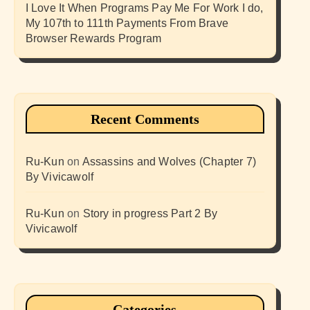
I Love It When Programs Pay Me For Work I do,
My 107th to 111th Payments From Brave
Browser Rewards Program
Recent Comments
Ru-Kun
on
Assassins and Wolves (Chapter 7)
By Vivicawolf
Ru-Kun
on
Story in progress Part 2 By
Vivicawolf
Categories