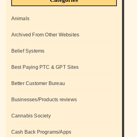
Animals
Archived From Other Websites
Belief Systems
Best Paying PTC & GPT Sites
Better Customer Bureau
Businesses/Products reviews
Cannabis Society
Cash Back Programs/Apps