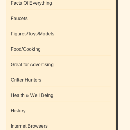
Facts Of Everything
Faucets
Figures/Toys/Models
Food/Cooking
Great for Advertising
Grifter Hunters
Health & Well Being
History
Internet Browsers