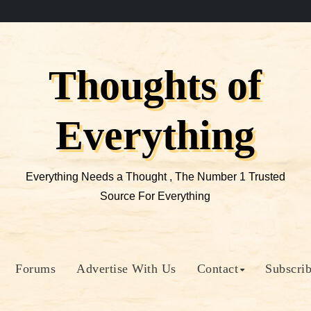
Thoughts of
Everything
Everything Needs a Thought , The Number 1 Trusted
Source For Everything
Forums
Advertise With Us
Contact
Subscri