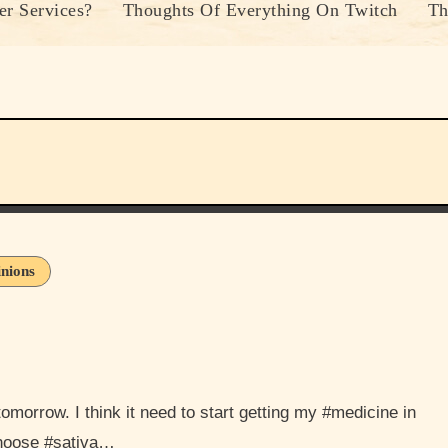
r Services?
Thoughts Of Everything On Twitch
Th
nions
choose #sativa…