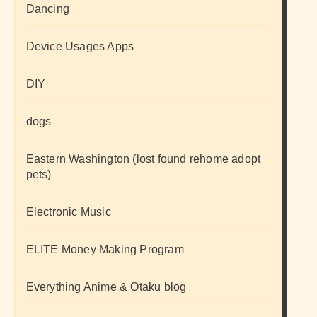
Dancing
Device Usages Apps
DIY
dogs
Eastern Washington (lost found rehome adopt
pets)
Electronic Music
ELITE Money Making Program
Everything Anime & Otaku blog