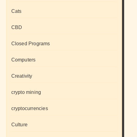
Cats
CBD
Closed Programs
Computers
Creativity
crypto mining
cryptocurrencies
Culture