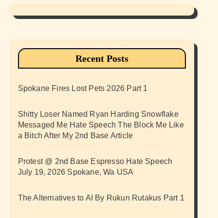
Recent Posts
Spokane Fires Lost Pets 2026 Part 1
Shitty Loser Named Ryan Harding Snowflake
Messaged Me Hate Speech The Block Me Like
a Bitch After My 2nd Base Article
Protest @ 2nd Base Espresso Hate Speech
July 19, 2026 Spokane, Wa USA
The Alternatives to AI By Rukun Rutakus Part 1