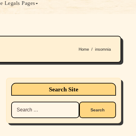
e Legals Pages
Home
insomnia
Search Site
Search
for: