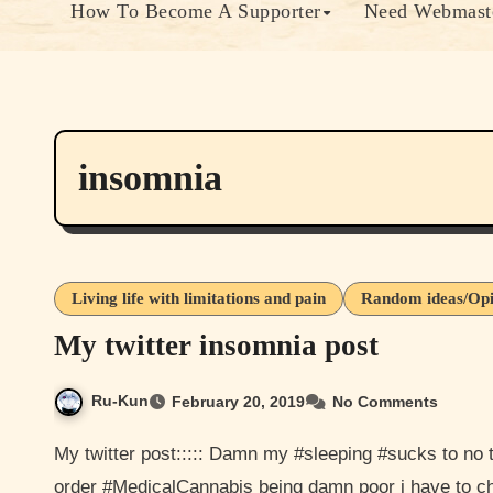
How To Become A Supporter
Need Webmaste
insomnia
Living life with limitations and pain
Random ideas/Opi
My twitter insomnia post
Ru-Kun
February 20, 2019
No Comments
My twitter post::::: Damn my #sleeping #sucks to no tomorrow. I think it need to start getting my #medicine in
order #MedicalCannabis being damn poor i have to 