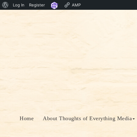
About
Log In
Register
AMP
Skip
WordPress
to
content
Home
About Thoughts of Everything Media