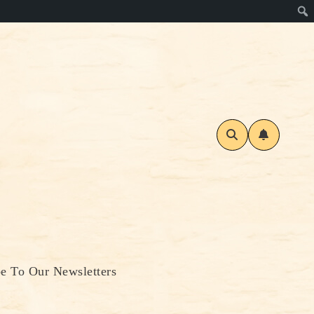
be To Our Newsletters