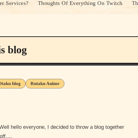
r Services?
Thoughts Of Everything On Twitch
Th
s blog
Otaku blog
Rutaku Anime
 off,…