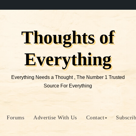
Thoughts of
Everything
Everything Needs a Thought , The Number 1 Trusted
Source For Everything
Forums
Advertise With Us
Contact
Subscri