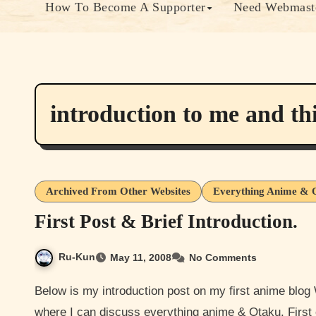
How To Become A Supporter
Need Webmaste
introduction to me and thi
Archived From Other Websites
Everything Anime & 
First Post & Brief Introduction.
Ru-Kun
May 11, 2008
No Comments
Below is my introduction post on my first anime blog Well hello everyone, I decided to throw a blog together
where I can discuss everything anime & Otaku. First