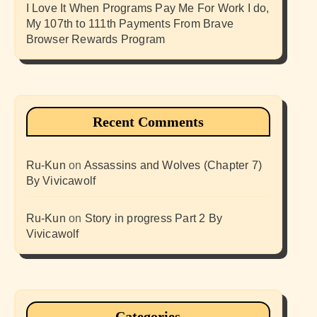
I Love It When Programs Pay Me For Work I do,
My 107th to 111th Payments From Brave
Browser Rewards Program
Recent Comments
Ru-Kun
on
Assassins and Wolves (Chapter 7)
By Vivicawolf
Ru-Kun
on
Story in progress Part 2 By
Vivicawolf
Categories