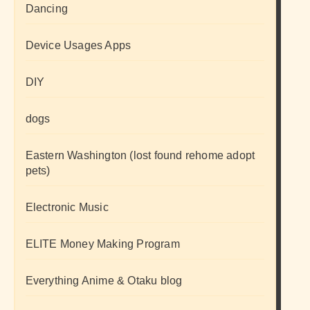
Dancing
Device Usages Apps
DIY
dogs
Eastern Washington (lost found rehome adopt
pets)
Electronic Music
ELITE Money Making Program
Everything Anime & Otaku blog