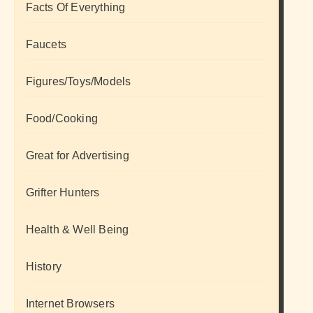
Facts Of Everything
Faucets
Figures/Toys/Models
Food/Cooking
Great for Advertising
Grifter Hunters
Health & Well Being
History
Internet Browsers