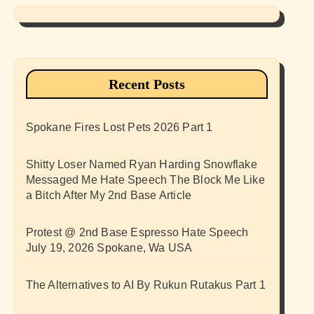
Recent Posts
Spokane Fires Lost Pets 2026 Part 1
Shitty Loser Named Ryan Harding Snowflake
Messaged Me Hate Speech The Block Me Like
a Bitch After My 2nd Base Article
Protest @ 2nd Base Espresso Hate Speech
July 19, 2026 Spokane, Wa USA
The Alternatives to AI By Rukun Rutakus Part 1