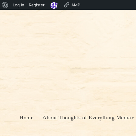
About
Log In
Register
AMP
Skip
WordPress
to
content
Home
About Thoughts of Everything Media