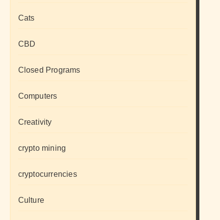
Cats
CBD
Closed Programs
Computers
Creativity
crypto mining
cryptocurrencies
Culture