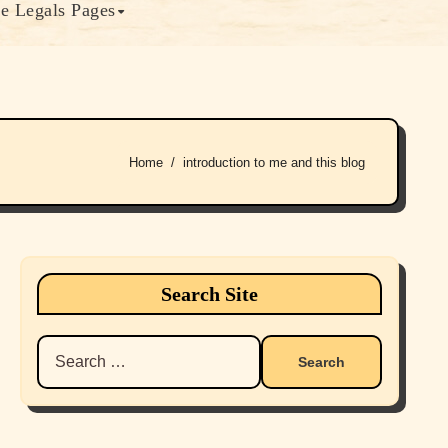
e Legals Pages
Home
introduction to me and this blog
Search Site
Search
for: