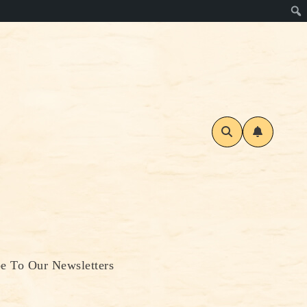
be To Our Newsletters