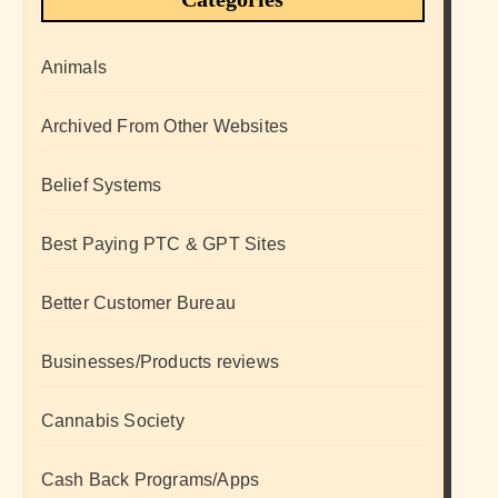
Animals
Archived From Other Websites
Belief Systems
Best Paying PTC & GPT Sites
Better Customer Bureau
Businesses/Products reviews
Cannabis Society
Cash Back Programs/Apps