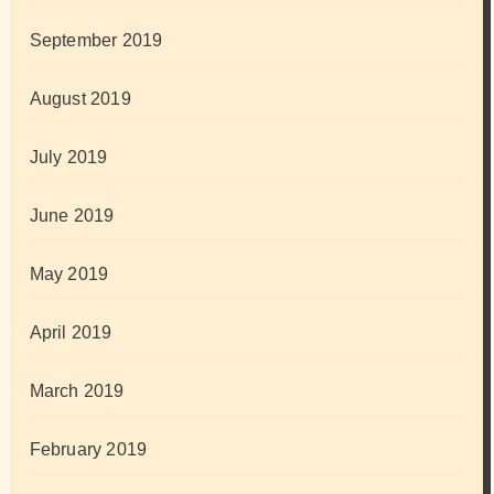
September 2019
August 2019
July 2019
June 2019
May 2019
April 2019
March 2019
February 2019