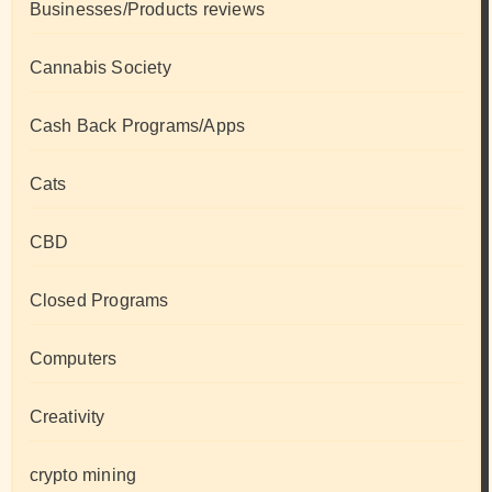
Businesses/Products reviews
Cannabis Society
Cash Back Programs/Apps
Cats
CBD
Closed Programs
Computers
Creativity
crypto mining