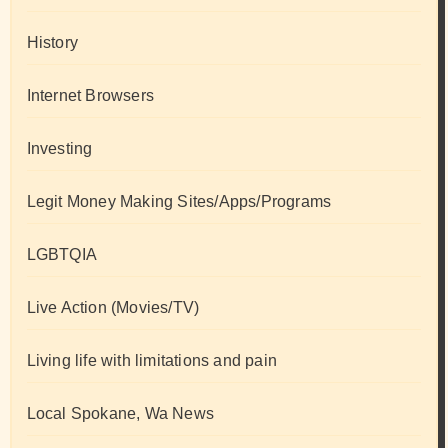
History
Internet Browsers
Investing
Legit Money Making Sites/Apps/Programs
LGBTQIA
Live Action (Movies/TV)
Living life with limitations and pain
Local Spokane, Wa News