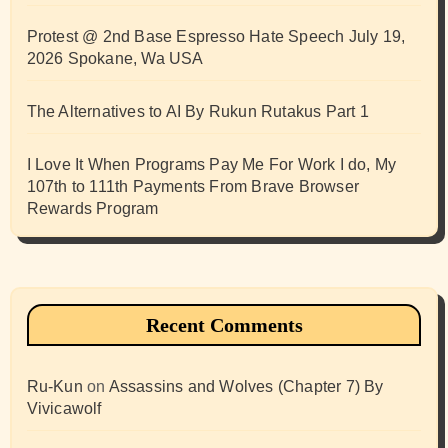
Protest @ 2nd Base Espresso Hate Speech July 19,
2026 Spokane, Wa USA
The Alternatives to AI By Rukun Rutakus Part 1
I Love It When Programs Pay Me For Work I do, My
107th to 111th Payments From Brave Browser
Rewards Program
Recent Comments
Ru-Kun
on
Assassins and Wolves (Chapter 7) By
Vivicawolf