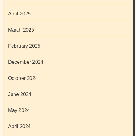
April 2025
March 2025
February 2025
December 2024
October 2024
June 2024
May 2024
April 2024