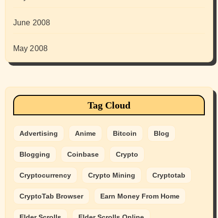
June 2008
May 2008
Tag Cloud
Advertising
Anime
Bitcoin
Blog
Blogging
Coinbase
Crypto
Cryptocurrency
Crypto Mining
Cryptotab
CryptoTab Browser
Earn Money From Home
Elder Scrolls
Elder Scrolls Online