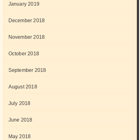
January 2019
December 2018
November 2018
October 2018
September 2018
August 2018
July 2018
June 2018
May 2018