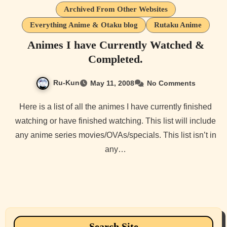
Archived From Other Websites
Everything Anime & Otaku blog
Rutaku Anime
Animes I have Currently Watched &
Completed.
Ru-Kun
May 11, 2008
No Comments
Here is a list of all the animes I have currently finished
watching or have finished watching. This list will include
any anime series movies/OVAs/specials. This list isn’t in
any…
Search Site