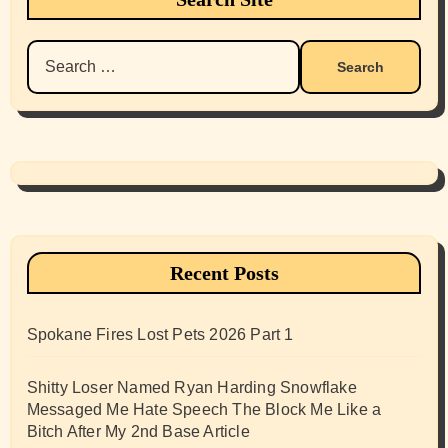
Search
for:
Recent Posts
Spokane Fires Lost Pets 2026 Part 1
Shitty Loser Named Ryan Harding Snowflake
Messaged Me Hate Speech The Block Me Like a
Bitch After My 2nd Base Article