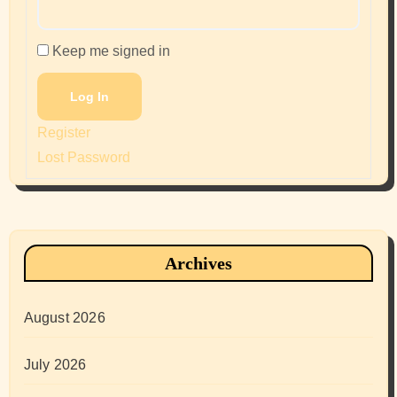
Keep me signed in
Log In
Register
Lost Password
Archives
August 2026
July 2026