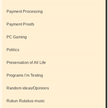
Payment Processing
Payment Proofs
PC Gaming
Politics
Preservation of All Life
Programs I'm Testing
Random ideas/Opinions
Rukun Rutakus music