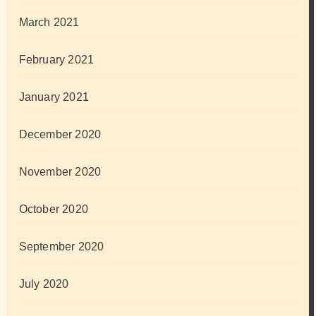
March 2021
February 2021
January 2021
December 2020
November 2020
October 2020
September 2020
July 2020