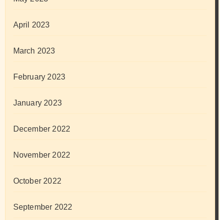
April 2023
March 2023
February 2023
January 2023
December 2022
November 2022
October 2022
September 2022