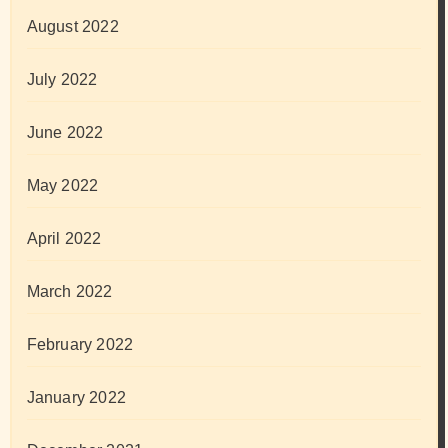
August 2022
July 2022
June 2022
May 2022
April 2022
March 2022
February 2022
January 2022