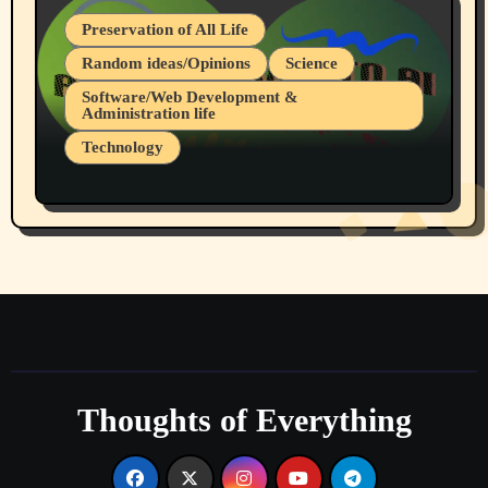
Preservation of All Life
Random ideas/Opinions
Science
Software/Web Development &
Administration life
Technology
The Alternatives to AI By Rukun Rutakus
Part 1
Thoughts of Everything