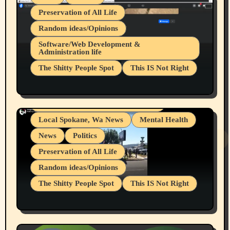
Preservation of All Life
Random ideas/Opinions
Belief Systems
Software/Web Development &
Administration life
Businesses/Products reviews
The Shitty People Spot
This IS Not Right
Grifter Hunters
Health & Well Being
Shitty Loser Named Ryan Harding
LGBTQIA
Snowflake Messaged Me Hate Speech The
Living life with limitations and pain
Block Me Like a Bitch After My 2nd Base
Article
Local Spokane, Wa News
Mental Health
News
Politics
Preservation of All Life
Random ideas/Opinions
The Shitty People Spot
This IS Not Right
Protest @ 2nd Base Espresso Hate Speech
July 19, 2026 Spokane, Wa USA