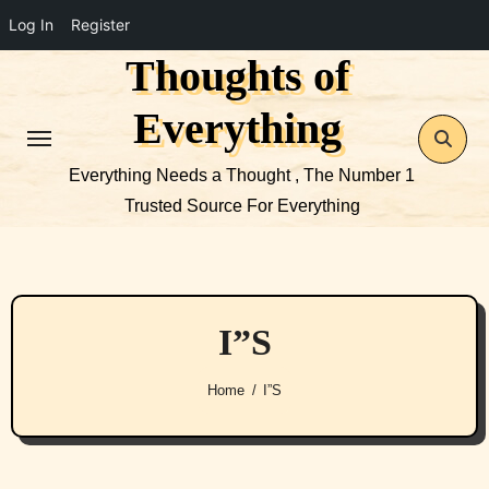
Log In
Register
Thoughts of
Skip
to
Everything
content
Everything Needs a Thought , The Number 1
Trusted Source For Everything
I”S
Home
I”S