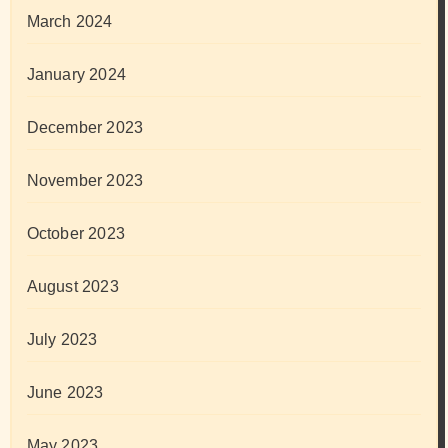
March 2024
January 2024
December 2023
November 2023
October 2023
August 2023
July 2023
June 2023
May 2023