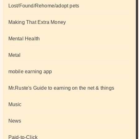
Lost/Found/Rehome/adopt pets
Making That Extra Money
Mental Health
Metal
mobile earning app
Mr.Ruste's Guide to earning on the net & things
Music
News
Paid-to-Click