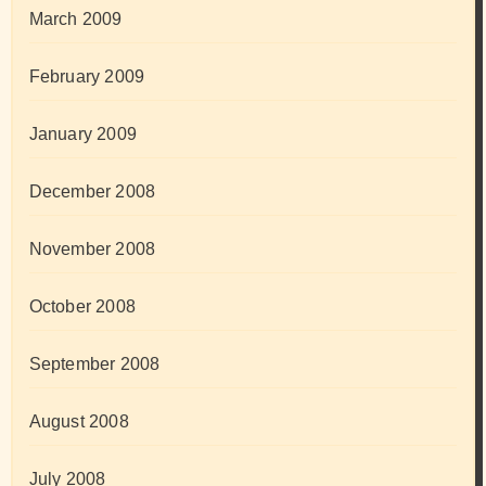
March 2009
February 2009
January 2009
December 2008
November 2008
October 2008
September 2008
August 2008
July 2008