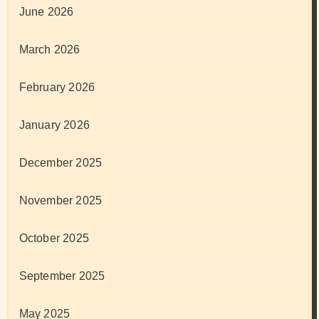
June 2026
March 2026
February 2026
January 2026
December 2025
November 2025
October 2025
September 2025
May 2025