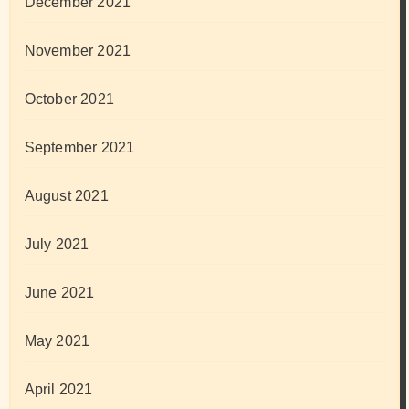
December 2021
November 2021
October 2021
September 2021
August 2021
July 2021
June 2021
May 2021
April 2021