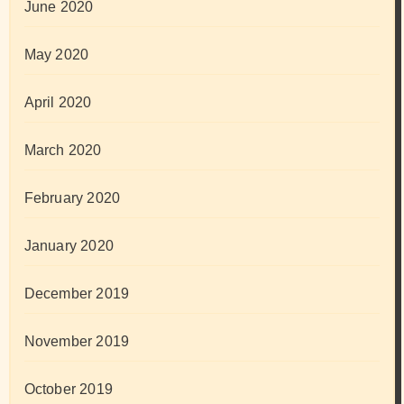
June 2020
May 2020
April 2020
March 2020
February 2020
January 2020
December 2019
November 2019
October 2019