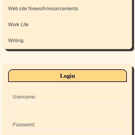
Web site News/Announcements
Work Life
Writing
Login
Username:
Password: