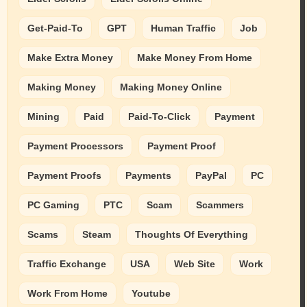
Get-Paid-To
GPT
Human Traffic
Job
Make Extra Money
Make Money From Home
Making Money
Making Money Online
Mining
Paid
Paid-To-Click
Payment
Payment Processors
Payment Proof
Payment Proofs
Payments
PayPal
PC
PC Gaming
PTC
Scam
Scammers
Scams
Steam
Thoughts Of Everything
Traffic Exchange
USA
Web Site
Work
Work From Home
Youtube