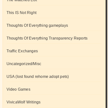
This IS Not Right
Thoughts Of Everything gameplays
Thoughts Of Everything Transparency Reports
Traffic Exchanges
Uncategorized/Misc
USA (lost found rehome adopt pets)
Video Games
VivicaWolf Writings