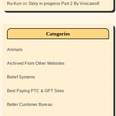
Ru-Kun
on
Story in progress Part 2 By Vivicawolf
Categories
Animals
Archived From Other Websites
Belief Systems
Best Paying PTC & GPT Sites
Better Customer Bureau