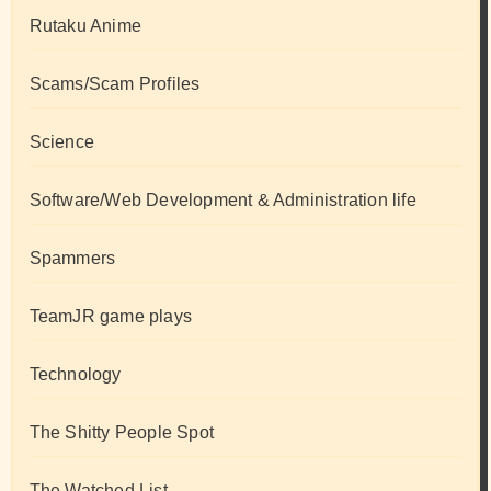
Rutaku Anime
Scams/Scam Profiles
Science
Software/Web Development & Administration life
Spammers
TeamJR game plays
Technology
The Shitty People Spot
The Watched List