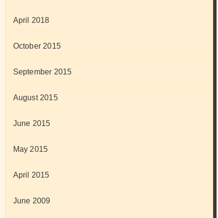
April 2018
October 2015
September 2015
August 2015
June 2015
May 2015
April 2015
June 2009