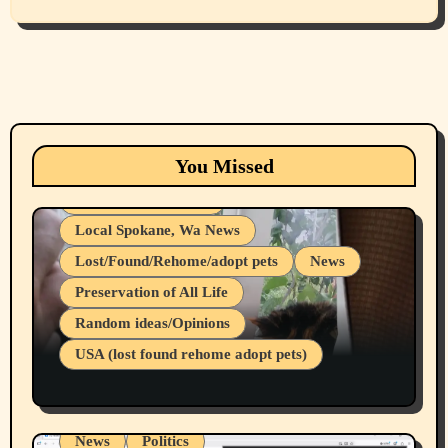
Animals
Cats
dogs
Eastern Washington (lost found rehome
You Missed
adopt pets)
Health & Well Being
Local Spokane, Wa News
Lost/Found/Rehome/adopt pets
News
Preservation of All Life
Belief Systems
Random ideas/Opinions
Businesses/Products reviews
USA (lost found rehome adopt pets)
Health & Well Being
LGBTQIA
Spokane Fires Lost Pets 2026 Part 1
Local Spokane, Wa News
Mental Health
News
Politics