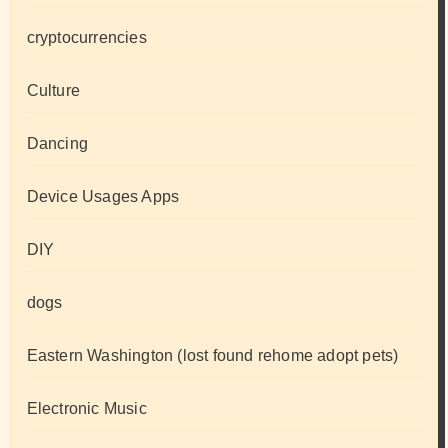
cryptocurrencies
Culture
Dancing
Device Usages Apps
DIY
dogs
Eastern Washington (lost found rehome adopt pets)
Electronic Music