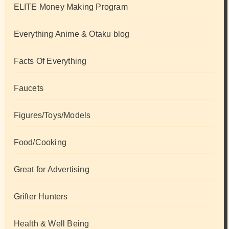
ELITE Money Making Program
Everything Anime & Otaku blog
Facts Of Everything
Faucets
Figures/Toys/Models
Food/Cooking
Great for Advertising
Grifter Hunters
Health & Well Being