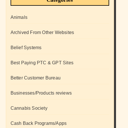
Animals
Archived From Other Websites
Belief Systems
Best Paying PTC & GPT Sites
Better Customer Bureau
Businesses/Products reviews
Cannabis Society
Cash Back Programs/Apps