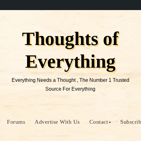
Thoughts of
Everything
Everything Needs a Thought , The Number 1 Trusted
Source For Everything
Forums
Advertise With Us
Contact
Subscri