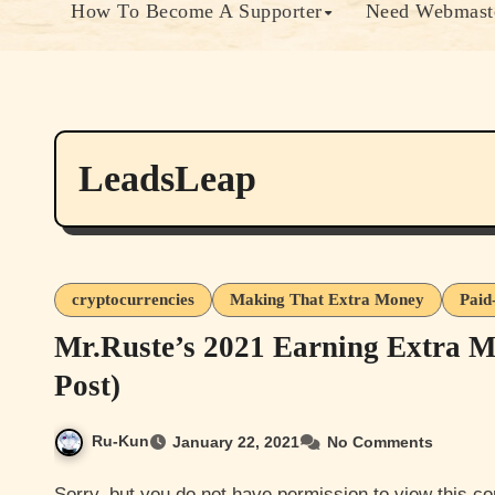
How To Become A Supporter
Need Webmaste
LeadsLeap
cryptocurrencies
Making That Extra Money
Paid
Mr.Ruste’s 2021 Earning Extra M
Post)
Ru-Kun
January 22, 2021
No Comments
Sorry, but you do not have permission to view this content. Most of this content is either member only or