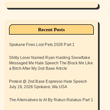
Recent Posts
Spokane Fires Lost Pets 2026 Part 1
Shitty Loser Named Ryan Harding Snowflake
Messaged Me Hate Speech The Block Me Like
a Bitch After My 2nd Base Article
Protest @ 2nd Base Espresso Hate Speech
July 19, 2026 Spokane, Wa USA
The Alternatives to AI By Rukun Rutakus Part 1