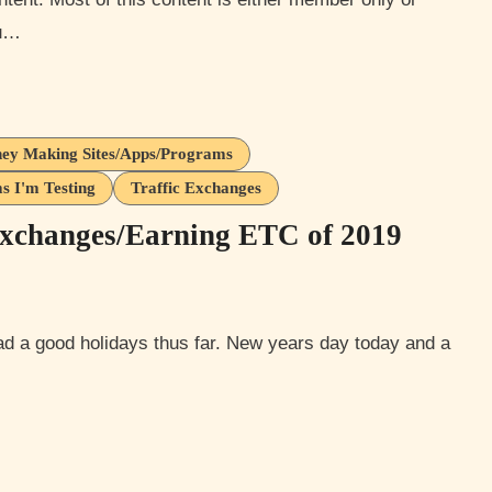
ou…
ey Making Sites/Apps/Programs
s I'm Testing
Traffic Exchanges
xchanges/Earning ETC of 2019