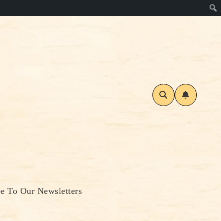
be To Our Newsletters