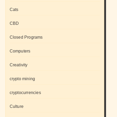
Cats
CBD
Closed Programs
Computers
Creativity
crypto mining
cryptocurrencies
Culture