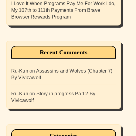
I Love It When Programs Pay Me For Work I do,
My 107th to 111th Payments From Brave
Browser Rewards Program
Recent Comments
Ru-Kun
on
Assassins and Wolves (Chapter 7)
By Vivicawolf
Ru-Kun
on
Story in progress Part 2 By
Vivicawolf
Categories