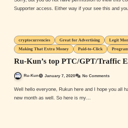
Supporter access. Either way if your see this and y
cryptocurrencies
Great for Advertising
Legit Mon
Making That Extra Money
Paid-to-Click
Program
Ru-Kun’s top PTC/GPT/Traffic E
Ru-Kun
January 7, 2020
No Comments
Well hello everyone, Rukun here and I hope you all had a good holidays thus far. New years day today and a
new month as well. So here is my…