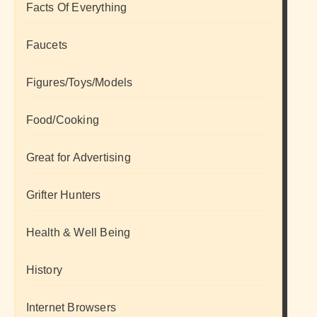
Facts Of Everything
Faucets
Figures/Toys/Models
Food/Cooking
Great for Advertising
Grifter Hunters
Health & Well Being
History
Internet Browsers