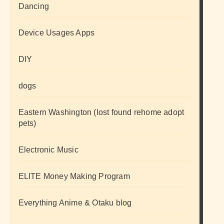
Dancing
Device Usages Apps
DIY
dogs
Eastern Washington (lost found rehome adopt
pets)
Electronic Music
ELITE Money Making Program
Everything Anime & Otaku blog