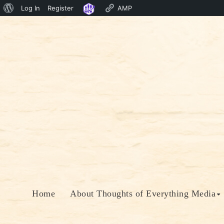
About
Log In
Register
AMP
Skip
WordPress
to
content
Home
About Thoughts of Everything Media