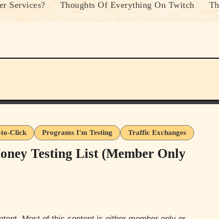
r Services?
Thoughts Of Everything On Twitch
Th
-to-Click
Programs I'm Testing
Traffic Exchanges
oney Testing List (Member Only