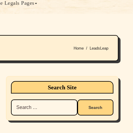
e Legals Pages
Home
LeadsLeap
Search Site
Search
for: