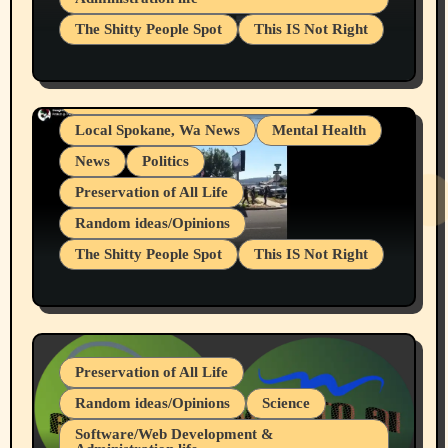
Businesses/Products reviews
The Shitty People Spot
This IS Not Right
Grifter Hunters
Health & Well Being
Shitty Loser Named Ryan Harding
LGBTQIA
Snowflake Messaged Me Hate Speech The
Living life with limitations and pain
Block Me Like a Bitch After My 2nd Base
Article
Local Spokane, Wa News
Mental Health
News
Politics
Preservation of All Life
Random ideas/Opinions
The Shitty People Spot
This IS Not Right
Protest @ 2nd Base Espresso Hate Speech
July 19, 2026 Spokane, Wa USA
Preservation of All Life
Random ideas/Opinions
Science
Software/Web Development &