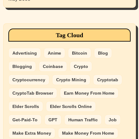
Tag Cloud
Advertising
Anime
Bitcoin
Blog
Blogging
Coinbase
Crypto
Cryptocurrency
Crypto Mining
Cryptotab
CryptoTab Browser
Earn Money From Home
Elder Scrolls
Elder Scrolls Online
Get-Paid-To
GPT
Human Traffic
Job
Make Extra Money
Make Money From Home