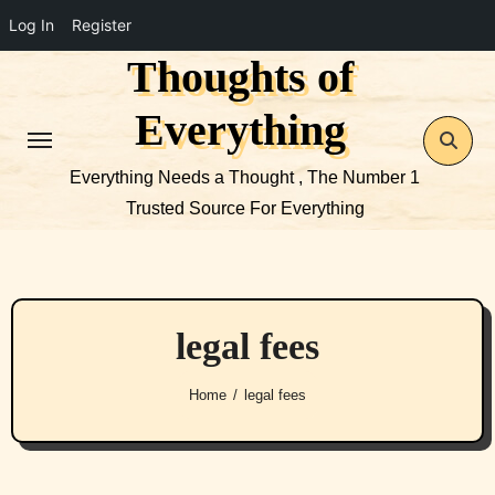
Log In
Register
Thoughts of
Skip
to
Everything
content
Everything Needs a Thought , The Number 1
Trusted Source For Everything
legal fees
Home
legal fees