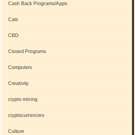
Cash Back Programs/Apps
Cats
CBD
Closed Programs
Computers
Creativity
crypto mining
cryptocurrencies
Culture