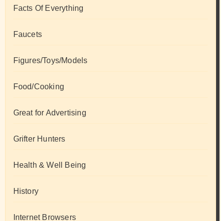
Facts Of Everything
Faucets
Figures/Toys/Models
Food/Cooking
Great for Advertising
Grifter Hunters
Health & Well Being
History
Internet Browsers