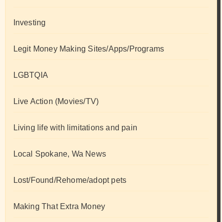
Investing
Legit Money Making Sites/Apps/Programs
LGBTQIA
Live Action (Movies/TV)
Living life with limitations and pain
Local Spokane, Wa News
Lost/Found/Rehome/adopt pets
Making That Extra Money