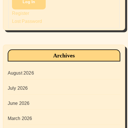
Log In
Register
Lost Password
Archives
August 2026
July 2026
June 2026
March 2026