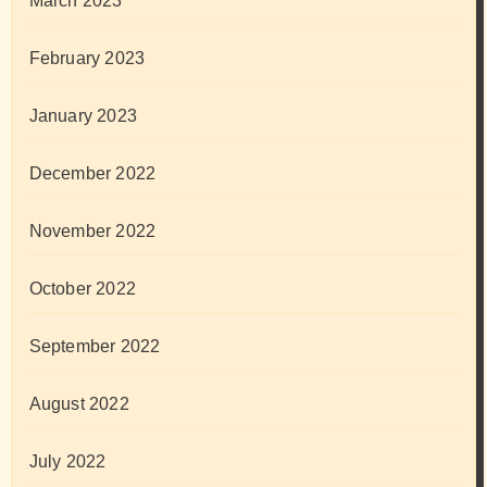
March 2023
February 2023
January 2023
December 2022
November 2022
October 2022
September 2022
August 2022
July 2022