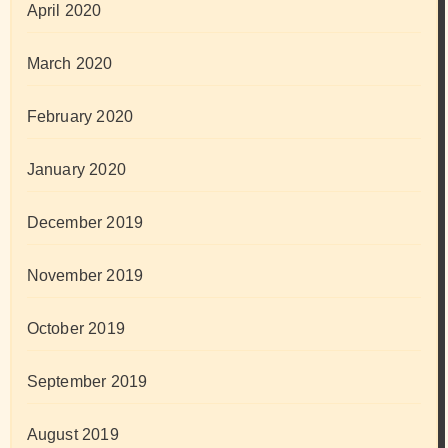
April 2020
March 2020
February 2020
January 2020
December 2019
November 2019
October 2019
September 2019
August 2019