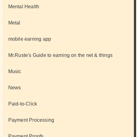
Mental Health
Metal
mobile earning app
Mr.Ruste's Guide to earning on the net & things
Music
News
Paid-to-Click
Payment Processing
Payment Proofs