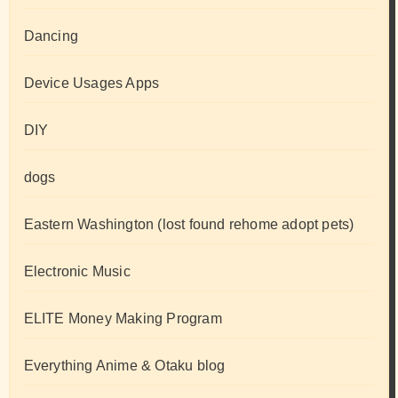
Dancing
Device Usages Apps
DIY
dogs
Eastern Washington (lost found rehome adopt pets)
Electronic Music
ELITE Money Making Program
Everything Anime & Otaku blog