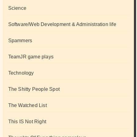
Science
Software/Web Development & Administration life
Spammers
TeamJR game plays
Technology
The Shitty People Spot
The Watched List
This IS Not Right