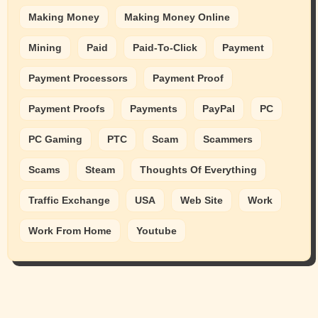
Making Money
Making Money Online
Mining
Paid
Paid-To-Click
Payment
Payment Processors
Payment Proof
Payment Proofs
Payments
PayPal
PC
PC Gaming
PTC
Scam
Scammers
Scams
Steam
Thoughts Of Everything
Traffic Exchange
USA
Web Site
Work
Work From Home
Youtube