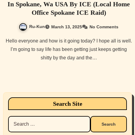
In Spokane, Wa USA By ICE (Local Home
Office Spokane ICE Raid)
Ru-Kun
March 13, 2025
No Comments
Hello everyone and how is it going today? I hope all is well.
I’m going to say life has been getting just keeps getting
shitty by the day and the…
Search Site
Search
for: