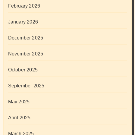
February 2026
January 2026
December 2025
November 2025
October 2025
September 2025
May 2025
April 2025
March 2025