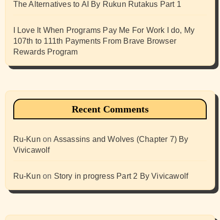
The Alternatives to AI By Rukun Rutakus Part 1
I Love It When Programs Pay Me For Work I do, My
107th to 111th Payments From Brave Browser
Rewards Program
Recent Comments
Ru-Kun
on
Assassins and Wolves (Chapter 7) By
Vivicawolf
Ru-Kun
on
Story in progress Part 2 By Vivicawolf