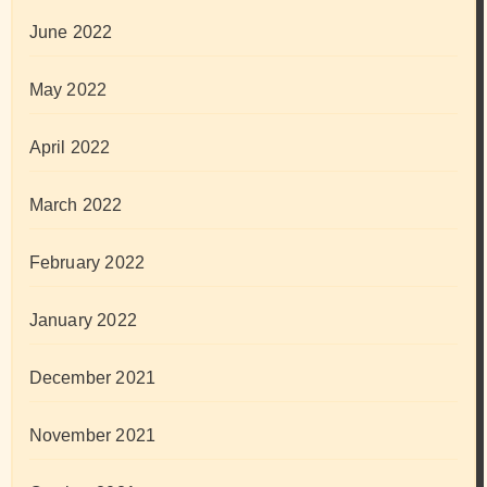
June 2022
May 2022
April 2022
March 2022
February 2022
January 2022
December 2021
November 2021