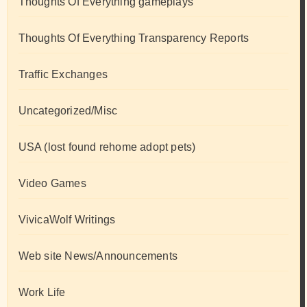
Thoughts Of Everything gameplays
Thoughts Of Everything Transparency Reports
Traffic Exchanges
Uncategorized/Misc
USA (lost found rehome adopt pets)
Video Games
VivicaWolf Writings
Web site News/Announcements
Work Life