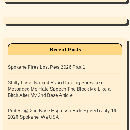
Recent Posts
Spokane Fires Lost Pets 2026 Part 1
Shitty Loser Named Ryan Harding Snowflake
Messaged Me Hate Speech The Block Me Like a
Bitch After My 2nd Base Article
Protest @ 2nd Base Espresso Hate Speech July 19,
2026 Spokane, Wa USA