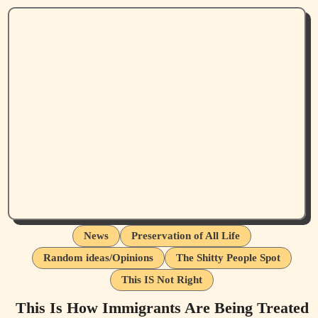
News
Preservation of All Life
Random ideas/Opinions
The Shitty People Spot
This IS Not Right
This Is How Immigrants Are Being Treated