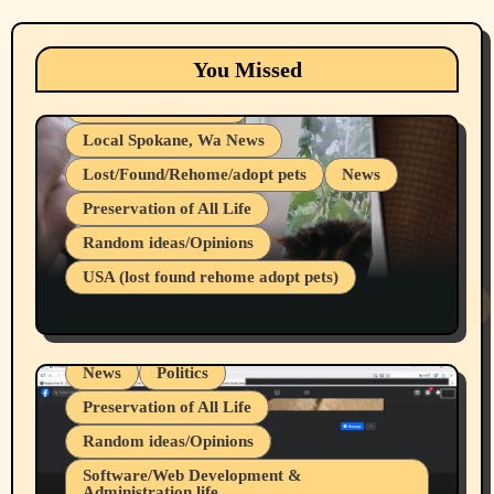
Animals
Cats
dogs
Eastern Washington (lost found rehome
You Missed
adopt pets)
Health & Well Being
Local Spokane, Wa News
Lost/Found/Rehome/adopt pets
News
Preservation of All Life
Belief Systems
Random ideas/Opinions
Businesses/Products reviews
USA (lost found rehome adopt pets)
Health & Well Being
LGBTQIA
Spokane Fires Lost Pets 2026 Part 1
Local Spokane, Wa News
Mental Health
News
Politics
Preservation of All Life
Random ideas/Opinions
Belief Systems
Software/Web Development &
Administration life