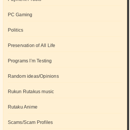
PC Gaming
Politics
Preservation of All Life
Programs I'm Testing
Random ideas/Opinions
Rukun Rutakus music
Rutaku Anime
Scams/Scam Profiles