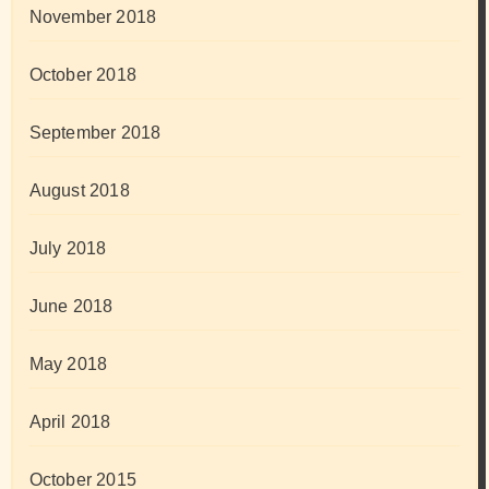
November 2018
October 2018
September 2018
August 2018
July 2018
June 2018
May 2018
April 2018
October 2015