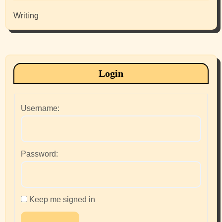
Writing
Login
Username:
Password:
Keep me signed in