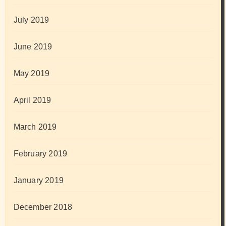
July 2019
June 2019
May 2019
April 2019
March 2019
February 2019
January 2019
December 2018