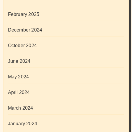
February 2025
December 2024
October 2024
June 2024
May 2024
April 2024
March 2024
January 2024