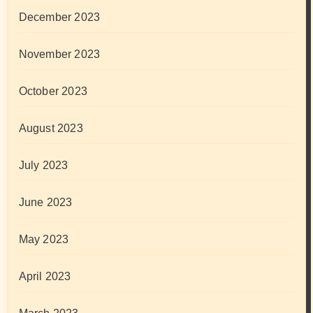
December 2023
November 2023
October 2023
August 2023
July 2023
June 2023
May 2023
April 2023