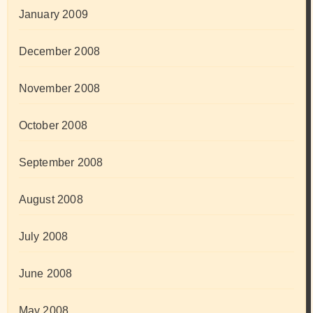
January 2009
December 2008
November 2008
October 2008
September 2008
August 2008
July 2008
June 2008
May 2008