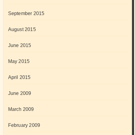
September 2015
August 2015
June 2015
May 2015
April 2015
June 2009
March 2009
February 2009