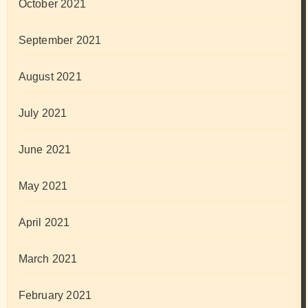
October 2021
September 2021
August 2021
July 2021
June 2021
May 2021
April 2021
March 2021
February 2021