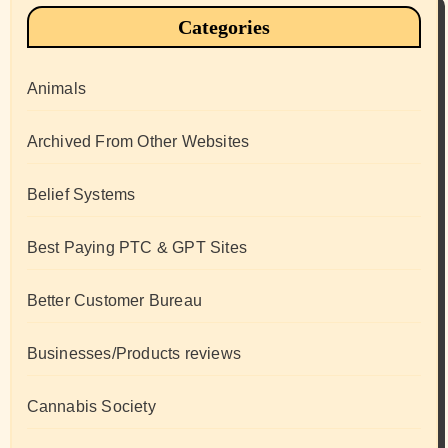
Categories
Animals
Archived From Other Websites
Belief Systems
Best Paying PTC & GPT Sites
Better Customer Bureau
Businesses/Products reviews
Cannabis Society