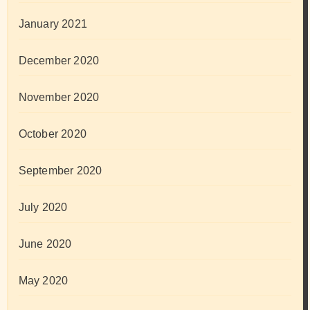
January 2021
December 2020
November 2020
October 2020
September 2020
July 2020
June 2020
May 2020