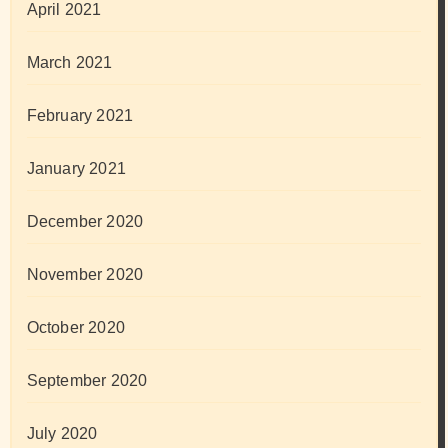
April 2021
March 2021
February 2021
January 2021
December 2020
November 2020
October 2020
September 2020
July 2020