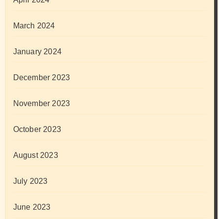
March 2024
January 2024
December 2023
November 2023
October 2023
August 2023
July 2023
June 2023