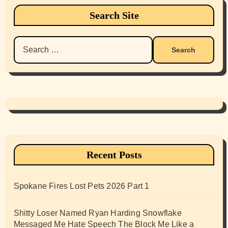
Search Site
Search
for:
Recent Posts
Spokane Fires Lost Pets 2026 Part 1
Shitty Loser Named Ryan Harding Snowflake
Messaged Me Hate Speech The Block Me Like a