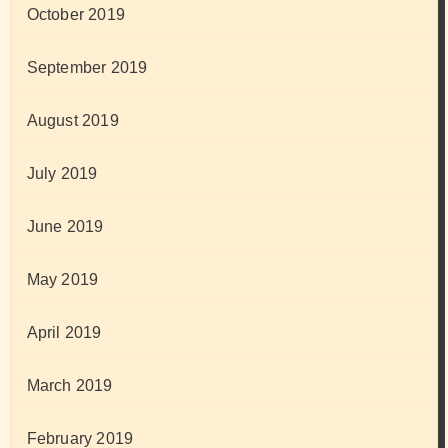
October 2019
September 2019
August 2019
July 2019
June 2019
May 2019
April 2019
March 2019
February 2019