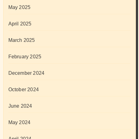
May 2025
April 2025
March 2025
February 2025
December 2024
October 2024
June 2024
May 2024
April 2024