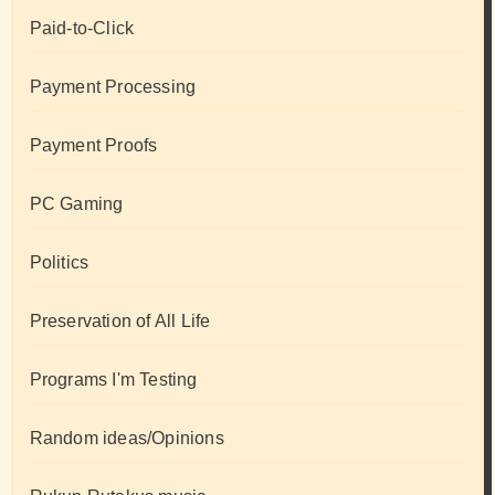
Paid-to-Click
Payment Processing
Payment Proofs
PC Gaming
Politics
Preservation of All Life
Programs I'm Testing
Random ideas/Opinions