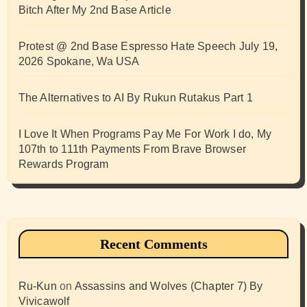
Bitch After My 2nd Base Article
Protest @ 2nd Base Espresso Hate Speech July 19,
2026 Spokane, Wa USA
The Alternatives to AI By Rukun Rutakus Part 1
I Love It When Programs Pay Me For Work I do, My
107th to 111th Payments From Brave Browser
Rewards Program
Recent Comments
Ru-Kun
on
Assassins and Wolves (Chapter 7) By
Vivicawolf