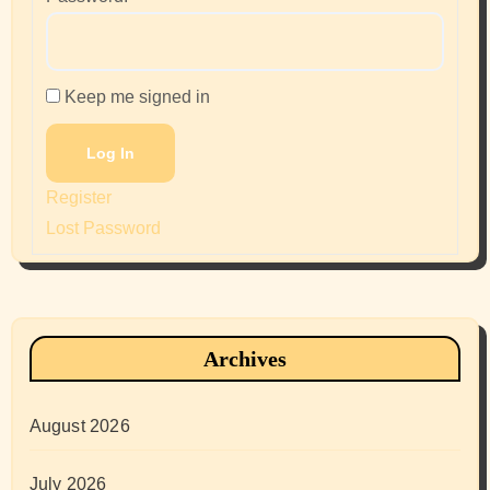
Keep me signed in
Log In
Register
Lost Password
Archives
August 2026
July 2026