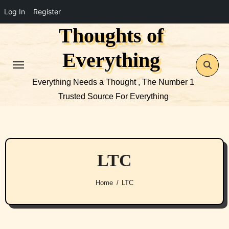
Log In
Register
Thoughts of
Skip
to
Everything
content
Everything Needs a Thought , The Number 1
Trusted Source For Everything
LTC
Home
LTC