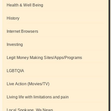
Health & Well Being
History
Internet Browsers
Investing
Legit Money Making Sites/Apps/Programs
LGBTQIA
Live Action (Movies/TV)
Living life with limitations and pain
Local Spokane, Wa News