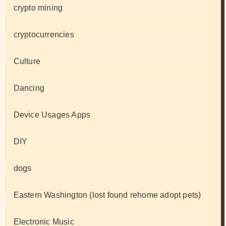
crypto mining
cryptocurrencies
Culture
Dancing
Device Usages Apps
DIY
dogs
Eastern Washington (lost found rehome adopt pets)
Electronic Music