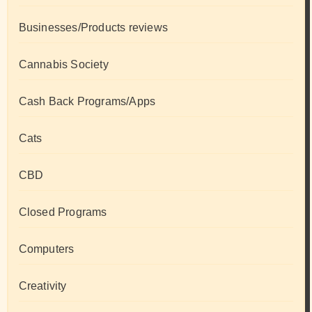
Businesses/Products reviews
Cannabis Society
Cash Back Programs/Apps
Cats
CBD
Closed Programs
Computers
Creativity