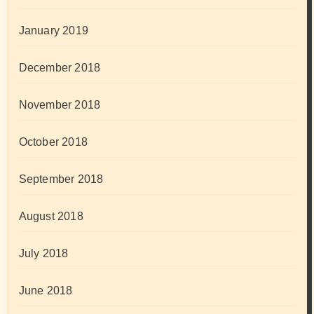
January 2019
December 2018
November 2018
October 2018
September 2018
August 2018
July 2018
June 2018