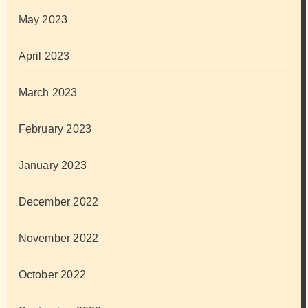
May 2023
April 2023
March 2023
February 2023
January 2023
December 2022
November 2022
October 2022