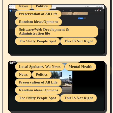
News
Politics
Preservation of All Life
Random ideas/Opinions
Belief Systems
Software/Web Development &
Administration life
Businesses/Products reviews
The Shitty People Spot
This IS Not Right
Grifter Hunters
Health & Well Being
Shitty Loser Named Ryan Harding
LGBTQIA
Snowflake Messaged Me Hate Speech The
Living life with limitations and pain
Block Me Like a Bitch After My 2nd Base
Article
Local Spokane, Wa News
Mental Health
News
Politics
Preservation of All Life
Random ideas/Opinions
The Shitty People Spot
This IS Not Right
Protest @ 2nd Base Espresso Hate Speech
July 19, 2026 Spokane, Wa USA