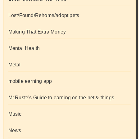
Lost/Found/Rehome/adopt pets
Making That Extra Money
Mental Health
Metal
mobile earning app
Mr.Ruste's Guide to earning on the net & things
Music
News