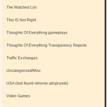
The Watched List
This IS Not Right
Thoughts Of Everything gameplays
Thoughts Of Everything Transparency Reports
Traffic Exchanges
Uncategorized/Misc
USA (lost found rehome adopt pets)
Video Games