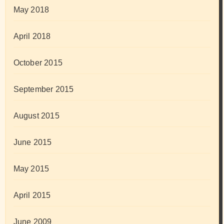
May 2018
April 2018
October 2015
September 2015
August 2015
June 2015
May 2015
April 2015
June 2009