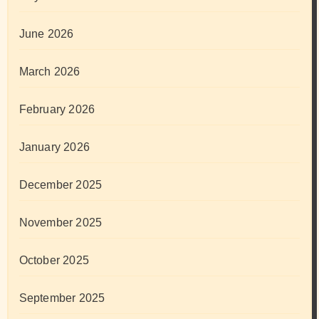
June 2026
March 2026
February 2026
January 2026
December 2025
November 2025
October 2025
September 2025