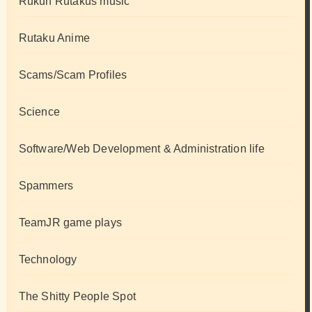
Rukun Rutakus music
Rutaku Anime
Scams/Scam Profiles
Science
Software/Web Development & Administration life
Spammers
TeamJR game plays
Technology
The Shitty People Spot