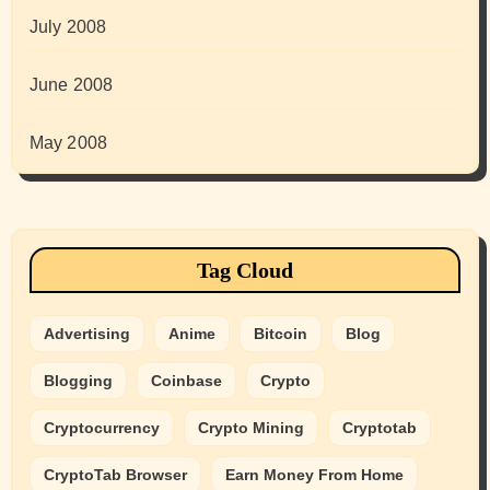
July 2008
June 2008
May 2008
Tag Cloud
Advertising
Anime
Bitcoin
Blog
Blogging
Coinbase
Crypto
Cryptocurrency
Crypto Mining
Cryptotab
CryptoTab Browser
Earn Money From Home