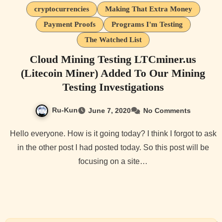
cryptocurrencies
Making That Extra Money
Payment Proofs
Programs I'm Testing
The Watched List
Cloud Mining Testing LTCminer.us
(Litecoin Miner) Added To Our Mining
Testing Investigations
Ru-Kun
June 7, 2020
No Comments
Hello everyone. How is it going today? I think I forgot to ask
in the other post I had posted today. So this post will be
focusing on a site…