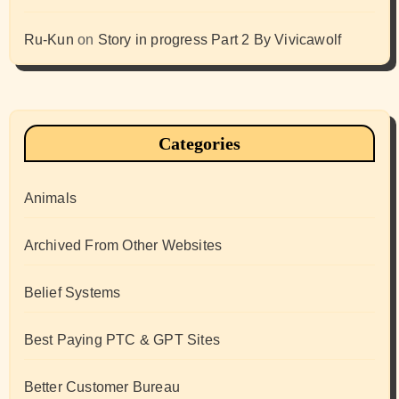
Ru-Kun
on
Story in progress Part 2 By Vivicawolf
Categories
Animals
Archived From Other Websites
Belief Systems
Best Paying PTC & GPT Sites
Better Customer Bureau