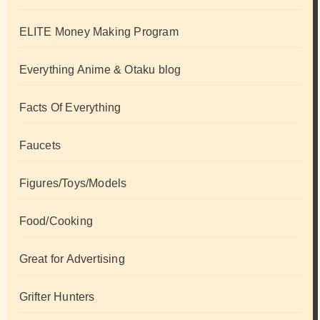
ELITE Money Making Program
Everything Anime & Otaku blog
Facts Of Everything
Faucets
Figures/Toys/Models
Food/Cooking
Great for Advertising
Grifter Hunters