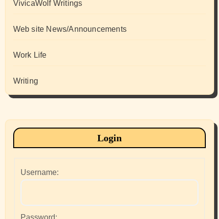
VivicaWolf Writings
Web site News/Announcements
Work Life
Writing
Login
Username:
Password: