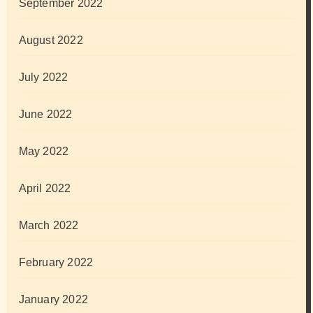
September 2022
August 2022
July 2022
June 2022
May 2022
April 2022
March 2022
February 2022
January 2022