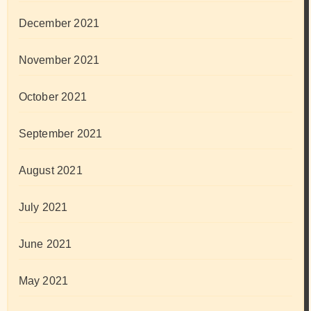
December 2021
November 2021
October 2021
September 2021
August 2021
July 2021
June 2021
May 2021