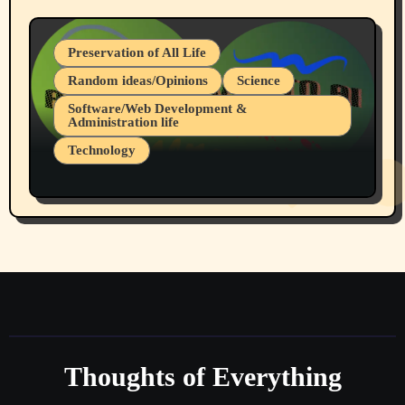
Preservation of All Life
Random ideas/Opinions
Science
Software/Web Development &
Administration life
Technology
The Alternatives to AI By Rukun Rutakus
Part 1
Thoughts of Everything