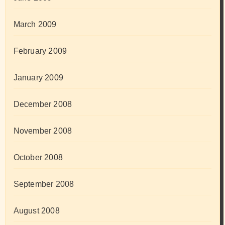
March 2009
February 2009
January 2009
December 2008
November 2008
October 2008
September 2008
August 2008