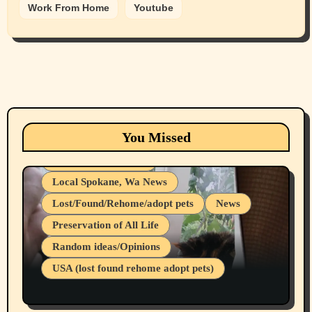
Work From Home
Youtube
Animals
Cats
dogs
Eastern Washington (lost found rehome
You Missed
adopt pets)
Health & Well Being
Local Spokane, Wa News
Lost/Found/Rehome/adopt pets
News
Preservation of All Life
Belief Systems
Random ideas/Opinions
Businesses/Products reviews
USA (lost found rehome adopt pets)
Health & Well Being
LGBTQIA
Spokane Fires Lost Pets 2026 Part 1
Local Spokane, Wa News
Mental Health