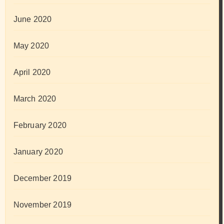
June 2020
May 2020
April 2020
March 2020
February 2020
January 2020
December 2019
November 2019