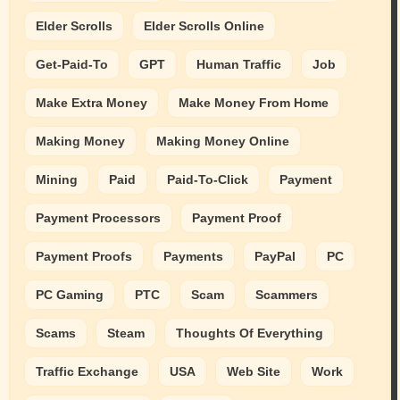
Elder Scrolls
Elder Scrolls Online
Get-Paid-To
GPT
Human Traffic
Job
Make Extra Money
Make Money From Home
Making Money
Making Money Online
Mining
Paid
Paid-To-Click
Payment
Payment Processors
Payment Proof
Payment Proofs
Payments
PayPal
PC
PC Gaming
PTC
Scam
Scammers
Scams
Steam
Thoughts Of Everything
Traffic Exchange
USA
Web Site
Work