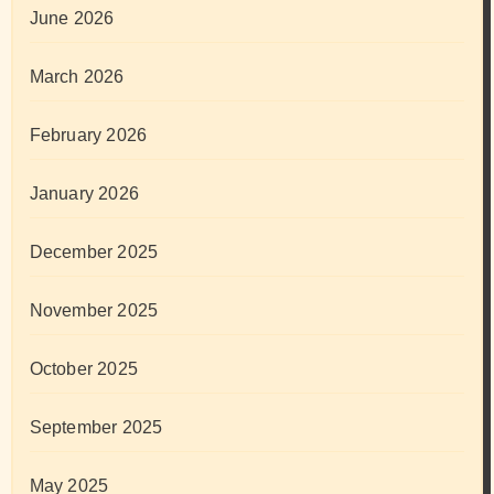
June 2026
March 2026
February 2026
January 2026
December 2025
November 2025
October 2025
September 2025
May 2025