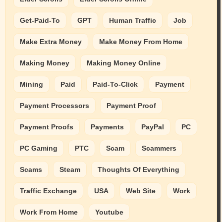
Get-Paid-To
GPT
Human Traffic
Job
Make Extra Money
Make Money From Home
Making Money
Making Money Online
Mining
Paid
Paid-To-Click
Payment
Payment Processors
Payment Proof
Payment Proofs
Payments
PayPal
PC
PC Gaming
PTC
Scam
Scammers
Scams
Steam
Thoughts Of Everything
Traffic Exchange
USA
Web Site
Work
Work From Home
Youtube