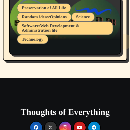
Preservation of All Life
Random ideas/Opinions
Science
Software/Web Development &
Administration life
Technology
The Alternatives to AI By Rukun Rutakus
Part 1
Thoughts of Everything