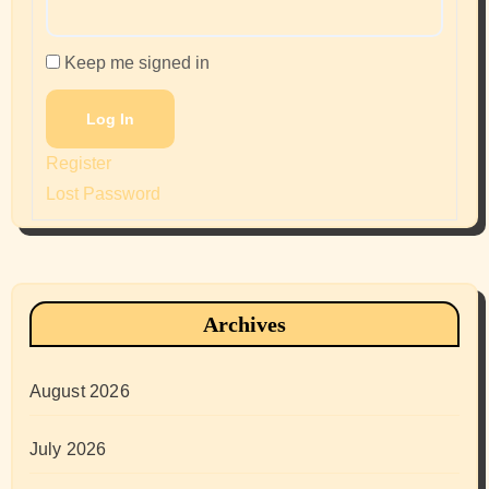
Keep me signed in
Log In
Register
Lost Password
Archives
August 2026
July 2026