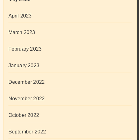
April 2023
March 2023
February 2023
January 2023
December 2022
November 2022
October 2022
September 2022