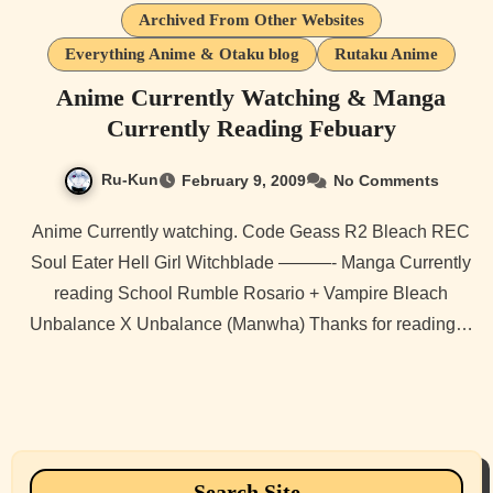
Archived From Other Websites
Everything Anime & Otaku blog
Rutaku Anime
Anime Currently Watching & Manga
Currently Reading Febuary
Ru-Kun
February 9, 2009
No Comments
Anime Currently watching. Code Geass R2 Bleach REC
Soul Eater Hell Girl Witchblade ———- Manga Currently
reading School Rumble Rosario + Vampire Bleach
Unbalance X Unbalance (Manwha) Thanks for reading…
Search Site