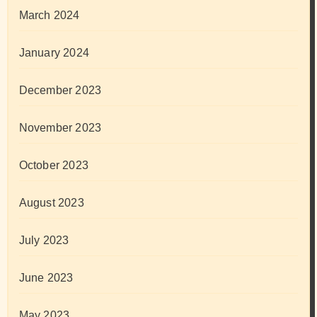
March 2024
January 2024
December 2023
November 2023
October 2023
August 2023
July 2023
June 2023
May 2023