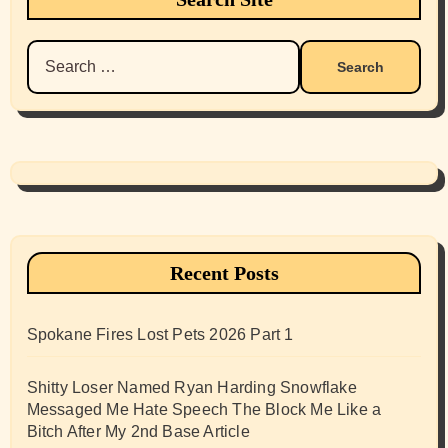
Search
for:
Recent Posts
Spokane Fires Lost Pets 2026 Part 1
Shitty Loser Named Ryan Harding Snowflake
Messaged Me Hate Speech The Block Me Like a
Bitch After My 2nd Base Article