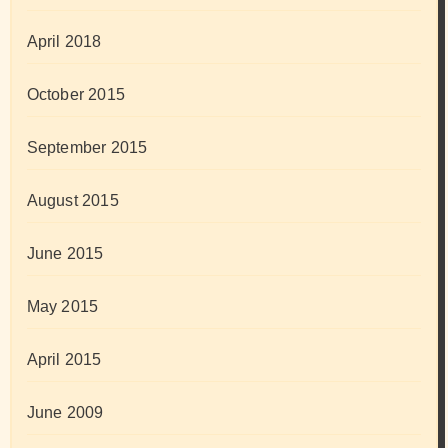
April 2018
October 2015
September 2015
August 2015
June 2015
May 2015
April 2015
June 2009