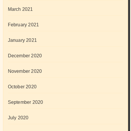
March 2021
February 2021
January 2021
December 2020
November 2020
October 2020
September 2020
July 2020