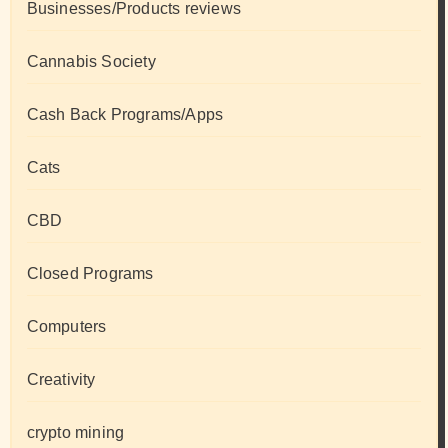
Businesses/Products reviews
Cannabis Society
Cash Back Programs/Apps
Cats
CBD
Closed Programs
Computers
Creativity
crypto mining