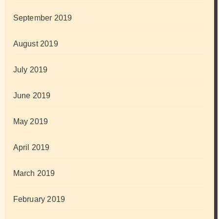
September 2019
August 2019
July 2019
June 2019
May 2019
April 2019
March 2019
February 2019