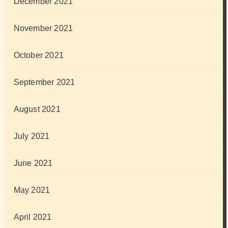
December 2021
November 2021
October 2021
September 2021
August 2021
July 2021
June 2021
May 2021
April 2021