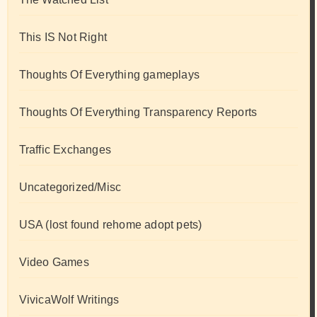
This IS Not Right
Thoughts Of Everything gameplays
Thoughts Of Everything Transparency Reports
Traffic Exchanges
Uncategorized/Misc
USA (lost found rehome adopt pets)
Video Games
VivicaWolf Writings