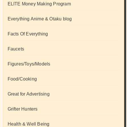
ELITE Money Making Program
Everything Anime & Otaku blog
Facts Of Everything
Faucets
Figures/Toys/Models
Food/Cooking
Great for Advertising
Grifter Hunters
Health & Well Being