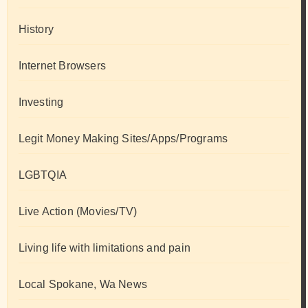
History
Internet Browsers
Investing
Legit Money Making Sites/Apps/Programs
LGBTQIA
Live Action (Movies/TV)
Living life with limitations and pain
Local Spokane, Wa News