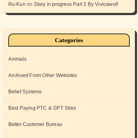
Ru-Kun
on
Story in progress Part 2 By Vivicawolf
Categories
Animals
Archived From Other Websites
Belief Systems
Best Paying PTC & GPT Sites
Better Customer Bureau