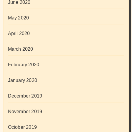
June 2020
May 2020
April 2020
March 2020
February 2020
January 2020
December 2019
November 2019
October 2019