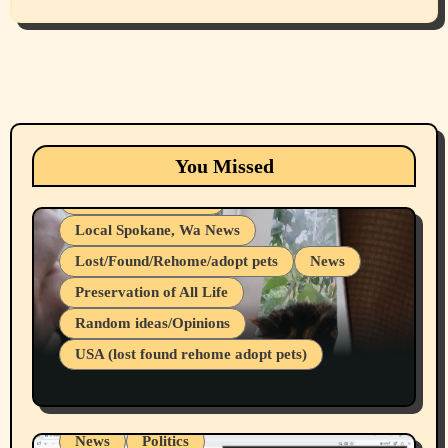
Animals
Cats
dogs
Eastern Washington (lost found rehome
You Missed
adopt pets)
Health & Well Being
Local Spokane, Wa News
Lost/Found/Rehome/adopt pets
News
Preservation of All Life
Belief Systems
Random ideas/Opinions
Businesses/Products reviews
USA (lost found rehome adopt pets)
Health & Well Being
LGBTQIA
Spokane Fires Lost Pets 2026 Part 1
Local Spokane, Wa News
Mental Health
News
Politics