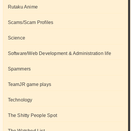
Rutaku Anime
Scams/Scam Profiles
Science
Software/Web Development & Administration life
Spammers
TeamJR game plays
Technology
The Shitty People Spot
The Watched List