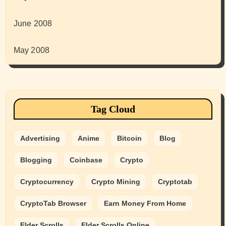
June 2008
May 2008
Tag Cloud
Advertising
Anime
Bitcoin
Blog
Blogging
Coinbase
Crypto
Cryptocurrency
Crypto Mining
Cryptotab
CryptoTab Browser
Earn Money From Home
Elder Scrolls
Elder Scrolls Online