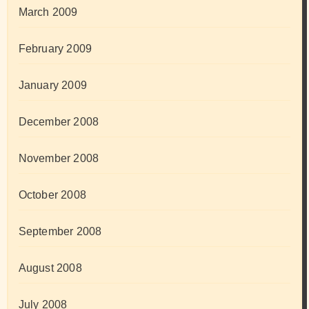
March 2009
February 2009
January 2009
December 2008
November 2008
October 2008
September 2008
August 2008
July 2008