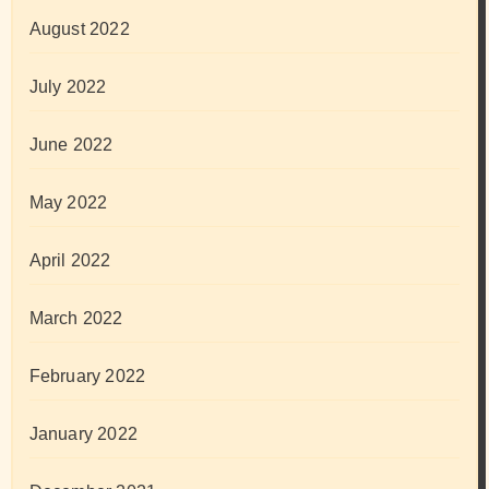
August 2022
July 2022
June 2022
May 2022
April 2022
March 2022
February 2022
January 2022