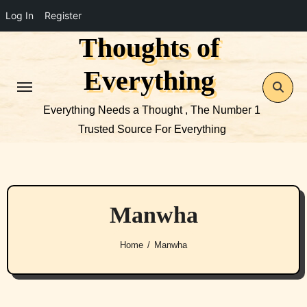
Log In
Register
Thoughts of
Skip
to
Everything
content
Everything Needs a Thought , The Number 1
Trusted Source For Everything
Manwha
Home
Manwha