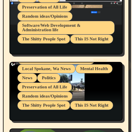
Preservation of All Life
Random ideas/Opinions
Belief Systems
Software/Web Development &
Administration life
Businesses/Products reviews
The Shitty People Spot
This IS Not Right
Grifter Hunters
Health & Well Being
Shitty Loser Named Ryan Harding
LGBTQIA
Snowflake Messaged Me Hate Speech The
Living life with limitations and pain
Block Me Like a Bitch After My 2nd Base
Article
Local Spokane, Wa News
Mental Health
News
Politics
Preservation of All Life
Random ideas/Opinions
The Shitty People Spot
This IS Not Right
Protest @ 2nd Base Espresso Hate Speech
July 19, 2026 Spokane, Wa USA