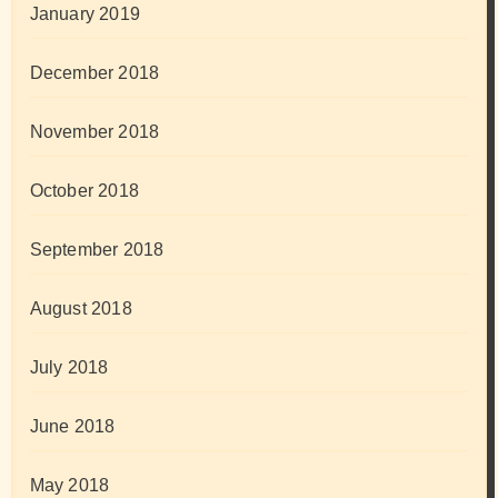
January 2019
December 2018
November 2018
October 2018
September 2018
August 2018
July 2018
June 2018
May 2018