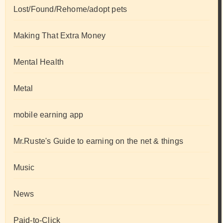
Lost/Found/Rehome/adopt pets
Making That Extra Money
Mental Health
Metal
mobile earning app
Mr.Ruste's Guide to earning on the net & things
Music
News
Paid-to-Click