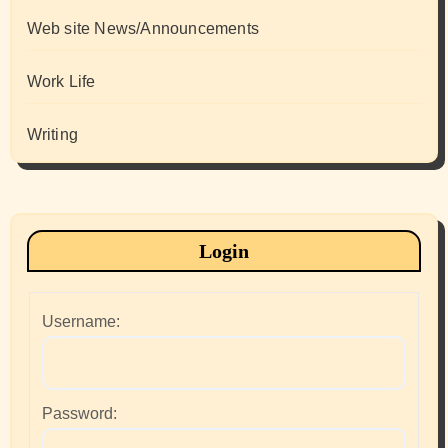
Web site News/Announcements
Work Life
Writing
Login
Username:
Password: