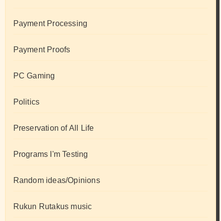
Payment Processing
Payment Proofs
PC Gaming
Politics
Preservation of All Life
Programs I'm Testing
Random ideas/Opinions
Rukun Rutakus music