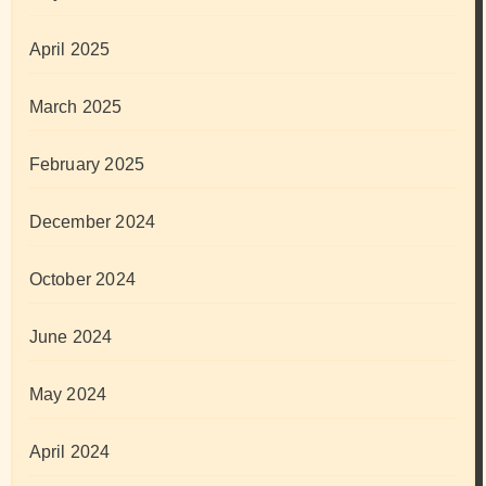
April 2025
March 2025
February 2025
December 2024
October 2024
June 2024
May 2024
April 2024