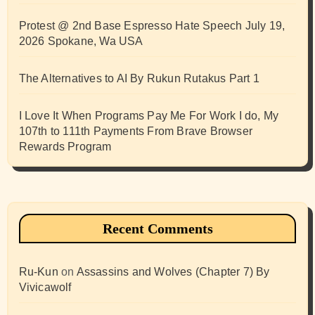
Protest @ 2nd Base Espresso Hate Speech July 19,
2026 Spokane, Wa USA
The Alternatives to AI By Rukun Rutakus Part 1
I Love It When Programs Pay Me For Work I do, My
107th to 111th Payments From Brave Browser
Rewards Program
Recent Comments
Ru-Kun
on
Assassins and Wolves (Chapter 7) By
Vivicawolf