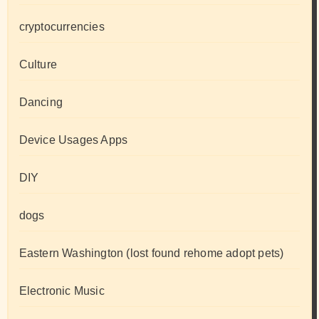
cryptocurrencies
Culture
Dancing
Device Usages Apps
DIY
dogs
Eastern Washington (lost found rehome adopt pets)
Electronic Music