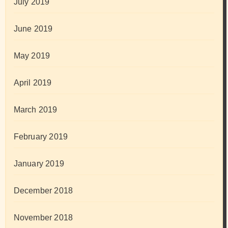
July 2019
June 2019
May 2019
April 2019
March 2019
February 2019
January 2019
December 2018
November 2018