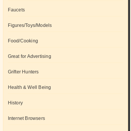
Faucets
Figures/Toys/Models
Food/Cooking
Great for Advertising
Grifter Hunters
Health & Well Being
History
Internet Browsers