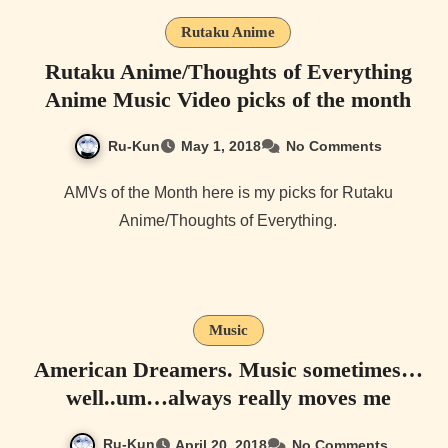
Rutaku Anime
Rutaku Anime/Thoughts of Everything
Anime Music Video picks of the month
Ru-Kun
May 1, 2018
No Comments
AMVs of the Month here is my picks for Rutaku
Anime/Thoughts of Everything.
Music
American Dreamers. Music sometimes…
well..um…always really moves me
Ru-Kun
April 20, 2018
No Comments