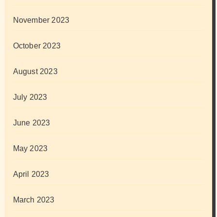
November 2023
October 2023
August 2023
July 2023
June 2023
May 2023
April 2023
March 2023