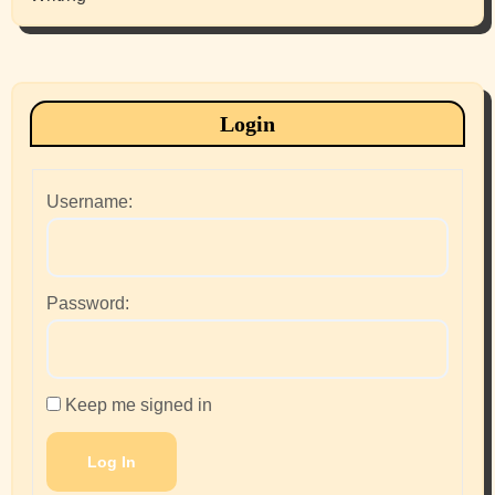
Login
Username:
Password:
Keep me signed in
Log In