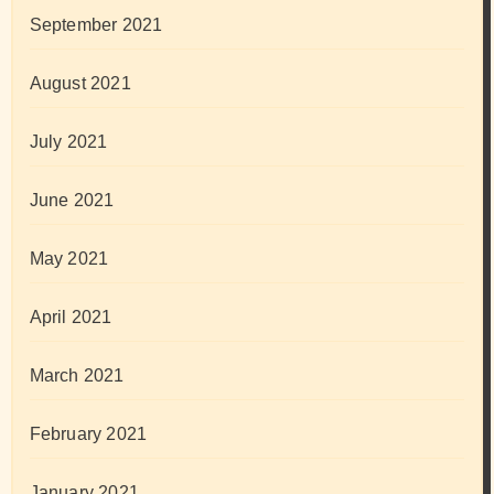
September 2021
August 2021
July 2021
June 2021
May 2021
April 2021
March 2021
February 2021
January 2021