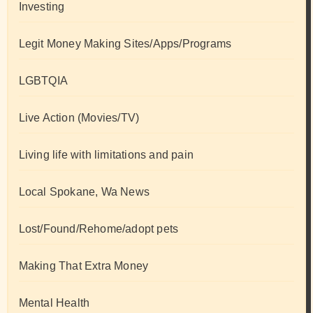
Investing
Legit Money Making Sites/Apps/Programs
LGBTQIA
Live Action (Movies/TV)
Living life with limitations and pain
Local Spokane, Wa News
Lost/Found/Rehome/adopt pets
Making That Extra Money
Mental Health