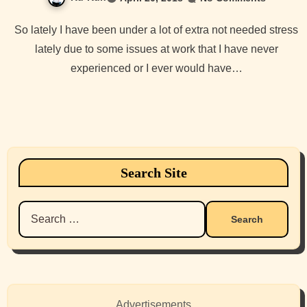
So lately I have been under a lot of extra not needed stress
lately due to some issues at work that I have never
experienced or I ever would have…
Search Site
Search
for:
Advertisements