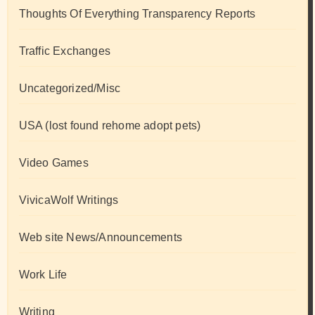
Thoughts Of Everything Transparency Reports
Traffic Exchanges
Uncategorized/Misc
USA (lost found rehome adopt pets)
Video Games
VivicaWolf Writings
Web site News/Announcements
Work Life
Writing