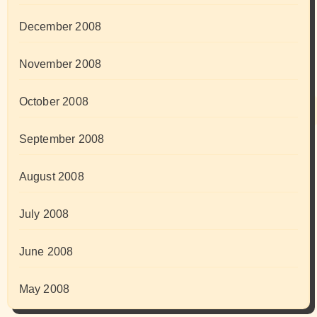
December 2008
November 2008
October 2008
September 2008
August 2008
July 2008
June 2008
May 2008