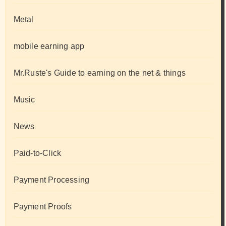
Metal
mobile earning app
Mr.Ruste's Guide to earning on the net & things
Music
News
Paid-to-Click
Payment Processing
Payment Proofs