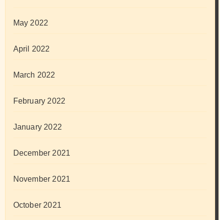
May 2022
April 2022
March 2022
February 2022
January 2022
December 2021
November 2021
October 2021