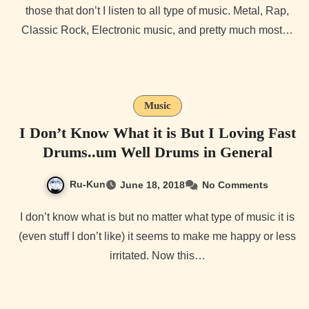
those that don’t I listen to all type of music. Metal, Rap,
Classic Rock, Electronic music, and pretty much most…
Music
I Don’t Know What it is But I Loving Fast
Drums..um Well Drums in General
Ru-Kun
June 18, 2018
No Comments
I don’t know what is but no matter what type of music it is
(even stuff I don’t like) it seems to make me happy or less
irritated. Now this…