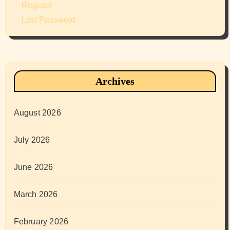
Register
Lost Password
Archives
August 2026
July 2026
June 2026
March 2026
February 2026