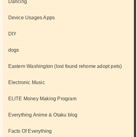
Dancing
Device Usages Apps
DIY
dogs
Eastern Washington (lost found rehome adopt pets)
Electronic Music
ELITE Money Making Program
Everything Anime & Otaku blog
Facts Of Everything