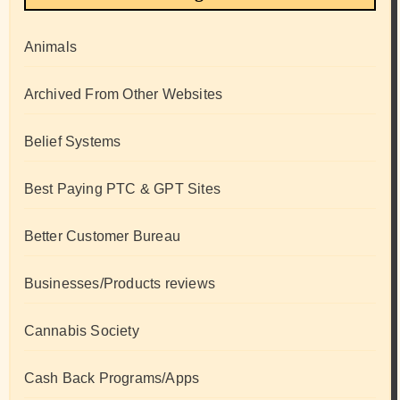
Animals
Archived From Other Websites
Belief Systems
Best Paying PTC & GPT Sites
Better Customer Bureau
Businesses/Products reviews
Cannabis Society
Cash Back Programs/Apps