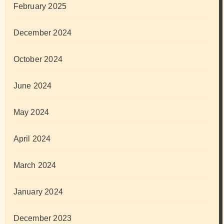
February 2025
December 2024
October 2024
June 2024
May 2024
April 2024
March 2024
January 2024
December 2023