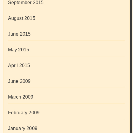
September 2015
August 2015
June 2015
May 2015
April 2015
June 2009
March 2009
February 2009
January 2009