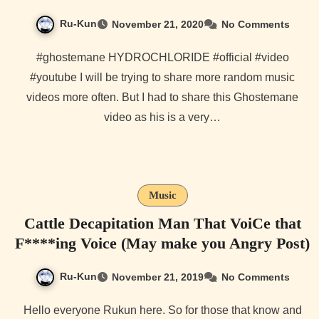
Ru-Kun
November 21, 2020
No Comments
#ghostemane HYDROCHLORIDE #official #video
#youtube I will be trying to share more random music
videos more often. But I had to share this Ghostemane
video as his is a very…
Music
Cattle Decapitation Man That VoiCe that
F****ing Voice (May make you Angry Post)
Ru-Kun
November 21, 2019
No Comments
Hello everyone Rukun here. So for those that know and