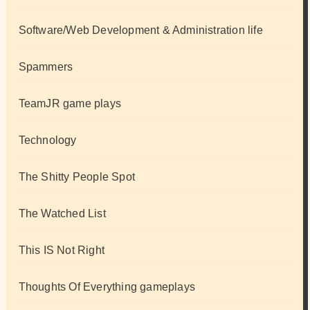
Software/Web Development & Administration life
Spammers
TeamJR game plays
Technology
The Shitty People Spot
The Watched List
This IS Not Right
Thoughts Of Everything gameplays