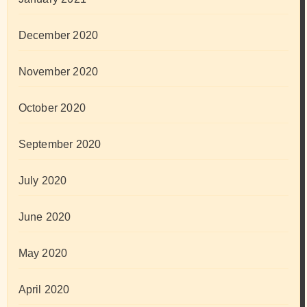
December 2020
November 2020
October 2020
September 2020
July 2020
June 2020
May 2020
April 2020