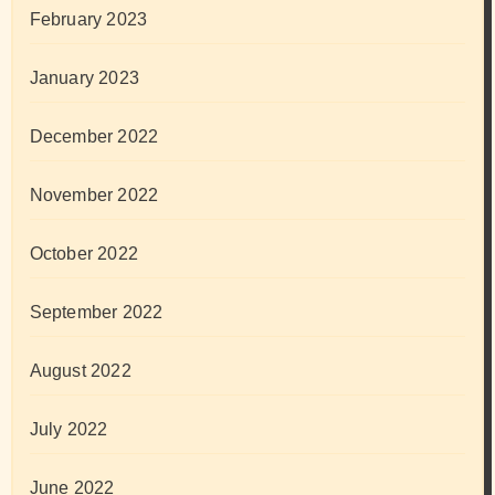
February 2023
January 2023
December 2022
November 2022
October 2022
September 2022
August 2022
July 2022
June 2022