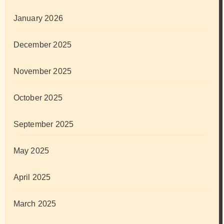
January 2026
December 2025
November 2025
October 2025
September 2025
May 2025
April 2025
March 2025