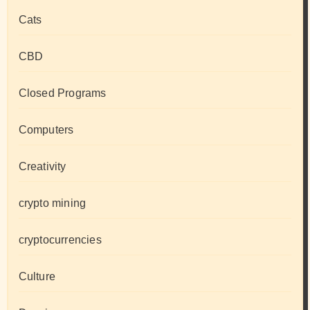
Cats
CBD
Closed Programs
Computers
Creativity
crypto mining
cryptocurrencies
Culture