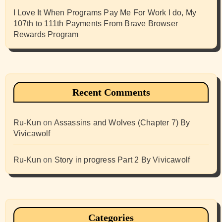
I Love It When Programs Pay Me For Work I do, My
107th to 111th Payments From Brave Browser
Rewards Program
Recent Comments
Ru-Kun
on
Assassins and Wolves (Chapter 7) By
Vivicawolf
Ru-Kun
on
Story in progress Part 2 By Vivicawolf
Categories