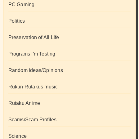
PC Gaming
Politics
Preservation of All Life
Programs I'm Testing
Random ideas/Opinions
Rukun Rutakus music
Rutaku Anime
Scams/Scam Profiles
Science