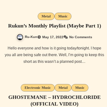
Metal
Music
Rukun’s Monthly Playlist (Maybe Part 1)
Ru-Kun
May 17, 2022
No Comments
Hello everyone and how is it going today/tonight. I hope
you all are being safe out there. Well, I’m going to keep this
short as this wasn’t a planned post…
Electronic Music
Metal
Music
GHOSTEMANE – HYDROCHLORIDE
(OFFICIAL VIDEO)