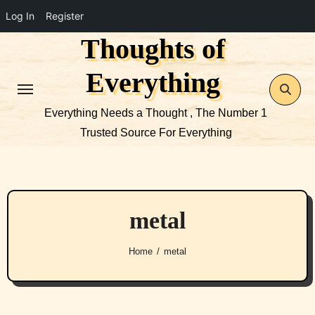
Log In
Register
Thoughts of
Skip
to
Everything
content
Everything Needs a Thought , The Number 1
Trusted Source For Everything
metal
Home
metal