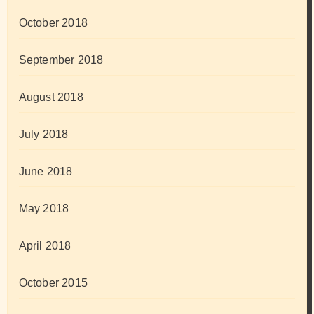
October 2018
September 2018
August 2018
July 2018
June 2018
May 2018
April 2018
October 2015