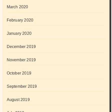
March 2020
February 2020
January 2020
December 2019
November 2019
October 2019
September 2019
August 2019