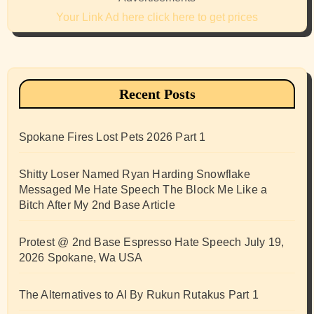
Your Link Ad here click here to get prices
Recent Posts
Spokane Fires Lost Pets 2026 Part 1
Shitty Loser Named Ryan Harding Snowflake
Messaged Me Hate Speech The Block Me Like a
Bitch After My 2nd Base Article
Protest @ 2nd Base Espresso Hate Speech July 19,
2026 Spokane, Wa USA
The Alternatives to AI By Rukun Rutakus Part 1