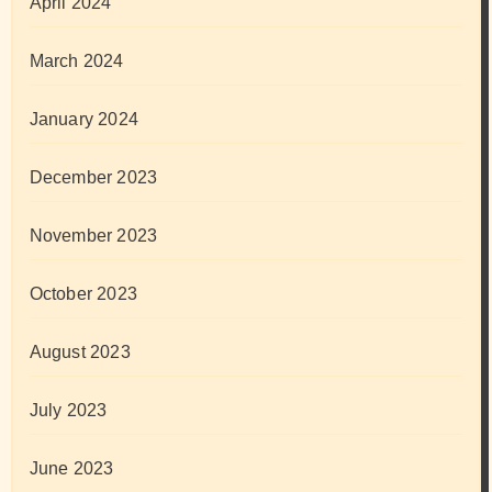
April 2024
March 2024
January 2024
December 2023
November 2023
October 2023
August 2023
July 2023
June 2023