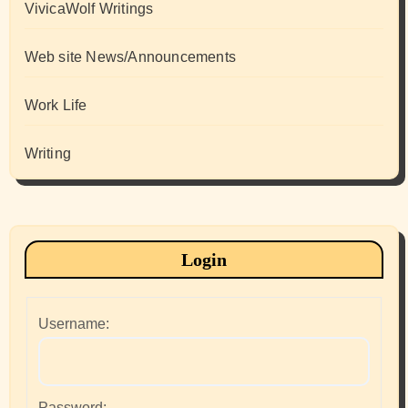
VivicaWolf Writings
Web site News/Announcements
Work Life
Writing
Login
Username:
Password: