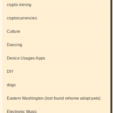
crypto mining
cryptocurrencies
Culture
Dancing
Device Usages Apps
DIY
dogs
Eastern Washington (lost found rehome adopt pets)
Electronic Music