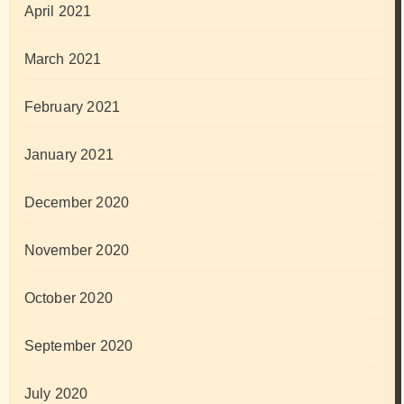
April 2021
March 2021
February 2021
January 2021
December 2020
November 2020
October 2020
September 2020
July 2020