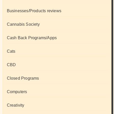
Businesses/Products reviews
Cannabis Society
Cash Back Programs/Apps
Cats
CBD
Closed Programs
Computers
Creativity