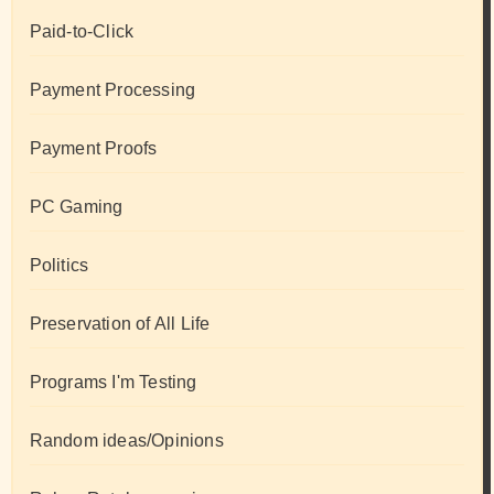
Paid-to-Click
Payment Processing
Payment Proofs
PC Gaming
Politics
Preservation of All Life
Programs I'm Testing
Random ideas/Opinions