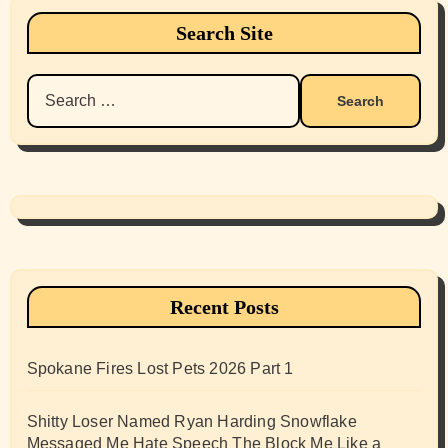
Search Site
Search
for:
Recent Posts
Spokane Fires Lost Pets 2026 Part 1
Shitty Loser Named Ryan Harding Snowflake
Messaged Me Hate Speech The Block Me Like a