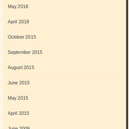
May 2018
April 2018
October 2015
September 2015
August 2015
June 2015
May 2015
April 2015
June 2009