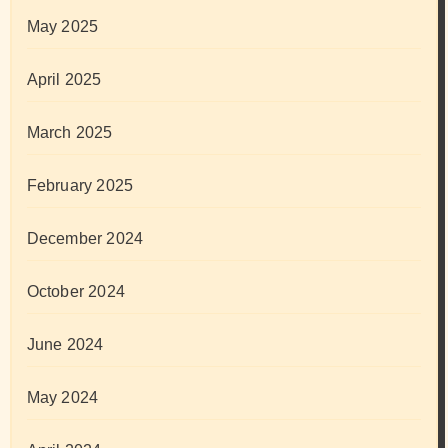
May 2025
April 2025
March 2025
February 2025
December 2024
October 2024
June 2024
May 2024