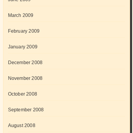
March 2009
February 2009
January 2009
December 2008
November 2008
October 2008
September 2008
August 2008