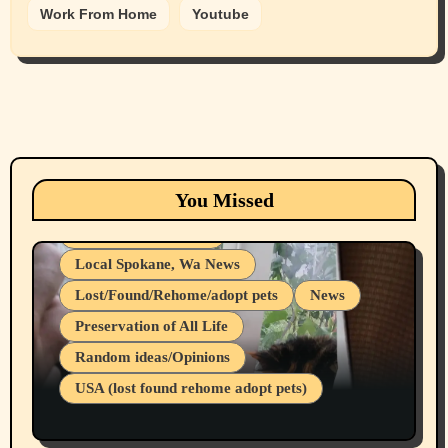
Work From Home
Youtube
Animals
Cats
dogs
Eastern Washington (lost found rehome
You Missed
adopt pets)
Health & Well Being
Local Spokane, Wa News
Lost/Found/Rehome/adopt pets
News
Preservation of All Life
Belief Systems
Random ideas/Opinions
Businesses/Products reviews
USA (lost found rehome adopt pets)
Health & Well Being
LGBTQIA
Spokane Fires Lost Pets 2026 Part 1
Local Spokane, Wa News
Mental Health