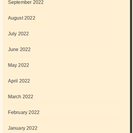
September 2022
August 2022
July 2022
June 2022
May 2022
April 2022
March 2022
February 2022
January 2022