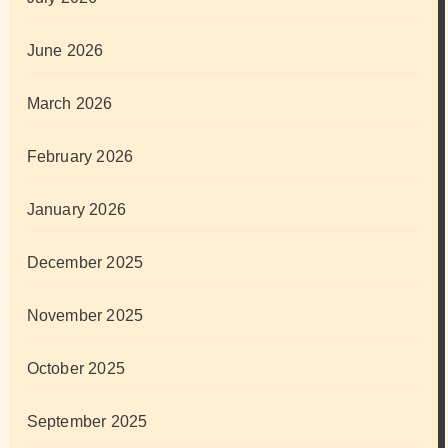
June 2026
March 2026
February 2026
January 2026
December 2025
November 2025
October 2025
September 2025