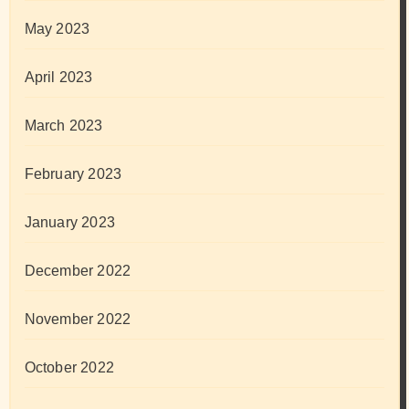
May 2023
April 2023
March 2023
February 2023
January 2023
December 2022
November 2022
October 2022