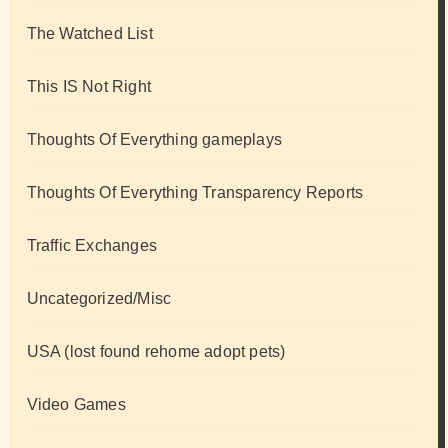
The Watched List
This IS Not Right
Thoughts Of Everything gameplays
Thoughts Of Everything Transparency Reports
Traffic Exchanges
Uncategorized/Misc
USA (lost found rehome adopt pets)
Video Games