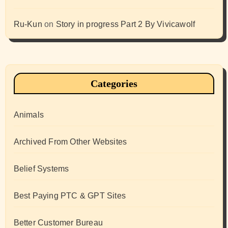
Ru-Kun
on
Story in progress Part 2 By Vivicawolf
Categories
Animals
Archived From Other Websites
Belief Systems
Best Paying PTC & GPT Sites
Better Customer Bureau