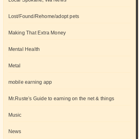
Lost/Found/Rehome/adopt pets
Making That Extra Money
Mental Health
Metal
mobile earning app
Mr.Ruste's Guide to earning on the net & things
Music
News