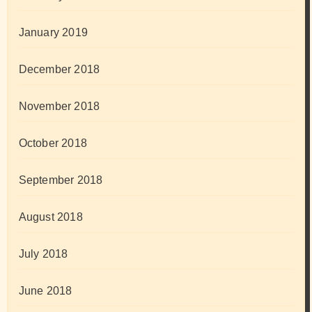
January 2019
December 2018
November 2018
October 2018
September 2018
August 2018
July 2018
June 2018