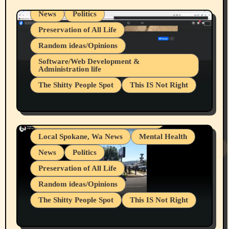
News
Politics
Preservation of All Life
Random ideas/Opinions
Belief Systems
Software/Web Development &
Administration life
Businesses/Products reviews
The Shitty People Spot
This IS Not Right
Grifter Hunters
Health & Well Being
Shitty Loser Named Ryan Harding
LGBTQIA
Snowflake Messaged Me Hate Speech The
Living life with limitations and pain
Block Me Like a Bitch After My 2nd Base
Article
Local Spokane, Wa News
Mental Health
News
Politics
Preservation of All Life
Random ideas/Opinions
The Shitty People Spot
This IS Not Right
Protest @ 2nd Base Espresso Hate Speech