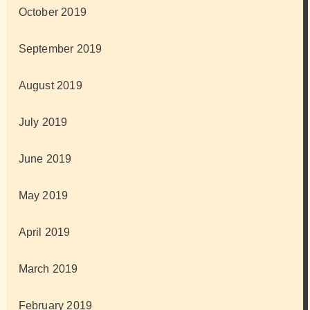
October 2019
September 2019
August 2019
July 2019
June 2019
May 2019
April 2019
March 2019
February 2019