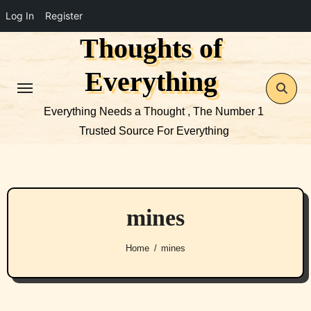
Log In
Register
Thoughts of
Skip
to
Everything
content
Everything Needs a Thought , The Number 1
Trusted Source For Everything
mines
Home
mines