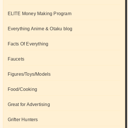
ELITE Money Making Program
Everything Anime & Otaku blog
Facts Of Everything
Faucets
Figures/Toys/Models
Food/Cooking
Great for Advertising
Grifter Hunters