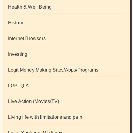
Health & Well Being
History
Internet Browsers
Investing
Legit Money Making Sites/Apps/Programs
LGBTQIA
Live Action (Movies/TV)
Living life with limitations and pain
Local Spokane, Wa News