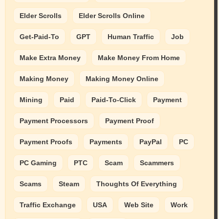
Elder Scrolls
Elder Scrolls Online
Get-Paid-To
GPT
Human Traffic
Job
Make Extra Money
Make Money From Home
Making Money
Making Money Online
Mining
Paid
Paid-To-Click
Payment
Payment Processors
Payment Proof
Payment Proofs
Payments
PayPal
PC
PC Gaming
PTC
Scam
Scammers
Scams
Steam
Thoughts Of Everything
Traffic Exchange
USA
Web Site
Work