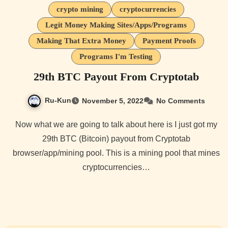
crypto mining
cryptocurrencies
Legit Money Making Sites/Apps/Programs
Making That Extra Money
Payment Proofs
Programs I'm Testing
29th BTC Payout From Cryptotab
Ru-Kun
November 5, 2022
No Comments
Now what we are going to talk about here is I just got my
29th BTC (Bitcoin) payout from Cryptotab
browser/app/mining pool. This is a mining pool that mines
cryptocurrencies…