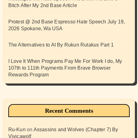
Bitch After My 2nd Base Article
Protest @ 2nd Base Espresso Hate Speech July 19,
2026 Spokane, Wa USA
The Alternatives to AI By Rukun Rutakus Part 1
I Love It When Programs Pay Me For Work I do, My
107th to 111th Payments From Brave Browser
Rewards Program
Recent Comments
Ru-Kun
on
Assassins and Wolves (Chapter 7) By
Vivicawolf