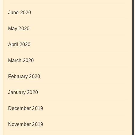
June 2020
May 2020
April 2020
March 2020
February 2020
January 2020
December 2019
November 2019