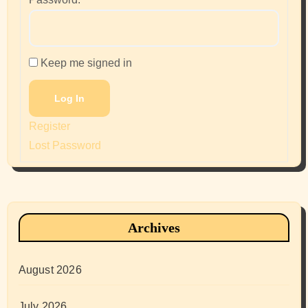
Keep me signed in
Log In
Register
Lost Password
Archives
August 2026
July 2026