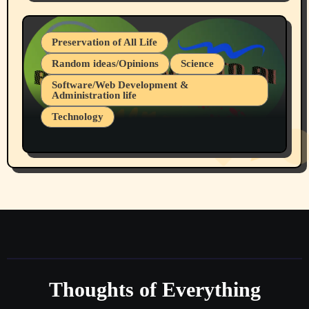
July 19, 2026 Spokane, Wa USA
Preservation of All Life
Random ideas/Opinions
Science
Software/Web Development &
Administration life
Technology
The Alternatives to AI By Rukun Rutakus
Part 1
Thoughts of Everything