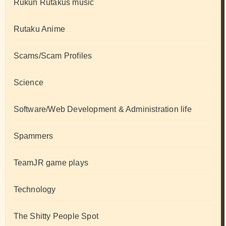
Rukun Rutakus music
Rutaku Anime
Scams/Scam Profiles
Science
Software/Web Development & Administration life
Spammers
TeamJR game plays
Technology
The Shitty People Spot