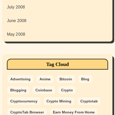
July 2008
June 2008
May 2008
Tag Cloud
Advertising
Anime
Bitcoin
Blog
Blogging
Coinbase
Crypto
Cryptocurrency
Crypto Mining
Cryptotab
CryptoTab Browser
Earn Money From Home