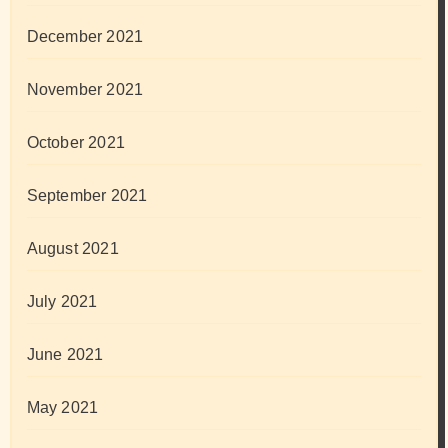
December 2021
November 2021
October 2021
September 2021
August 2021
July 2021
June 2021
May 2021