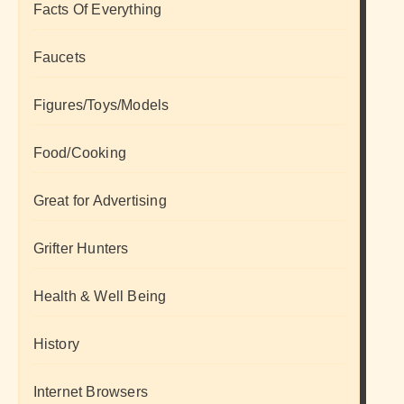
Facts Of Everything
Faucets
Figures/Toys/Models
Food/Cooking
Great for Advertising
Grifter Hunters
Health & Well Being
History
Internet Browsers