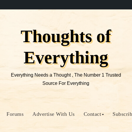
Thoughts of
Everything
Everything Needs a Thought , The Number 1 Trusted
Source For Everything
Forums
Advertise With Us
Contact
Subscri