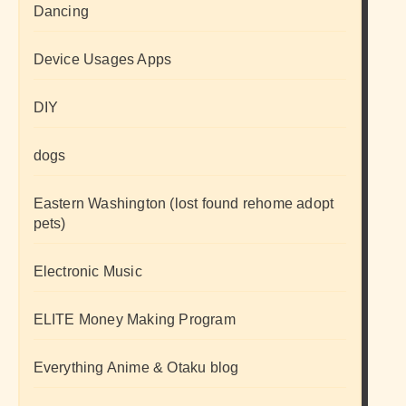
Dancing
Device Usages Apps
DIY
dogs
Eastern Washington (lost found rehome adopt
pets)
Electronic Music
ELITE Money Making Program
Everything Anime & Otaku blog