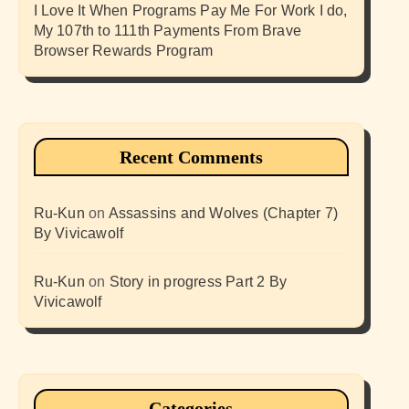
I Love It When Programs Pay Me For Work I do,
My 107th to 111th Payments From Brave
Browser Rewards Program
Recent Comments
Ru-Kun
on
Assassins and Wolves (Chapter 7)
By Vivicawolf
Ru-Kun
on
Story in progress Part 2 By
Vivicawolf
Categories