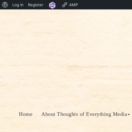
About
Log In
Register
AMP
Skip
WordPress
to
content
Home
About Thoughts of Everything Media