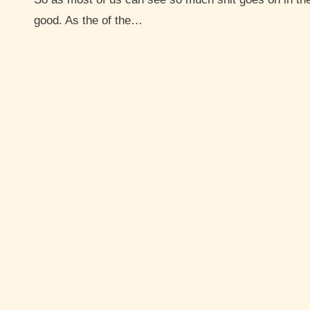
good. As the of the…