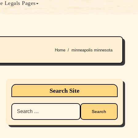
e Legals Pages
Home
minneapolis minnesota
Search Site
Search
for: