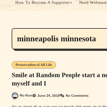
How To Become A Supporter
Need Webmaste
minneapolis minnesota
Preservation of All Life
Smile at Random People start a n
myself and I
Ru-Kun
June 24, 2018
No Comments
So as most of us can see so much shit goes on in the world that sometimes it makes it really hard to see the