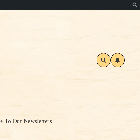
be To Our Newsletters