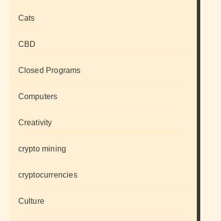
Cats
CBD
Closed Programs
Computers
Creativity
crypto mining
cryptocurrencies
Culture