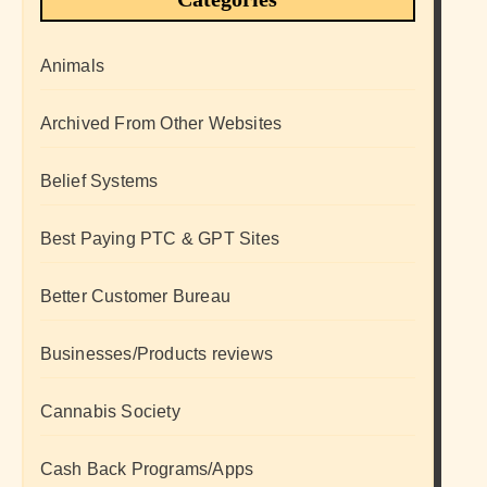
Animals
Archived From Other Websites
Belief Systems
Best Paying PTC & GPT Sites
Better Customer Bureau
Businesses/Products reviews
Cannabis Society
Cash Back Programs/Apps