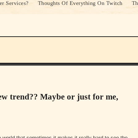
r Services?
Thoughts Of Everything On Twitch
Th
ew trend?? Maybe or just for me,