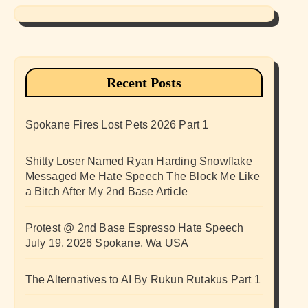
Recent Posts
Spokane Fires Lost Pets 2026 Part 1
Shitty Loser Named Ryan Harding Snowflake
Messaged Me Hate Speech The Block Me Like
a Bitch After My 2nd Base Article
Protest @ 2nd Base Espresso Hate Speech
July 19, 2026 Spokane, Wa USA
The Alternatives to AI By Rukun Rutakus Part 1