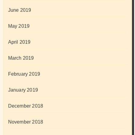
June 2019
May 2019
April 2019
March 2019
February 2019
January 2019
December 2018
November 2018