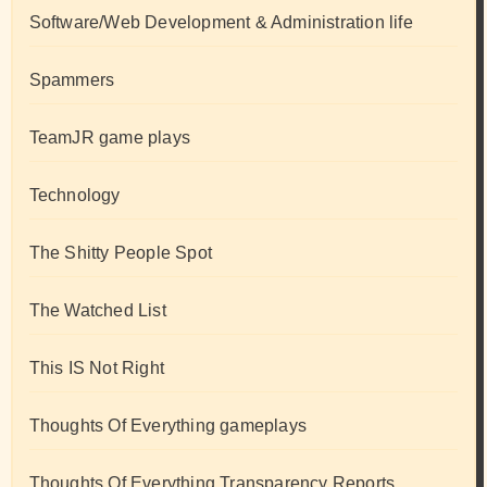
Software/Web Development & Administration life
Spammers
TeamJR game plays
Technology
The Shitty People Spot
The Watched List
This IS Not Right
Thoughts Of Everything gameplays
Thoughts Of Everything Transparency Reports