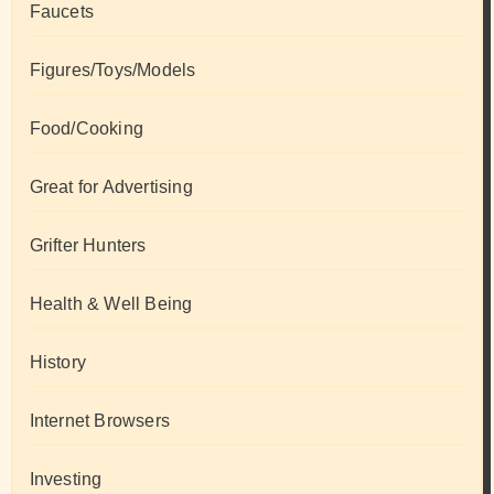
Faucets
Figures/Toys/Models
Food/Cooking
Great for Advertising
Grifter Hunters
Health & Well Being
History
Internet Browsers
Investing