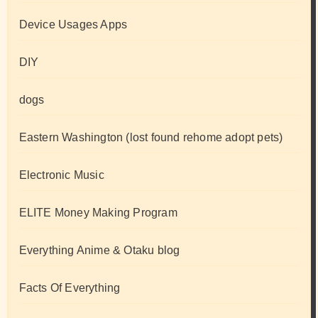
Device Usages Apps
DIY
dogs
Eastern Washington (lost found rehome adopt pets)
Electronic Music
ELITE Money Making Program
Everything Anime & Otaku blog
Facts Of Everything