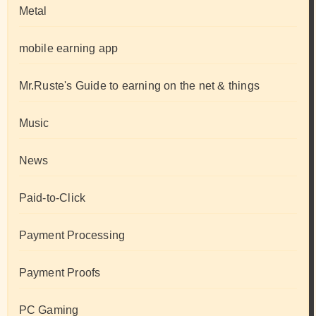
Metal
mobile earning app
Mr.Ruste's Guide to earning on the net & things
Music
News
Paid-to-Click
Payment Processing
Payment Proofs
PC Gaming