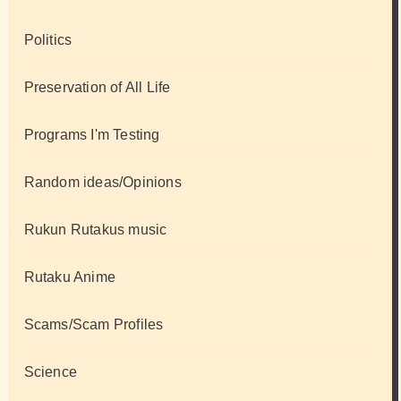
Politics
Preservation of All Life
Programs I'm Testing
Random ideas/Opinions
Rukun Rutakus music
Rutaku Anime
Scams/Scam Profiles
Science