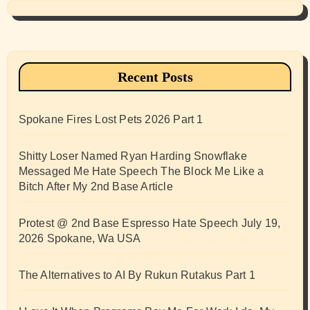
Recent Posts
Spokane Fires Lost Pets 2026 Part 1
Shitty Loser Named Ryan Harding Snowflake
Messaged Me Hate Speech The Block Me Like a
Bitch After My 2nd Base Article
Protest @ 2nd Base Espresso Hate Speech July 19,
2026 Spokane, Wa USA
The Alternatives to AI By Rukun Rutakus Part 1