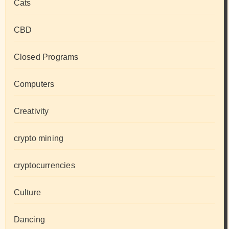
Cats
CBD
Closed Programs
Computers
Creativity
crypto mining
cryptocurrencies
Culture
Dancing