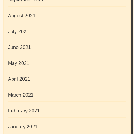
August 2021
July 2021
June 2021
May 2021
April 2021
March 2021
February 2021
January 2021