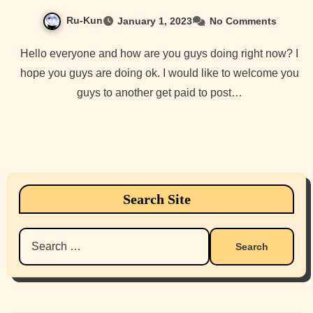
Ru-Kun
January 1, 2023
No Comments
Hello everyone and how are you guys doing right now? I
hope you guys are doing ok. I would like to welcome you
guys to another get paid to post…
Search Site
Search
for: