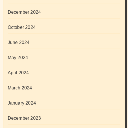
December 2024
October 2024
June 2024
May 2024
April 2024
March 2024
January 2024
December 2023