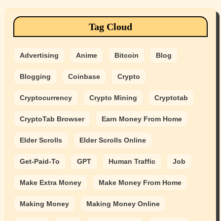
Tag Cloud
Advertising
Anime
Bitcoin
Blog
Blogging
Coinbase
Crypto
Cryptocurrency
Crypto Mining
Cryptotab
CryptoTab Browser
Earn Money From Home
Elder Scrolls
Elder Scrolls Online
Get-Paid-To
GPT
Human Traffic
Job
Make Extra Money
Make Money From Home
Making Money
Making Money Online