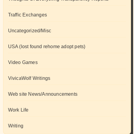
Traffic Exchanges
Uncategorized/Misc
USA (lost found rehome adopt pets)
Video Games
VivicaWolf Writings
Web site News/Announcements
Work Life
Writing