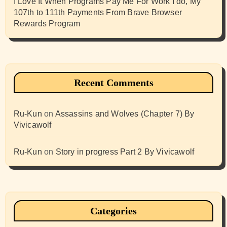
I Love It When Programs Pay Me For Work I do, My
107th to 111th Payments From Brave Browser
Rewards Program
Recent Comments
Ru-Kun
on
Assassins and Wolves (Chapter 7) By
Vivicawolf
Ru-Kun
on
Story in progress Part 2 By Vivicawolf
Categories