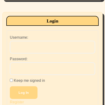
Login
Username:
Password:
Keep me signed in
Log In
Register