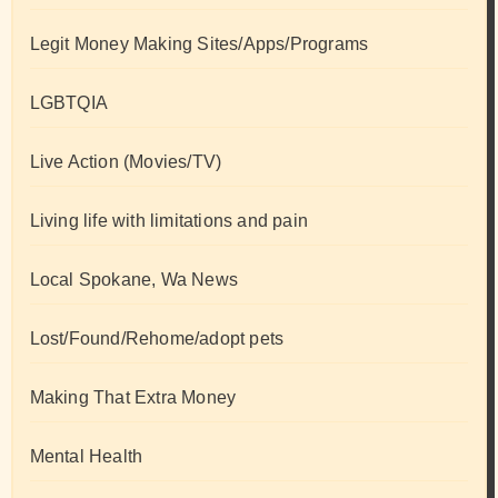
Legit Money Making Sites/Apps/Programs
LGBTQIA
Live Action (Movies/TV)
Living life with limitations and pain
Local Spokane, Wa News
Lost/Found/Rehome/adopt pets
Making That Extra Money
Mental Health