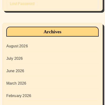
Lost Password
Archives
August 2026
July 2026
June 2026
March 2026
February 2026