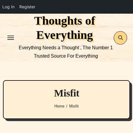
Log In
Register
Thoughts of
Skip
to
Everything
content
Everything Needs a Thought , The Number 1
Trusted Source For Everything
Misfit
Home
Misfit