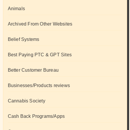
Animals
Archived From Other Websites
Belief Systems
Best Paying PTC & GPT Sites
Better Customer Bureau
Businesses/Products reviews
Cannabis Society
Cash Back Programs/Apps