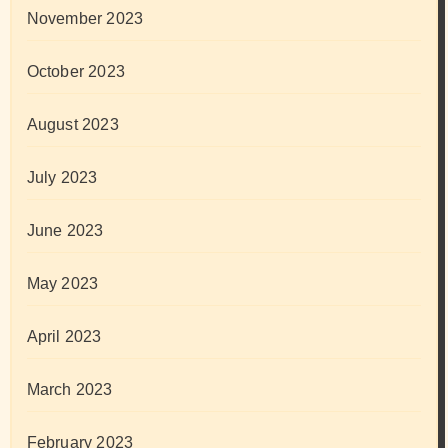
November 2023
October 2023
August 2023
July 2023
June 2023
May 2023
April 2023
March 2023
February 2023