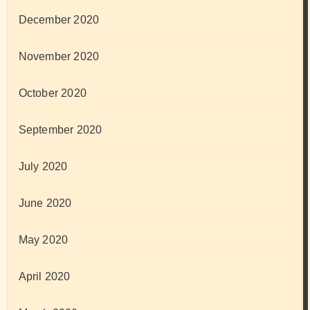
December 2020
November 2020
October 2020
September 2020
July 2020
June 2020
May 2020
April 2020