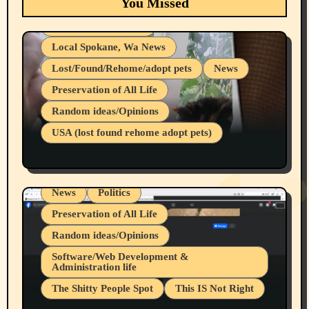
You Missed
adopt pets)
Health & Well Being
Local Spokane, Wa News
Lost/Found/Rehome/adopt pets
News
Preservation of All Life
Belief Systems
Random ideas/Opinions
Businesses/Products reviews
USA (lost found rehome adopt pets)
Health & Well Being
LGBTQIA
Spokane Fires Lost Pets 2026 Part 1
Local Spokane, Wa News
Mental Health
News
Politics
Preservation of All Life
Random ideas/Opinions
Belief Systems
Software/Web Development &
Administration life
Businesses/Products reviews
The Shitty People Spot
This IS Not Right
Grifter Hunters
Health & Well Being