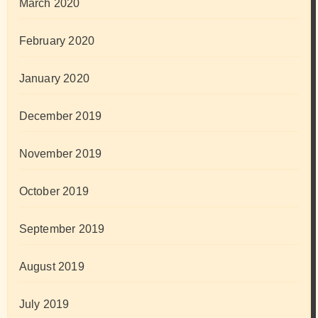
March 2020
February 2020
January 2020
December 2019
November 2019
October 2019
September 2019
August 2019
July 2019