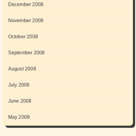
December 2008
November 2008
October 2008
September 2008
August 2008
July 2008
June 2008
May 2008