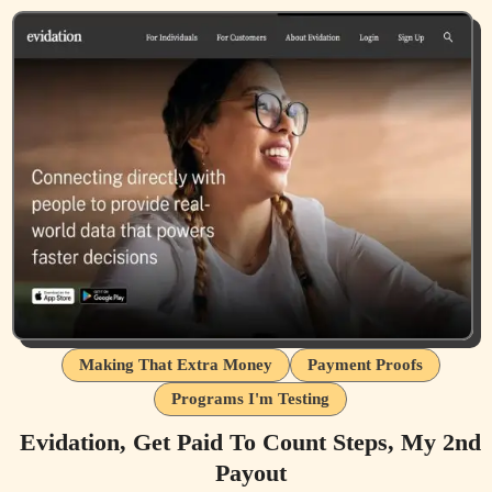
Making That Extra Money
Payment Proofs
Programs I'm Testing
Evidation, Get Paid To Count Steps, My 2nd
Payout