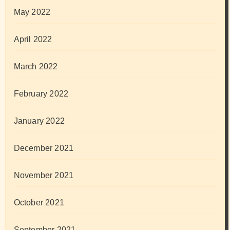
May 2022
April 2022
March 2022
February 2022
January 2022
December 2021
November 2021
October 2021
September 2021