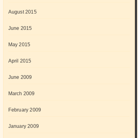
August 2015
June 2015
May 2015
April 2015
June 2009
March 2009
February 2009
January 2009