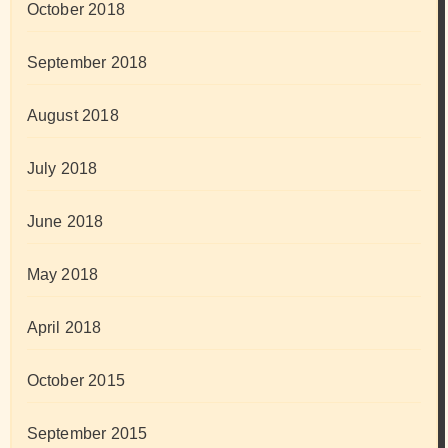
October 2018
September 2018
August 2018
July 2018
June 2018
May 2018
April 2018
October 2015
September 2015