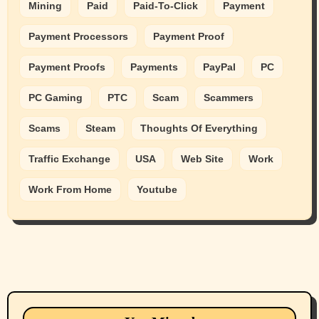
Mining
Paid
Paid-To-Click
Payment
Payment Processors
Payment Proof
Payment Proofs
Payments
PayPal
PC
PC Gaming
PTC
Scam
Scammers
Scams
Steam
Thoughts Of Everything
Traffic Exchange
USA
Web Site
Work
Work From Home
Youtube
Animals
Cats
dogs
Eastern Washington (lost found rehome