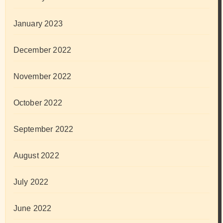
January 2023
December 2022
November 2022
October 2022
September 2022
August 2022
July 2022
June 2022