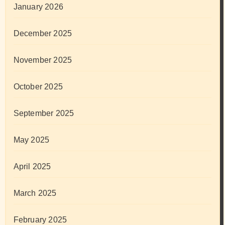
January 2026
December 2025
November 2025
October 2025
September 2025
May 2025
April 2025
March 2025
February 2025