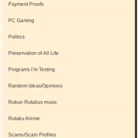
Payment Proofs
PC Gaming
Politics
Preservation of All Life
Programs I'm Testing
Random ideas/Opinions
Rukun Rutakus music
Rutaku Anime
Scams/Scam Profiles