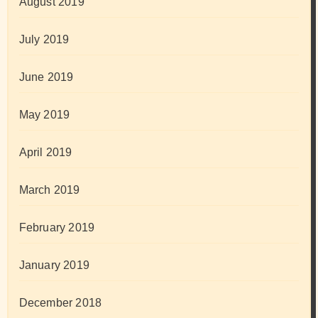
August 2019
July 2019
June 2019
May 2019
April 2019
March 2019
February 2019
January 2019
December 2018