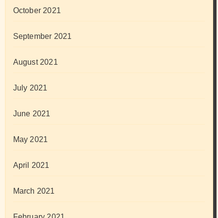
October 2021
September 2021
August 2021
July 2021
June 2021
May 2021
April 2021
March 2021
February 2021