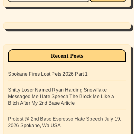
Recent Posts
Spokane Fires Lost Pets 2026 Part 1
Shitty Loser Named Ryan Harding Snowflake
Messaged Me Hate Speech The Block Me Like a
Bitch After My 2nd Base Article
Protest @ 2nd Base Espresso Hate Speech July 19,
2026 Spokane, Wa USA