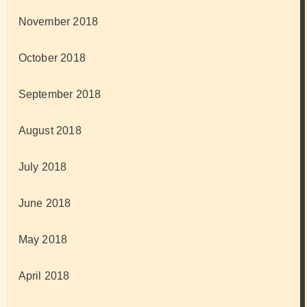
November 2018
October 2018
September 2018
August 2018
July 2018
June 2018
May 2018
April 2018