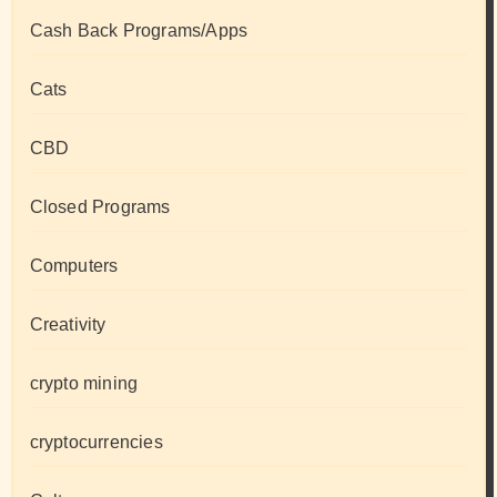
Cash Back Programs/Apps
Cats
CBD
Closed Programs
Computers
Creativity
crypto mining
cryptocurrencies