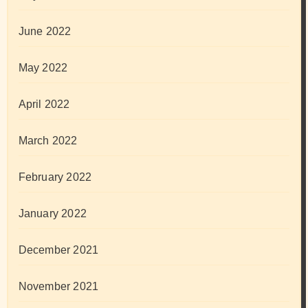
June 2022
May 2022
April 2022
March 2022
February 2022
January 2022
December 2021
November 2021