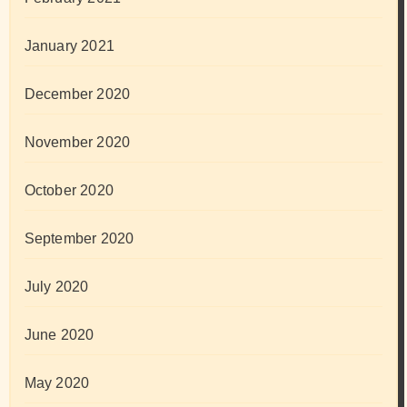
January 2021
December 2020
November 2020
October 2020
September 2020
July 2020
June 2020
May 2020