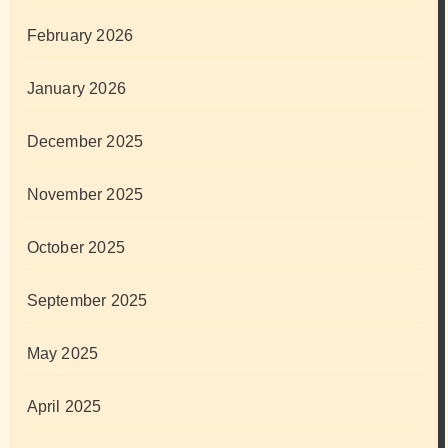
February 2026
January 2026
December 2025
November 2025
October 2025
September 2025
May 2025
April 2025