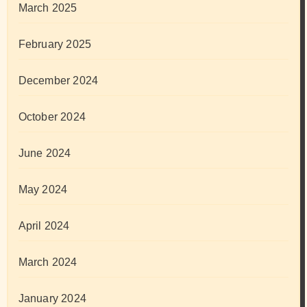
March 2025
February 2025
December 2024
October 2024
June 2024
May 2024
April 2024
March 2024
January 2024