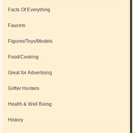
Facts Of Everything
Faucets
Figures/Toys/Models
Food/Cooking
Great for Advertising
Grifter Hunters
Health & Well Being
History