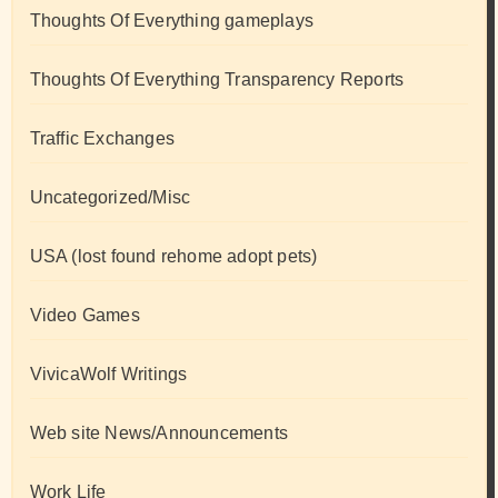
Thoughts Of Everything gameplays
Thoughts Of Everything Transparency Reports
Traffic Exchanges
Uncategorized/Misc
USA (lost found rehome adopt pets)
Video Games
VivicaWolf Writings
Web site News/Announcements
Work Life