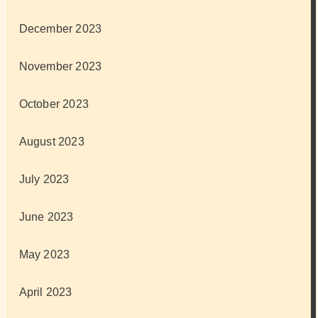
December 2023
November 2023
October 2023
August 2023
July 2023
June 2023
May 2023
April 2023