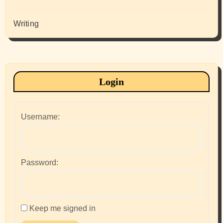
Writing
Login
Username:
Password:
Keep me signed in