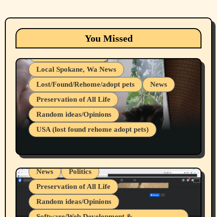
Animals
Cats
dogs
Eastern Washington (lost found rehome
You Missed
adopt pets)
Health & Well Being
Local Spokane, Wa News
Lost/Found/Rehome/adopt pets
News
Preservation of All Life
Belief Systems
Random ideas/Opinions
Businesses/Products reviews
USA (lost found rehome adopt pets)
Health & Well Being
LGBTQIA
Spokane Fires Lost Pets 2026 Part 1
Local Spokane, Wa News
Mental Health
News
Politics
Preservation of All Life
Random ideas/Opinions
Belief Systems
Software/Web Development &