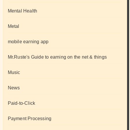
Mental Health
Metal
mobile earning app
Mr.Ruste's Guide to earning on the net & things
Music
News
Paid-to-Click
Payment Processing