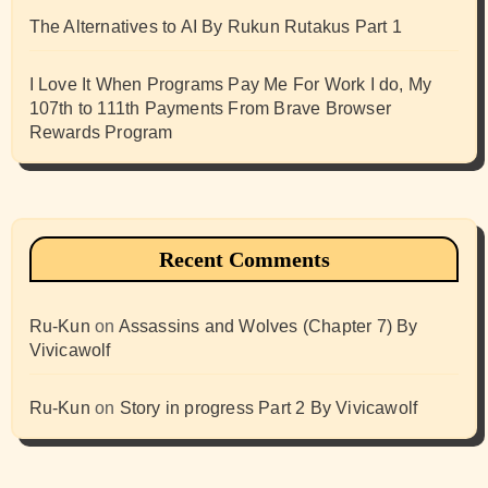
The Alternatives to AI By Rukun Rutakus Part 1
I Love It When Programs Pay Me For Work I do, My
107th to 111th Payments From Brave Browser
Rewards Program
Recent Comments
Ru-Kun
on
Assassins and Wolves (Chapter 7) By
Vivicawolf
Ru-Kun
on
Story in progress Part 2 By Vivicawolf