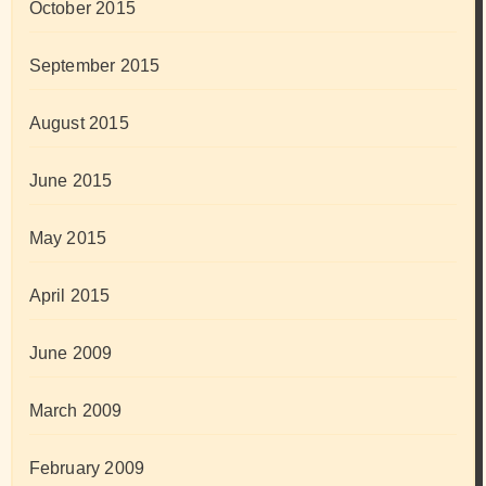
October 2015
September 2015
August 2015
June 2015
May 2015
April 2015
June 2009
March 2009
February 2009