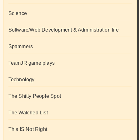
Science
Software/Web Development & Administration life
Spammers
TeamJR game plays
Technology
The Shitty People Spot
The Watched List
This IS Not Right