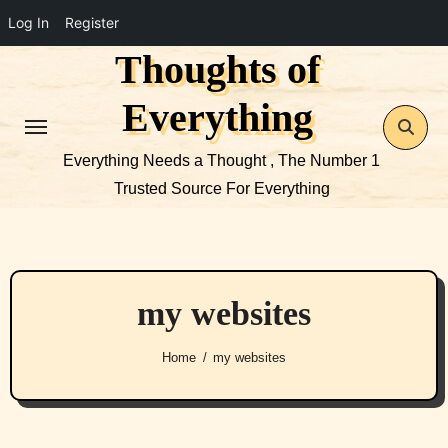
Log In
Register
Thoughts of
Skip
to
Everything
content
Everything Needs a Thought , The Number 1
Trusted Source For Everything
my websites
Home
my websites