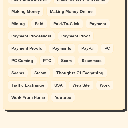
Making Money
Making Money Online
Mining
Paid
Paid-To-Click
Payment
Payment Processors
Payment Proof
Payment Proofs
Payments
PayPal
PC
PC Gaming
PTC
Scam
Scammers
Scams
Steam
Thoughts Of Everything
Traffic Exchange
USA
Web Site
Work
Work From Home
Youtube