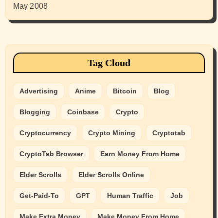
May 2008
Tag Cloud
Advertising
Anime
Bitcoin
Blog
Blogging
Coinbase
Crypto
Cryptocurrency
Crypto Mining
Cryptotab
CryptoTab Browser
Earn Money From Home
Elder Scrolls
Elder Scrolls Online
Get-Paid-To
GPT
Human Traffic
Job
Make Extra Money
Make Money From Home