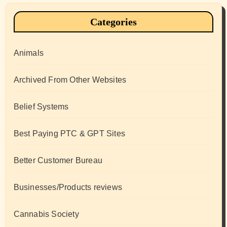
Categories
Animals
Archived From Other Websites
Belief Systems
Best Paying PTC & GPT Sites
Better Customer Bureau
Businesses/Products reviews
Cannabis Society