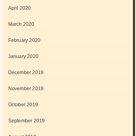
April 2020
March 2020
February 2020
January 2020
December 2019
November 2019
October 2019
September 2019