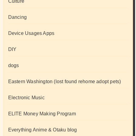
Culture
Dancing
Device Usages Apps
DIY
dogs
Eastern Washington (lost found rehome adopt pets)
Electronic Music
ELITE Money Making Program
Everything Anime & Otaku blog