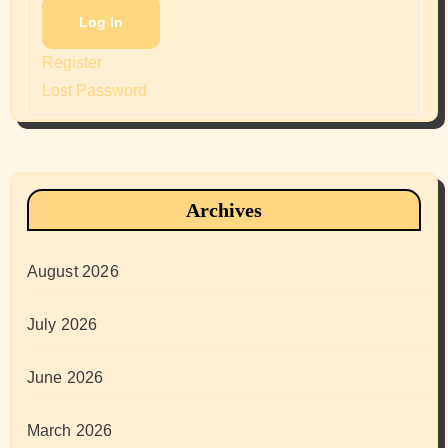
Log In
Register
Lost Password
Archives
August 2026
July 2026
June 2026
March 2026