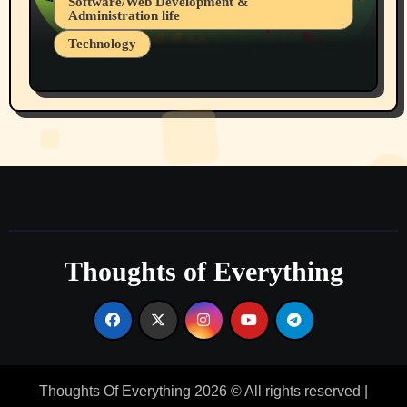
Software/Web Development &
Administration life
Technology
The Alternatives to AI By Rukun Rutakus
Part 1
Thoughts of Everything
Thoughts Of Everything 2026 © All rights reserved
|