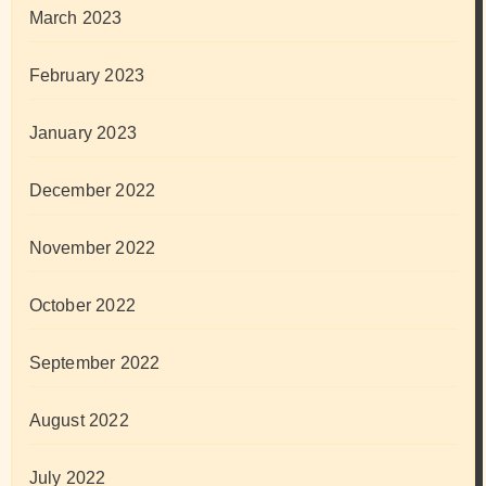
March 2023
February 2023
January 2023
December 2022
November 2022
October 2022
September 2022
August 2022
July 2022