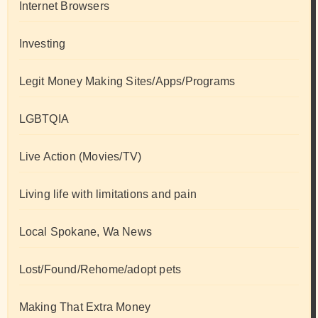
Internet Browsers
Investing
Legit Money Making Sites/Apps/Programs
LGBTQIA
Live Action (Movies/TV)
Living life with limitations and pain
Local Spokane, Wa News
Lost/Found/Rehome/adopt pets
Making That Extra Money