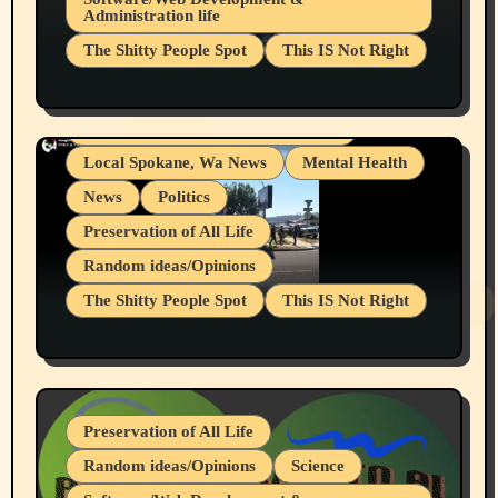
Administration life
Businesses/Products reviews
The Shitty People Spot
This IS Not Right
Grifter Hunters
Health & Well Being
Shitty Loser Named Ryan Harding
LGBTQIA
Snowflake Messaged Me Hate Speech The
Living life with limitations and pain
Block Me Like a Bitch After My 2nd Base
Article
Local Spokane, Wa News
Mental Health
News
Politics
Preservation of All Life
Random ideas/Opinions
The Shitty People Spot
This IS Not Right
Protest @ 2nd Base Espresso Hate Speech
July 19, 2026 Spokane, Wa USA
Preservation of All Life
Random ideas/Opinions
Science