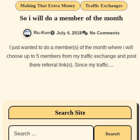
Making That Extra Money
Traffic Exchanges
So i will do a member of the month
Ru-Kun
July 4, 2018
No Comments
I just wanted to do a member(s) of the month where i will
choose up to 5 members from my traffic exchange and post
there referral link(s). Since my traffic…
Search Site
Search
for: