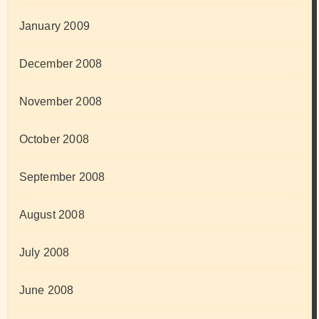
January 2009
December 2008
November 2008
October 2008
September 2008
August 2008
July 2008
June 2008