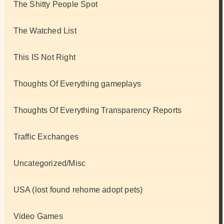
The Shitty People Spot
The Watched List
This IS Not Right
Thoughts Of Everything gameplays
Thoughts Of Everything Transparency Reports
Traffic Exchanges
Uncategorized/Misc
USA (lost found rehome adopt pets)
Video Games