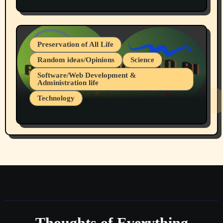
Protest @ 2nd Base Espresso Hate Speech
July 19, 2026 Spokane, Wa USA
Preservation of All Life
Random ideas/Opinions
Science
Software/Web Development &
Administration life
Technology
The Alternatives to AI By Rukun Rutakus
Part 1
Thoughts of Everything