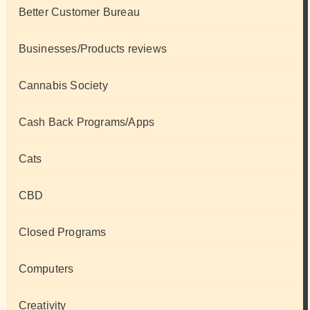
Better Customer Bureau
Businesses/Products reviews
Cannabis Society
Cash Back Programs/Apps
Cats
CBD
Closed Programs
Computers
Creativity