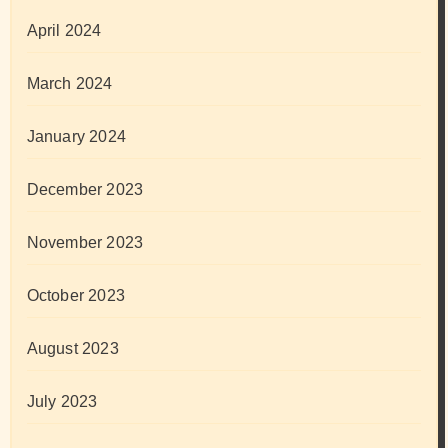
April 2024
March 2024
January 2024
December 2023
November 2023
October 2023
August 2023
July 2023