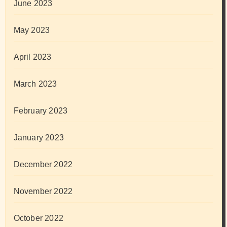
June 2023
May 2023
April 2023
March 2023
February 2023
January 2023
December 2022
November 2022
October 2022