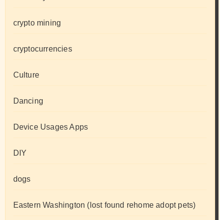
crypto mining
cryptocurrencies
Culture
Dancing
Device Usages Apps
DIY
dogs
Eastern Washington (lost found rehome adopt pets)