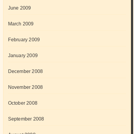
June 2009
March 2009
February 2009
January 2009
December 2008
November 2008
October 2008
September 2008