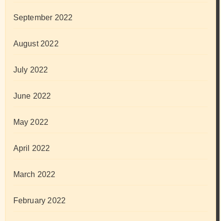
September 2022
August 2022
July 2022
June 2022
May 2022
April 2022
March 2022
February 2022