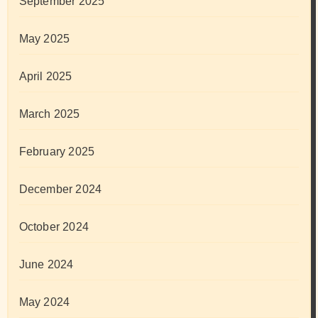
September 2025
May 2025
April 2025
March 2025
February 2025
December 2024
October 2024
June 2024
May 2024