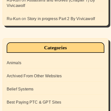
Ru-Kun
on
Assassins and Wolves (Chapter 7) By
Vivicawolf
Ru-Kun
on
Story in progress Part 2 By Vivicawolf
Categories
Animals
Archived From Other Websites
Belief Systems
Best Paying PTC & GPT Sites