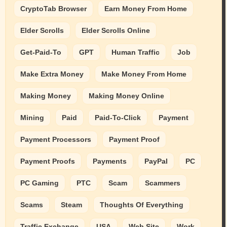
CryptoTab Browser
Earn Money From Home
Elder Scrolls
Elder Scrolls Online
Get-Paid-To
GPT
Human Traffic
Job
Make Extra Money
Make Money From Home
Making Money
Making Money Online
Mining
Paid
Paid-To-Click
Payment
Payment Processors
Payment Proof
Payment Proofs
Payments
PayPal
PC
PC Gaming
PTC
Scam
Scammers
Scams
Steam
Thoughts Of Everything
Traffic Exchange
USA
Web Site
Work