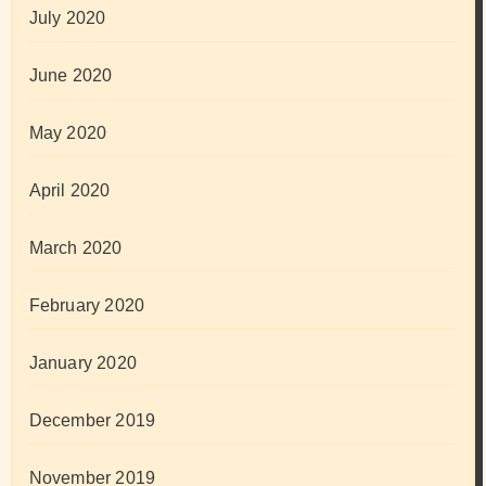
July 2020
June 2020
May 2020
April 2020
March 2020
February 2020
January 2020
December 2019
November 2019