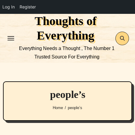
Log In
Register
Thoughts of
Skip
to
Everything
content
Everything Needs a Thought , The Number 1
Trusted Source For Everything
people’s
Home
people’s