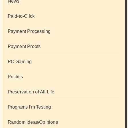
News
Paid-to-Click
Payment Processing
Payment Proofs
PC Gaming
Politics
Preservation of All Life
Programs I'm Testing
Random ideas/Opinions