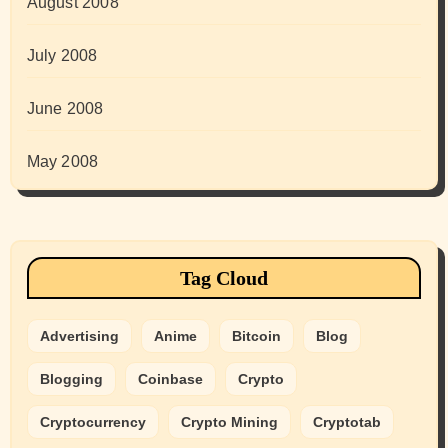
August 2008
July 2008
June 2008
May 2008
Tag Cloud
Advertising
Anime
Bitcoin
Blog
Blogging
Coinbase
Crypto
Cryptocurrency
Crypto Mining
Cryptotab