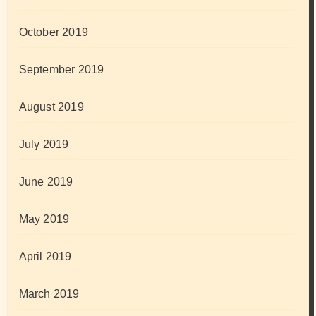
October 2019
September 2019
August 2019
July 2019
June 2019
May 2019
April 2019
March 2019