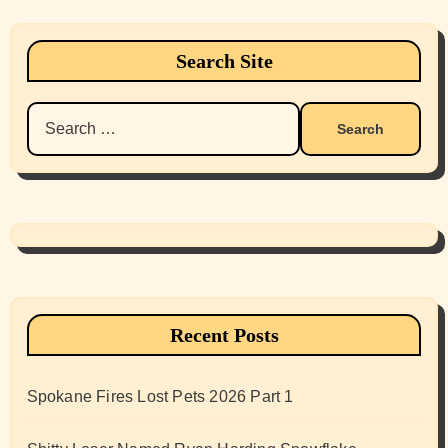
Search Site
Search
for:
Recent Posts
Spokane Fires Lost Pets 2026 Part 1