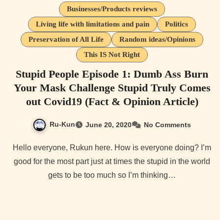
Businesses/Products reviews
Living life with limitations and pain
Politics
Preservation of All Life
Random ideas/Opinions
This IS Not Right
Stupid People Episode 1: Dumb Ass Burn
Your Mask Challenge Stupid Truly Comes
out Covid19 (Fact & Opinion Article)
Ru-Kun
June 20, 2020
No Comments
Hello everyone, Rukun here. How is everyone doing? I’m
good for the most part just at times the stupid in the world
gets to be too much so I’m thinking…