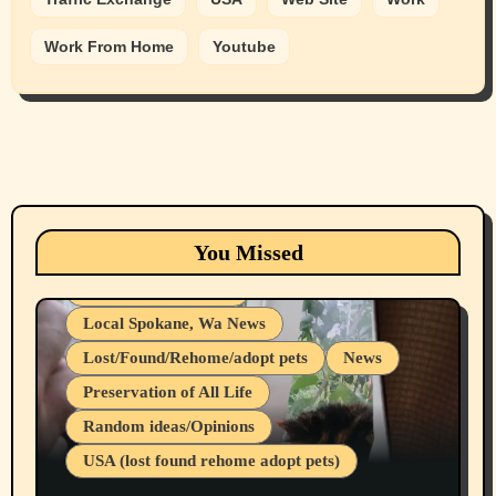
Work From Home
Youtube
Animals
Cats
dogs
Eastern Washington (lost found rehome
You Missed
adopt pets)
Health & Well Being
Local Spokane, Wa News
Lost/Found/Rehome/adopt pets
News
Preservation of All Life
Belief Systems
Random ideas/Opinions
Businesses/Products reviews
USA (lost found rehome adopt pets)
Health & Well Being
LGBTQIA