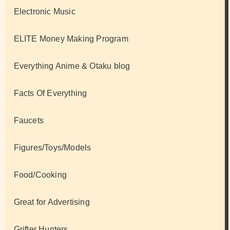
Electronic Music
ELITE Money Making Program
Everything Anime & Otaku blog
Facts Of Everything
Faucets
Figures/Toys/Models
Food/Cooking
Great for Advertising
Grifter Hunters