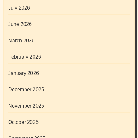
July 2026
June 2026
March 2026
February 2026
January 2026
December 2025
November 2025
October 2025