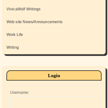
VivicaWolf Writings
Web site News/Announcements
Work Life
Writing
Login
Username: