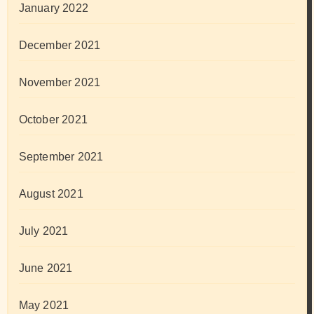
January 2022
December 2021
November 2021
October 2021
September 2021
August 2021
July 2021
June 2021
May 2021