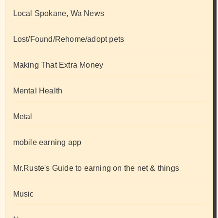
Local Spokane, Wa News
Lost/Found/Rehome/adopt pets
Making That Extra Money
Mental Health
Metal
mobile earning app
Mr.Ruste's Guide to earning on the net & things
Music