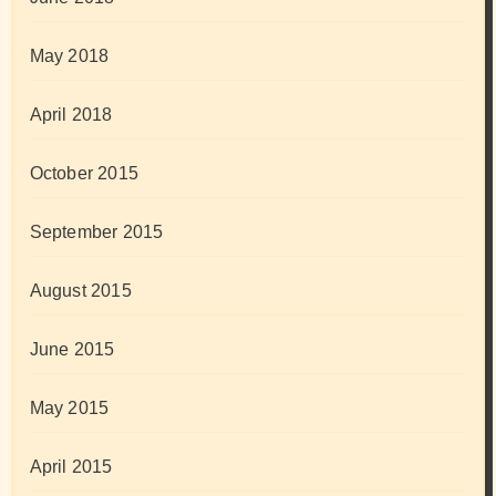
May 2018
April 2018
October 2015
September 2015
August 2015
June 2015
May 2015
April 2015