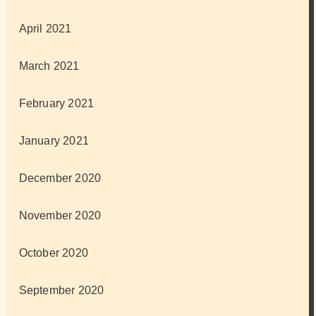
April 2021
March 2021
February 2021
January 2021
December 2020
November 2020
October 2020
September 2020