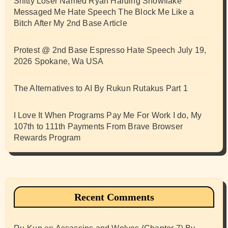
Shitty Loser Named Ryan Harding Snowflake
Messaged Me Hate Speech The Block Me Like a
Bitch After My 2nd Base Article
Protest @ 2nd Base Espresso Hate Speech July 19,
2026 Spokane, Wa USA
The Alternatives to AI By Rukun Rutakus Part 1
I Love It When Programs Pay Me For Work I do, My
107th to 111th Payments From Brave Browser
Rewards Program
Recent Comments