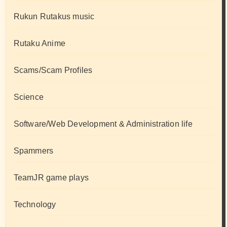
Rukun Rutakus music
Rutaku Anime
Scams/Scam Profiles
Science
Software/Web Development & Administration life
Spammers
TeamJR game plays
Technology