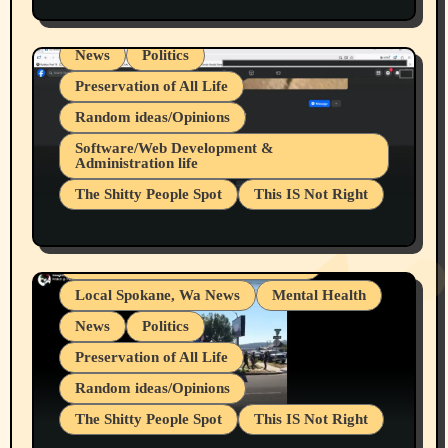
Spokane Fires Lost Pets 2026 Part 1
Local Spokane, Wa News
Mental Health
News
Politics
Preservation of All Life
Random ideas/Opinions
Belief Systems
Software/Web Development &
Administration life
Businesses/Products reviews
The Shitty People Spot
This IS Not Right
Grifter Hunters
Health & Well Being
Shitty Loser Named Ryan Harding
LGBTQIA
Snowflake Messaged Me Hate Speech The
Living life with limitations and pain
Block Me Like a Bitch After My 2nd Base
Article
Local Spokane, Wa News
Mental Health
News
Politics
Preservation of All Life
Random ideas/Opinions
The Shitty People Spot
This IS Not Right