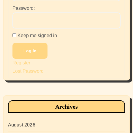
Password:
Keep me signed in
Log In
Register
Lost Password
Archives
August 2026