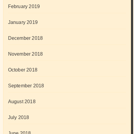
February 2019
January 2019
December 2018
November 2018
October 2018
September 2018
August 2018
July 2018
June 2018