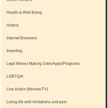
Health & Well Being
History
Internet Browsers
Investing
Legit Money Making Sites/Apps/Programs
LGBTQIA
Live Action (Movies/TV)
Living life with limitations and pain