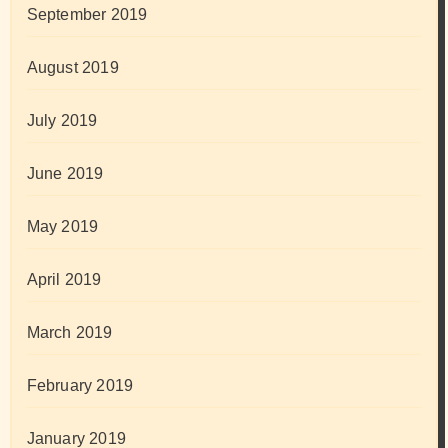
September 2019
August 2019
July 2019
June 2019
May 2019
April 2019
March 2019
February 2019
January 2019