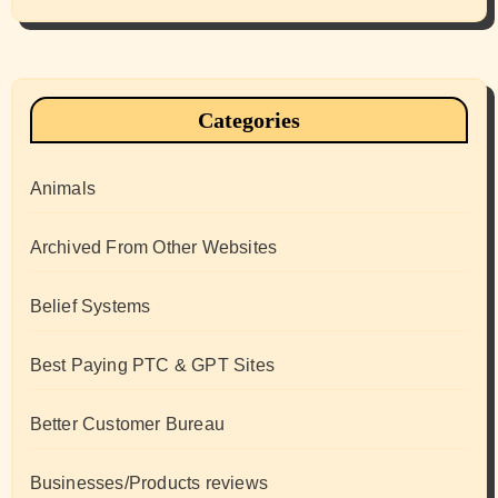
Categories
Animals
Archived From Other Websites
Belief Systems
Best Paying PTC & GPT Sites
Better Customer Bureau
Businesses/Products reviews