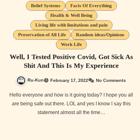
Belief Systems
Facts Of Everything
Health & Well Being
Living life with limitations and pain
Preservation of All Life
Random ideas/Opinions
Work Life
Well, I Tested Positive Covid, Got Sick As
Shit And This Is My Experience
Ru-Kun
February 17, 2022
No Comments
Hello everyone and how is it going today? I hope you all
are being safe out there. LOL and yes I know I say this
statement almost all the time…