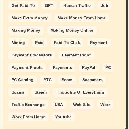
Get-Paid-To
GPT
Human Traffic
Job
Make Extra Money
Make Money From Home
Making Money
Making Money Online
Mining
Paid
Paid-To-Click
Payment
Payment Processors
Payment Proof
Payment Proofs
Payments
PayPal
PC
PC Gaming
PTC
Scam
Scammers
Scams
Steam
Thoughts Of Everything
Traffic Exchange
USA
Web Site
Work
Work From Home
Youtube