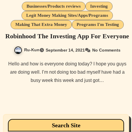
Businesses/Products reviews
Investing
Legit Money Making Sites/Apps/Programs
Making That Extra Money
Programs I'm Testing
Robinhood The Investing App For Everyone
Ru-Kun
September 14, 2021
No Comments
Hello and how is everyone doing today? I hope you guys
are doing well. I’m not doing too bad myself have had a
busy week this week and just got…
Search Site