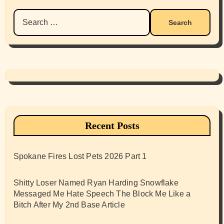
Search
for:
Recent Posts
Spokane Fires Lost Pets 2026 Part 1
Shitty Loser Named Ryan Harding Snowflake
Messaged Me Hate Speech The Block Me Like a
Bitch After My 2nd Base Article