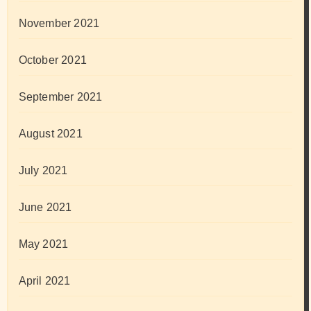
November 2021
October 2021
September 2021
August 2021
July 2021
June 2021
May 2021
April 2021