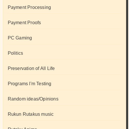
Payment Processing
Payment Proofs
PC Gaming
Politics
Preservation of All Life
Programs I'm Testing
Random ideas/Opinions
Rukun Rutakus music