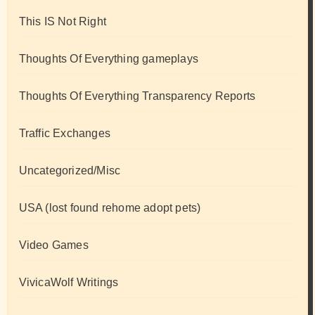
This IS Not Right
Thoughts Of Everything gameplays
Thoughts Of Everything Transparency Reports
Traffic Exchanges
Uncategorized/Misc
USA (lost found rehome adopt pets)
Video Games
VivicaWolf Writings