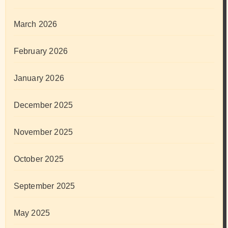
March 2026
February 2026
January 2026
December 2025
November 2025
October 2025
September 2025
May 2025