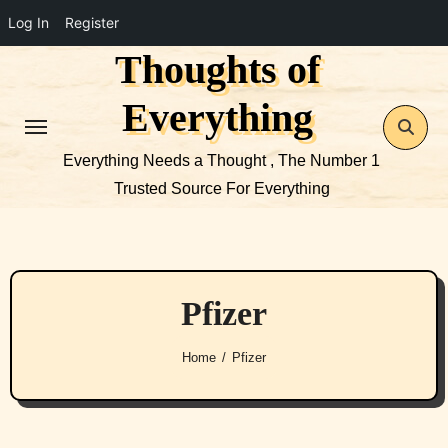
Log In
Register
Thoughts of
Skip
to
Everything
content
Everything Needs a Thought , The Number 1
Trusted Source For Everything
Pfizer
Home
Pfizer