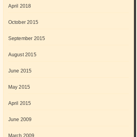
April 2018
October 2015
September 2015
August 2015
June 2015
May 2015
April 2015
June 2009
March 2009