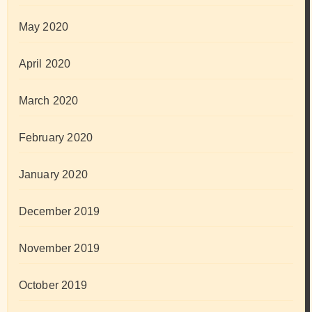
May 2020
April 2020
March 2020
February 2020
January 2020
December 2019
November 2019
October 2019