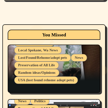
Animals
Cats
dogs
Eastern Washington (lost found rehome
You Missed
adopt pets)
Health & Well Being
Local Spokane, Wa News
Lost/Found/Rehome/adopt pets
News
Preservation of All Life
Belief Systems
Random ideas/Opinions
Businesses/Products reviews
USA (lost found rehome adopt pets)
Health & Well Being
LGBTQIA
Spokane Fires Lost Pets 2026 Part 1
Local Spokane, Wa News
Mental Health
News
Politics