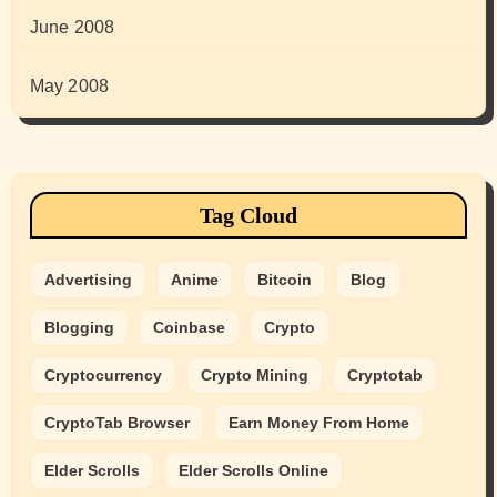
June 2008
May 2008
Tag Cloud
Advertising
Anime
Bitcoin
Blog
Blogging
Coinbase
Crypto
Cryptocurrency
Crypto Mining
Cryptotab
CryptoTab Browser
Earn Money From Home
Elder Scrolls
Elder Scrolls Online