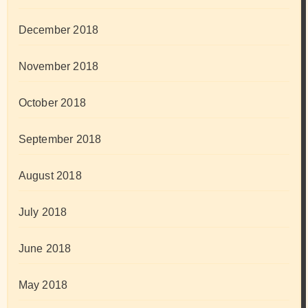
December 2018
November 2018
October 2018
September 2018
August 2018
July 2018
June 2018
May 2018