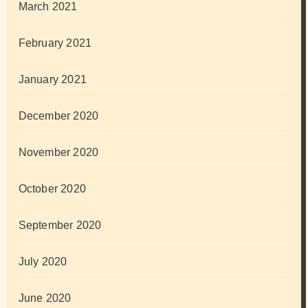
March 2021
February 2021
January 2021
December 2020
November 2020
October 2020
September 2020
July 2020
June 2020