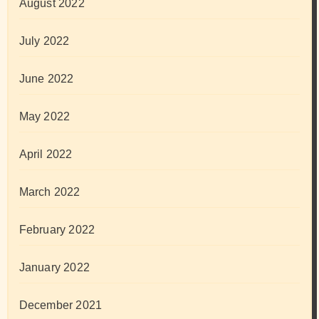
August 2022
July 2022
June 2022
May 2022
April 2022
March 2022
February 2022
January 2022
December 2021