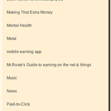
Making That Extra Money
Mental Health
Metal
mobile earning app
Mr.Ruste's Guide to earning on the net & things
Music
News
Paid-to-Click