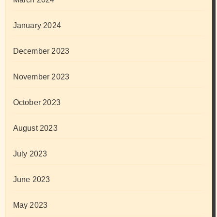
January 2024
December 2023
November 2023
October 2023
August 2023
July 2023
June 2023
May 2023