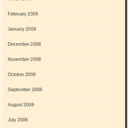
February 2009
January 2009
December 2008
November 2008
October 2008
September 2008
August 2008
July 2008