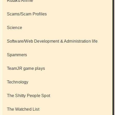
Rutaku Anime
Scams/Scam Profiles
Science
Software/Web Development & Administration life
Spammers
TeamJR game plays
Technology
The Shitty People Spot
The Watched List