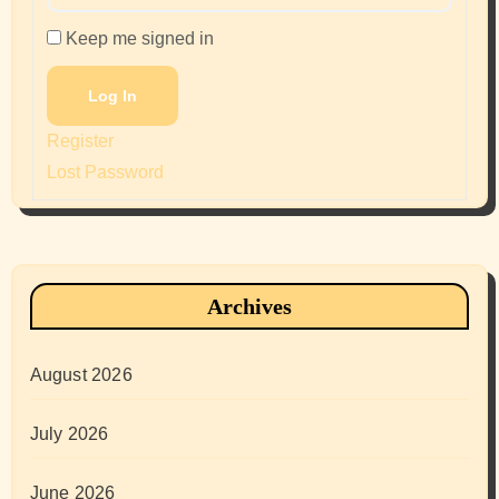
Keep me signed in
Log In
Register
Lost Password
Archives
August 2026
July 2026
June 2026