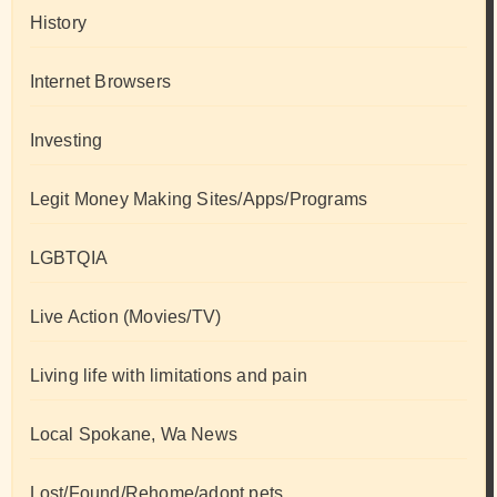
History
Internet Browsers
Investing
Legit Money Making Sites/Apps/Programs
LGBTQIA
Live Action (Movies/TV)
Living life with limitations and pain
Local Spokane, Wa News
Lost/Found/Rehome/adopt pets