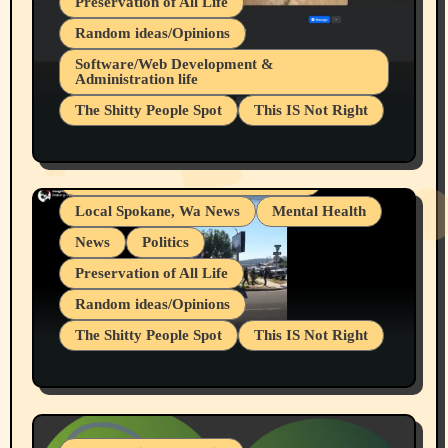
Preservation of All Life
Random ideas/Opinions
Belief Systems
Software/Web Development &
Administration life
Businesses/Products reviews
The Shitty People Spot
This IS Not Right
Grifter Hunters
Health & Well Being
Shitty Loser Named Ryan Harding
LGBTQIA
Snowflake Messaged Me Hate Speech The
Living life with limitations and pain
Block Me Like a Bitch After My 2nd Base
Article
Local Spokane, Wa News
Mental Health
News
Politics
Preservation of All Life
Random ideas/Opinions
The Shitty People Spot
This IS Not Right
Protest @ 2nd Base Espresso Hate Speech
July 19, 2026 Spokane, Wa USA