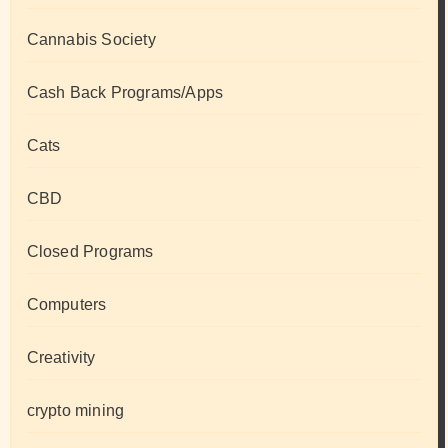
Cannabis Society
Cash Back Programs/Apps
Cats
CBD
Closed Programs
Computers
Creativity
crypto mining