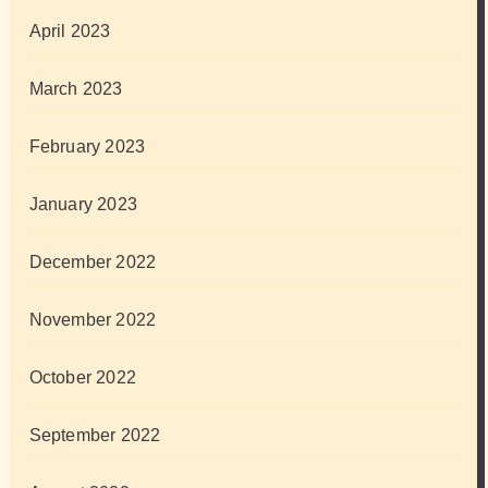
April 2023
March 2023
February 2023
January 2023
December 2022
November 2022
October 2022
September 2022