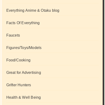
Everything Anime & Otaku blog
Facts Of Everything
Faucets
Figures/Toys/Models
Food/Cooking
Great for Advertising
Grifter Hunters
Health & Well Being