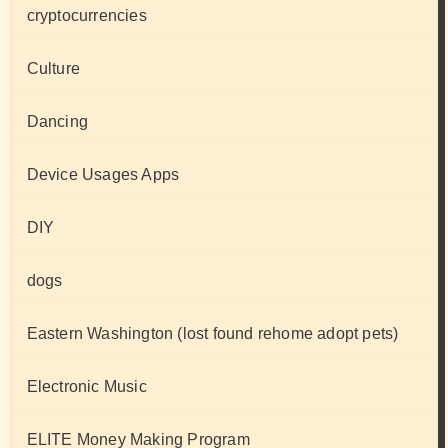
cryptocurrencies
Culture
Dancing
Device Usages Apps
DIY
dogs
Eastern Washington (lost found rehome adopt pets)
Electronic Music
ELITE Money Making Program