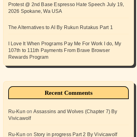
Protest @ 2nd Base Espresso Hate Speech July 19,
2026 Spokane, Wa USA
The Alternatives to AI By Rukun Rutakus Part 1
I Love It When Programs Pay Me For Work I do, My
107th to 111th Payments From Brave Browser
Rewards Program
Recent Comments
Ru-Kun
on
Assassins and Wolves (Chapter 7) By
Vivicawolf
Ru-Kun
on
Story in progress Part 2 By Vivicawolf