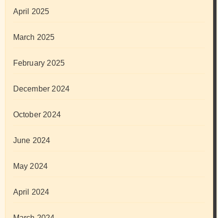
April 2025
March 2025
February 2025
December 2024
October 2024
June 2024
May 2024
April 2024
March 2024