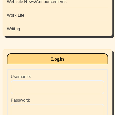
Web site News/Announcements
Work Life
Writing
Login
Username:
Password: