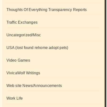
Thoughts Of Everything Transparency Reports
Traffic Exchanges
Uncategorized/Misc
USA (lost found rehome adopt pets)
Video Games
VivicaWolf Writings
Web site News/Announcements
Work Life