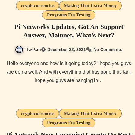
cryptocurrencies
Making That Extra Money
Programs I'm Testing
Pi Networks Updates, Got An Support
Answer, Mainnet, What’s Next?
Ru-Kun
December 22, 2021
No Comments
Hello everyone and how is it going today? I hope you guys
are doing well. And with everything that has gone thus far I
hope you guys are hanging in…
cryptocurrencies
Making That Extra Money
Programs I'm Testing
Pi Network New Upcoming Crypto Or Bust