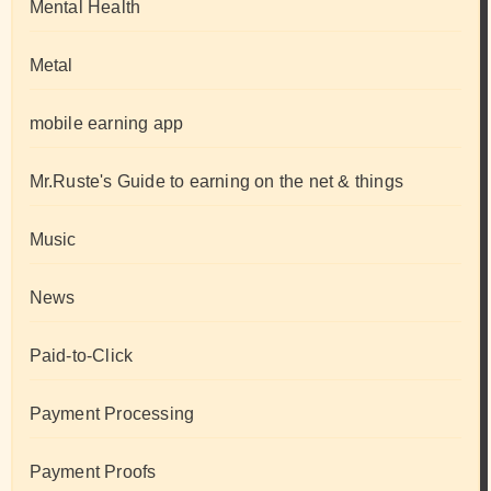
Mental Health
Metal
mobile earning app
Mr.Ruste's Guide to earning on the net & things
Music
News
Paid-to-Click
Payment Processing
Payment Proofs