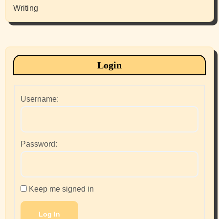
Writing
Login
Username:
Password:
Keep me signed in
Log In