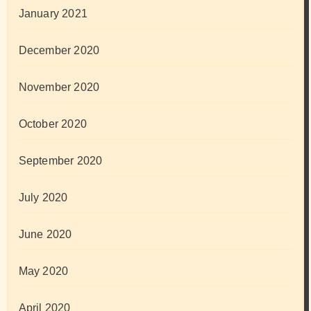
January 2021
December 2020
November 2020
October 2020
September 2020
July 2020
June 2020
May 2020
April 2020