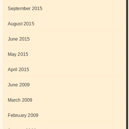
September 2015
August 2015
June 2015
May 2015
April 2015
June 2009
March 2009
February 2009