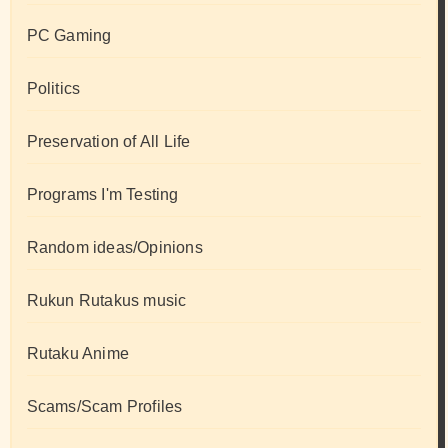
PC Gaming
Politics
Preservation of All Life
Programs I'm Testing
Random ideas/Opinions
Rukun Rutakus music
Rutaku Anime
Scams/Scam Profiles