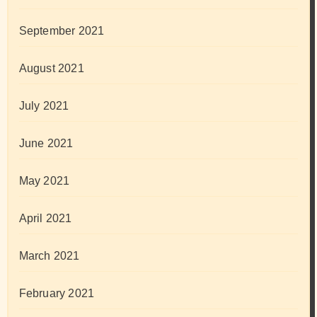
September 2021
August 2021
July 2021
June 2021
May 2021
April 2021
March 2021
February 2021