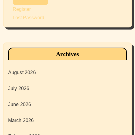
Register
Lost Password
Archives
August 2026
July 2026
June 2026
March 2026