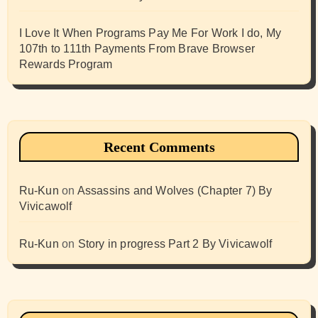
I Love It When Programs Pay Me For Work I do, My
107th to 111th Payments From Brave Browser
Rewards Program
Recent Comments
Ru-Kun
on
Assassins and Wolves (Chapter 7) By
Vivicawolf
Ru-Kun
on
Story in progress Part 2 By Vivicawolf