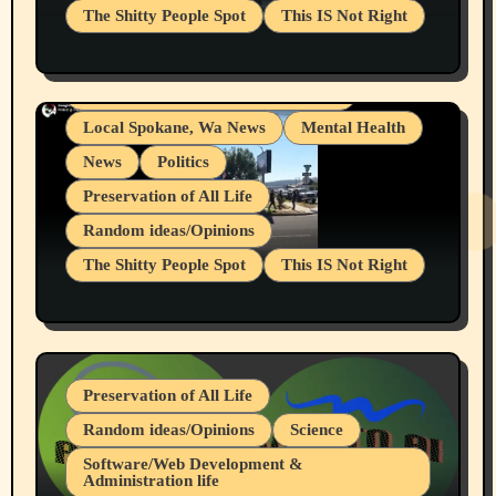
The Shitty People Spot
This IS Not Right
Grifter Hunters
Health & Well Being
Shitty Loser Named Ryan Harding
LGBTQIA
Snowflake Messaged Me Hate Speech The
Living life with limitations and pain
Block Me Like a Bitch After My 2nd Base
Article
Local Spokane, Wa News
Mental Health
News
Politics
Preservation of All Life
Random ideas/Opinions
The Shitty People Spot
This IS Not Right
Protest @ 2nd Base Espresso Hate Speech
July 19, 2026 Spokane, Wa USA
Preservation of All Life
Random ideas/Opinions
Science
Software/Web Development &
Administration life