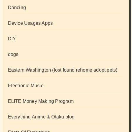
Dancing
Device Usages Apps
DIY
dogs
Eastern Washington (lost found rehome adopt pets)
Electronic Music
ELITE Money Making Program
Everything Anime & Otaku blog