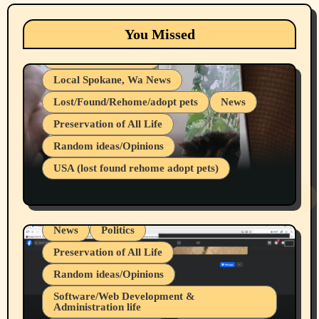
Animals
Cats
dogs
Eastern Washington (lost found rehome
You Missed
adopt pets)
Health & Well Being
Local Spokane, Wa News
Lost/Found/Rehome/adopt pets
News
Preservation of All Life
Belief Systems
Random ideas/Opinions
Businesses/Products reviews
USA (lost found rehome adopt pets)
Health & Well Being
LGBTQIA
Spokane Fires Lost Pets 2026 Part 1
Local Spokane, Wa News
Mental Health
News
Politics
Preservation of All Life
Random ideas/Opinions
Belief Systems
Software/Web Development &
Administration life
Businesses/Products reviews