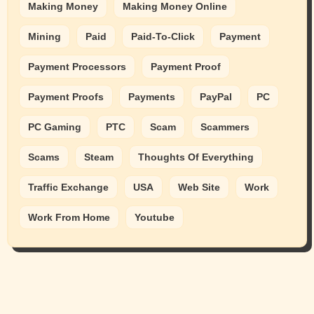
Making Money
Making Money Online
Mining
Paid
Paid-To-Click
Payment
Payment Processors
Payment Proof
Payment Proofs
Payments
PayPal
PC
PC Gaming
PTC
Scam
Scammers
Scams
Steam
Thoughts Of Everything
Traffic Exchange
USA
Web Site
Work
Work From Home
Youtube