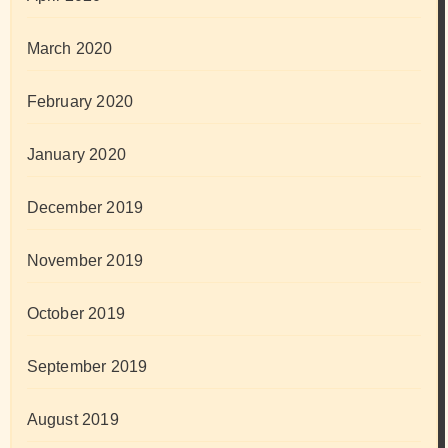
March 2020
February 2020
January 2020
December 2019
November 2019
October 2019
September 2019
August 2019