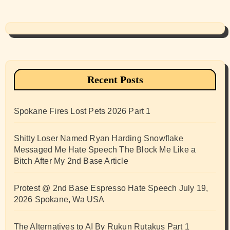
Recent Posts
Spokane Fires Lost Pets 2026 Part 1
Shitty Loser Named Ryan Harding Snowflake
Messaged Me Hate Speech The Block Me Like a
Bitch After My 2nd Base Article
Protest @ 2nd Base Espresso Hate Speech July 19,
2026 Spokane, Wa USA
The Alternatives to AI By Rukun Rutakus Part 1