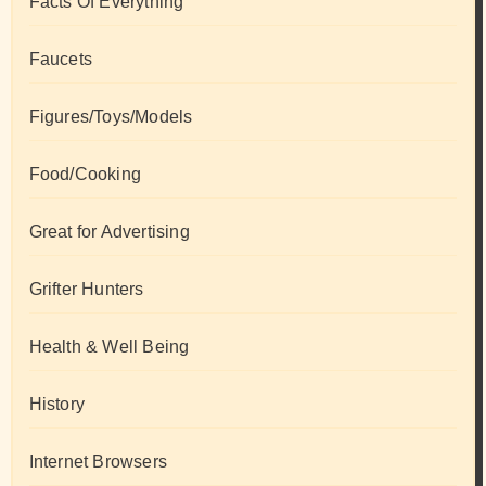
Facts Of Everything
Faucets
Figures/Toys/Models
Food/Cooking
Great for Advertising
Grifter Hunters
Health & Well Being
History
Internet Browsers