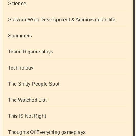
Science
Software/Web Development & Administration life
Spammers
TeamJR game plays
Technology
The Shitty People Spot
The Watched List
This IS Not Right
Thoughts Of Everything gameplays