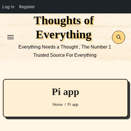
Log In
Register
Thoughts of
Skip
to
Everything
content
Everything Needs a Thought , The Number 1
Trusted Source For Everything
Pi app
Home
Pi app