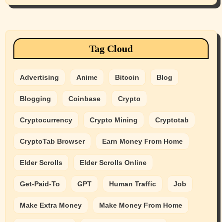
Tag Cloud
Advertising
Anime
Bitcoin
Blog
Blogging
Coinbase
Crypto
Cryptocurrency
Crypto Mining
Cryptotab
CryptoTab Browser
Earn Money From Home
Elder Scrolls
Elder Scrolls Online
Get-Paid-To
GPT
Human Traffic
Job
Make Extra Money
Make Money From Home