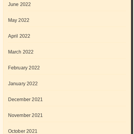
June 2022
May 2022
April 2022
March 2022
February 2022
January 2022
December 2021
November 2021
October 2021