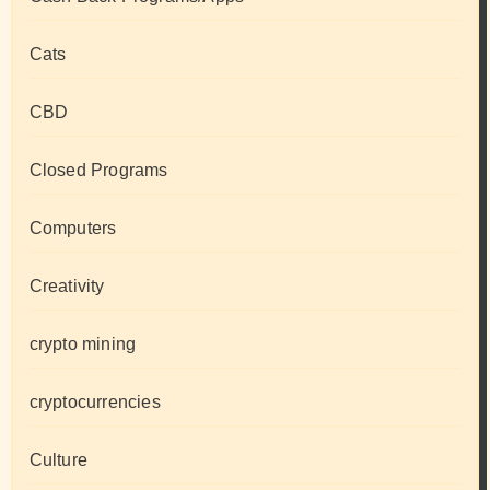
Cats
CBD
Closed Programs
Computers
Creativity
crypto mining
cryptocurrencies
Culture