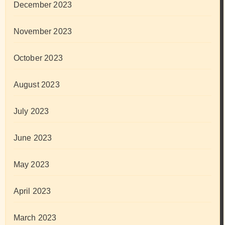
December 2023
November 2023
October 2023
August 2023
July 2023
June 2023
May 2023
April 2023
March 2023