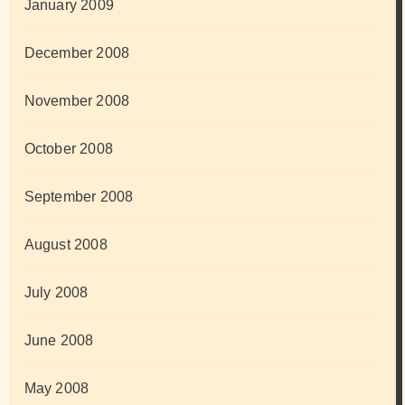
January 2009
December 2008
November 2008
October 2008
September 2008
August 2008
July 2008
June 2008
May 2008