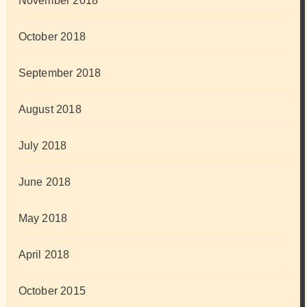
November 2018
October 2018
September 2018
August 2018
July 2018
June 2018
May 2018
April 2018
October 2015