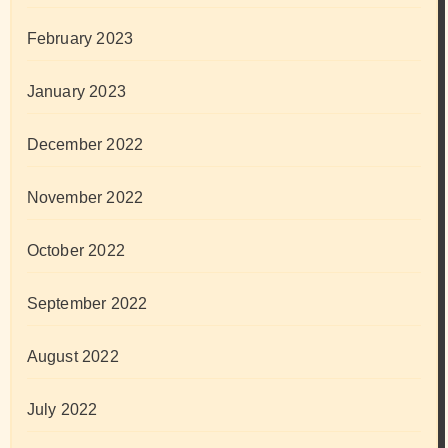
February 2023
January 2023
December 2022
November 2022
October 2022
September 2022
August 2022
July 2022