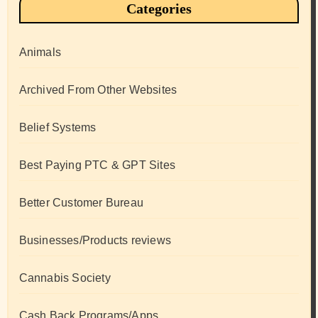
Categories
Animals
Archived From Other Websites
Belief Systems
Best Paying PTC & GPT Sites
Better Customer Bureau
Businesses/Products reviews
Cannabis Society
Cash Back Programs/Apps