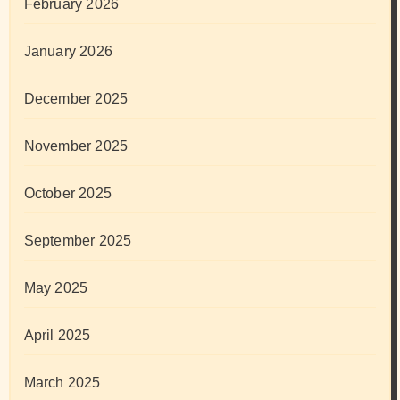
February 2026
January 2026
December 2025
November 2025
October 2025
September 2025
May 2025
April 2025
March 2025