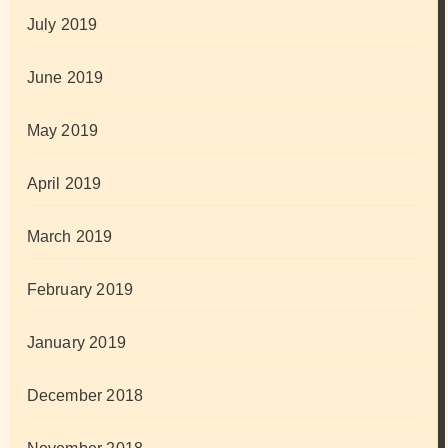
July 2019
June 2019
May 2019
April 2019
March 2019
February 2019
January 2019
December 2018