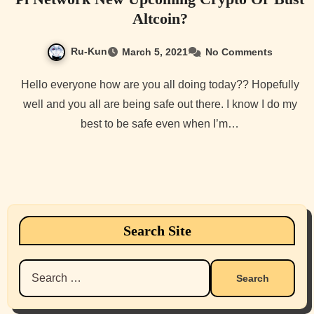
Altcoin?
Ru-Kun
March 5, 2021
No Comments
Hello everyone how are you all doing today?? Hopefully
well and you all are being safe out there. I know I do my
best to be safe even when I’m…
Search Site
Search
for: