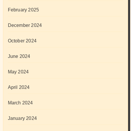
February 2025
December 2024
October 2024
June 2024
May 2024
April 2024
March 2024
January 2024