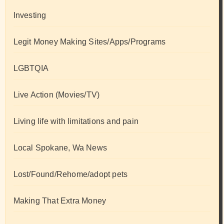
Investing
Legit Money Making Sites/Apps/Programs
LGBTQIA
Live Action (Movies/TV)
Living life with limitations and pain
Local Spokane, Wa News
Lost/Found/Rehome/adopt pets
Making That Extra Money