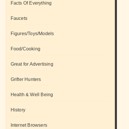
Facts Of Everything
Faucets
Figures/Toys/Models
Food/Cooking
Great for Advertising
Grifter Hunters
Health & Well Being
History
Internet Browsers