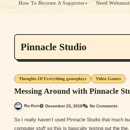
How To Become A Supporter
Need Webmaste
Pinnacle Studio
Thoughts Of Everything gameplays
Video Games
Messing Around with Pinnacle S
Ru-Kun
December 23, 2018
No Comments
So I really haven’t used Pinnacle Studio that much but I’m pretty fast at learning how to use software and
computer stuff so this is basically testing out the th