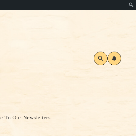
be To Our Newsletters