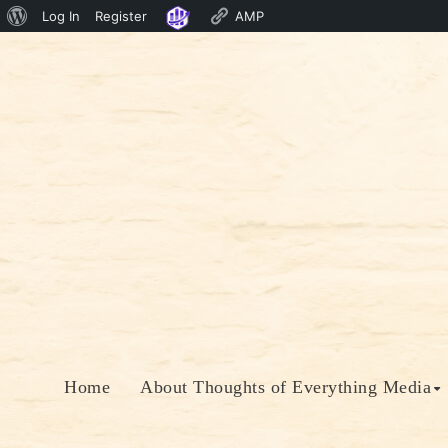
About
Log In
Register
AMP
Skip
WordPress
to
content
Home
About Thoughts of Everything Media