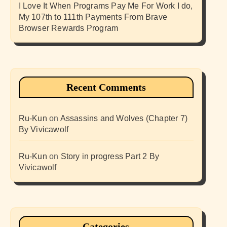
I Love It When Programs Pay Me For Work I do,
My 107th to 111th Payments From Brave
Browser Rewards Program
Recent Comments
Ru-Kun
on
Assassins and Wolves (Chapter 7)
By Vivicawolf
Ru-Kun
on
Story in progress Part 2 By
Vivicawolf
Categories