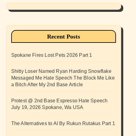
Recent Posts
Spokane Fires Lost Pets 2026 Part 1
Shitty Loser Named Ryan Harding Snowflake
Messaged Me Hate Speech The Block Me Like
a Bitch After My 2nd Base Article
Protest @ 2nd Base Espresso Hate Speech
July 19, 2026 Spokane, Wa USA
The Alternatives to AI By Rukun Rutakus Part 1