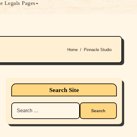
e Legals Pages
Home
Pinnacle Studio
Search Site
Search
for: