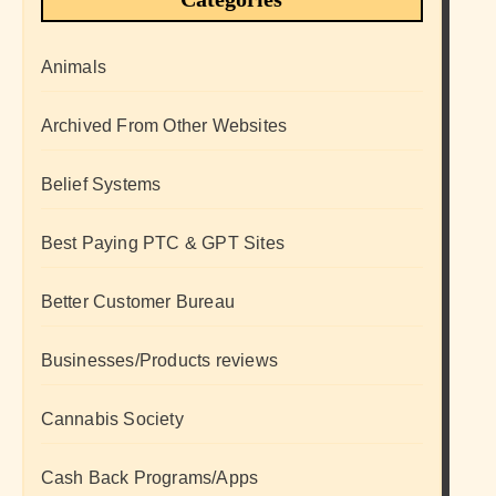
Animals
Archived From Other Websites
Belief Systems
Best Paying PTC & GPT Sites
Better Customer Bureau
Businesses/Products reviews
Cannabis Society
Cash Back Programs/Apps