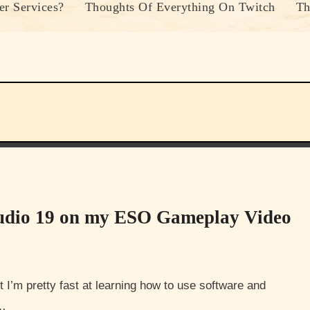
r Services?
Thoughts Of Everything On Twitch
Th
tudio 19 on my ESO Gameplay Video
e…