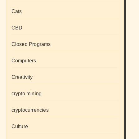
Cats
CBD
Closed Programs
Computers
Creativity
crypto mining
cryptocurrencies
Culture