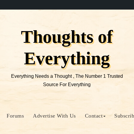
Thoughts of
Everything
Everything Needs a Thought , The Number 1 Trusted
Source For Everything
Forums
Advertise With Us
Contact
Subscri