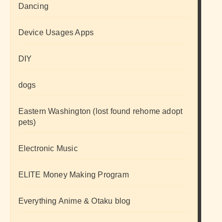
Dancing
Device Usages Apps
DIY
dogs
Eastern Washington (lost found rehome adopt
pets)
Electronic Music
ELITE Money Making Program
Everything Anime & Otaku blog