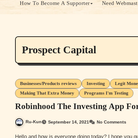
How To Become A Supporter
Need Webmaste
Prospect Capital
Businesses/Products reviews
Investing
Legit Mone
Making That Extra Money
Programs I'm Testing
Robinhood The Investing App Fo
Ru-Kun
September 14, 2021
No Comments
Hello and how is everyone doing today? I hope you guys are doing well. I’m not doing too bad myself have