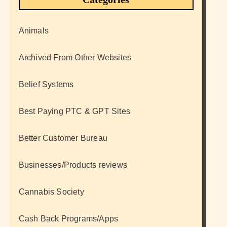
Animals
Archived From Other Websites
Belief Systems
Best Paying PTC & GPT Sites
Better Customer Bureau
Businesses/Products reviews
Cannabis Society
Cash Back Programs/Apps