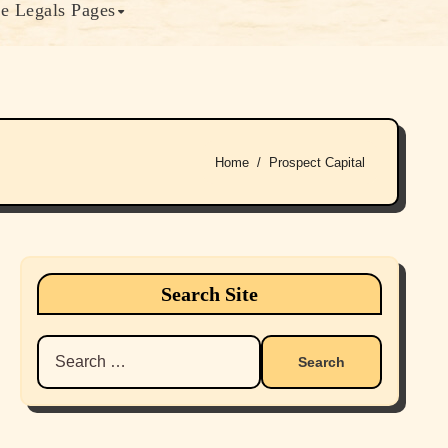
e Legals Pages
Home
Prospect Capital
Search Site
Search
for: