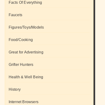
Facts Of Everything
Faucets
Figures/Toys/Models
Food/Cooking
Great for Advertising
Grifter Hunters
Health & Well Being
History
Internet Browsers