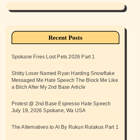
Recent Posts
Spokane Fires Lost Pets 2026 Part 1
Shitty Loser Named Ryan Harding Snowflake
Messaged Me Hate Speech The Block Me Like
a Bitch After My 2nd Base Article
Protest @ 2nd Base Espresso Hate Speech
July 19, 2026 Spokane, Wa USA
The Alternatives to AI By Rukun Rutakus Part 1