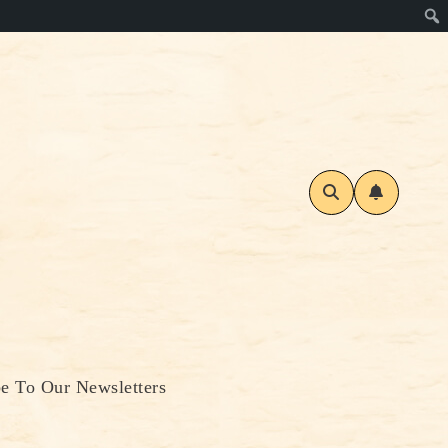
be To Our Newsletters