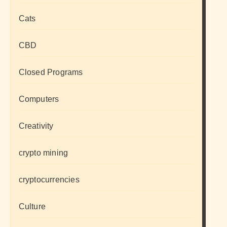
Cats
CBD
Closed Programs
Computers
Creativity
crypto mining
cryptocurrencies
Culture