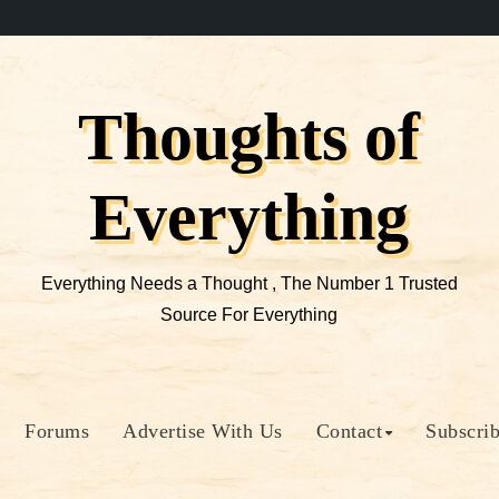
Thoughts of
Everything
Everything Needs a Thought , The Number 1 Trusted
Source For Everything
Forums
Advertise With Us
Contact
Subscri