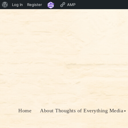
About
Log In
Register
AMP
Skip
WordPress
to
content
Home
About Thoughts of Everything Media