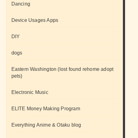
Dancing
Device Usages Apps
DIY
dogs
Eastern Washington (lost found rehome adopt
pets)
Electronic Music
ELITE Money Making Program
Everything Anime & Otaku blog