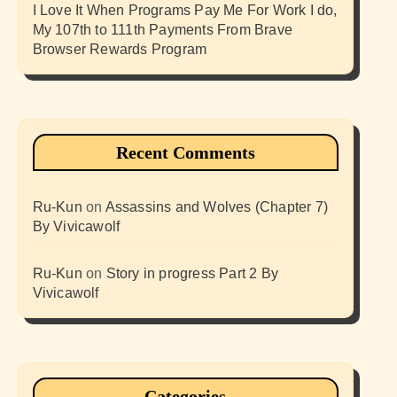
I Love It When Programs Pay Me For Work I do,
My 107th to 111th Payments From Brave
Browser Rewards Program
Recent Comments
Ru-Kun
on
Assassins and Wolves (Chapter 7)
By Vivicawolf
Ru-Kun
on
Story in progress Part 2 By
Vivicawolf
Categories