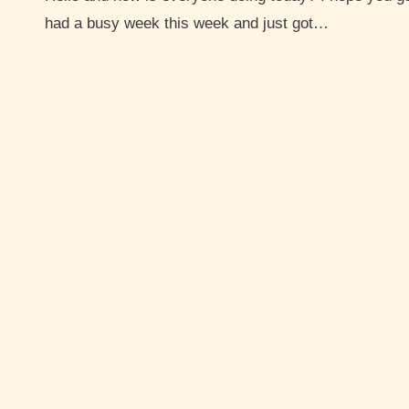
had a busy week this week and just got…