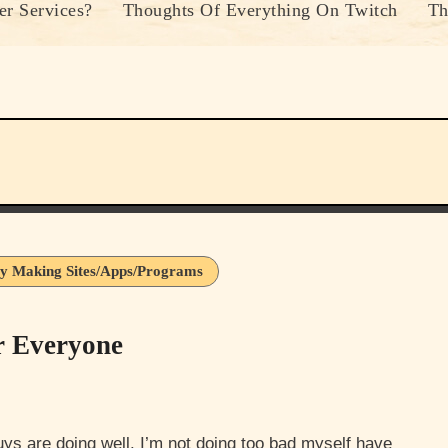
r Services?
Thoughts Of Everything On Twitch
Th
y Making Sites/Apps/Programs
r Everyone