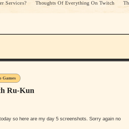
r Services?
Thoughts Of Everything On Twitch
Th
o Games
th Ru-Kun