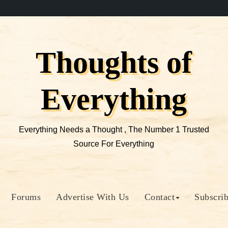
Thoughts of
Everything
Everything Needs a Thought , The Number 1 Trusted
Source For Everything
Forums
Advertise With Us
Contact
Subscri