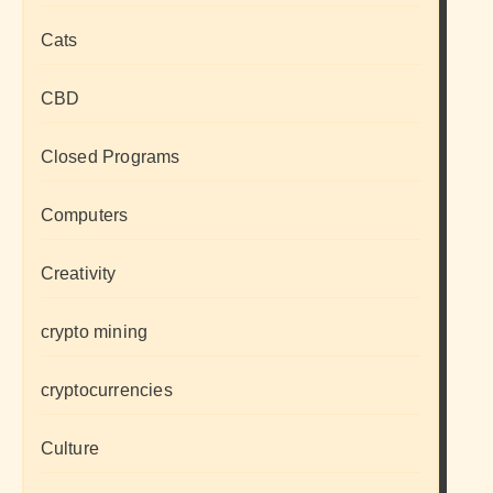
Cats
CBD
Closed Programs
Computers
Creativity
crypto mining
cryptocurrencies
Culture