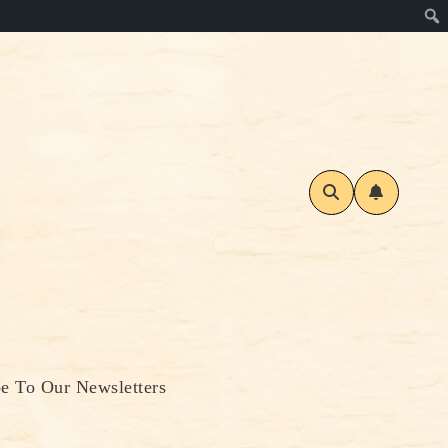
be To Our Newsletters