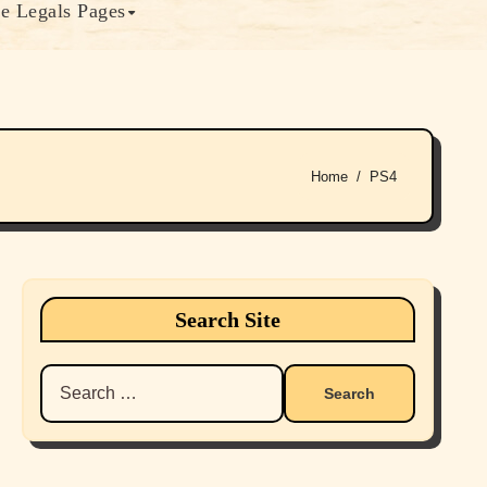
e Legals Pages
Home
PS4
Search Site
Search
for: