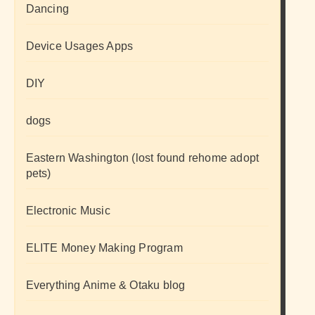
Dancing
Device Usages Apps
DIY
dogs
Eastern Washington (lost found rehome adopt
pets)
Electronic Music
ELITE Money Making Program
Everything Anime & Otaku blog