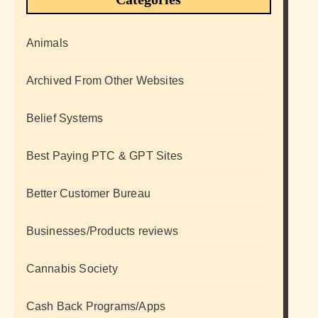
Animals
Archived From Other Websites
Belief Systems
Best Paying PTC & GPT Sites
Better Customer Bureau
Businesses/Products reviews
Cannabis Society
Cash Back Programs/Apps