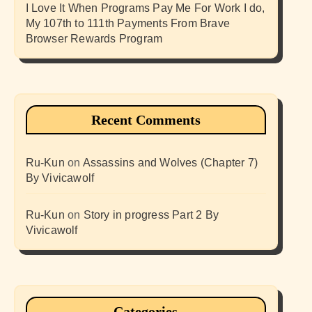
I Love It When Programs Pay Me For Work I do,
My 107th to 111th Payments From Brave
Browser Rewards Program
Recent Comments
Ru-Kun
on
Assassins and Wolves (Chapter 7)
By Vivicawolf
Ru-Kun
on
Story in progress Part 2 By
Vivicawolf
Categories