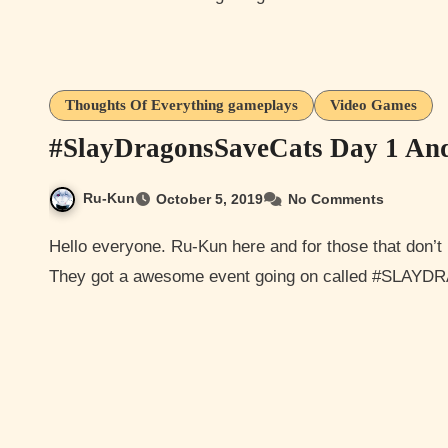
Thoughts Of Everything gameplays
Video Games
#SlayDragonsSaveCats Day 1 An
Ru-Kun
October 5, 2019
No Comments
Hello everyone. Ru-Kun here and for those that don’t I like to play Elder Scrolls and Elder Scrolls Online.
They got a awesome event going on called #SLA