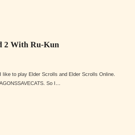
d 2 With Ru-Kun
YDRAGONSSAVECATS. So I…