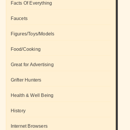
Facts Of Everything
Faucets
Figures/Toys/Models
Food/Cooking
Great for Advertising
Grifter Hunters
Health & Well Being
History
Internet Browsers