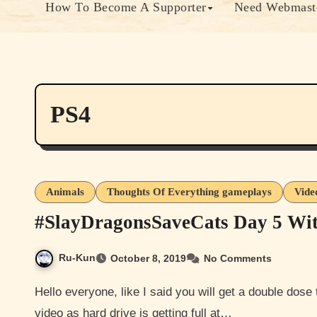
How To Become A Supporter
Need Webmaste
PS4
Animals
Thoughts Of Everything gameplays
Vide
#SlayDragonsSaveCats Day 5 Wi
Ru-Kun
October 8, 2019
No Comments
Hello everyone, like I said you will get a double dose today so here are my day 5 screenshots. Sorry again no
video as hard drive is getting full at…