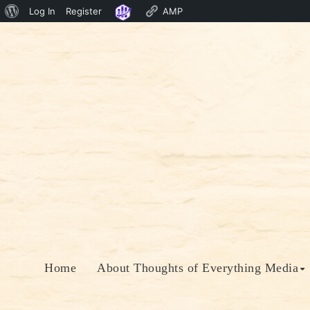
About
Log In
Register
AMP
Skip
WordPress
to
content
Home
About Thoughts of Everything Media