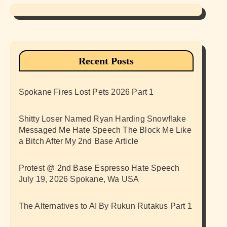
Recent Posts
Spokane Fires Lost Pets 2026 Part 1
Shitty Loser Named Ryan Harding Snowflake
Messaged Me Hate Speech The Block Me Like
a Bitch After My 2nd Base Article
Protest @ 2nd Base Espresso Hate Speech
July 19, 2026 Spokane, Wa USA
The Alternatives to AI By Rukun Rutakus Part 1