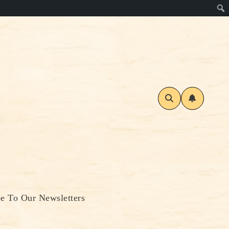
be To Our Newsletters