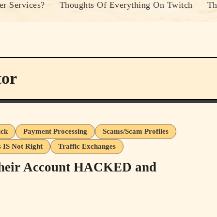
r Services?
Thoughts Of Everything On Twitch
Th
tor
ick
Payment Processing
Scams/Scam Profiles
s IS Not Right
Traffic Exchanges
Their Account HACKED and