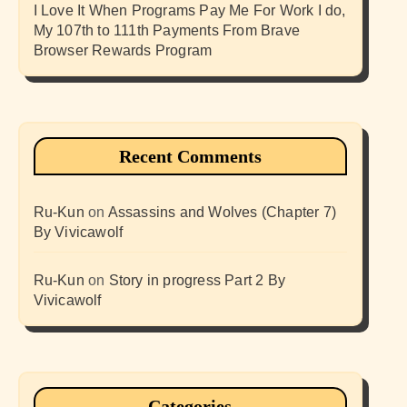
I Love It When Programs Pay Me For Work I do,
My 107th to 111th Payments From Brave
Browser Rewards Program
Recent Comments
Ru-Kun
on
Assassins and Wolves (Chapter 7)
By Vivicawolf
Ru-Kun
on
Story in progress Part 2 By
Vivicawolf
Categories