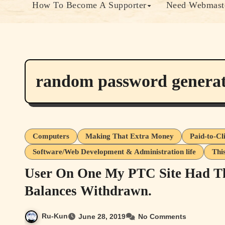
How To Become A Supporter
Need Webmaste
random password genera
Computers
Making That Extra Money
Paid-to-Cl
Software/Web Development & Administration life
Thi
User On One My PTC Site Had 
Balances Withdrawn.
Ru-Kun
June 28, 2019
No Comments