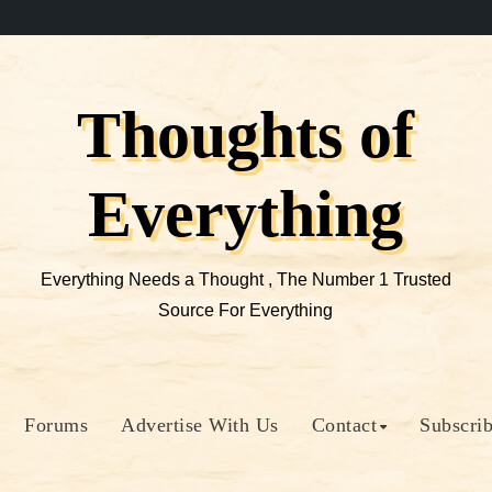
Thoughts of
Everything
Everything Needs a Thought , The Number 1 Trusted
Source For Everything
Forums
Advertise With Us
Contact
Subscri