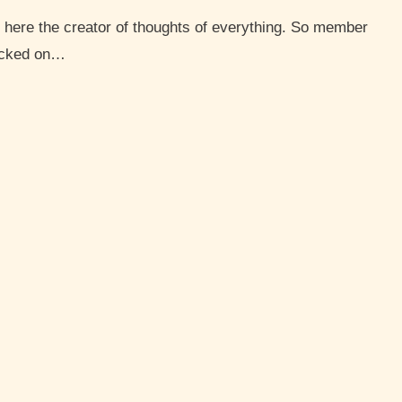
hacked on…