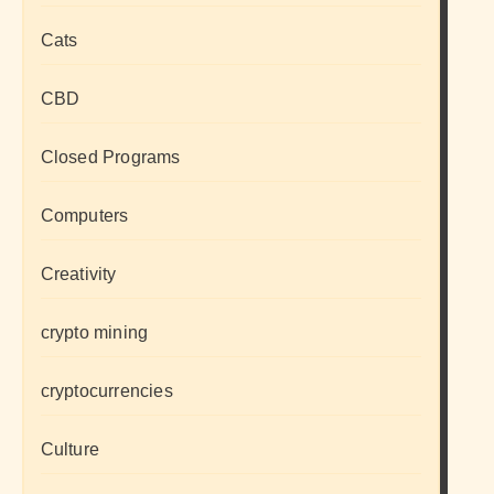
Cats
CBD
Closed Programs
Computers
Creativity
crypto mining
cryptocurrencies
Culture