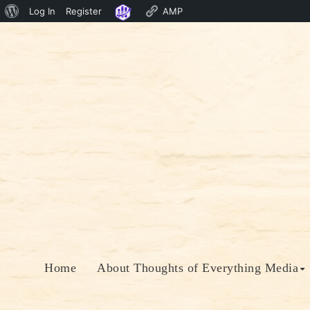
About
Log In
Register
AMP
Skip
WordPress
to
content
Home
About Thoughts of Everything Media