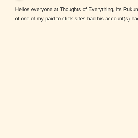
Hellos everyone at Thoughts of Everything, its Rukun here the creator of thoughts of everything. So member
of one of my paid to click sites had his account(s) 