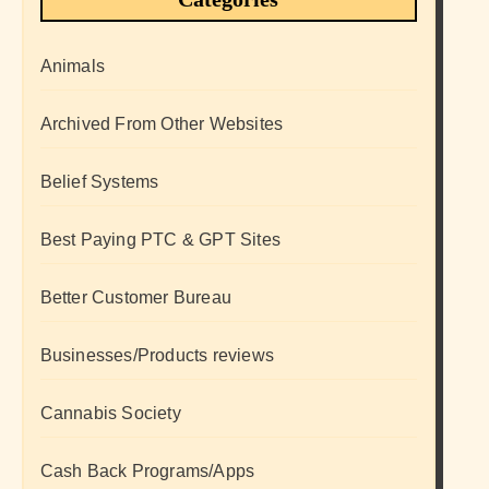
Animals
Archived From Other Websites
Belief Systems
Best Paying PTC & GPT Sites
Better Customer Bureau
Businesses/Products reviews
Cannabis Society
Cash Back Programs/Apps