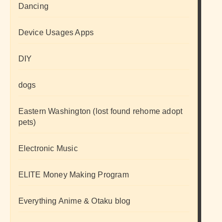
Dancing
Device Usages Apps
DIY
dogs
Eastern Washington (lost found rehome adopt
pets)
Electronic Music
ELITE Money Making Program
Everything Anime & Otaku blog