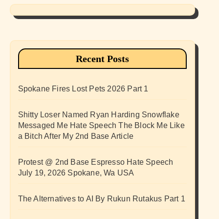
Recent Posts
Spokane Fires Lost Pets 2026 Part 1
Shitty Loser Named Ryan Harding Snowflake
Messaged Me Hate Speech The Block Me Like
a Bitch After My 2nd Base Article
Protest @ 2nd Base Espresso Hate Speech
July 19, 2026 Spokane, Wa USA
The Alternatives to AI By Rukun Rutakus Part 1