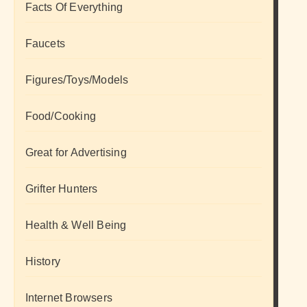
Facts Of Everything
Faucets
Figures/Toys/Models
Food/Cooking
Great for Advertising
Grifter Hunters
Health & Well Being
History
Internet Browsers