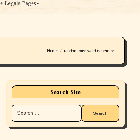
e Legals Pages
Home
random password generator
Search Site
Search
for: