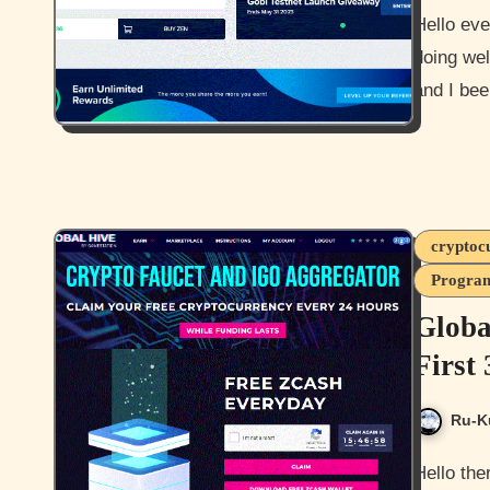
Hello everyone and how are you all doing? I hope you all are
doing wel
and I be
cryptoc
Program
Globa
First
Ru-K
Hello there everyone and how are you all doing today? I hope you