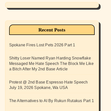
Recent Posts
Spokane Fires Lost Pets 2026 Part 1
Shitty Loser Named Ryan Harding Snowflake
Messaged Me Hate Speech The Block Me Like
a Bitch After My 2nd Base Article
Protest @ 2nd Base Espresso Hate Speech
July 19, 2026 Spokane, Wa USA
The Alternatives to AI By Rukun Rutakus Part 1