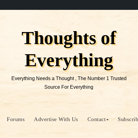
Thoughts of
Everything
Everything Needs a Thought , The Number 1 Trusted
Source For Everything
Forums
Advertise With Us
Contact
Subscri