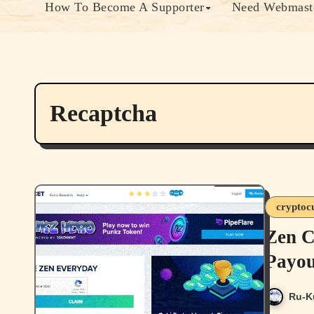
How To Become A Supporter
Need Webmaste
Recaptcha
cryptoc
Zen C
Payou
Ru-K