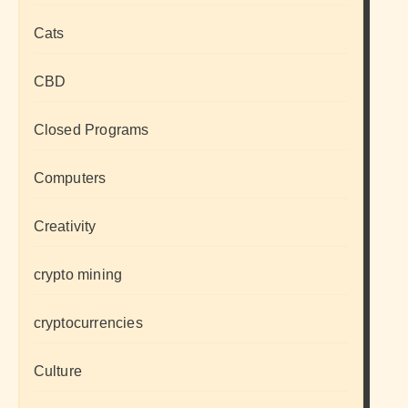
Cats
CBD
Closed Programs
Computers
Creativity
crypto mining
cryptocurrencies
Culture