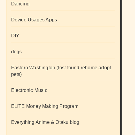
Dancing
Device Usages Apps
DIY
dogs
Eastern Washington (lost found rehome adopt
pets)
Electronic Music
ELITE Money Making Program
Everything Anime & Otaku blog