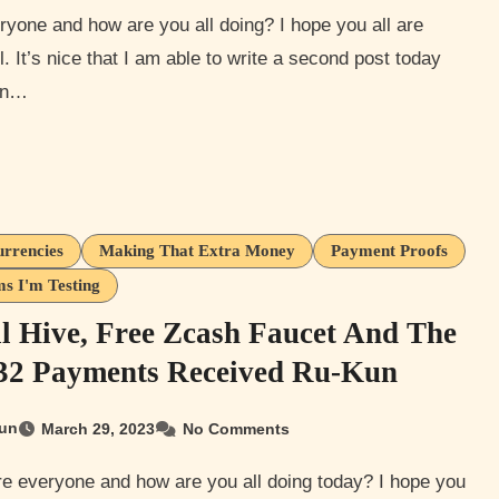
l. It’s nice that I am able to write a second post today
en…
urrencies
Making That Extra Money
Payment Proofs
s I'm Testing
l Hive, Free Zcash Faucet And The
 32 Payments Received Ru-Kun
un
March 29, 2023
No Comments