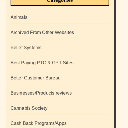
Animals
Archived From Other Websites
Belief Systems
Best Paying PTC & GPT Sites
Better Customer Bureau
Businesses/Products reviews
Cannabis Society
Cash Back Programs/Apps