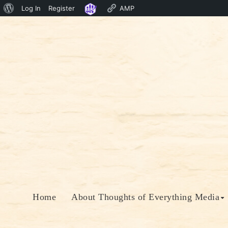
About
Log In
Register
AMP
Skip
WordPress
to
content
Home
About Thoughts of Everything Media