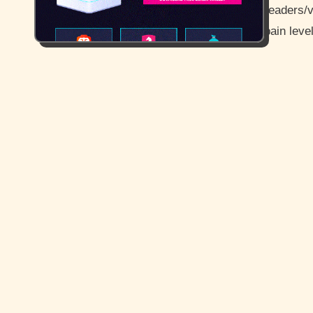
readers/v
pain leve