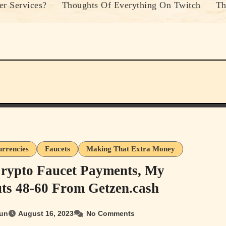
r Services?
Thoughts Of Everything On Twitch
Th
urrencies
Faucets
Making That Extra Money
rypto Faucet Payments, My
ts 48-60 From Getzen.cash
un
August 16, 2023
No Comments