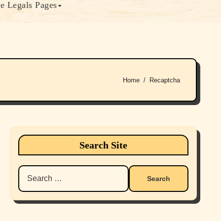
e Legals Pages
Home
Recaptcha
Search Site
Search
for: