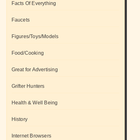
Facts Of Everything
Faucets
Figures/Toys/Models
Food/Cooking
Great for Advertising
Grifter Hunters
Health & Well Being
History
Internet Browsers