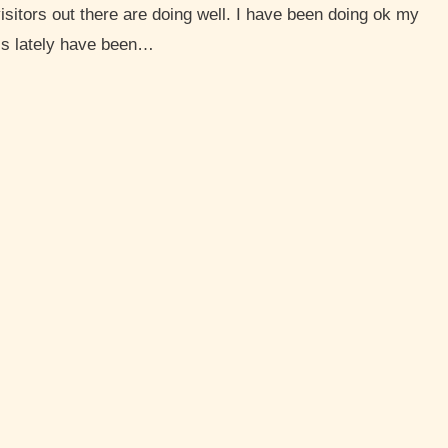
isitors out there are doing well. I have been doing ok my
ls lately have been…