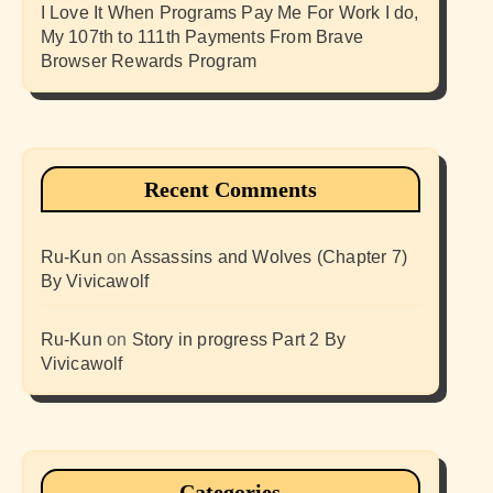
I Love It When Programs Pay Me For Work I do,
My 107th to 111th Payments From Brave
Browser Rewards Program
Recent Comments
Ru-Kun
on
Assassins and Wolves (Chapter 7)
By Vivicawolf
Ru-Kun
on
Story in progress Part 2 By
Vivicawolf
Categories