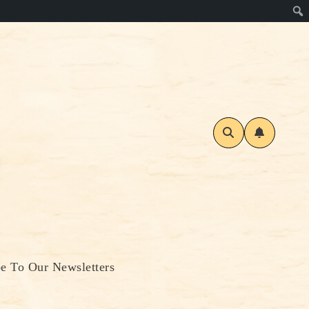
be To Our Newsletters