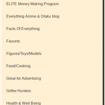
ELITE Money Making Program
Everything Anime & Otaku blog
Facts Of Everything
Faucets
Figures/Toys/Models
Food/Cooking
Great for Advertising
Grifter Hunters
Health & Well Being