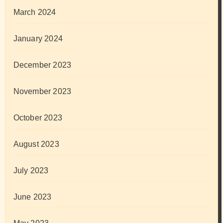
March 2024
January 2024
December 2023
November 2023
October 2023
August 2023
July 2023
June 2023