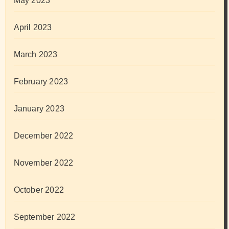
May 2023
April 2023
March 2023
February 2023
January 2023
December 2022
November 2022
October 2022
September 2022