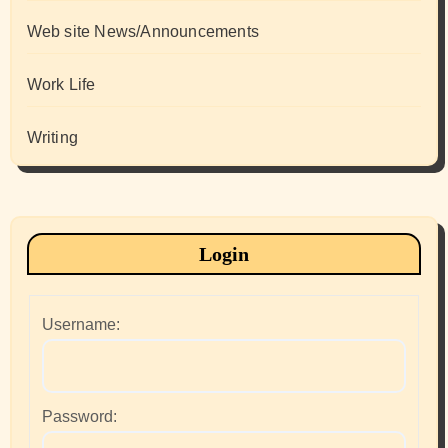
Web site News/Announcements
Work Life
Writing
Login
Username:
Password: