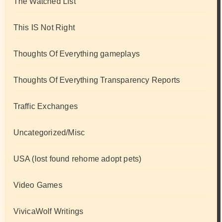
The Watched List
This IS Not Right
Thoughts Of Everything gameplays
Thoughts Of Everything Transparency Reports
Traffic Exchanges
Uncategorized/Misc
USA (lost found rehome adopt pets)
Video Games
VivicaWolf Writings