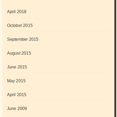
April 2018
October 2015
September 2015
August 2015
June 2015
May 2015
April 2015
June 2009