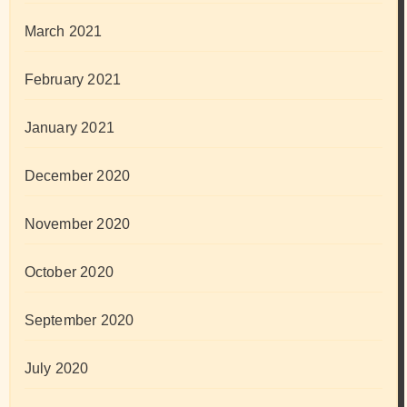
March 2021
February 2021
January 2021
December 2020
November 2020
October 2020
September 2020
July 2020