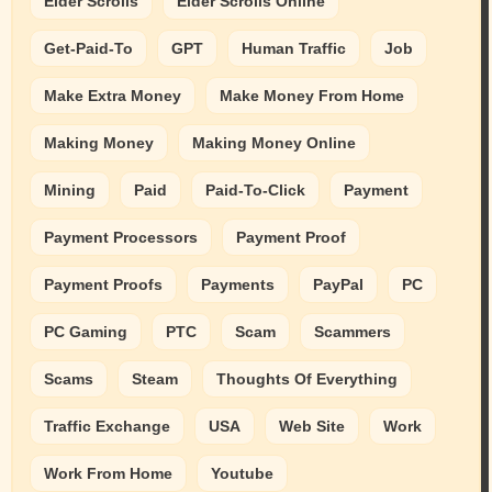
Elder Scrolls
Elder Scrolls Online
Get-Paid-To
GPT
Human Traffic
Job
Make Extra Money
Make Money From Home
Making Money
Making Money Online
Mining
Paid
Paid-To-Click
Payment
Payment Processors
Payment Proof
Payment Proofs
Payments
PayPal
PC
PC Gaming
PTC
Scam
Scammers
Scams
Steam
Thoughts Of Everything
Traffic Exchange
USA
Web Site
Work
Work From Home
Youtube