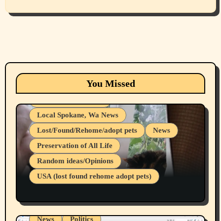
Animals
Cats
dogs
Eastern Washington (lost found rehome
You Missed
adopt pets)
Health & Well Being
Local Spokane, Wa News
Lost/Found/Rehome/adopt pets
News
Preservation of All Life
Belief Systems
Random ideas/Opinions
Businesses/Products reviews
USA (lost found rehome adopt pets)
Health & Well Being
LGBTQIA
Spokane Fires Lost Pets 2026 Part 1
Local Spokane, Wa News
Mental Health
News
Politics