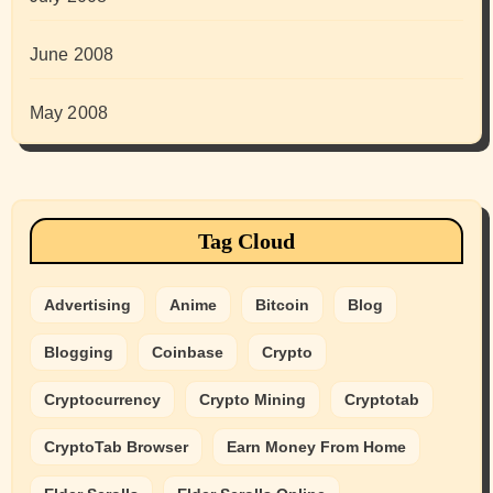
June 2008
May 2008
Tag Cloud
Advertising
Anime
Bitcoin
Blog
Blogging
Coinbase
Crypto
Cryptocurrency
Crypto Mining
Cryptotab
CryptoTab Browser
Earn Money From Home