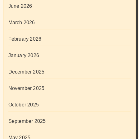
June 2026
March 2026
February 2026
January 2026
December 2025
November 2025
October 2025
September 2025
May 2025