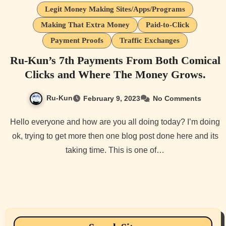
Legit Money Making Sites/Apps/Programs
Making That Extra Money
Paid-to-Click
Payment Proofs
Traffic Exchanges
Ru-Kun’s 7th Payments From Both Comical
Clicks and Where The Money Grows.
Ru-Kun
February 9, 2023
No Comments
Hello everyone and how are you all doing today? I’m doing
ok, trying to get more then one blog post done here and its
taking time. This is one of…