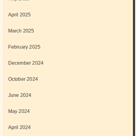
April 2025
March 2025
February 2025
December 2024
October 2024
June 2024
May 2024
April 2024