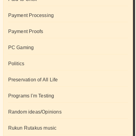
Payment Processing
Payment Proofs
PC Gaming
Politics
Preservation of All Life
Programs I'm Testing
Random ideas/Opinions
Rukun Rutakus music