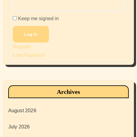
Keep me signed in
Log In
Register
Lost Password
Archives
August 2026
July 2026