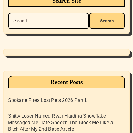
Search Site
Search
for:
Recent Posts
Spokane Fires Lost Pets 2026 Part 1
Shitty Loser Named Ryan Harding Snowflake
Messaged Me Hate Speech The Block Me Like a
Bitch After My 2nd Base Article