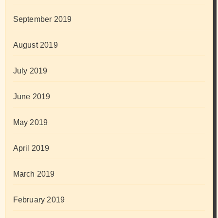
September 2019
August 2019
July 2019
June 2019
May 2019
April 2019
March 2019
February 2019