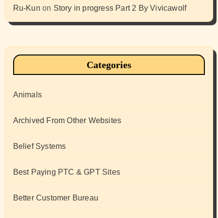
Ru-Kun
on
Story in progress Part 2 By Vivicawolf
Categories
Animals
Archived From Other Websites
Belief Systems
Best Paying PTC & GPT Sites
Better Customer Bureau