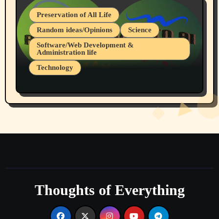
Preservation of All Life
Random ideas/Opinions
Science
Software/Web Development &
Administration life
Technology
The Alternatives to AI By Rukun Rutakus
Part 1
Thoughts of Everything