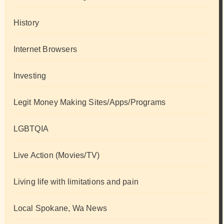
History
Internet Browsers
Investing
Legit Money Making Sites/Apps/Programs
LGBTQIA
Live Action (Movies/TV)
Living life with limitations and pain
Local Spokane, Wa News