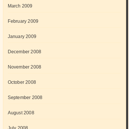
March 2009
February 2009
January 2009
December 2008
November 2008
October 2008
September 2008
August 2008
July 2008