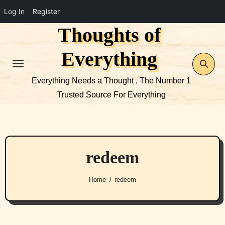
Log In
Register
Thoughts of
Skip
to
Everything
content
Everything Needs a Thought , The Number 1
Trusted Source For Everything
redeem
Home
redeem