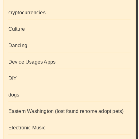
cryptocurrencies
Culture
Dancing
Device Usages Apps
DIY
dogs
Eastern Washington (lost found rehome adopt pets)
Electronic Music