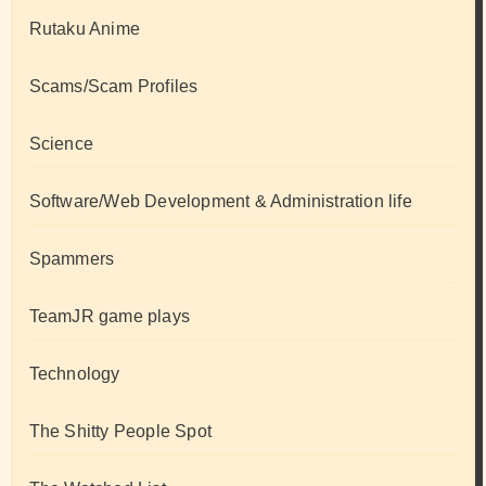
Rutaku Anime
Scams/Scam Profiles
Science
Software/Web Development & Administration life
Spammers
TeamJR game plays
Technology
The Shitty People Spot