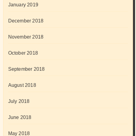
January 2019
December 2018
November 2018
October 2018
September 2018
August 2018
July 2018
June 2018
May 2018