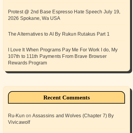
Protest @ 2nd Base Espresso Hate Speech July 19,
2026 Spokane, Wa USA
The Alternatives to AI By Rukun Rutakus Part 1
I Love It When Programs Pay Me For Work I do, My
107th to 111th Payments From Brave Browser
Rewards Program
Recent Comments
Ru-Kun
on
Assassins and Wolves (Chapter 7) By
Vivicawolf