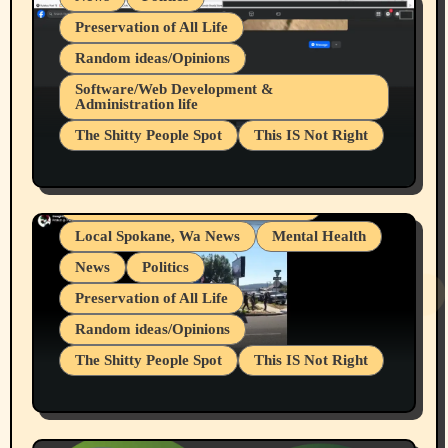
Preservation of All Life
Random ideas/Opinions
Belief Systems
Software/Web Development &
Administration life
Businesses/Products reviews
The Shitty People Spot
This IS Not Right
Grifter Hunters
Health & Well Being
Shitty Loser Named Ryan Harding
LGBTQIA
Snowflake Messaged Me Hate Speech The
Living life with limitations and pain
Block Me Like a Bitch After My 2nd Base
Article
Local Spokane, Wa News
Mental Health
News
Politics
Preservation of All Life
Random ideas/Opinions
The Shitty People Spot
This IS Not Right
Protest @ 2nd Base Espresso Hate Speech
July 19, 2026 Spokane, Wa USA