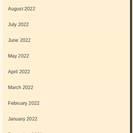
August 2022
July 2022
June 2022
May 2022
April 2022
March 2022
February 2022
January 2022