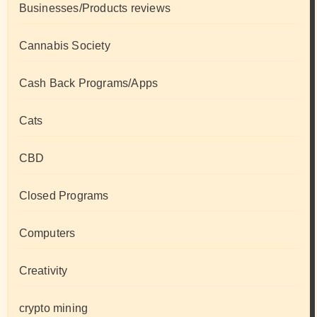
Businesses/Products reviews
Cannabis Society
Cash Back Programs/Apps
Cats
CBD
Closed Programs
Computers
Creativity
crypto mining