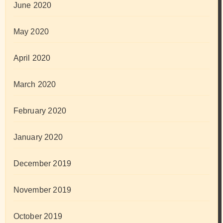
June 2020
May 2020
April 2020
March 2020
February 2020
January 2020
December 2019
November 2019
October 2019