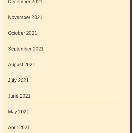
December 2021
November 2021
October 2021
September 2021
August 2021
July 2021
June 2021
May 2021
April 2021