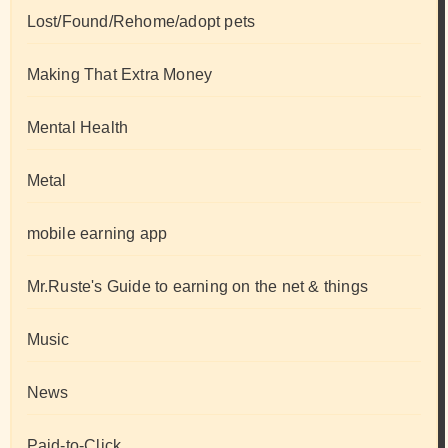
Lost/Found/Rehome/adopt pets
Making That Extra Money
Mental Health
Metal
mobile earning app
Mr.Ruste's Guide to earning on the net & things
Music
News
Paid-to-Click