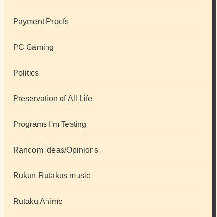
Payment Proofs
PC Gaming
Politics
Preservation of All Life
Programs I'm Testing
Random ideas/Opinions
Rukun Rutakus music
Rutaku Anime