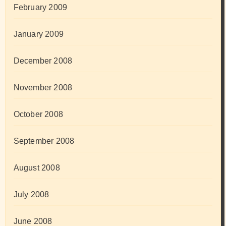
February 2009
January 2009
December 2008
November 2008
October 2008
September 2008
August 2008
July 2008
June 2008