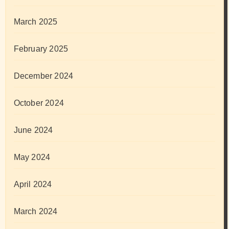
March 2025
February 2025
December 2024
October 2024
June 2024
May 2024
April 2024
March 2024