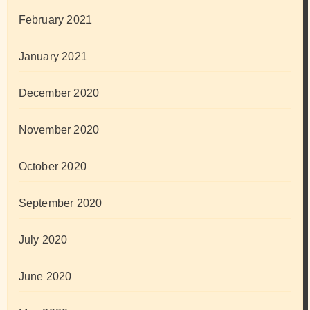
February 2021
January 2021
December 2020
November 2020
October 2020
September 2020
July 2020
June 2020