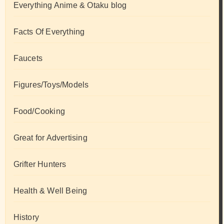
Everything Anime & Otaku blog
Facts Of Everything
Faucets
Figures/Toys/Models
Food/Cooking
Great for Advertising
Grifter Hunters
Health & Well Being
History