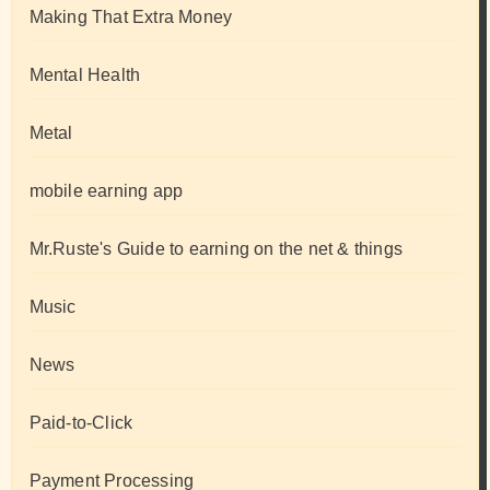
Making That Extra Money
Mental Health
Metal
mobile earning app
Mr.Ruste's Guide to earning on the net & things
Music
News
Paid-to-Click
Payment Processing