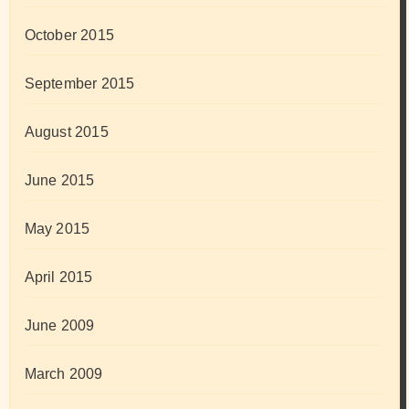
October 2015
September 2015
August 2015
June 2015
May 2015
April 2015
June 2009
March 2009