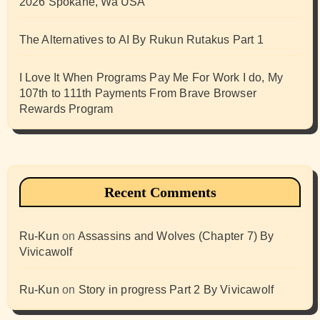
2026 Spokane, Wa USA
The Alternatives to AI By Rukun Rutakus Part 1
I Love It When Programs Pay Me For Work I do, My
107th to 111th Payments From Brave Browser
Rewards Program
Recent Comments
Ru-Kun
on
Assassins and Wolves (Chapter 7) By
Vivicawolf
Ru-Kun
on
Story in progress Part 2 By Vivicawolf