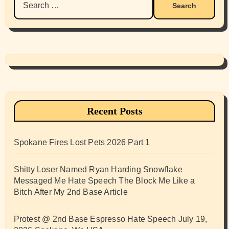
for:
Recent Posts
Spokane Fires Lost Pets 2026 Part 1
Shitty Loser Named Ryan Harding Snowflake
Messaged Me Hate Speech The Block Me Like a
Bitch After My 2nd Base Article
Protest @ 2nd Base Espresso Hate Speech July 19,