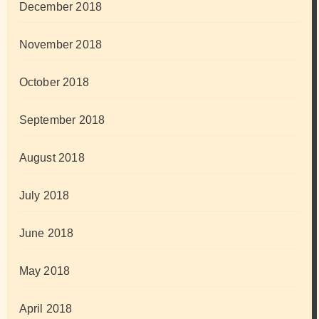
December 2018
November 2018
October 2018
September 2018
August 2018
July 2018
June 2018
May 2018
April 2018