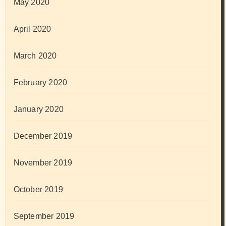
May 2020
April 2020
March 2020
February 2020
January 2020
December 2019
November 2019
October 2019
September 2019