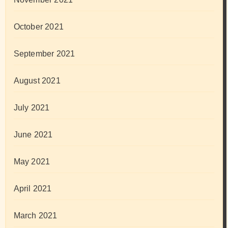
October 2021
September 2021
August 2021
July 2021
June 2021
May 2021
April 2021
March 2021