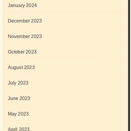
January 2024
December 2023
November 2023
October 2023
August 2023
July 2023
June 2023
May 2023
April 2023