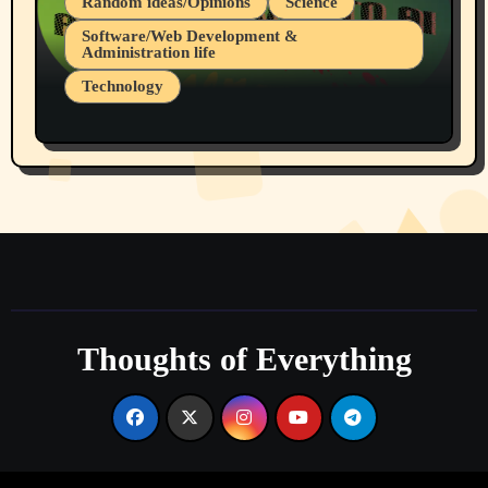
Random ideas/Opinions
Science
Software/Web Development &
Administration life
Technology
The Alternatives to AI By Rukun Rutakus
Part 1
Thoughts of Everything