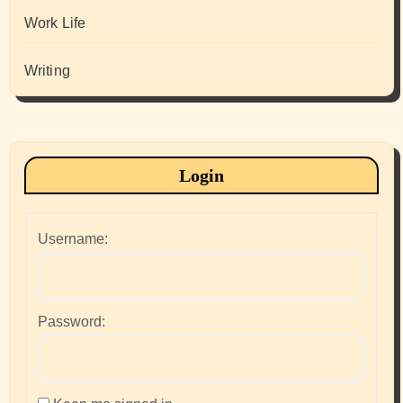
Work Life
Writing
Login
Username:
Password: