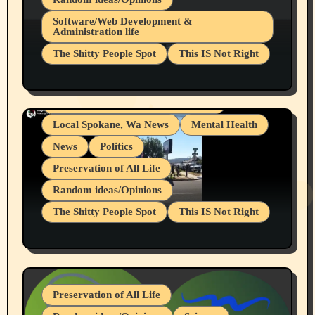
Belief Systems
Software/Web Development &
Administration life
Businesses/Products reviews
The Shitty People Spot
This IS Not Right
Grifter Hunters
Health & Well Being
Shitty Loser Named Ryan Harding
LGBTQIA
Snowflake Messaged Me Hate Speech The
Living life with limitations and pain
Block Me Like a Bitch After My 2nd Base
Article
Local Spokane, Wa News
Mental Health
News
Politics
Preservation of All Life
Random ideas/Opinions
The Shitty People Spot
This IS Not Right
Protest @ 2nd Base Espresso Hate Speech
July 19, 2026 Spokane, Wa USA
Preservation of All Life