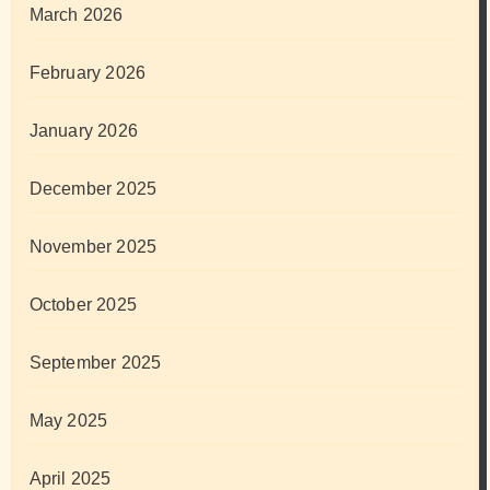
March 2026
February 2026
January 2026
December 2025
November 2025
October 2025
September 2025
May 2025
April 2025