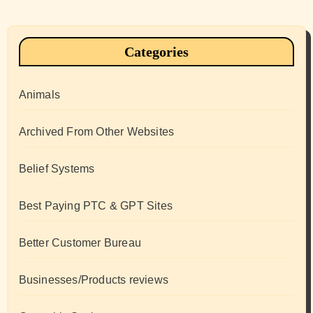
Categories
Animals
Archived From Other Websites
Belief Systems
Best Paying PTC & GPT Sites
Better Customer Bureau
Businesses/Products reviews