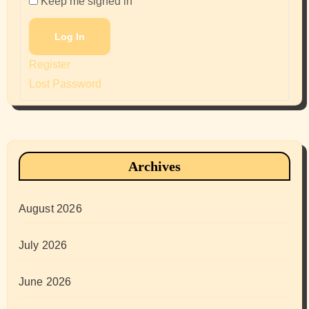
Keep me signed in
Log In
Register
Lost Password
Archives
August 2026
July 2026
June 2026