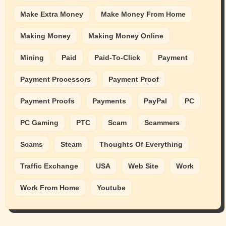
Make Extra Money
Make Money From Home
Making Money
Making Money Online
Mining
Paid
Paid-To-Click
Payment
Payment Processors
Payment Proof
Payment Proofs
Payments
PayPal
PC
PC Gaming
PTC
Scam
Scammers
Scams
Steam
Thoughts Of Everything
Traffic Exchange
USA
Web Site
Work
Work From Home
Youtube