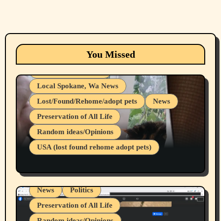
Animals
Cats
dogs
Eastern Washington (lost found rehome
You Missed
adopt pets)
Health & Well Being
Local Spokane, Wa News
Lost/Found/Rehome/adopt pets
News
Preservation of All Life
Belief Systems
Random ideas/Opinions
Businesses/Products reviews
USA (lost found rehome adopt pets)
Health & Well Being
LGBTQIA
Spokane Fires Lost Pets 2026 Part 1
Local Spokane, Wa News
Mental Health
News
Politics
Preservation of All Life
Random ideas/Opinions