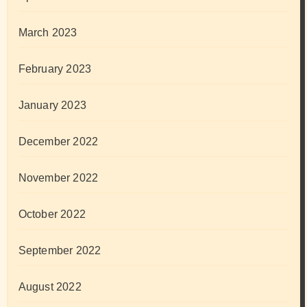
March 2023
February 2023
January 2023
December 2022
November 2022
October 2022
September 2022
August 2022