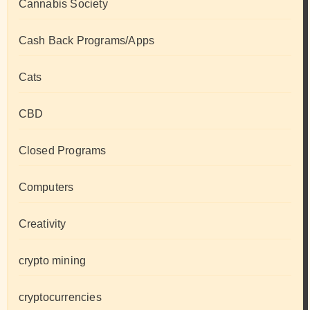
Cannabis Society
Cash Back Programs/Apps
Cats
CBD
Closed Programs
Computers
Creativity
crypto mining
cryptocurrencies