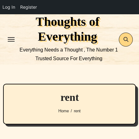
Log In
Register
Thoughts of
Skip
to
Everything
content
Everything Needs a Thought , The Number 1
Trusted Source For Everything
rent
Home
rent