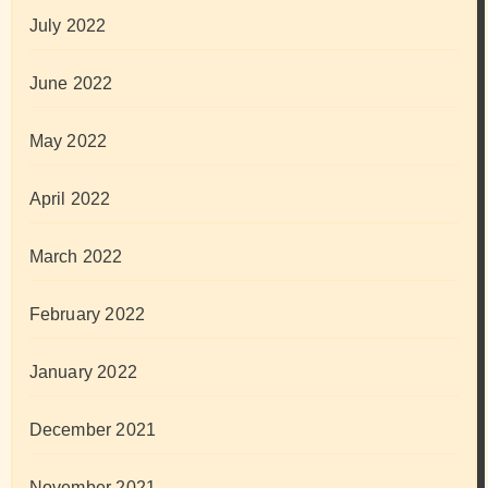
July 2022
June 2022
May 2022
April 2022
March 2022
February 2022
January 2022
December 2021
November 2021