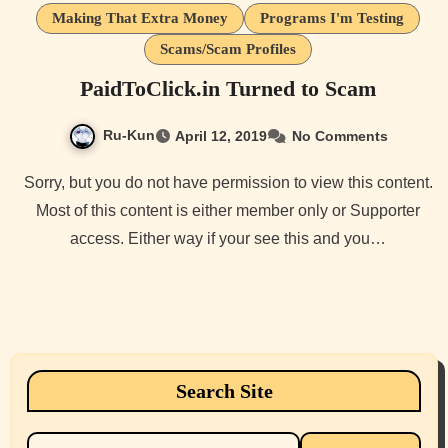
Making That Extra Money
Programs I'm Testing
Scams/Scam Profiles
PaidToClick.in Turned to Scam
Ru-Kun
April 12, 2019
No Comments
Sorry, but you do not have permission to view this content.
Most of this content is either member only or Supporter
access. Either way if your see this and you…
Search Site
Search