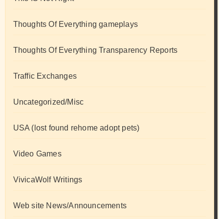
Thoughts Of Everything gameplays
Thoughts Of Everything Transparency Reports
Traffic Exchanges
Uncategorized/Misc
USA (lost found rehome adopt pets)
Video Games
VivicaWolf Writings
Web site News/Announcements