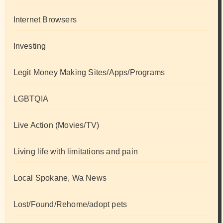
Internet Browsers
Investing
Legit Money Making Sites/Apps/Programs
LGBTQIA
Live Action (Movies/TV)
Living life with limitations and pain
Local Spokane, Wa News
Lost/Found/Rehome/adopt pets