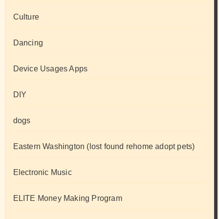
Culture
Dancing
Device Usages Apps
DIY
dogs
Eastern Washington (lost found rehome adopt pets)
Electronic Music
ELITE Money Making Program