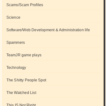
Scams/Scam Profiles
Science
Software/Web Development & Administration life
Spammers
TeamJR game plays
Technology
The Shitty People Spot
The Watched List
This IS Not Right