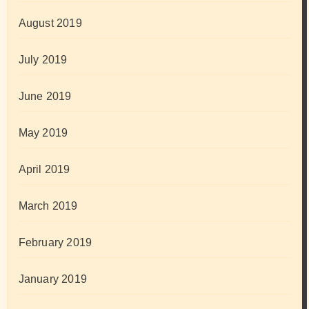
August 2019
July 2019
June 2019
May 2019
April 2019
March 2019
February 2019
January 2019