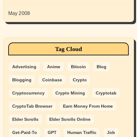
May 2008
Tag Cloud
Advertising
Anime
Bitcoin
Blog
Blogging
Coinbase
Crypto
Cryptocurrency
Crypto Mining
Cryptotab
CryptoTab Browser
Earn Money From Home
Elder Scrolls
Elder Scrolls Online
Get-Paid-To
GPT
Human Traffic
Job