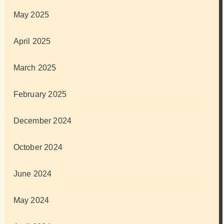
May 2025
April 2025
March 2025
February 2025
December 2024
October 2024
June 2024
May 2024