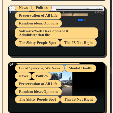
News
Politics
Preservation of All Life
Random ideas/Opinions
Belief Systems
Software/Web Development &
Administration life
Businesses/Products reviews
The Shitty People Spot
This IS Not Right
Grifter Hunters
Health & Well Being
Shitty Loser Named Ryan Harding
LGBTQIA
Snowflake Messaged Me Hate Speech The
Living life with limitations and pain
Block Me Like a Bitch After My 2nd Base
Article
Local Spokane, Wa News
Mental Health
News
Politics
Preservation of All Life
Random ideas/Opinions
The Shitty People Spot
This IS Not Right
Protest @ 2nd Base Espresso Hate Speech