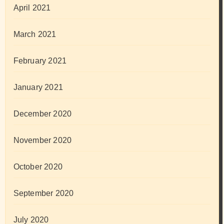
April 2021
March 2021
February 2021
January 2021
December 2020
November 2020
October 2020
September 2020
July 2020