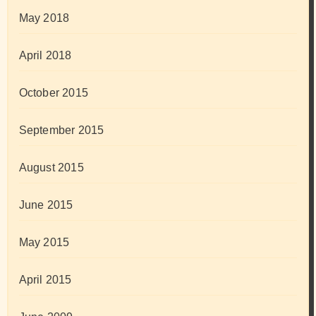
May 2018
April 2018
October 2015
September 2015
August 2015
June 2015
May 2015
April 2015