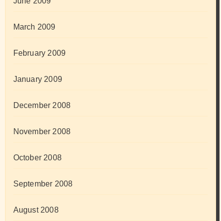
June 2009
March 2009
February 2009
January 2009
December 2008
November 2008
October 2008
September 2008
August 2008