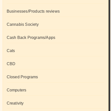
Businesses/Products reviews
Cannabis Society
Cash Back Programs/Apps
Cats
CBD
Closed Programs
Computers
Creativity