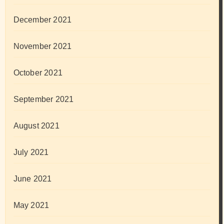
December 2021
November 2021
October 2021
September 2021
August 2021
July 2021
June 2021
May 2021