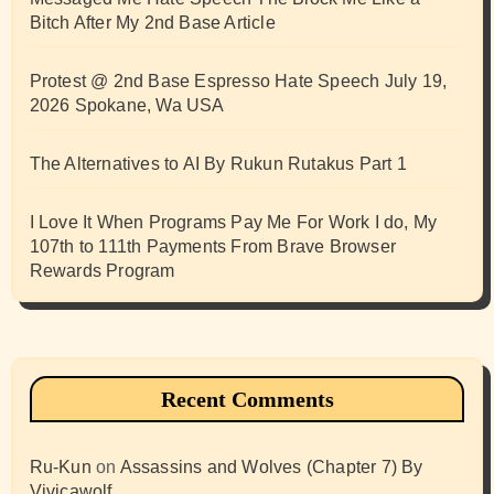
Bitch After My 2nd Base Article
Protest @ 2nd Base Espresso Hate Speech July 19,
2026 Spokane, Wa USA
The Alternatives to AI By Rukun Rutakus Part 1
I Love It When Programs Pay Me For Work I do, My
107th to 111th Payments From Brave Browser
Rewards Program
Recent Comments
Ru-Kun
on
Assassins and Wolves (Chapter 7) By
Vivicawolf