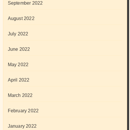
September 2022
August 2022
July 2022
June 2022
May 2022
April 2022
March 2022
February 2022
January 2022