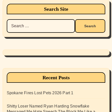
Search Site
Search
for:
Recent Posts
Spokane Fires Lost Pets 2026 Part 1
Shitty Loser Named Ryan Harding Snowflake
Messaged Me Hate Speech The Block Me Like a