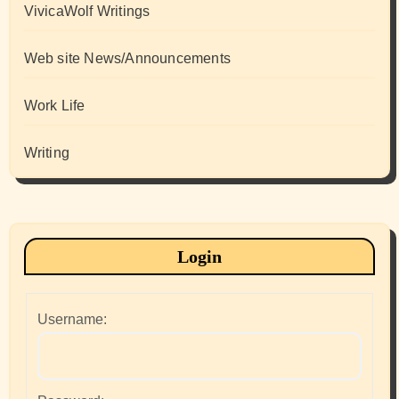
VivicaWolf Writings
Web site News/Announcements
Work Life
Writing
Login
Username: