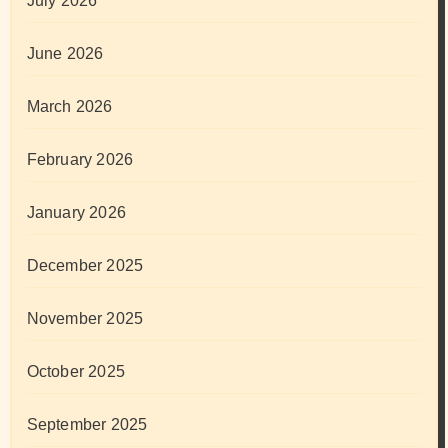
July 2026
June 2026
March 2026
February 2026
January 2026
December 2025
November 2025
October 2025
September 2025