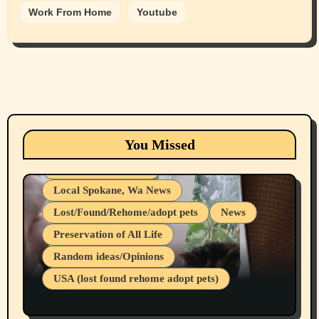
Work From Home
Youtube
Animals
Cats
dogs
Eastern Washington (lost found rehome
You Missed
adopt pets)
Health & Well Being
Local Spokane, Wa News
Lost/Found/Rehome/adopt pets
News
Preservation of All Life
Belief Systems
Random ideas/Opinions
Businesses/Products reviews
USA (lost found rehome adopt pets)
Health & Well Being
LGBTQIA
Spokane Fires Lost Pets 2026 Part 1
Local Spokane, Wa News
Mental Health