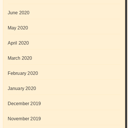
June 2020
May 2020
April 2020
March 2020
February 2020
January 2020
December 2019
November 2019