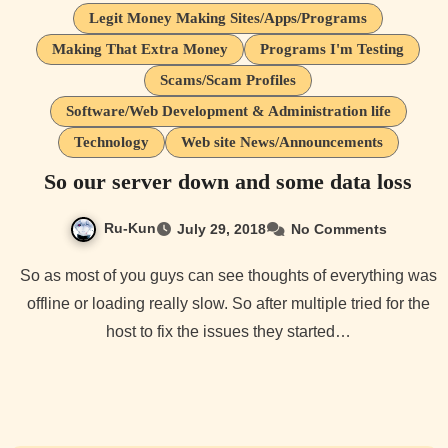
Legit Money Making Sites/Apps/Programs
Making That Extra Money
Programs I'm Testing
Scams/Scam Profiles
Software/Web Development & Administration life
Technology
Web site News/Announcements
So our server down and some data loss
Ru-Kun
July 29, 2018
No Comments
So as most of you guys can see thoughts of everything was
offline or loading really slow. So after multiple tried for the
host to fix the issues they started…