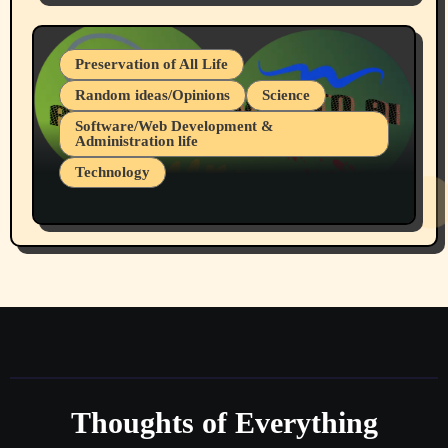
July 19, 2026 Spokane, Wa USA
Preservation of All Life
Random ideas/Opinions
Science
Software/Web Development &
Administration life
Technology
The Alternatives to AI By Rukun Rutakus
Part 1
Thoughts of Everything