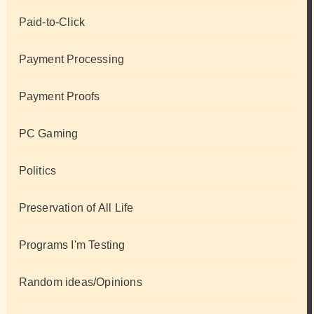
Paid-to-Click
Payment Processing
Payment Proofs
PC Gaming
Politics
Preservation of All Life
Programs I'm Testing
Random ideas/Opinions