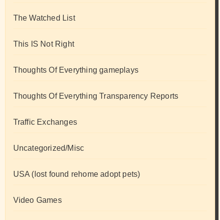
The Watched List
This IS Not Right
Thoughts Of Everything gameplays
Thoughts Of Everything Transparency Reports
Traffic Exchanges
Uncategorized/Misc
USA (lost found rehome adopt pets)
Video Games