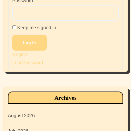
Password:
Keep me signed in
Log In
Register
Lost Password
Archives
August 2026