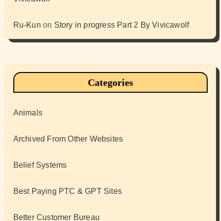
Ru-Kun
on
Story in progress Part 2 By Vivicawolf
Categories
Animals
Archived From Other Websites
Belief Systems
Best Paying PTC & GPT Sites
Better Customer Bureau