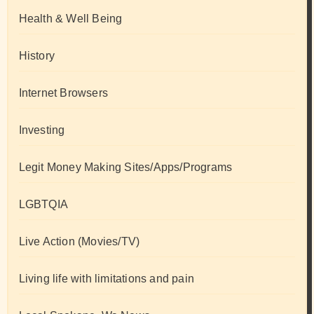
Health & Well Being
History
Internet Browsers
Investing
Legit Money Making Sites/Apps/Programs
LGBTQIA
Live Action (Movies/TV)
Living life with limitations and pain