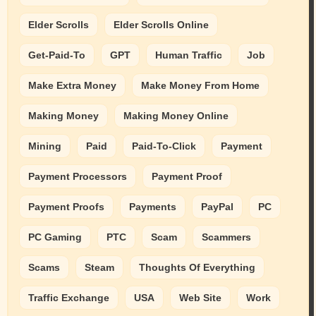
Elder Scrolls
Elder Scrolls Online
Get-Paid-To
GPT
Human Traffic
Job
Make Extra Money
Make Money From Home
Making Money
Making Money Online
Mining
Paid
Paid-To-Click
Payment
Payment Processors
Payment Proof
Payment Proofs
Payments
PayPal
PC
PC Gaming
PTC
Scam
Scammers
Scams
Steam
Thoughts Of Everything
Traffic Exchange
USA
Web Site
Work