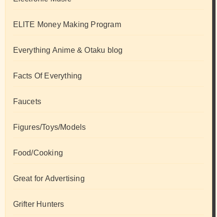
ELITE Money Making Program
Everything Anime & Otaku blog
Facts Of Everything
Faucets
Figures/Toys/Models
Food/Cooking
Great for Advertising
Grifter Hunters