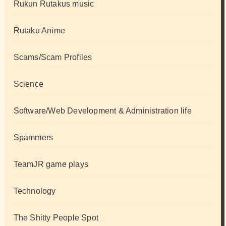
Rukun Rutakus music
Rutaku Anime
Scams/Scam Profiles
Science
Software/Web Development & Administration life
Spammers
TeamJR game plays
Technology
The Shitty People Spot