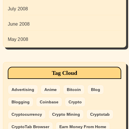
July 2008
June 2008
May 2008
Tag Cloud
Advertising
Anime
Bitcoin
Blog
Blogging
Coinbase
Crypto
Cryptocurrency
Crypto Mining
Cryptotab
CryptoTab Browser
Earn Money From Home