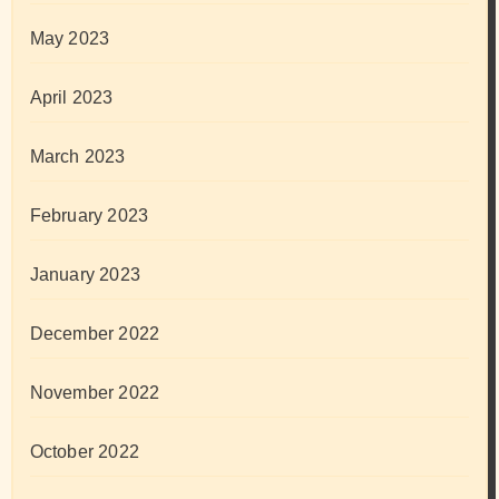
May 2023
April 2023
March 2023
February 2023
January 2023
December 2022
November 2022
October 2022