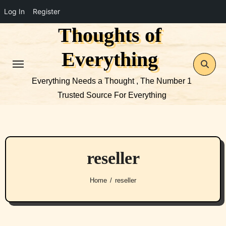
Log In
Register
Thoughts of
Skip
to
Everything
content
Everything Needs a Thought , The Number 1
Trusted Source For Everything
reseller
Home
reseller