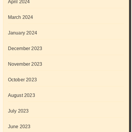
April 2024
March 2024
January 2024
December 2023
November 2023
October 2023
August 2023
July 2023
June 2023