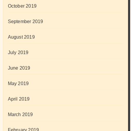
October 2019
September 2019
August 2019
July 2019
June 2019
May 2019
April 2019
March 2019
February 2019