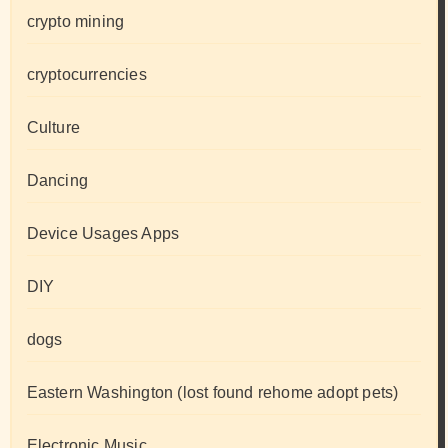
crypto mining
cryptocurrencies
Culture
Dancing
Device Usages Apps
DIY
dogs
Eastern Washington (lost found rehome adopt pets)
Electronic Music