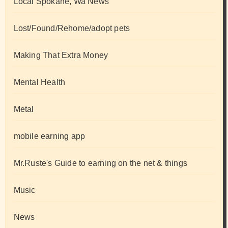
Local Spokane, Wa News
Lost/Found/Rehome/adopt pets
Making That Extra Money
Mental Health
Metal
mobile earning app
Mr.Ruste's Guide to earning on the net & things
Music
News