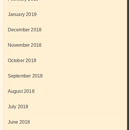
January 2019
December 2018
November 2018
October 2018
September 2018
August 2018
July 2018
June 2018