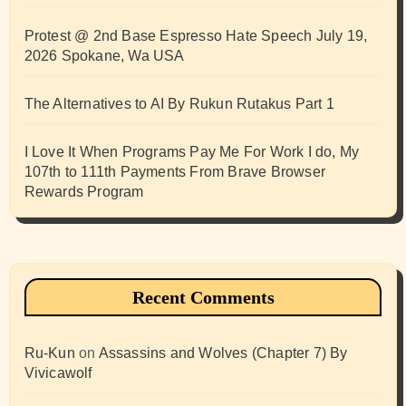
Protest @ 2nd Base Espresso Hate Speech July 19,
2026 Spokane, Wa USA
The Alternatives to AI By Rukun Rutakus Part 1
I Love It When Programs Pay Me For Work I do, My
107th to 111th Payments From Brave Browser
Rewards Program
Recent Comments
Ru-Kun
on
Assassins and Wolves (Chapter 7) By
Vivicawolf