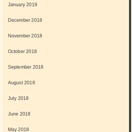
January 2019
December 2018
November 2018
October 2018
September 2018
August 2018
July 2018
June 2018
May 2018