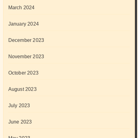
March 2024
January 2024
December 2023
November 2023
October 2023
August 2023
July 2023
June 2023