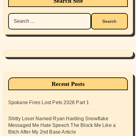
Search Site
Search
for:
Recent Posts
Spokane Fires Lost Pets 2026 Part 1
Shitty Loser Named Ryan Harding Snowflake
Messaged Me Hate Speech The Block Me Like a
Bitch After My 2nd Base Article