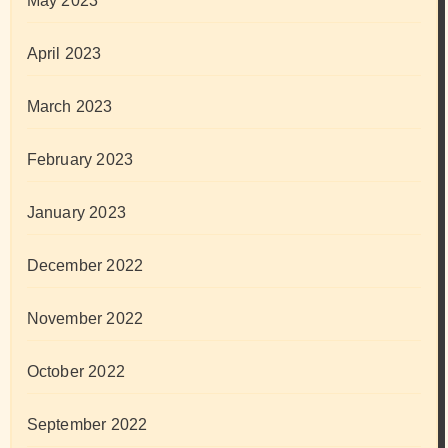
May 2023
April 2023
March 2023
February 2023
January 2023
December 2022
November 2022
October 2022
September 2022