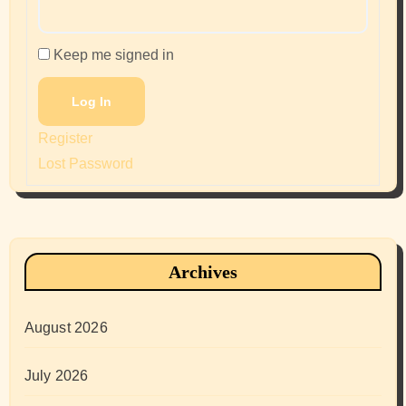
Keep me signed in
Log In
Register
Lost Password
Archives
August 2026
July 2026