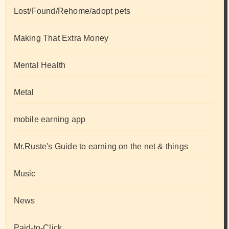
Lost/Found/Rehome/adopt pets
Making That Extra Money
Mental Health
Metal
mobile earning app
Mr.Ruste's Guide to earning on the net & things
Music
News
Paid-to-Click