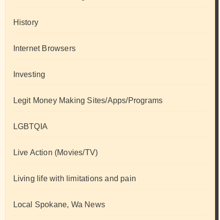
History
Internet Browsers
Investing
Legit Money Making Sites/Apps/Programs
LGBTQIA
Live Action (Movies/TV)
Living life with limitations and pain
Local Spokane, Wa News