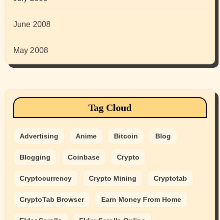
June 2008
May 2008
Tag Cloud
Advertising
Anime
Bitcoin
Blog
Blogging
Coinbase
Crypto
Cryptocurrency
Crypto Mining
Cryptotab
CryptoTab Browser
Earn Money From Home