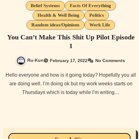
Belief Systems
Facts Of Everything
Health & Well Being
Politics
Random ideas/Opinions
Work Life
You Can’t Make This Shit Up Pilot Episode
1
Ru-Kun
February 17, 2022
No Comments
Hello everyone and how is it going today? Hopefully you all
are doing well. I’m doing ok but my work weeks starts on
Thursdays which is today while I’m writing…