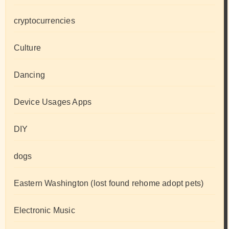
cryptocurrencies
Culture
Dancing
Device Usages Apps
DIY
dogs
Eastern Washington (lost found rehome adopt pets)
Electronic Music