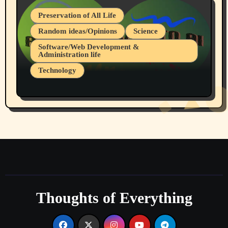
Preservation of All Life
Random ideas/Opinions
Science
Software/Web Development &
Administration life
Technology
The Alternatives to AI By Rukun Rutakus
Part 1
Thoughts of Everything