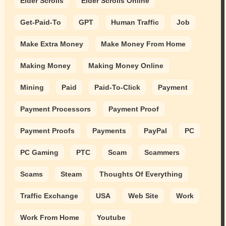
Elder Scrolls
Elder Scrolls Online
Get-Paid-To
GPT
Human Traffic
Job
Make Extra Money
Make Money From Home
Making Money
Making Money Online
Mining
Paid
Paid-To-Click
Payment
Payment Processors
Payment Proof
Payment Proofs
Payments
PayPal
PC
PC Gaming
PTC
Scam
Scammers
Scams
Steam
Thoughts Of Everything
Traffic Exchange
USA
Web Site
Work
Work From Home
Youtube