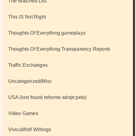
The Watched List
This IS Not Right
Thoughts Of Everything gameplays
Thoughts Of Everything Transparency Reports
Traffic Exchanges
Uncategorized/Misc
USA (lost found rehome adopt pets)
Video Games
VivicaWolf Writings