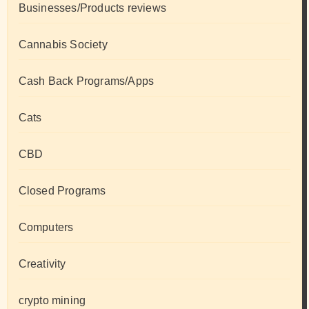
Businesses/Products reviews
Cannabis Society
Cash Back Programs/Apps
Cats
CBD
Closed Programs
Computers
Creativity
crypto mining