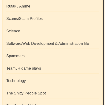
Rutaku Anime
Scams/Scam Profiles
Science
Software/Web Development & Administration life
Spammers
TeamJR game plays
Technology
The Shitty People Spot