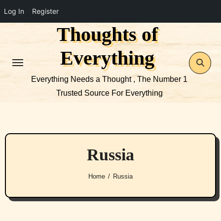
Log In
Register
Thoughts of
Skip
to
Everything
content
Everything Needs a Thought , The Number 1
Trusted Source For Everything
Russia
Home
Russia