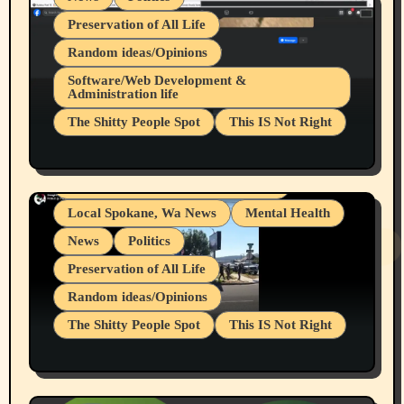
Preservation of All Life
Random ideas/Opinions
Belief Systems
Software/Web Development &
Administration life
Businesses/Products reviews
The Shitty People Spot
This IS Not Right
Grifter Hunters
Health & Well Being
Shitty Loser Named Ryan Harding
LGBTQIA
Snowflake Messaged Me Hate Speech The
Living life with limitations and pain
Block Me Like a Bitch After My 2nd Base
Article
Local Spokane, Wa News
Mental Health
News
Politics
Preservation of All Life
Random ideas/Opinions
The Shitty People Spot
This IS Not Right
Protest @ 2nd Base Espresso Hate Speech
July 19, 2026 Spokane, Wa USA