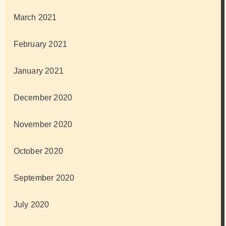
March 2021
February 2021
January 2021
December 2020
November 2020
October 2020
September 2020
July 2020