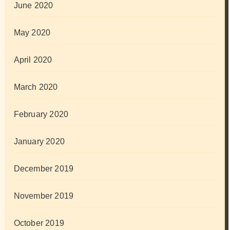
June 2020
May 2020
April 2020
March 2020
February 2020
January 2020
December 2019
November 2019
October 2019