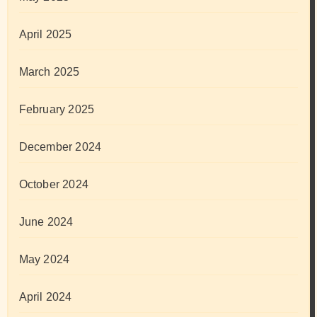
April 2025
March 2025
February 2025
December 2024
October 2024
June 2024
May 2024
April 2024