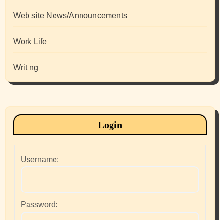
Web site News/Announcements
Work Life
Writing
Login
Username:
Password: