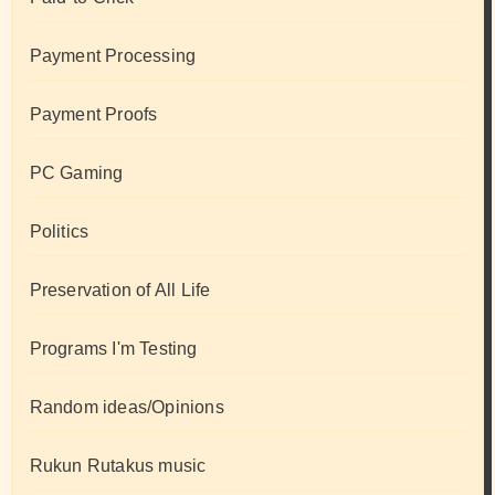
Payment Processing
Payment Proofs
PC Gaming
Politics
Preservation of All Life
Programs I'm Testing
Random ideas/Opinions
Rukun Rutakus music