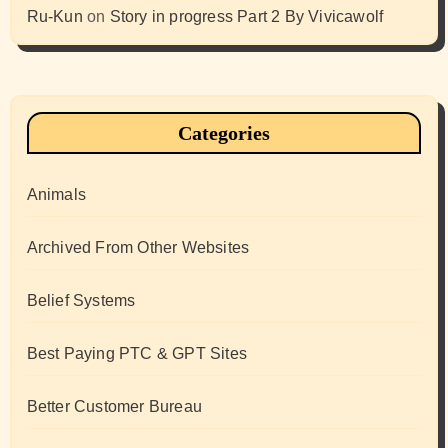
Ru-Kun
on
Story in progress Part 2 By Vivicawolf
Categories
Animals
Archived From Other Websites
Belief Systems
Best Paying PTC & GPT Sites
Better Customer Bureau