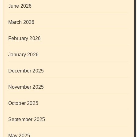
June 2026
March 2026
February 2026
January 2026
December 2025
November 2025
October 2025
September 2025
May 2025