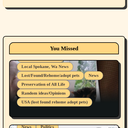
Animals
Cats
dogs
Eastern Washington (lost found rehome
You Missed
adopt pets)
Health & Well Being
Local Spokane, Wa News
Lost/Found/Rehome/adopt pets
News
Preservation of All Life
Belief Systems
Random ideas/Opinions
Businesses/Products reviews
USA (lost found rehome adopt pets)
Health & Well Being
LGBTQIA
Spokane Fires Lost Pets 2026 Part 1
Local Spokane, Wa News
Mental Health
News
Politics