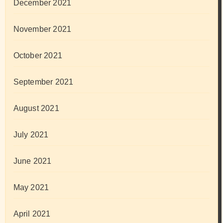
December 2021
November 2021
October 2021
September 2021
August 2021
July 2021
June 2021
May 2021
April 2021