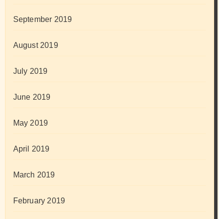
September 2019
August 2019
July 2019
June 2019
May 2019
April 2019
March 2019
February 2019