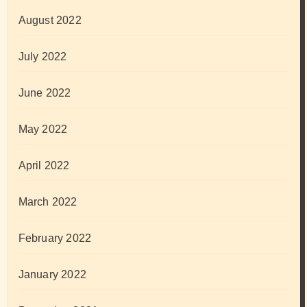
August 2022
July 2022
June 2022
May 2022
April 2022
March 2022
February 2022
January 2022