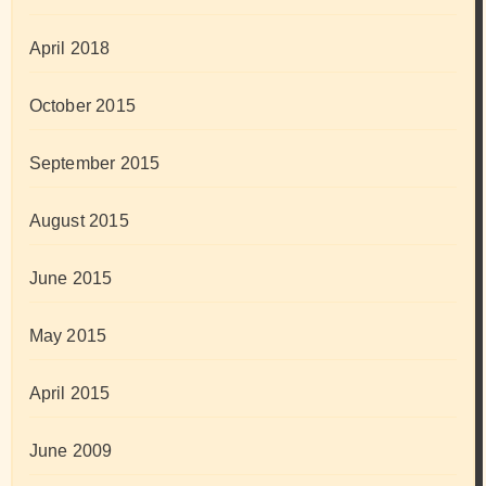
April 2018
October 2015
September 2015
August 2015
June 2015
May 2015
April 2015
June 2009