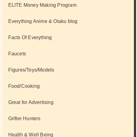
ELITE Money Making Program
Everything Anime & Otaku blog
Facts Of Everything
Faucets
Figures/Toys/Models
Food/Cooking
Great for Advertising
Grifter Hunters
Health & Well Being