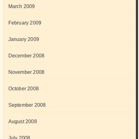
March 2009
February 2009
January 2009
December 2008
November 2008
October 2008
September 2008
August 2008
July 2008