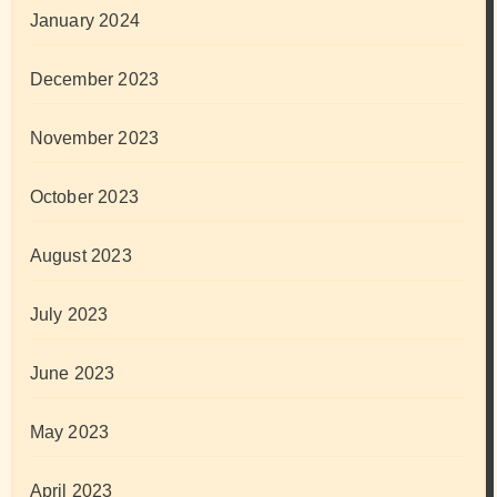
January 2024
December 2023
November 2023
October 2023
August 2023
July 2023
June 2023
May 2023
April 2023