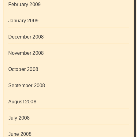
February 2009
January 2009
December 2008
November 2008
October 2008
September 2008
August 2008
July 2008
June 2008