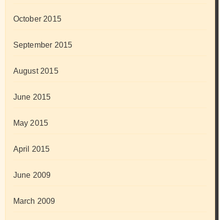
October 2015
September 2015
August 2015
June 2015
May 2015
April 2015
June 2009
March 2009