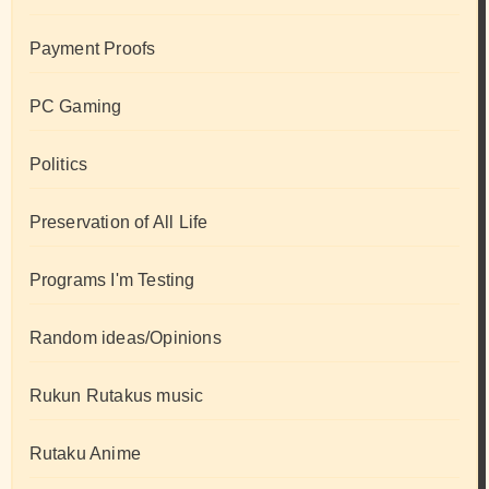
Payment Proofs
PC Gaming
Politics
Preservation of All Life
Programs I'm Testing
Random ideas/Opinions
Rukun Rutakus music
Rutaku Anime