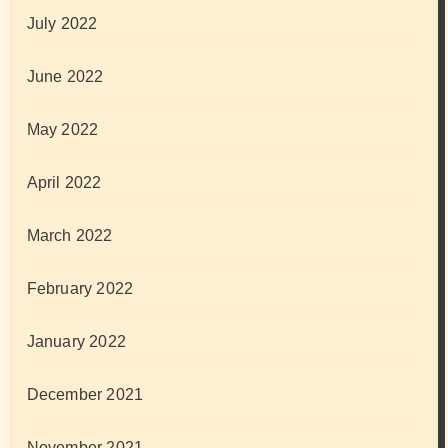
July 2022
June 2022
May 2022
April 2022
March 2022
February 2022
January 2022
December 2021
November 2021