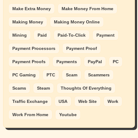
Make Extra Money
Make Money From Home
Making Money
Making Money Online
Mining
Paid
Paid-To-Click
Payment
Payment Processors
Payment Proof
Payment Proofs
Payments
PayPal
PC
PC Gaming
PTC
Scam
Scammers
Scams
Steam
Thoughts Of Everything
Traffic Exchange
USA
Web Site
Work
Work From Home
Youtube