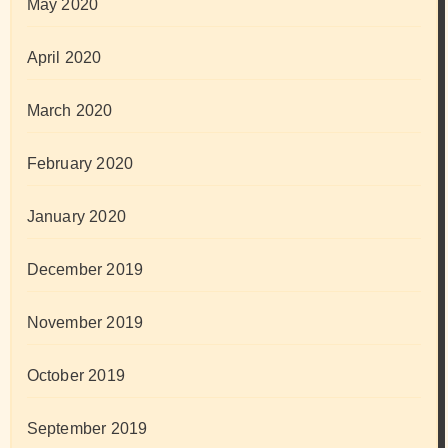
May 2020
April 2020
March 2020
February 2020
January 2020
December 2019
November 2019
October 2019
September 2019