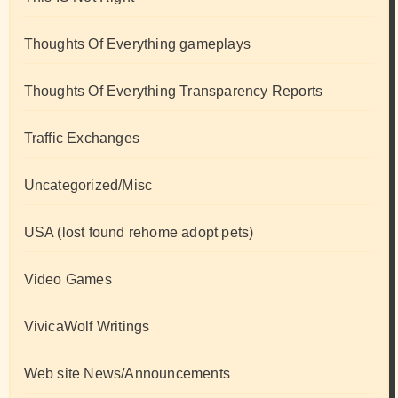
Thoughts Of Everything gameplays
Thoughts Of Everything Transparency Reports
Traffic Exchanges
Uncategorized/Misc
USA (lost found rehome adopt pets)
Video Games
VivicaWolf Writings
Web site News/Announcements