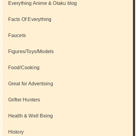
Everything Anime & Otaku blog
Facts Of Everything
Faucets
Figures/Toys/Models
Food/Cooking
Great for Advertising
Grifter Hunters
Health & Well Being
History