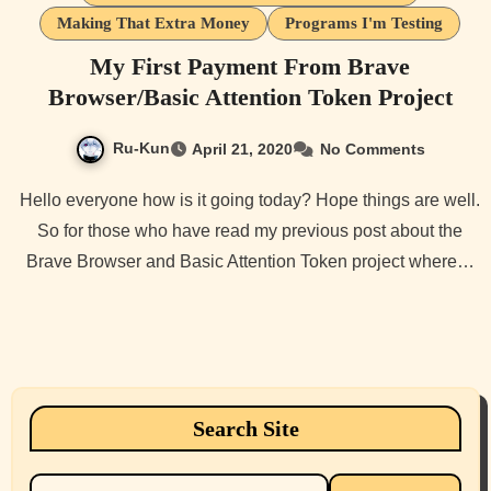
Making That Extra Money
Programs I'm Testing
My First Payment From Brave
Browser/Basic Attention Token Project
Ru-Kun
April 21, 2020
No Comments
Hello everyone how is it going today? Hope things are well.
So for those who have read my previous post about the
Brave Browser and Basic Attention Token project where…
Search Site
Search