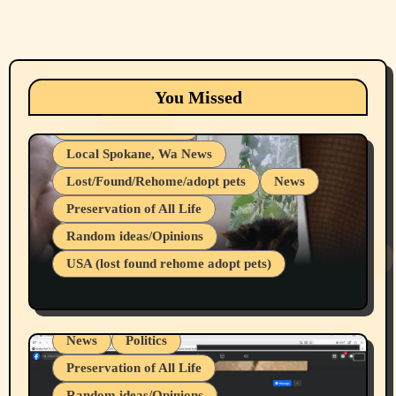
Animals
Cats
dogs
Eastern Washington (lost found rehome
You Missed
adopt pets)
Health & Well Being
Local Spokane, Wa News
Lost/Found/Rehome/adopt pets
News
Preservation of All Life
Belief Systems
Random ideas/Opinions
Businesses/Products reviews
USA (lost found rehome adopt pets)
Health & Well Being
LGBTQIA
Spokane Fires Lost Pets 2026 Part 1
Local Spokane, Wa News
Mental Health
News
Politics
Preservation of All Life
Random ideas/Opinions