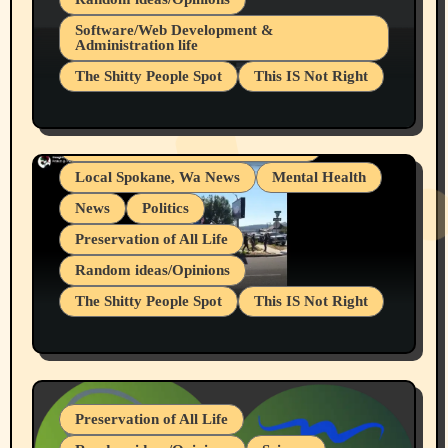
Belief Systems
Software/Web Development &
Administration life
Businesses/Products reviews
The Shitty People Spot
This IS Not Right
Grifter Hunters
Health & Well Being
Shitty Loser Named Ryan Harding
LGBTQIA
Snowflake Messaged Me Hate Speech The
Living life with limitations and pain
Block Me Like a Bitch After My 2nd Base
Article
Local Spokane, Wa News
Mental Health
News
Politics
Preservation of All Life
Random ideas/Opinions
The Shitty People Spot
This IS Not Right
Protest @ 2nd Base Espresso Hate Speech
July 19, 2026 Spokane, Wa USA
Preservation of All Life