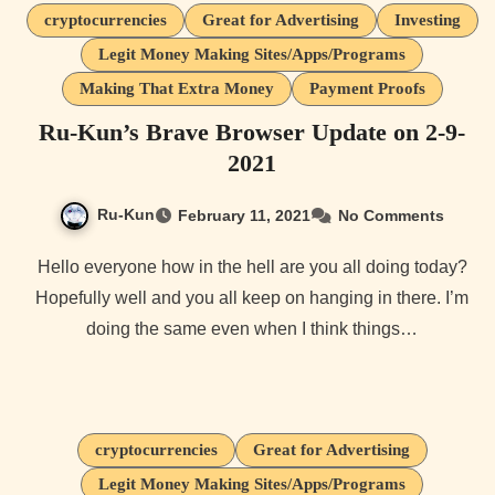
cryptocurrencies
Great for Advertising
Investing
Legit Money Making Sites/Apps/Programs
Making That Extra Money
Payment Proofs
Ru-Kun’s Brave Browser Update on 2-9-
2021
Ru-Kun
February 11, 2021
No Comments
Hello everyone how in the hell are you all doing today?
Hopefully well and you all keep on hanging in there. I’m
doing the same even when I think things…
cryptocurrencies
Great for Advertising
Legit Money Making Sites/Apps/Programs