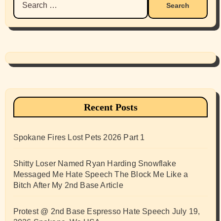
for:
Recent Posts
Spokane Fires Lost Pets 2026 Part 1
Shitty Loser Named Ryan Harding Snowflake
Messaged Me Hate Speech The Block Me Like a
Bitch After My 2nd Base Article
Protest @ 2nd Base Espresso Hate Speech July 19,