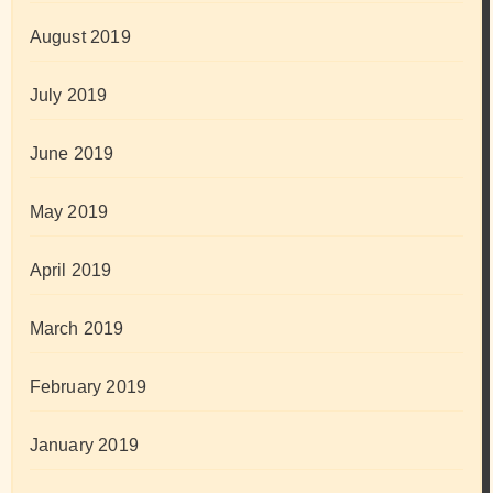
August 2019
July 2019
June 2019
May 2019
April 2019
March 2019
February 2019
January 2019