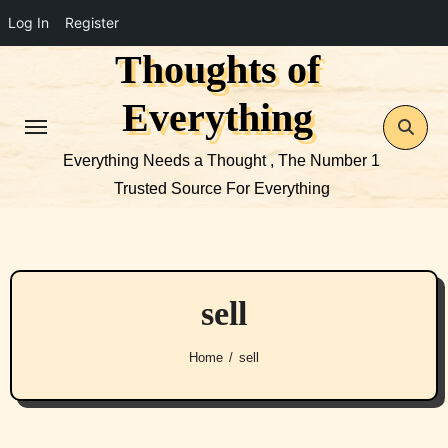
Log In
Register
Thoughts of
Skip
to
Everything
content
Everything Needs a Thought , The Number 1
Trusted Source For Everything
sell
Home
sell