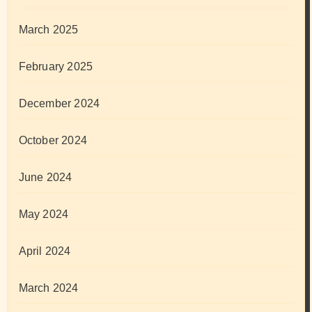
March 2025
February 2025
December 2024
October 2024
June 2024
May 2024
April 2024
March 2024