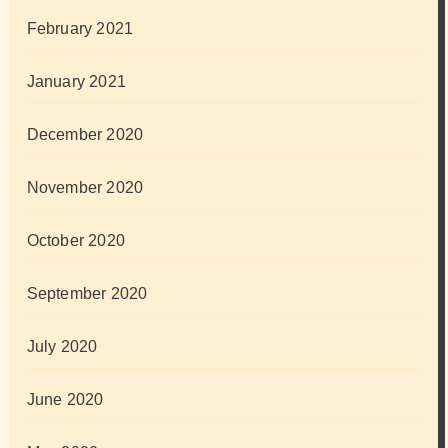
February 2021
January 2021
December 2020
November 2020
October 2020
September 2020
July 2020
June 2020