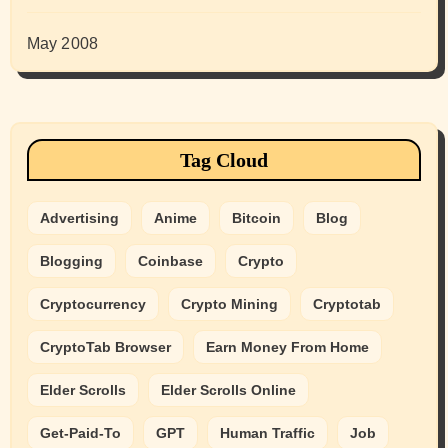
May 2008
Tag Cloud
Advertising
Anime
Bitcoin
Blog
Blogging
Coinbase
Crypto
Cryptocurrency
Crypto Mining
Cryptotab
CryptoTab Browser
Earn Money From Home
Elder Scrolls
Elder Scrolls Online
Get-Paid-To
GPT
Human Traffic
Job