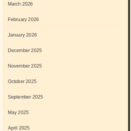
March 2026
February 2026
January 2026
December 2025
November 2025
October 2025
September 2025
May 2025
April 2025