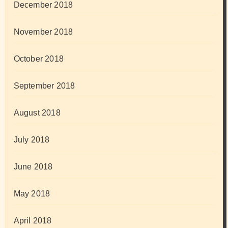
December 2018
November 2018
October 2018
September 2018
August 2018
July 2018
June 2018
May 2018
April 2018