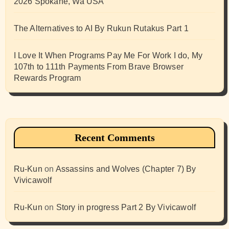
2026 Spokane, Wa USA
The Alternatives to AI By Rukun Rutakus Part 1
I Love It When Programs Pay Me For Work I do, My
107th to 111th Payments From Brave Browser
Rewards Program
Recent Comments
Ru-Kun
on
Assassins and Wolves (Chapter 7) By
Vivicawolf
Ru-Kun
on
Story in progress Part 2 By Vivicawolf