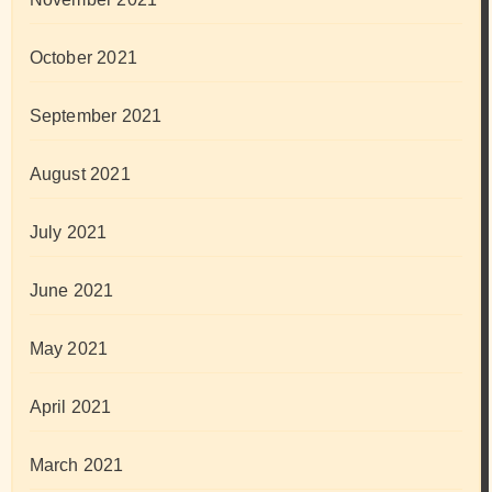
October 2021
September 2021
August 2021
July 2021
June 2021
May 2021
April 2021
March 2021