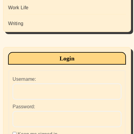
Work Life
Writing
Login
Username:
Password: