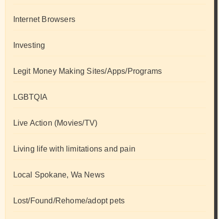
Internet Browsers
Investing
Legit Money Making Sites/Apps/Programs
LGBTQIA
Live Action (Movies/TV)
Living life with limitations and pain
Local Spokane, Wa News
Lost/Found/Rehome/adopt pets