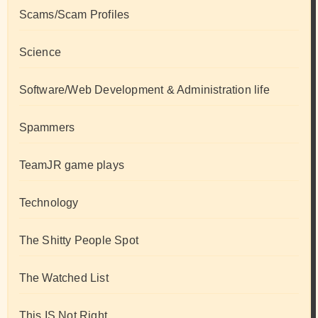
Scams/Scam Profiles
Science
Software/Web Development & Administration life
Spammers
TeamJR game plays
Technology
The Shitty People Spot
The Watched List
This IS Not Right