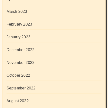
March 2023
February 2023
January 2023
December 2022
November 2022
October 2022
September 2022
August 2022