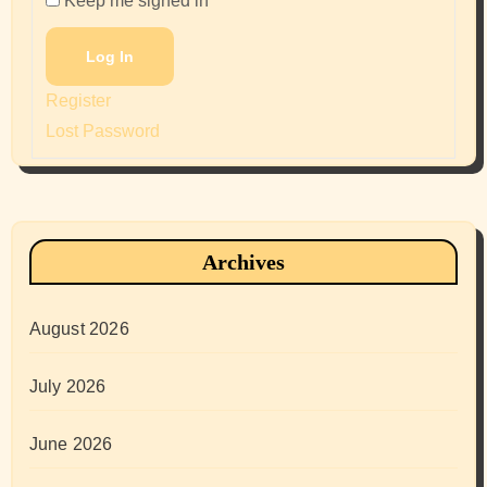
Keep me signed in
Log In
Register
Lost Password
Archives
August 2026
July 2026
June 2026