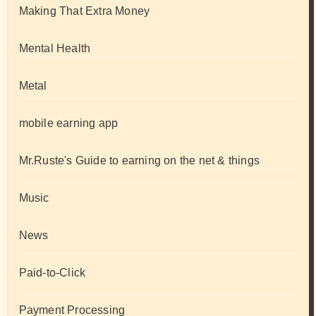
Making That Extra Money
Mental Health
Metal
mobile earning app
Mr.Ruste's Guide to earning on the net & things
Music
News
Paid-to-Click
Payment Processing