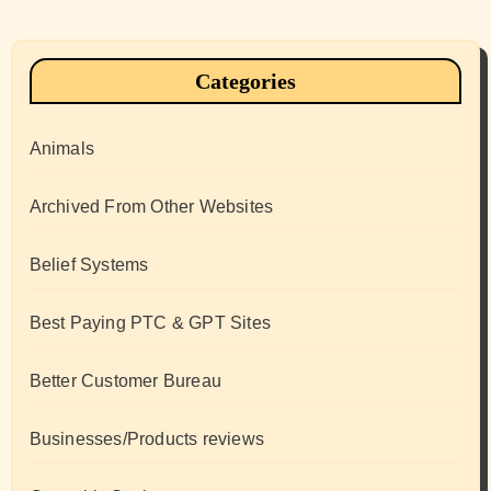
Categories
Animals
Archived From Other Websites
Belief Systems
Best Paying PTC & GPT Sites
Better Customer Bureau
Businesses/Products reviews