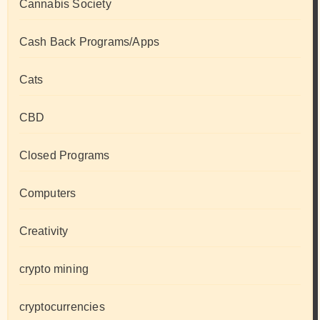
Cannabis Society
Cash Back Programs/Apps
Cats
CBD
Closed Programs
Computers
Creativity
crypto mining
cryptocurrencies