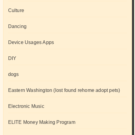
Culture
Dancing
Device Usages Apps
DIY
dogs
Eastern Washington (lost found rehome adopt pets)
Electronic Music
ELITE Money Making Program