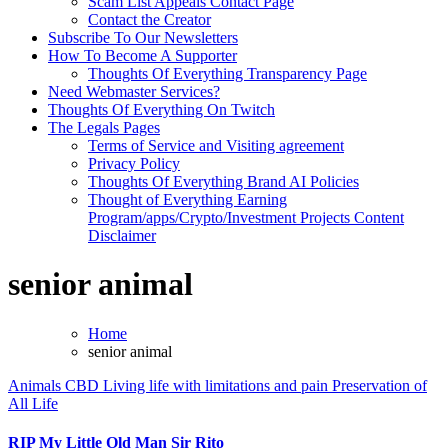
Scam List Appeals Contact Page
Contact the Creator
Subscribe To Our Newsletters
How To Become A Supporter
Thoughts Of Everything Transparency Page
Need Webmaster Services?
Thoughts Of Everything On Twitch
The Legals Pages
Terms of Service and Visiting agreement
Privacy Policy
Thoughts Of Everything Brand AI Policies
Thought of Everything Earning
Program/apps/Crypto/Investment Projects Content
Disclaimer
senior animal
Home
senior animal
Animals
CBD
Living life with limitations and pain
Preservation of
All Life
RIP My Little Old Man Sir Rito