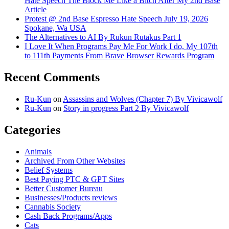
Hate Speech The Block Me Like a Bitch After My 2nd Base
Article
Protest @ 2nd Base Espresso Hate Speech July 19, 2026
Spokane, Wa USA
The Alternatives to AI By Rukun Rutakus Part 1
I Love It When Programs Pay Me For Work I do, My 107th
to 111th Payments From Brave Browser Rewards Program
Recent Comments
Ru-Kun
on
Assassins and Wolves (Chapter 7) By Vivicawolf
Ru-Kun
on
Story in progress Part 2 By Vivicawolf
Categories
Animals
Archived From Other Websites
Belief Systems
Best Paying PTC & GPT Sites
Better Customer Bureau
Businesses/Products reviews
Cannabis Society
Cash Back Programs/Apps
Cats