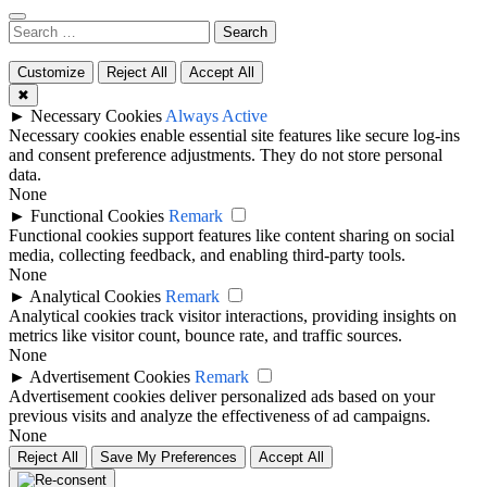
Search
for:
Customize
Reject All
Accept All
✖
►
Necessary Cookies
Always Active
Necessary cookies enable essential site features like secure log-ins
and consent preference adjustments. They do not store personal
data.
None
►
Functional Cookies
Remark
Functional cookies support features like content sharing on social
media, collecting feedback, and enabling third-party tools.
None
►
Analytical Cookies
Remark
Analytical cookies track visitor interactions, providing insights on
metrics like visitor count, bounce rate, and traffic sources.
None
►
Advertisement Cookies
Remark
Advertisement cookies deliver personalized ads based on your
previous visits and analyze the effectiveness of ad campaigns.
None
Reject All
Save My Preferences
Accept All