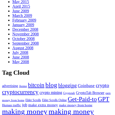
May 2015
April 2015
June 2009
March 2009
February 2009
January 2009
December 2008
November 2008
October 2008
September 2008
August 2008
July 2008
June 2008
May 2008
Tag Cloud
blog
bitcoin
blogging
crypto
Coinbase
advertising
Anime
cryptocurrency
crypto mining
CryptoTab Browser
Cryptotab
earn
Get-Paid-to
GPT
money from home
Elder Scrolls
Elder Scrolls Online
job
make extra money
make money from home
Human traffic
making money
making money