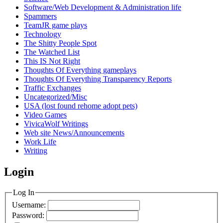
Software/Web Development & Administration life
Spammers
TeamJR game plays
Technology
The Shitty People Spot
The Watched List
This IS Not Right
Thoughts Of Everything gameplays
Thoughts Of Everything Transparency Reports
Traffic Exchanges
Uncategorized/Misc
USA (lost found rehome adopt pets)
Video Games
VivicaWolf Writings
Web site News/Announcements
Work Life
Writing
Login
Log In
Username:
Password: