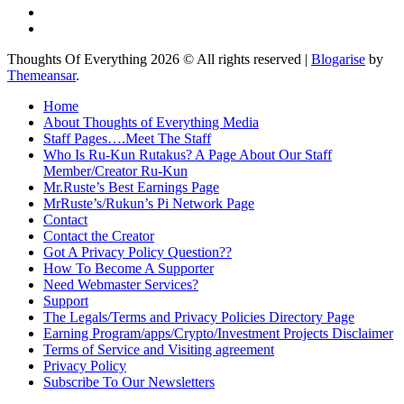
Thoughts Of Everything 2026 © All rights reserved
|
Blogarise
by
Themeansar
.
Home
About Thoughts of Everything Media
Staff Pages….Meet The Staff
Who Is Ru-Kun Rutakus? A Page About Our Staff
Member/Creator Ru-Kun
Mr.Ruste’s Best Earnings Page
MrRuste’s/Rukun’s Pi Network Page
Contact
Contact the Creator
Got A Privacy Policy Question??
How To Become A Supporter
Need Webmaster Services?
Support
The Legals/Terms and Privacy Policies Directory Page
Earning Program/apps/Crypto/Investment Projects Disclaimer
Terms of Service and Visiting agreement
Privacy Policy
Subscribe To Our Newsletters