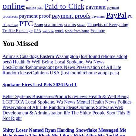
online
Paid-to-Click
payment
payment
mining
paid
PayPal
payment proofs
payment proof
processors
PC
payments
PTC
scammers
scams
Thoughts of Everything
Scam
PC gaming
Steam
Traffic Exchange
work
Youtube
USA
web site
work from home
You Missed
Animals
Cats
dogs
Eastern Washington (lost found rehome adopt
pets)
Health & Well Being
Local Spokane, Wa News
Lost/Found/Rehome/adopt pets
News
Preservation of All Life
Random ideas/Opinions
USA (lost found rehome adopt pets)
Spokane Fires Lost Pets 2026 Part 1
Belief Systems
Businesses/Products reviews
Health & Well Being
LGBTQIA
Local Spokane, Wa News
Mental Health
News
Politics
Preservation of All Life
Random ideas/Opinions
Software/Web
Development & Administration life
The Shitty People Spot
This IS
Not Right
Shitty Loser Named Ryan Harding Snowflake Messaged Me
Hate Speech The Block Me Like a Bitch After My 2nd Base