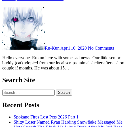
Ru-Kun
April 10, 2020
No Comments
Hello everyone. Rukun here with some sad news. Our little senior
buddy (cat) adopted from our local scraps animal shelter after a short
couple if months. He was about 15…
Search Site
Search
for:
Recent Posts
Spokane Fires Lost Pets 2026 Part 1
Shitty Loser Named Ryan Harding Snowflake Messaged Me