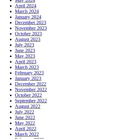
May 2024
April 2024
March 2024
January 2024
December 2023
November 2023
October 2023
August 2023
July 2023
June 2023
May 2023
April 2023
March 2023
February 2023
January 2023
December 2022
November 2022
October 2022
September 2022
August 2022
July 2022
June 2022
May 2022
April 2022
March 2022