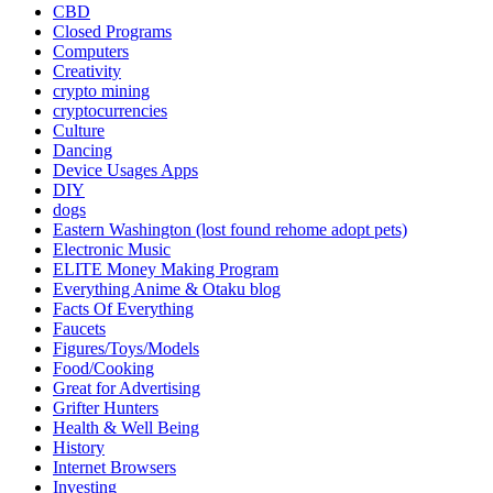
CBD
Closed Programs
Computers
Creativity
crypto mining
cryptocurrencies
Culture
Dancing
Device Usages Apps
DIY
dogs
Eastern Washington (lost found rehome adopt pets)
Electronic Music
ELITE Money Making Program
Everything Anime & Otaku blog
Facts Of Everything
Faucets
Figures/Toys/Models
Food/Cooking
Great for Advertising
Grifter Hunters
Health & Well Being
History
Internet Browsers
Investing