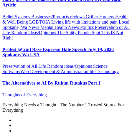
Article
Belief Systems
Businesses/Products reviews
Grifter Hunters
Health
& Well Being
LGBTQIA
Living life with limitations and pain
Local
Spokane, Wa News
Mental Health
News
Politics
Preservation of All
Life
Random ideas/Opinions
The Shitty People Spot
This IS Not
Right
Protest @ 2nd Base Espresso Hate Speech July 19, 2026
Spokane, Wa USA
Preservation of All Life
Random ideas/Opinions
Science
Software/Web Development & Administration life
Technology
The Alternatives to AI By Rukun Rutakus Part 1
Thoughts of Everything
Everything Needs a Thought , The Number 1 Trusted Source For
Everything