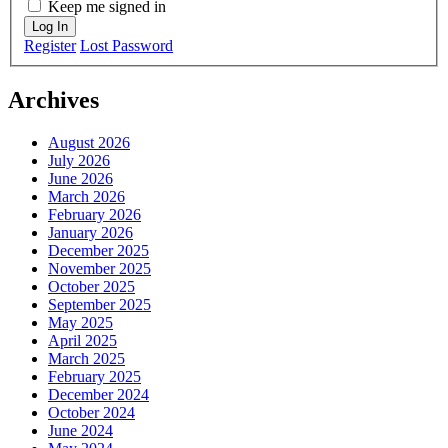
Keep me signed in
Log In
Register
Lost Password
Archives
August 2026
July 2026
June 2026
March 2026
February 2026
January 2026
December 2025
November 2025
October 2025
September 2025
May 2025
April 2025
March 2025
February 2025
December 2024
October 2024
June 2024