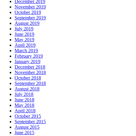
December 2019
November 2019
October 2019
September 2019
August 2019
July 2019
June 2019
May 2019
April 2019
March 2019
February 2019
January 2019
December 2018
November 2018
October 2018
September 2018
August 2018
July 2018
June 2018
May 2018
April 2018
October 2015
September 2015
August 2015
June 2015