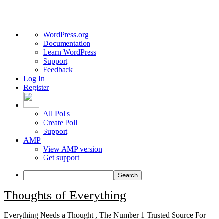
About
WordPress.org
WordPress
Documentation
Learn WordPress
Support
Feedback
Log In
Register
All Polls
Create Poll
Support
AMP
View AMP version
Get support
Search
Skip
Thoughts of Everything
to
content
Everything Needs a Thought , The Number 1 Trusted Source For