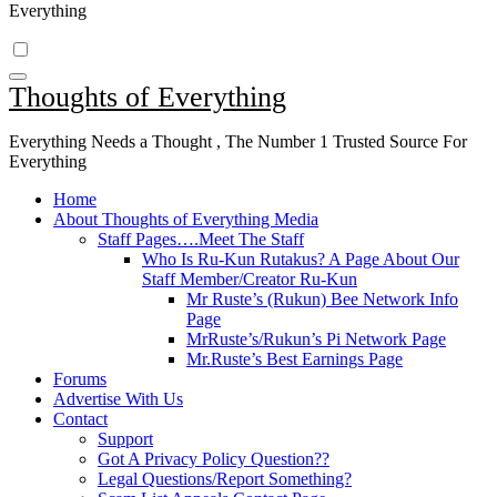
Everything
Thoughts of Everything
Everything Needs a Thought , The Number 1 Trusted Source For
Everything
Home
About Thoughts of Everything Media
Staff Pages….Meet The Staff
Who Is Ru-Kun Rutakus? A Page About Our
Staff Member/Creator Ru-Kun
Mr Ruste’s (Rukun) Bee Network Info
Page
MrRuste’s/Rukun’s Pi Network Page
Mr.Ruste’s Best Earnings Page
Forums
Advertise With Us
Contact
Support
Got A Privacy Policy Question??
Legal Questions/Report Something?