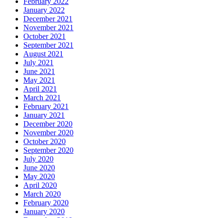
February 2022
January 2022
December 2021
November 2021
October 2021
September 2021
August 2021
July 2021
June 2021
May 2021
April 2021
March 2021
February 2021
January 2021
December 2020
November 2020
October 2020
September 2020
July 2020
June 2020
May 2020
April 2020
March 2020
February 2020
January 2020