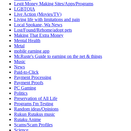
Legit Money Making Sites/Apps/Programs
LGBTQIA
Live Action (Movies/TV)
Living life with limitations and pain
Local Spokane, Wa News
Lost/Found/Rehome/adopt pets
Making That Extra Money
Mental Health
Metal
mobile earning app
Mr.Ruste's Guide to earning on the net & things
Music
News
Paid-to-Click
Payment Processing
Payment Proofs
PC Gaming
Politics
Preservation of All Life
Programs I'm Testing
Random ideas/Opinions
Rukun Rutakus music
Rutaku Anime
Scams/Scam Profiles
Science