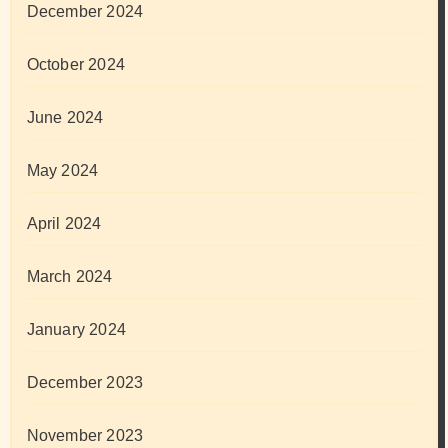
December 2024
October 2024
June 2024
May 2024
April 2024
March 2024
January 2024
December 2023
November 2023