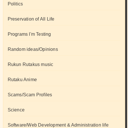
Politics
Preservation of All Life
Programs I'm Testing
Random ideas/Opinions
Rukun Rutakus music
Rutaku Anime
Scams/Scam Profiles
Science
Software/Web Development & Administration life