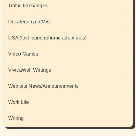
Traffic Exchanges
Uncategorized/Misc
USA (lost found rehome adopt pets)
Video Games
VivicaWolf Writings
Web site News/Announcements
Work Life
Writing