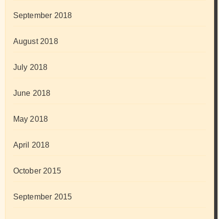
September 2018
August 2018
July 2018
June 2018
May 2018
April 2018
October 2015
September 2015