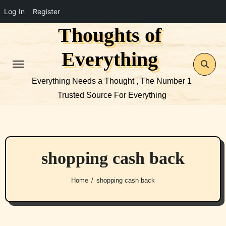
Log In
Register
Thoughts of
Skip
to
Everything
content
Everything Needs a Thought , The Number 1
Trusted Source For Everything
shopping cash back
Home
shopping cash back