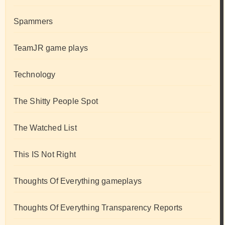
Spammers
TeamJR game plays
Technology
The Shitty People Spot
The Watched List
This IS Not Right
Thoughts Of Everything gameplays
Thoughts Of Everything Transparency Reports