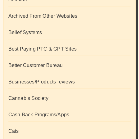
Archived From Other Websites
Belief Systems
Best Paying PTC & GPT Sites
Better Customer Bureau
Businesses/Products reviews
Cannabis Society
Cash Back Programs/Apps
Cats