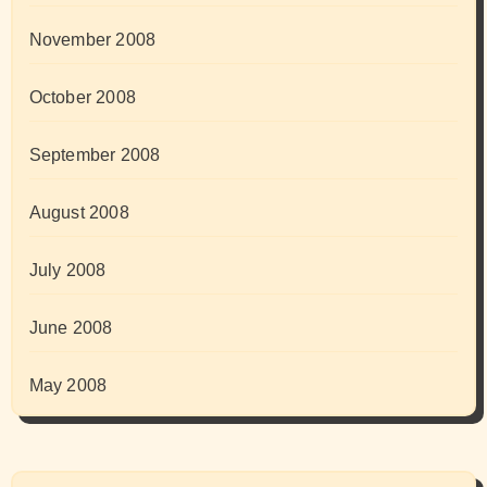
November 2008
October 2008
September 2008
August 2008
July 2008
June 2008
May 2008