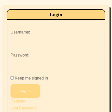
Login
Username:
Password:
Keep me signed in
Log In
Register
Lost Password