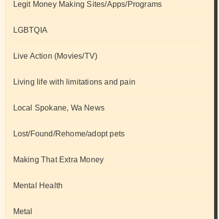
Legit Money Making Sites/Apps/Programs
LGBTQIA
Live Action (Movies/TV)
Living life with limitations and pain
Local Spokane, Wa News
Lost/Found/Rehome/adopt pets
Making That Extra Money
Mental Health
Metal