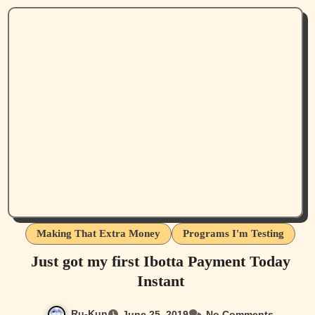
Making That Extra Money
Programs I'm Testing
Just got my first Ibotta Payment Today
Instant
Ru-Kun
June 25, 2019
No Comments