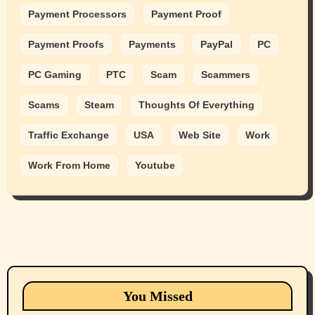
Payment Processors
Payment Proof
Payment Proofs
Payments
PayPal
PC
PC Gaming
PTC
Scam
Scammers
Scams
Steam
Thoughts Of Everything
Traffic Exchange
USA
Web Site
Work
Work From Home
Youtube
Animals
Cats
dogs
Eastern Washington (lost found rehome
You Missed
adopt pets)