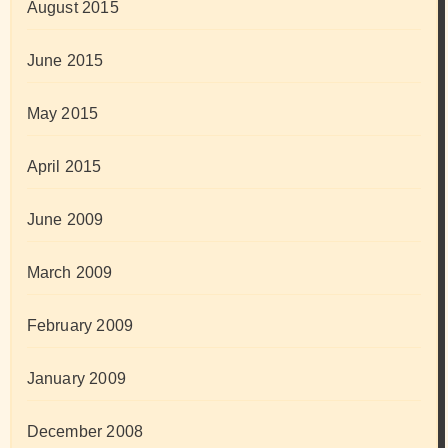
August 2015
June 2015
May 2015
April 2015
June 2009
March 2009
February 2009
January 2009
December 2008