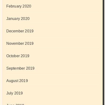
February 2020
January 2020
December 2019
November 2019
October 2019
September 2019
August 2019
July 2019