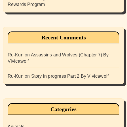
Rewards Program
Recent Comments
Ru-Kun
on
Assassins and Wolves (Chapter 7) By
Vivicawolf
Ru-Kun
on
Story in progress Part 2 By Vivicawolf
Categories
Animals