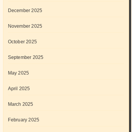
December 2025
November 2025
October 2025
September 2025
May 2025
April 2025
March 2025
February 2025