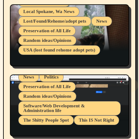
Health & Well Being
Local Spokane, Wa News
Lost/Found/Rehome/adopt pets
News
Preservation of All Life
Belief Systems
Random ideas/Opinions
Businesses/Products reviews
USA (lost found rehome adopt pets)
Health & Well Being
LGBTQIA
Spokane Fires Lost Pets 2026 Part 1
Local Spokane, Wa News
Mental Health
News
Politics
Preservation of All Life
Random ideas/Opinions
Belief Systems
Software/Web Development &
Administration life
Businesses/Products reviews
The Shitty People Spot
This IS Not Right
Grifter Hunters
Health & Well Being
Shitty Loser Named Ryan Harding
LGBTQIA
Snowflake Messaged Me Hate Speech The