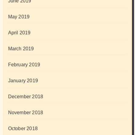
June 2019
May 2019
April 2019
March 2019
February 2019
January 2019
December 2018
November 2018
October 2018