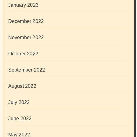
January 2023
December 2022
November 2022
October 2022
September 2022
August 2022
July 2022
June 2022
May 2022