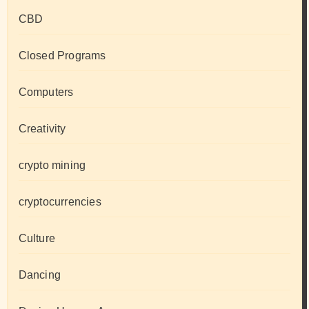
CBD
Closed Programs
Computers
Creativity
crypto mining
cryptocurrencies
Culture
Dancing