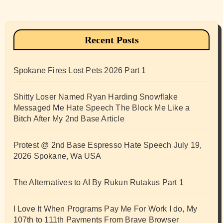
Recent Posts
Spokane Fires Lost Pets 2026 Part 1
Shitty Loser Named Ryan Harding Snowflake
Messaged Me Hate Speech The Block Me Like a
Bitch After My 2nd Base Article
Protest @ 2nd Base Espresso Hate Speech July 19,
2026 Spokane, Wa USA
The Alternatives to AI By Rukun Rutakus Part 1
I Love It When Programs Pay Me For Work I do, My
107th to 111th Payments From Brave Browser