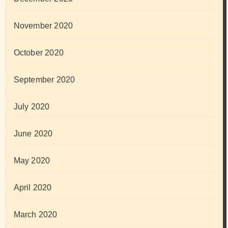
November 2020
October 2020
September 2020
July 2020
June 2020
May 2020
April 2020
March 2020