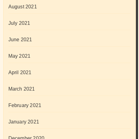
August 2021
July 2021
June 2021
May 2021
April 2021
March 2021
February 2021
January 2021
December 2020