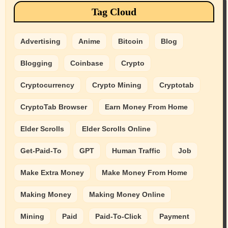
Tag Cloud
Advertising
Anime
Bitcoin
Blog
Blogging
Coinbase
Crypto
Cryptocurrency
Crypto Mining
Cryptotab
CryptoTab Browser
Earn Money From Home
Elder Scrolls
Elder Scrolls Online
Get-Paid-To
GPT
Human Traffic
Job
Make Extra Money
Make Money From Home
Making Money
Making Money Online
Mining
Paid
Paid-To-Click
Payment