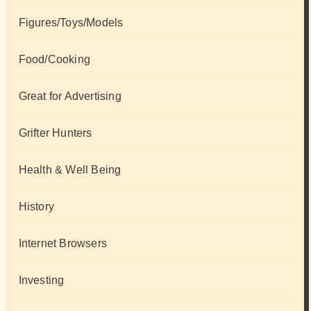
Figures/Toys/Models
Food/Cooking
Great for Advertising
Grifter Hunters
Health & Well Being
History
Internet Browsers
Investing