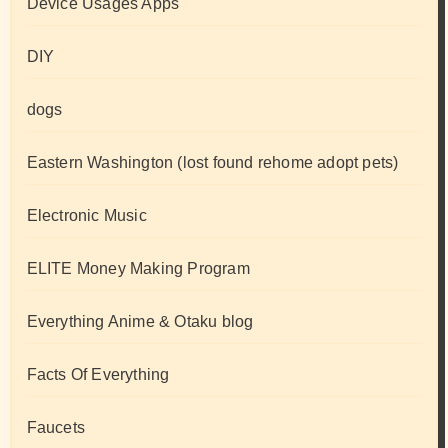
Device Usages Apps
DIY
dogs
Eastern Washington (lost found rehome adopt pets)
Electronic Music
ELITE Money Making Program
Everything Anime & Otaku blog
Facts Of Everything
Faucets