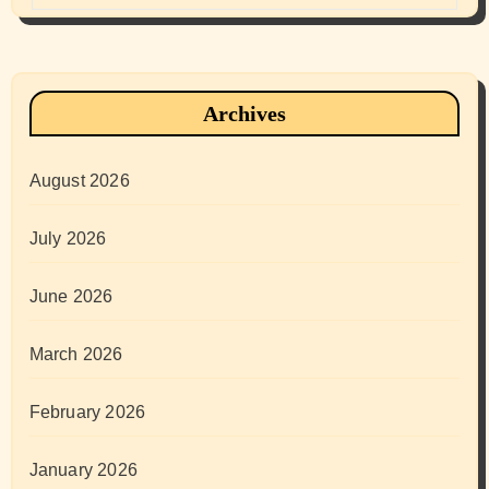
Archives
August 2026
July 2026
June 2026
March 2026
February 2026
January 2026