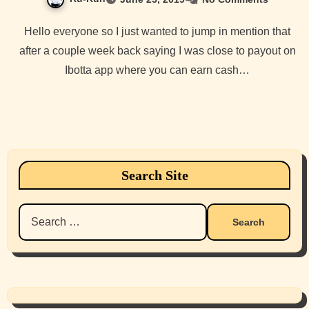
Hello everyone so I just wanted to jump in mention that
after a couple week back saying I was close to payout on
Ibotta app where you can earn cash…
Search Site
Search
for: