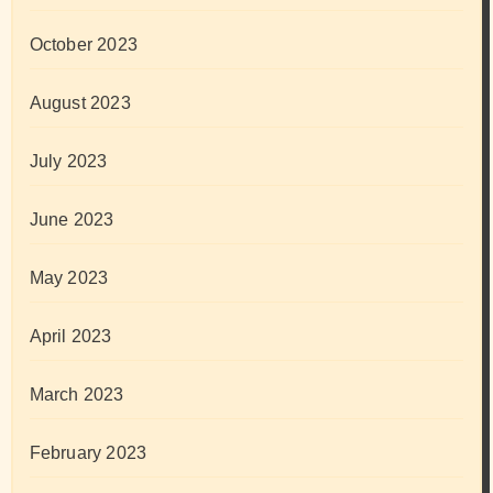
October 2023
August 2023
July 2023
June 2023
May 2023
April 2023
March 2023
February 2023