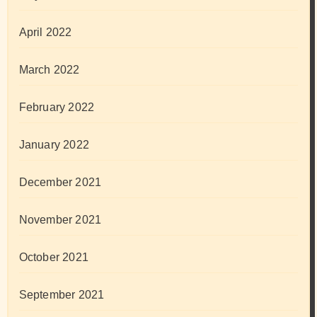
April 2022
March 2022
February 2022
January 2022
December 2021
November 2021
October 2021
September 2021