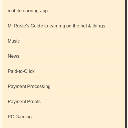
mobile earning app
Mr.Ruste's Guide to earning on the net & things
Music
News
Paid-to-Click
Payment Processing
Payment Proofs
PC Gaming