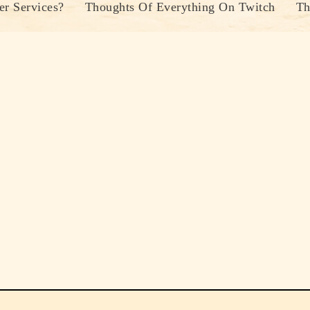
r Services?
Thoughts Of Everything On Twitch
Th