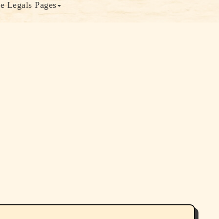
e Legals Pages