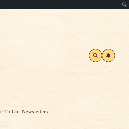
be To Our Newsletters