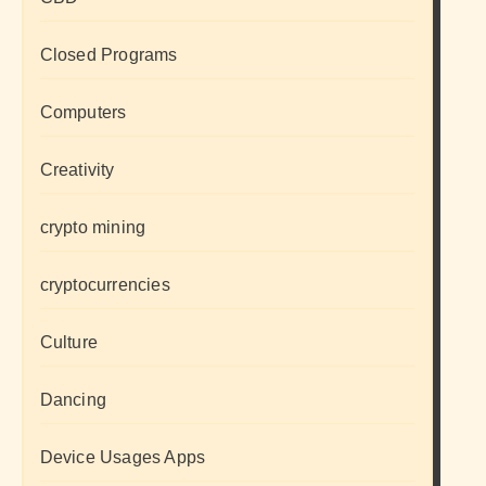
Closed Programs
Computers
Creativity
crypto mining
cryptocurrencies
Culture
Dancing
Device Usages Apps