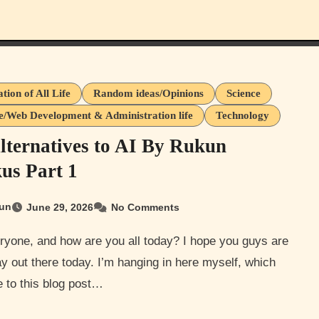
tion of All Life
Random ideas/Opinions
Science
e/Web Development & Administration life
Technology
lternatives to AI By Rukun
us Part 1
un
June 29, 2026
No Comments
y out there today. I’m hanging in here myself, which
 to this blog post…