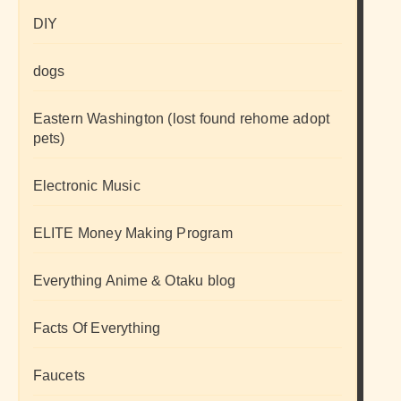
DIY
dogs
Eastern Washington (lost found rehome adopt
pets)
Electronic Music
ELITE Money Making Program
Everything Anime & Otaku blog
Facts Of Everything
Faucets