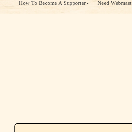
How To Become A Supporter
Need Webmaste