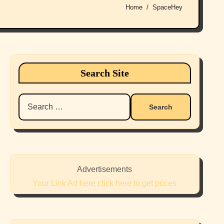
Home
SpaceHey
Search Site
Search
for:
Advertisements
Your Link Ad here click here to get prices