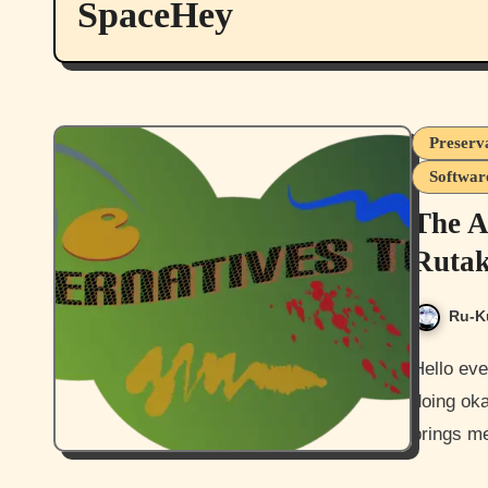
SpaceHey
Preserva
Softwar
The A
Rutak
Ru-K
Hello everyone, and how are you all today? I hope you guys are
doing oka
brings me