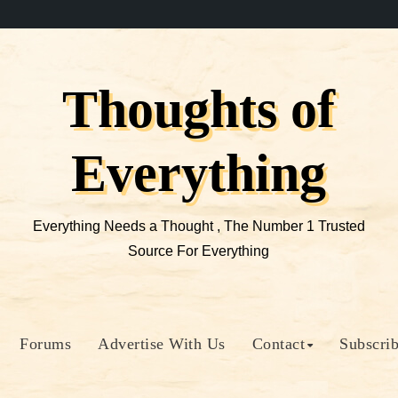
Thoughts of
Everything
Everything Needs a Thought , The Number 1 Trusted
Source For Everything
Forums
Advertise With Us
Contact
Subscri