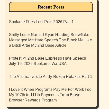
Recent Posts
Spokane Fires Lost Pets 2026 Part 1
Shitty Loser Named Ryan Harding Snowflake
Messaged Me Hate Speech The Block Me Like
a Bitch After My 2nd Base Article
Protest @ 2nd Base Espresso Hate Speech
July 19, 2026 Spokane, Wa USA
The Alternatives to AI By Rukun Rutakus Part 1
I Love It When Programs Pay Me For Work I do,
My 107th to 111th Payments From Brave
Browser Rewards Program