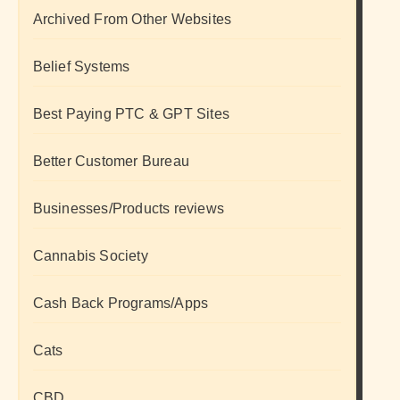
Archived From Other Websites
Belief Systems
Best Paying PTC & GPT Sites
Better Customer Bureau
Businesses/Products reviews
Cannabis Society
Cash Back Programs/Apps
Cats
CBD