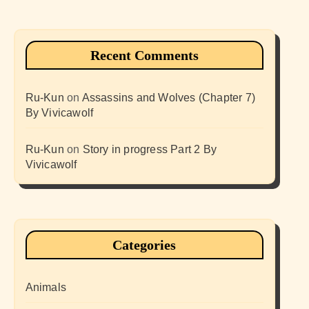
Recent Comments
Ru-Kun
on
Assassins and Wolves (Chapter 7)
By Vivicawolf
Ru-Kun
on
Story in progress Part 2 By
Vivicawolf
Categories
Animals