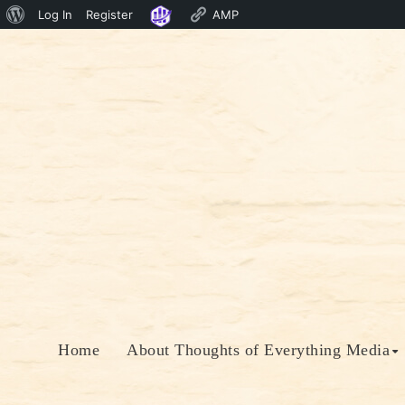
About
Log In
Register
AMP
Skip
WordPress
to
content
Home
About Thoughts of Everything Media