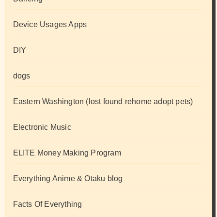
Device Usages Apps
DIY
dogs
Eastern Washington (lost found rehome adopt pets)
Electronic Music
ELITE Money Making Program
Everything Anime & Otaku blog
Facts Of Everything