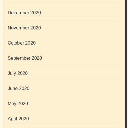
December 2020
November 2020
October 2020
September 2020
July 2020
June 2020
May 2020
April 2020