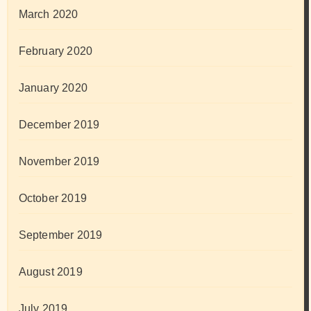
March 2020
February 2020
January 2020
December 2019
November 2019
October 2019
September 2019
August 2019
July 2019