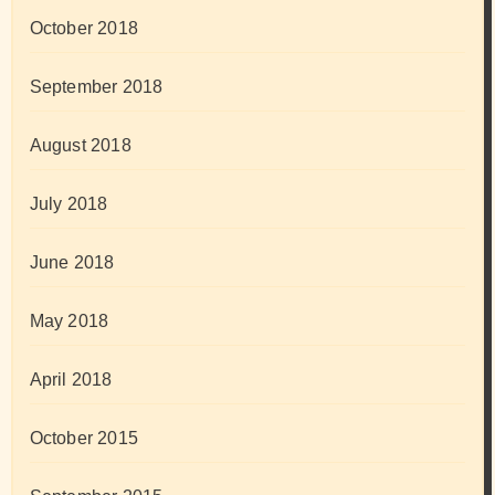
October 2018
September 2018
August 2018
July 2018
June 2018
May 2018
April 2018
October 2015