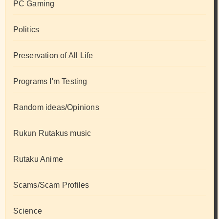
PC Gaming
Politics
Preservation of All Life
Programs I'm Testing
Random ideas/Opinions
Rukun Rutakus music
Rutaku Anime
Scams/Scam Profiles
Science