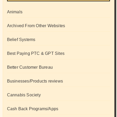
Animals
Archived From Other Websites
Belief Systems
Best Paying PTC & GPT Sites
Better Customer Bureau
Businesses/Products reviews
Cannabis Society
Cash Back Programs/Apps