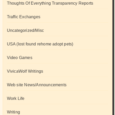
Thoughts Of Everything Transparency Reports
Traffic Exchanges
Uncategorized/Misc
USA (lost found rehome adopt pets)
Video Games
VivicaWolf Writings
Web site News/Announcements
Work Life
Writing