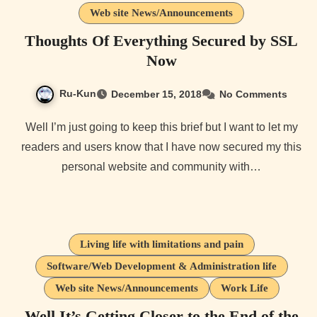
Web site News/Announcements
Thoughts Of Everything Secured by SSL
Now
Ru-Kun
December 15, 2018
No Comments
Well I’m just going to keep this brief but I want to let my
readers and users know that I have now secured my this
personal website and community with…
Living life with limitations and pain
Software/Web Development & Administration life
Web site News/Announcements
Work Life
Well It’s Getting Closer to the End of the