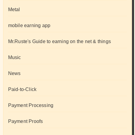
Metal
mobile earning app
Mr.Ruste's Guide to earning on the net & things
Music
News
Paid-to-Click
Payment Processing
Payment Proofs