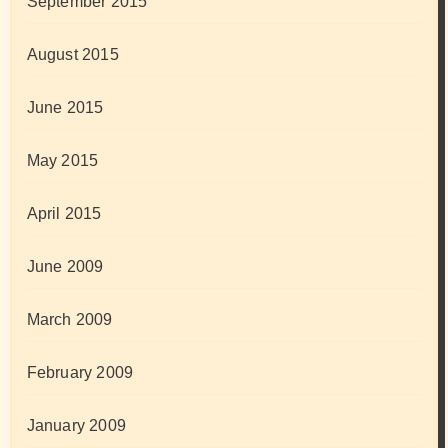
September 2015
August 2015
June 2015
May 2015
April 2015
June 2009
March 2009
February 2009
January 2009