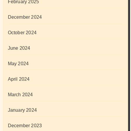
February 2025
December 2024
October 2024
June 2024
May 2024
April 2024
March 2024
January 2024
December 2023