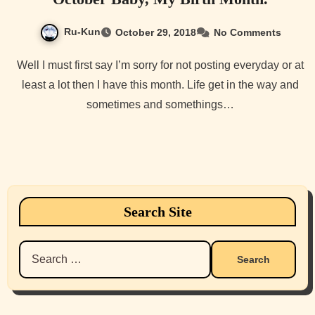
Ru-Kun
October 29, 2018
No Comments
Well I must first say I’m sorry for not posting everyday or at
least a lot then I have this month. Life get in the way and
sometimes and somethings…
Search Site
Search
for: