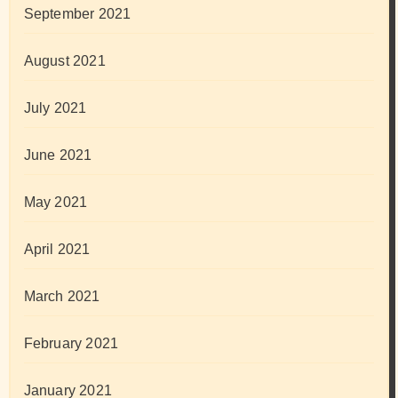
September 2021
August 2021
July 2021
June 2021
May 2021
April 2021
March 2021
February 2021
January 2021