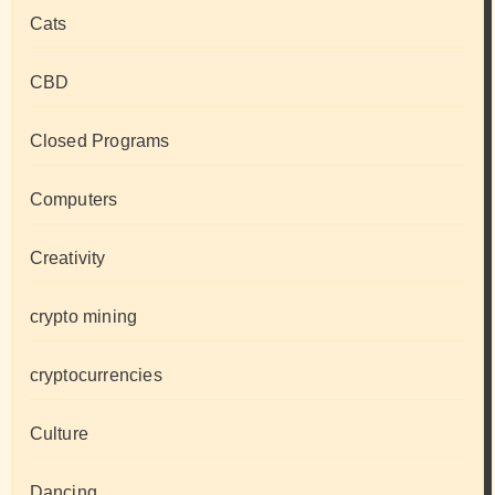
Cats
CBD
Closed Programs
Computers
Creativity
crypto mining
cryptocurrencies
Culture
Dancing