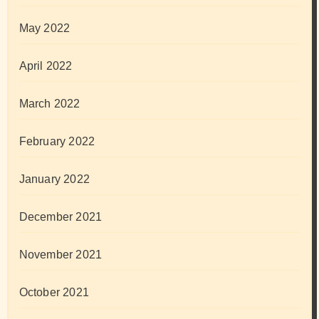
May 2022
April 2022
March 2022
February 2022
January 2022
December 2021
November 2021
October 2021