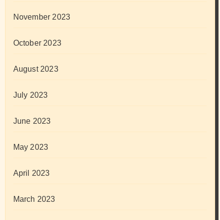
November 2023
October 2023
August 2023
July 2023
June 2023
May 2023
April 2023
March 2023