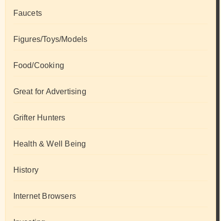
Faucets
Figures/Toys/Models
Food/Cooking
Great for Advertising
Grifter Hunters
Health & Well Being
History
Internet Browsers