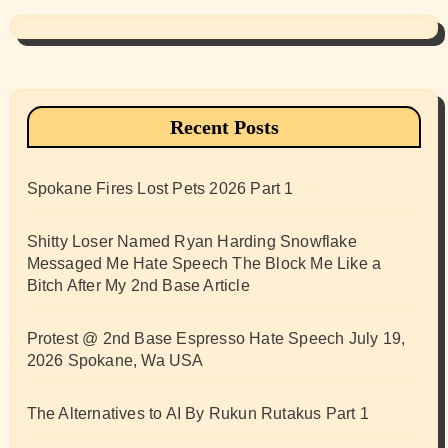
Recent Posts
Spokane Fires Lost Pets 2026 Part 1
Shitty Loser Named Ryan Harding Snowflake
Messaged Me Hate Speech The Block Me Like a
Bitch After My 2nd Base Article
Protest @ 2nd Base Espresso Hate Speech July 19,
2026 Spokane, Wa USA
The Alternatives to AI By Rukun Rutakus Part 1