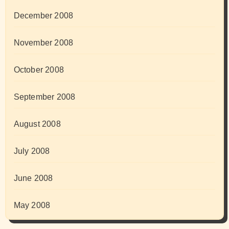
December 2008
November 2008
October 2008
September 2008
August 2008
July 2008
June 2008
May 2008