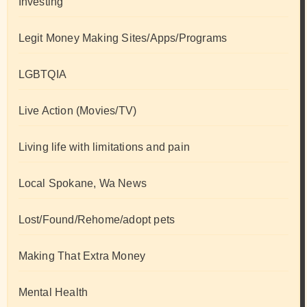
Investing
Legit Money Making Sites/Apps/Programs
LGBTQIA
Live Action (Movies/TV)
Living life with limitations and pain
Local Spokane, Wa News
Lost/Found/Rehome/adopt pets
Making That Extra Money
Mental Health