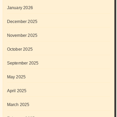
January 2026
December 2025
November 2025
October 2025
September 2025
May 2025
April 2025
March 2025