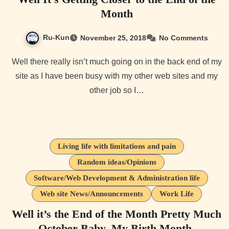
Month
Ru-Kun
November 25, 2018
No Comments
Well there really isn’t much going on in the back end of my
site as I have been busy with my other web sites and my
other job so I…
Living life with limitations and pain
Random ideas/Opinions
Software/Web Development & Administration life
Web site News/Announcements
Work Life
Well it’s the End of the Month Pretty Much
October Baby, My Birth Month.