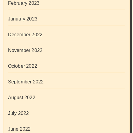
February 2023
January 2023
December 2022
November 2022
October 2022
September 2022
August 2022
July 2022
June 2022