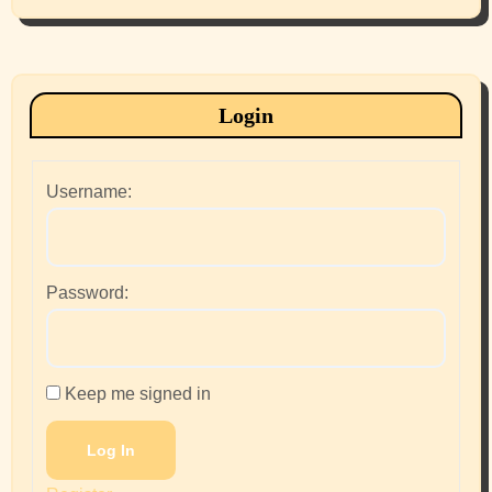
Login
Username:
Password:
Keep me signed in
Log In