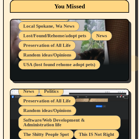
Eastern Washington (lost found rehome
You Missed
adopt pets)
Health & Well Being
Local Spokane, Wa News
Lost/Found/Rehome/adopt pets
News
Preservation of All Life
Belief Systems
Random ideas/Opinions
Businesses/Products reviews
USA (lost found rehome adopt pets)
Health & Well Being
LGBTQIA
Spokane Fires Lost Pets 2026 Part 1
Local Spokane, Wa News
Mental Health
News
Politics
Preservation of All Life
Random ideas/Opinions
Belief Systems
Software/Web Development &
Administration life
Businesses/Products reviews
The Shitty People Spot
This IS Not Right
Grifter Hunters
Health & Well Being