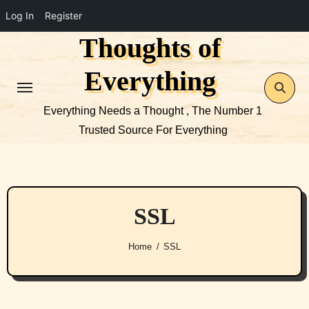
Log In
Register
Thoughts of
Skip
to
Everything
content
Everything Needs a Thought , The Number 1
Trusted Source For Everything
SSL
Home
SSL