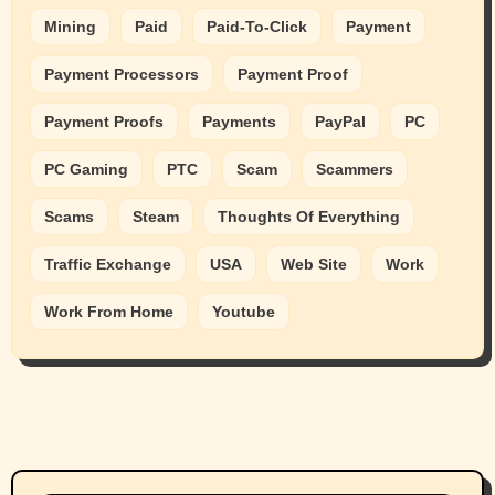
Mining
Paid
Paid-To-Click
Payment
Payment Processors
Payment Proof
Payment Proofs
Payments
PayPal
PC
PC Gaming
PTC
Scam
Scammers
Scams
Steam
Thoughts Of Everything
Traffic Exchange
USA
Web Site
Work
Work From Home
Youtube
Animals
Cats
dogs