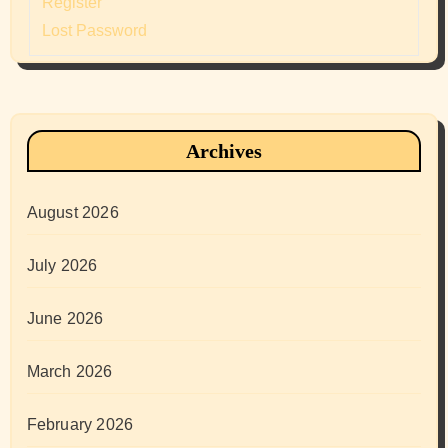
Register
Lost Password
Archives
August 2026
July 2026
June 2026
March 2026
February 2026