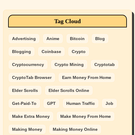
Tag Cloud
Advertising
Anime
Bitcoin
Blog
Blogging
Coinbase
Crypto
Cryptocurrency
Crypto Mining
Cryptotab
CryptoTab Browser
Earn Money From Home
Elder Scrolls
Elder Scrolls Online
Get-Paid-To
GPT
Human Traffic
Job
Make Extra Money
Make Money From Home
Making Money
Making Money Online