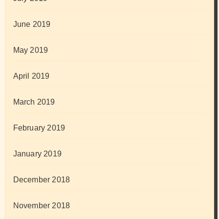
June 2019
May 2019
April 2019
March 2019
February 2019
January 2019
December 2018
November 2018