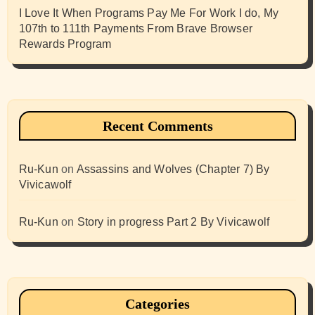
I Love It When Programs Pay Me For Work I do, My
107th to 111th Payments From Brave Browser
Rewards Program
Recent Comments
Ru-Kun
on
Assassins and Wolves (Chapter 7) By
Vivicawolf
Ru-Kun
on
Story in progress Part 2 By Vivicawolf
Categories