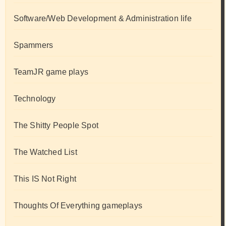
Software/Web Development & Administration life
Spammers
TeamJR game plays
Technology
The Shitty People Spot
The Watched List
This IS Not Right
Thoughts Of Everything gameplays