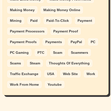
Making Money
Making Money Online
Mining
Paid
Paid-To-Click
Payment
Payment Processors
Payment Proof
Payment Proofs
Payments
PayPal
PC
PC Gaming
PTC
Scam
Scammers
Scams
Steam
Thoughts Of Everything
Traffic Exchange
USA
Web Site
Work
Work From Home
Youtube