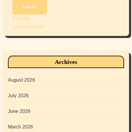
Log In
Register
Lost Password
Archives
August 2026
July 2026
June 2026
March 2026