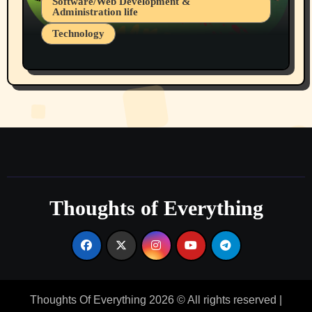
Software/Web Development &
Administration life
Technology
The Alternatives to AI By Rukun Rutakus
Part 1
Thoughts of Everything
Thoughts Of Everything 2026 © All rights reserved
|