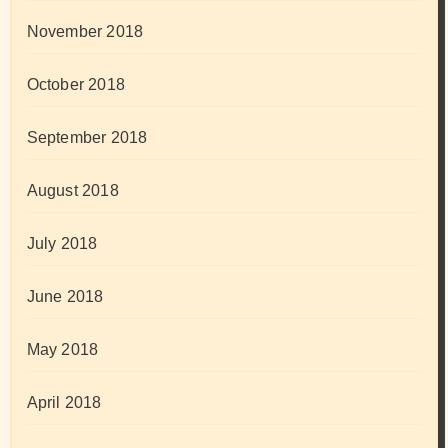
November 2018
October 2018
September 2018
August 2018
July 2018
June 2018
May 2018
April 2018