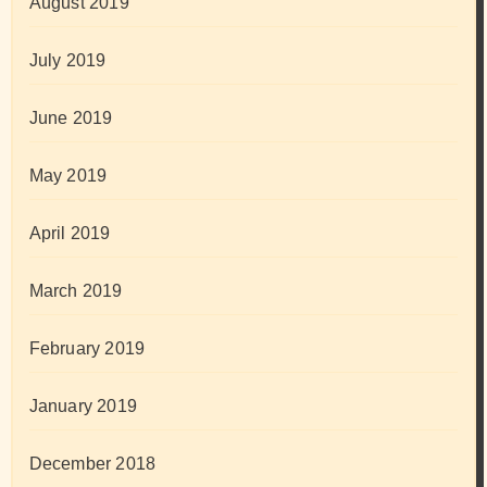
August 2019
July 2019
June 2019
May 2019
April 2019
March 2019
February 2019
January 2019
December 2018