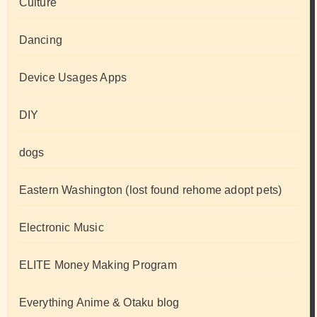
Culture
Dancing
Device Usages Apps
DIY
dogs
Eastern Washington (lost found rehome adopt pets)
Electronic Music
ELITE Money Making Program
Everything Anime & Otaku blog