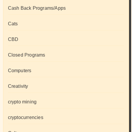
Cash Back Programs/Apps
Cats
CBD
Closed Programs
Computers
Creativity
crypto mining
cryptocurrencies