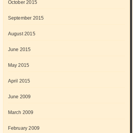
October 2015
September 2015
August 2015
June 2015
May 2015
April 2015
June 2009
March 2009
February 2009