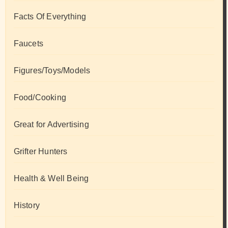
Facts Of Everything
Faucets
Figures/Toys/Models
Food/Cooking
Great for Advertising
Grifter Hunters
Health & Well Being
History