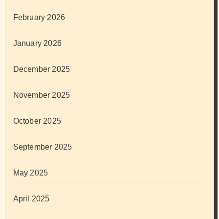
February 2026
January 2026
December 2025
November 2025
October 2025
September 2025
May 2025
April 2025