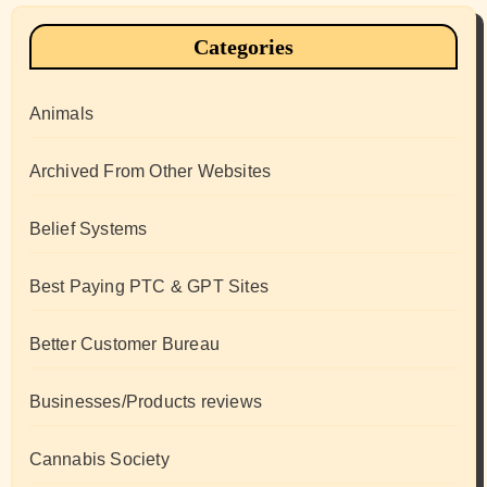
Categories
Animals
Archived From Other Websites
Belief Systems
Best Paying PTC & GPT Sites
Better Customer Bureau
Businesses/Products reviews
Cannabis Society