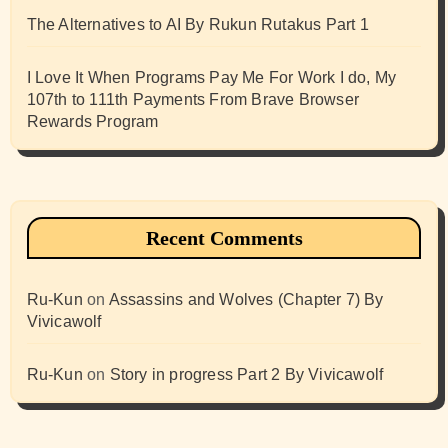
The Alternatives to AI By Rukun Rutakus Part 1
I Love It When Programs Pay Me For Work I do, My
107th to 111th Payments From Brave Browser
Rewards Program
Recent Comments
Ru-Kun
on
Assassins and Wolves (Chapter 7) By
Vivicawolf
Ru-Kun
on
Story in progress Part 2 By Vivicawolf