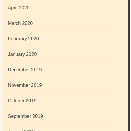
April 2020
March 2020
February 2020
January 2020
December 2019
November 2019
October 2019
September 2019