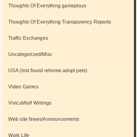
Thoughts Of Everything gameplays
Thoughts Of Everything Transparency Reports
Traffic Exchanges
Uncategorized/Misc
USA (lost found rehome adopt pets)
Video Games
VivicaWolf Writings
Web site News/Announcements
Work Life