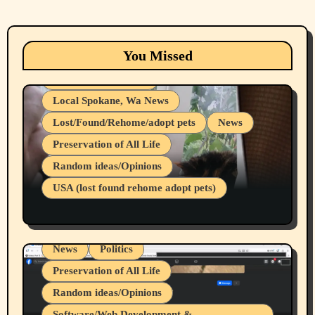
Animals
Cats
dogs
Eastern Washington (lost found rehome
You Missed
adopt pets)
Health & Well Being
Local Spokane, Wa News
Lost/Found/Rehome/adopt pets
News
Preservation of All Life
Belief Systems
Random ideas/Opinions
Businesses/Products reviews
USA (lost found rehome adopt pets)
Health & Well Being
LGBTQIA
Spokane Fires Lost Pets 2026 Part 1
Local Spokane, Wa News
Mental Health
News
Politics
Preservation of All Life
Random ideas/Opinions
Belief Systems
Software/Web Development &