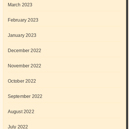
March 2023
February 2023
January 2023
December 2022
November 2022
October 2022
September 2022
August 2022
July 2022