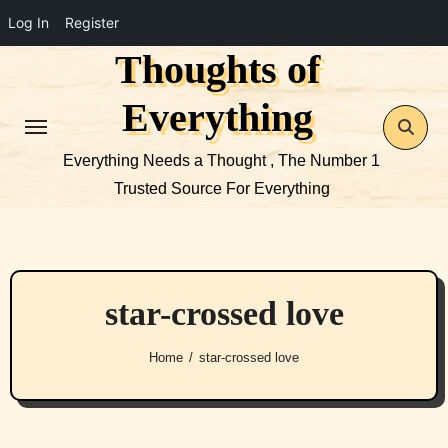
Log In
Register
Thoughts of
Skip
to
Everything
content
Everything Needs a Thought , The Number 1
Trusted Source For Everything
star-crossed love
Home
star-crossed love