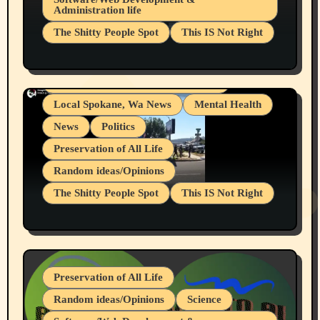
Administration life
Businesses/Products reviews
The Shitty People Spot
This IS Not Right
Grifter Hunters
Health & Well Being
Shitty Loser Named Ryan Harding
LGBTQIA
Snowflake Messaged Me Hate Speech The
Living life with limitations and pain
Block Me Like a Bitch After My 2nd Base
Article
Local Spokane, Wa News
Mental Health
News
Politics
Preservation of All Life
Random ideas/Opinions
The Shitty People Spot
This IS Not Right
Protest @ 2nd Base Espresso Hate Speech
July 19, 2026 Spokane, Wa USA
Preservation of All Life
Random ideas/Opinions
Science