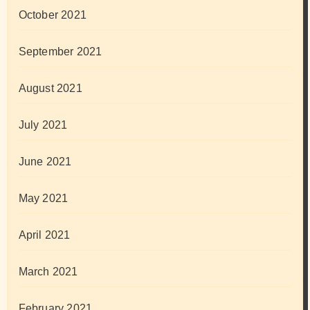
October 2021
September 2021
August 2021
July 2021
June 2021
May 2021
April 2021
March 2021
February 2021