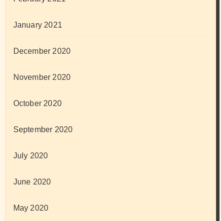
January 2021
December 2020
November 2020
October 2020
September 2020
July 2020
June 2020
May 2020