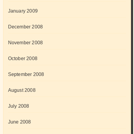
January 2009
December 2008
November 2008
October 2008
September 2008
August 2008
July 2008
June 2008