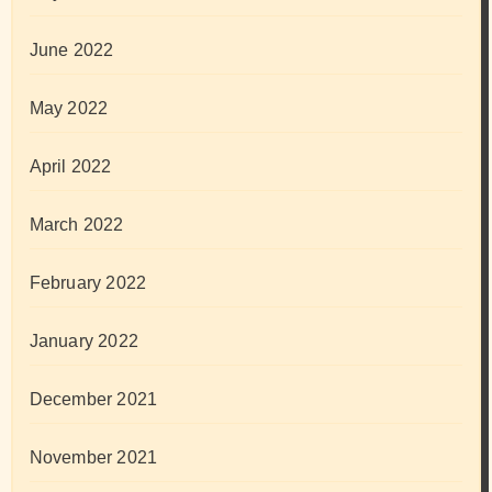
June 2022
May 2022
April 2022
March 2022
February 2022
January 2022
December 2021
November 2021