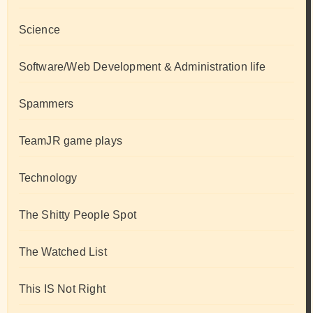
Science
Software/Web Development & Administration life
Spammers
TeamJR game plays
Technology
The Shitty People Spot
The Watched List
This IS Not Right