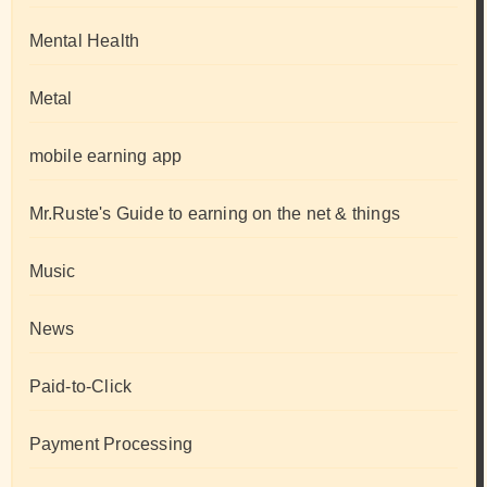
Mental Health
Metal
mobile earning app
Mr.Ruste's Guide to earning on the net & things
Music
News
Paid-to-Click
Payment Processing