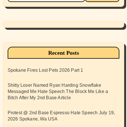
Recent Posts
Spokane Fires Lost Pets 2026 Part 1
Shitty Loser Named Ryan Harding Snowflake
Messaged Me Hate Speech The Block Me Like a
Bitch After My 2nd Base Article
Protest @ 2nd Base Espresso Hate Speech July 19,
2026 Spokane, Wa USA