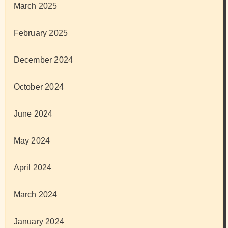
March 2025
February 2025
December 2024
October 2024
June 2024
May 2024
April 2024
March 2024
January 2024