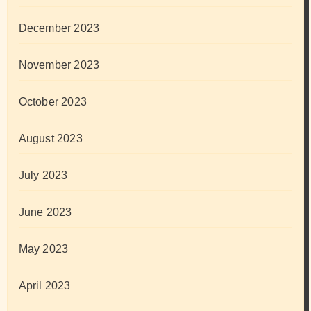
December 2023
November 2023
October 2023
August 2023
July 2023
June 2023
May 2023
April 2023