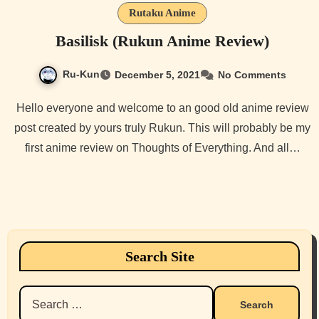
Rutaku Anime
Basilisk (Rukun Anime Review)
Ru-Kun
December 5, 2021
No Comments
Hello everyone and welcome to an good old anime review
post created by yours truly Rukun. This will probably be my
first anime review on Thoughts of Everything. And all…
Search Site
Search
for: