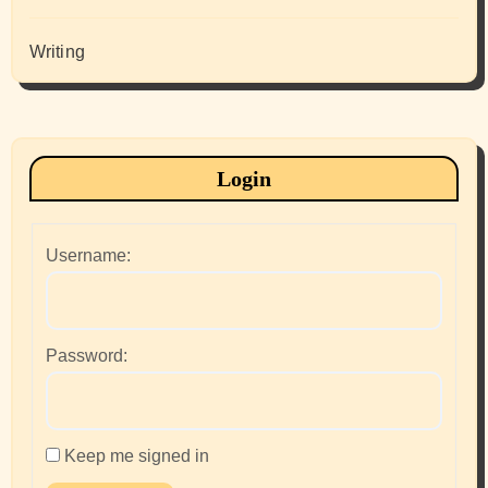
Writing
Login
Username:
Password:
Keep me signed in