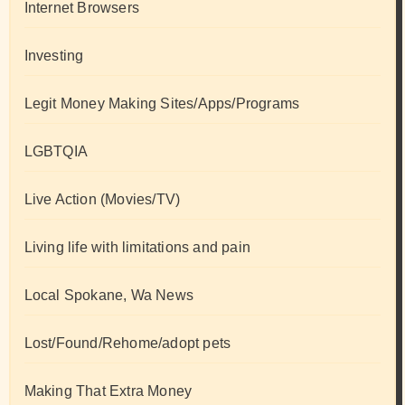
Internet Browsers
Investing
Legit Money Making Sites/Apps/Programs
LGBTQIA
Live Action (Movies/TV)
Living life with limitations and pain
Local Spokane, Wa News
Lost/Found/Rehome/adopt pets
Making That Extra Money