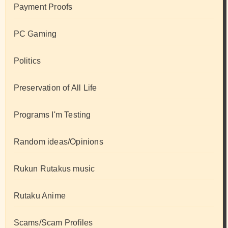
Payment Proofs
PC Gaming
Politics
Preservation of All Life
Programs I'm Testing
Random ideas/Opinions
Rukun Rutakus music
Rutaku Anime
Scams/Scam Profiles