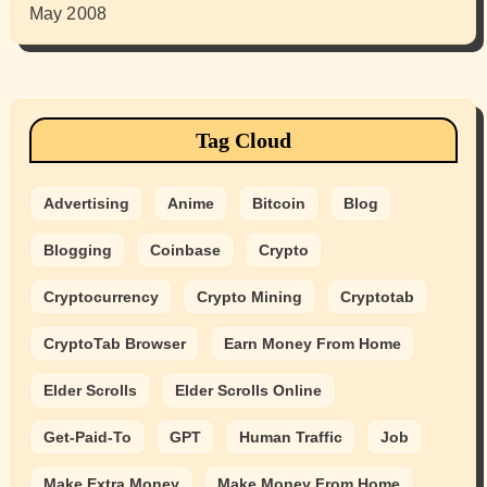
May 2008
Tag Cloud
Advertising
Anime
Bitcoin
Blog
Blogging
Coinbase
Crypto
Cryptocurrency
Crypto Mining
Cryptotab
CryptoTab Browser
Earn Money From Home
Elder Scrolls
Elder Scrolls Online
Get-Paid-To
GPT
Human Traffic
Job
Make Extra Money
Make Money From Home