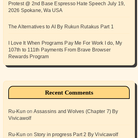
Protest @ 2nd Base Espresso Hate Speech July 19,
2026 Spokane, Wa USA
The Alternatives to AI By Rukun Rutakus Part 1
I Love It When Programs Pay Me For Work I do, My
107th to 111th Payments From Brave Browser
Rewards Program
Recent Comments
Ru-Kun
on
Assassins and Wolves (Chapter 7) By
Vivicawolf
Ru-Kun
on
Story in progress Part 2 By Vivicawolf