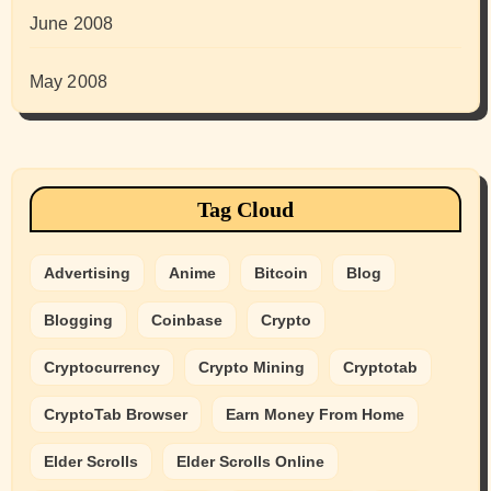
June 2008
May 2008
Tag Cloud
Advertising
Anime
Bitcoin
Blog
Blogging
Coinbase
Crypto
Cryptocurrency
Crypto Mining
Cryptotab
CryptoTab Browser
Earn Money From Home
Elder Scrolls
Elder Scrolls Online