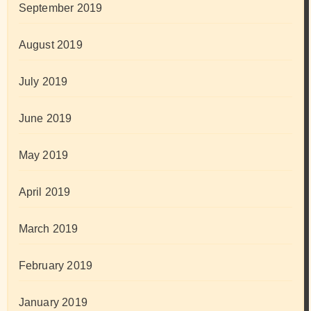
September 2019
August 2019
July 2019
June 2019
May 2019
April 2019
March 2019
February 2019
January 2019