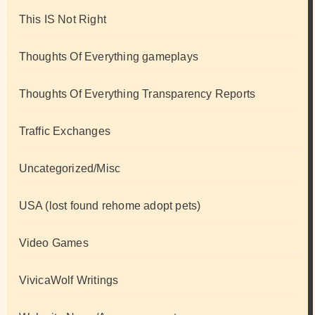
This IS Not Right
Thoughts Of Everything gameplays
Thoughts Of Everything Transparency Reports
Traffic Exchanges
Uncategorized/Misc
USA (lost found rehome adopt pets)
Video Games
VivicaWolf Writings