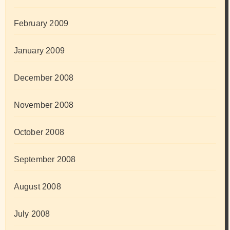
February 2009
January 2009
December 2008
November 2008
October 2008
September 2008
August 2008
July 2008