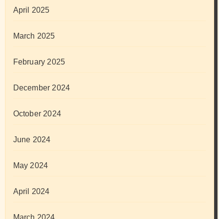
April 2025
March 2025
February 2025
December 2024
October 2024
June 2024
May 2024
April 2024
March 2024