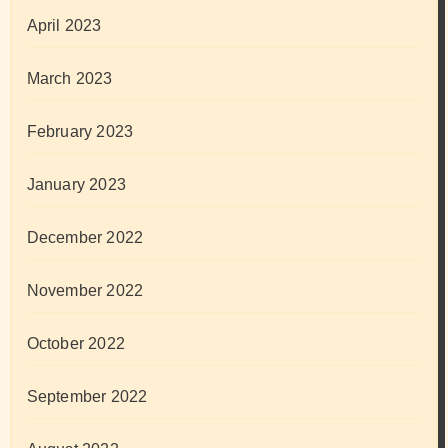
April 2023
March 2023
February 2023
January 2023
December 2022
November 2022
October 2022
September 2022