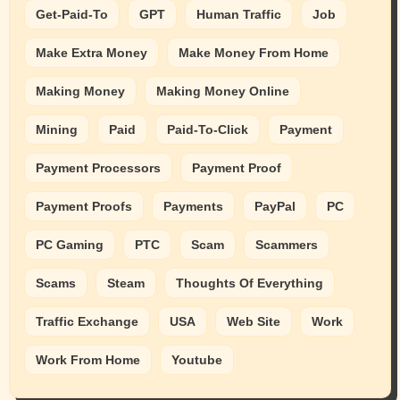
Get-Paid-To
GPT
Human Traffic
Job
Make Extra Money
Make Money From Home
Making Money
Making Money Online
Mining
Paid
Paid-To-Click
Payment
Payment Processors
Payment Proof
Payment Proofs
Payments
PayPal
PC
PC Gaming
PTC
Scam
Scammers
Scams
Steam
Thoughts Of Everything
Traffic Exchange
USA
Web Site
Work
Work From Home
Youtube