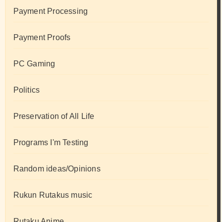
Payment Processing
Payment Proofs
PC Gaming
Politics
Preservation of All Life
Programs I'm Testing
Random ideas/Opinions
Rukun Rutakus music
Rutaku Anime