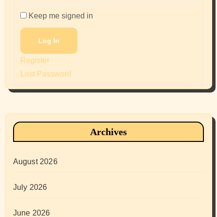
Keep me signed in
Log In
Register
Lost Password
Archives
August 2026
July 2026
June 2026