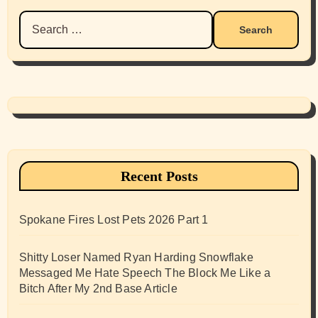
Search
for:
Recent Posts
Spokane Fires Lost Pets 2026 Part 1
Shitty Loser Named Ryan Harding Snowflake
Messaged Me Hate Speech The Block Me Like a
Bitch After My 2nd Base Article