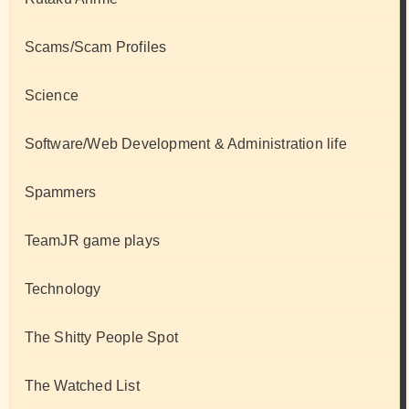
Scams/Scam Profiles
Science
Software/Web Development & Administration life
Spammers
TeamJR game plays
Technology
The Shitty People Spot
The Watched List