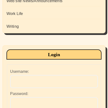
Web site News/Announcements
Work Life
Writing
Login
Username:
Password: