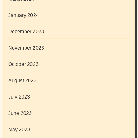
January 2024
December 2023
November 2023
October 2023
August 2023
July 2023
June 2023
May 2023