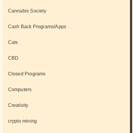
Cannabis Society
Cash Back Programs/Apps
Cats
CBD
Closed Programs
Computers
Creativity
crypto mining