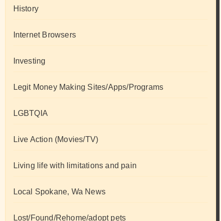
History
Internet Browsers
Investing
Legit Money Making Sites/Apps/Programs
LGBTQIA
Live Action (Movies/TV)
Living life with limitations and pain
Local Spokane, Wa News
Lost/Found/Rehome/adopt pets