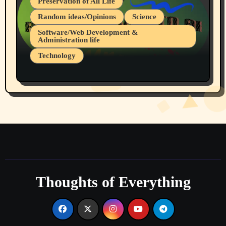
Preservation of All Life
Random ideas/Opinions
Science
Software/Web Development &
Administration life
Technology
The Alternatives to AI By Rukun Rutakus
Part 1
Thoughts of Everything