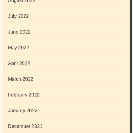
August 2022
July 2022
June 2022
May 2022
April 2022
March 2022
February 2022
January 2022
December 2021