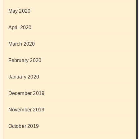
May 2020
April 2020
March 2020
February 2020
January 2020
December 2019
November 2019
October 2019