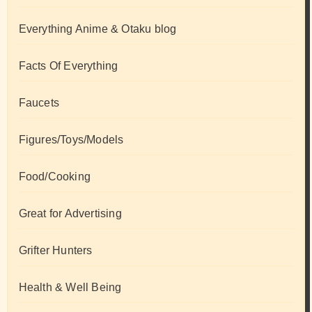
Everything Anime & Otaku blog
Facts Of Everything
Faucets
Figures/Toys/Models
Food/Cooking
Great for Advertising
Grifter Hunters
Health & Well Being