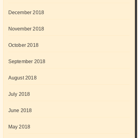
December 2018
November 2018
October 2018
September 2018
August 2018
July 2018
June 2018
May 2018