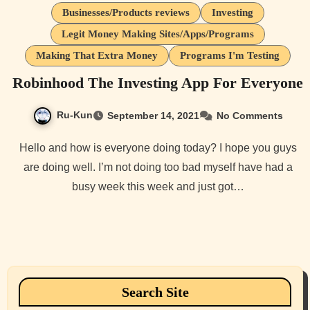
Businesses/Products reviews
Investing
Legit Money Making Sites/Apps/Programs
Making That Extra Money
Programs I'm Testing
Robinhood The Investing App For Everyone
Ru-Kun
September 14, 2021
No Comments
Hello and how is everyone doing today? I hope you guys
are doing well. I’m not doing too bad myself have had a
busy week this week and just got…
Search Site