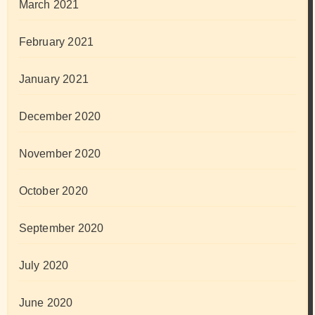
March 2021
February 2021
January 2021
December 2020
November 2020
October 2020
September 2020
July 2020
June 2020