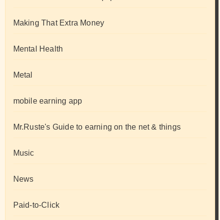
Making That Extra Money
Mental Health
Metal
mobile earning app
Mr.Ruste's Guide to earning on the net & things
Music
News
Paid-to-Click