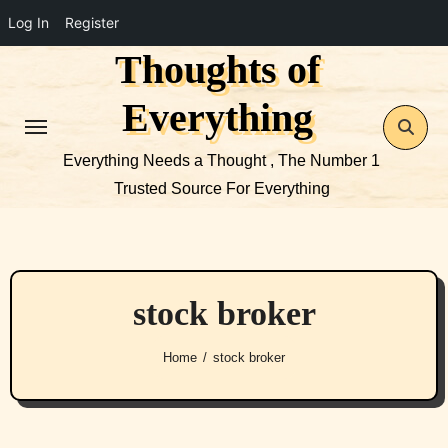
Log In
Register
Thoughts of
Skip
to
Everything
content
Everything Needs a Thought , The Number 1
Trusted Source For Everything
stock broker
Home
stock broker