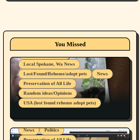
Animals
Cats
dogs
Eastern Washington (lost found rehome
You Missed
adopt pets)
Health & Well Being
Local Spokane, Wa News
Lost/Found/Rehome/adopt pets
News
Preservation of All Life
Belief Systems
Random ideas/Opinions
Businesses/Products reviews
USA (lost found rehome adopt pets)
Health & Well Being
LGBTQIA
Spokane Fires Lost Pets 2026 Part 1
Local Spokane, Wa News
Mental Health
News
Politics
Preservation of All Life