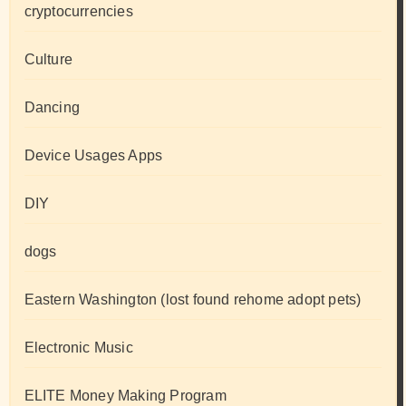
cryptocurrencies
Culture
Dancing
Device Usages Apps
DIY
dogs
Eastern Washington (lost found rehome adopt pets)
Electronic Music
ELITE Money Making Program