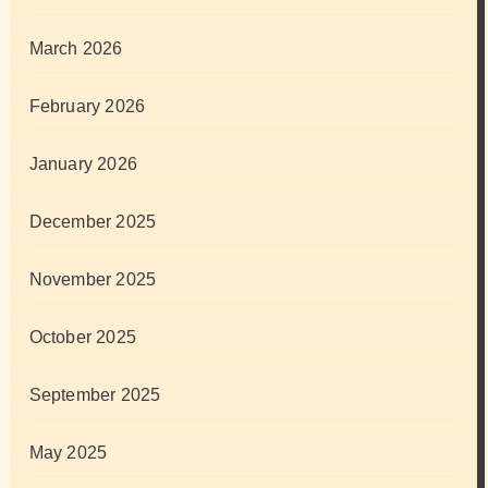
March 2026
February 2026
January 2026
December 2025
November 2025
October 2025
September 2025
May 2025