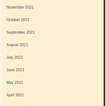
November 2021
October 2021
September 2021
August 2021
July 2021
June 2021
May 2021
April 2021