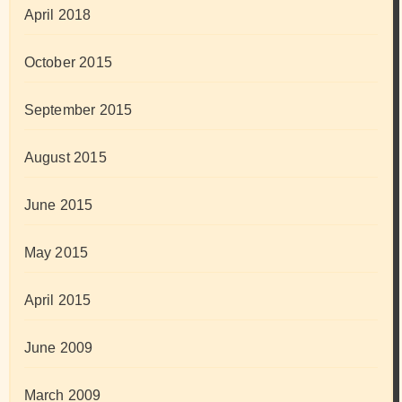
April 2018
October 2015
September 2015
August 2015
June 2015
May 2015
April 2015
June 2009
March 2009