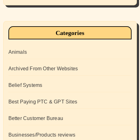
Categories
Animals
Archived From Other Websites
Belief Systems
Best Paying PTC & GPT Sites
Better Customer Bureau
Businesses/Products reviews