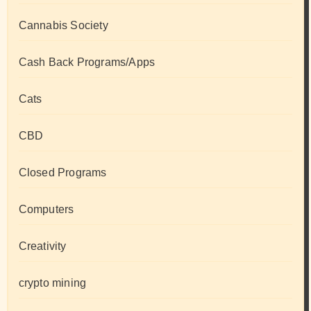
Cannabis Society
Cash Back Programs/Apps
Cats
CBD
Closed Programs
Computers
Creativity
crypto mining