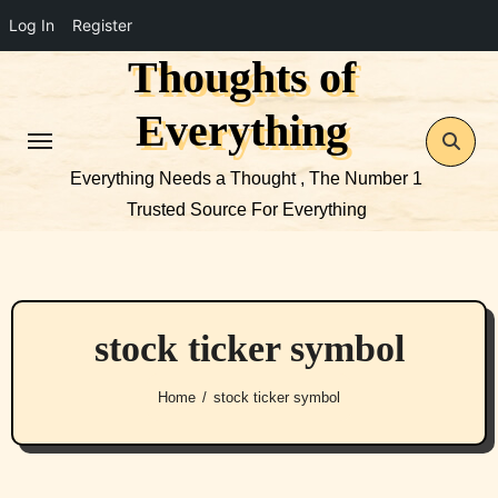
Log In
Register
Thoughts of
Skip
to
Everything
content
Everything Needs a Thought , The Number 1
Trusted Source For Everything
stock ticker symbol
Home
stock ticker symbol