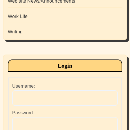
Web site News/Announcements
Work Life
Writing
Login
Username:
Password: