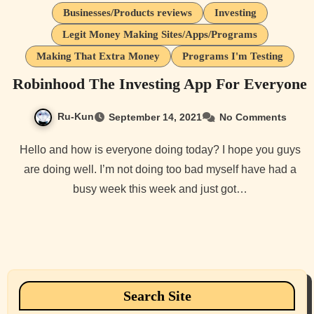
Businesses/Products reviews
Investing
Legit Money Making Sites/Apps/Programs
Making That Extra Money
Programs I'm Testing
Robinhood The Investing App For Everyone
Ru-Kun
September 14, 2021
No Comments
Hello and how is everyone doing today? I hope you guys
are doing well. I’m not doing too bad myself have had a
busy week this week and just got…
Search Site