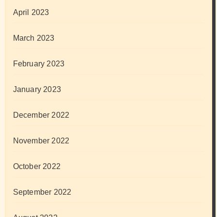
April 2023
March 2023
February 2023
January 2023
December 2022
November 2022
October 2022
September 2022