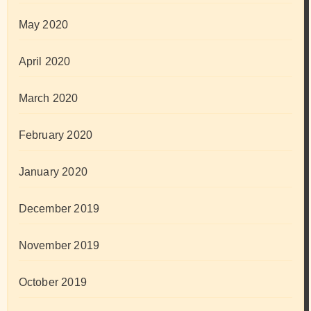
May 2020
April 2020
March 2020
February 2020
January 2020
December 2019
November 2019
October 2019