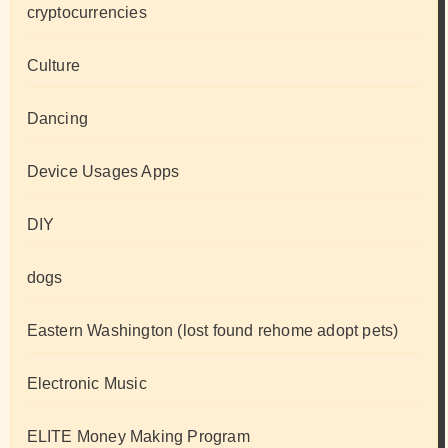
cryptocurrencies
Culture
Dancing
Device Usages Apps
DIY
dogs
Eastern Washington (lost found rehome adopt pets)
Electronic Music
ELITE Money Making Program