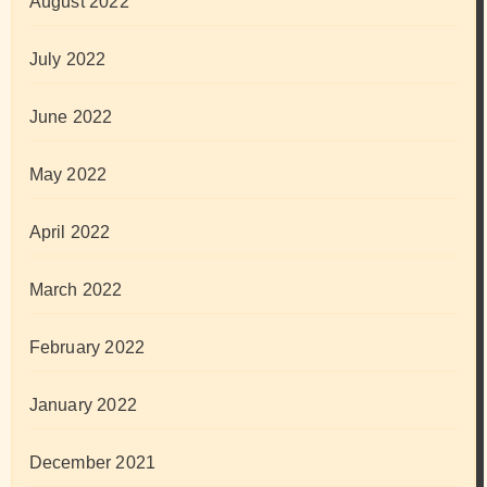
August 2022
July 2022
June 2022
May 2022
April 2022
March 2022
February 2022
January 2022
December 2021