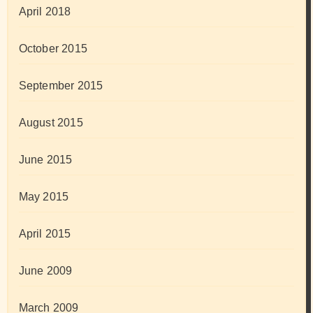
April 2018
October 2015
September 2015
August 2015
June 2015
May 2015
April 2015
June 2009
March 2009