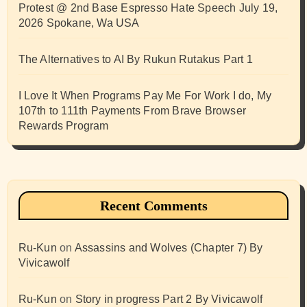
Protest @ 2nd Base Espresso Hate Speech July 19,
2026 Spokane, Wa USA
The Alternatives to AI By Rukun Rutakus Part 1
I Love It When Programs Pay Me For Work I do, My
107th to 111th Payments From Brave Browser
Rewards Program
Recent Comments
Ru-Kun
on
Assassins and Wolves (Chapter 7) By
Vivicawolf
Ru-Kun
on
Story in progress Part 2 By Vivicawolf