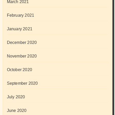
March 2021
February 2021
January 2021
December 2020
November 2020
October 2020
September 2020
July 2020
June 2020