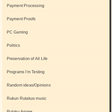
Payment Processing
Payment Proofs
PC Gaming
Politics
Preservation of All Life
Programs I'm Testing
Random ideas/Opinions
Rukun Rutakus music
Rutaku Anime