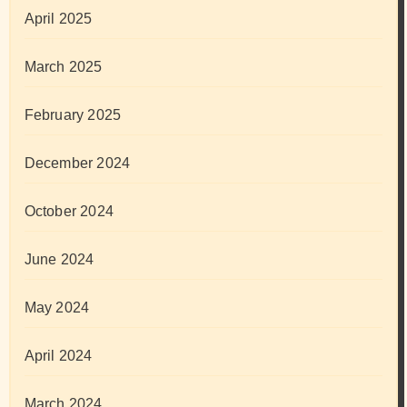
April 2025
March 2025
February 2025
December 2024
October 2024
June 2024
May 2024
April 2024
March 2024