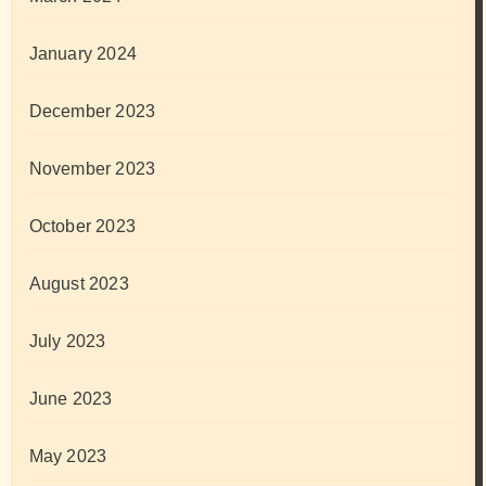
January 2024
December 2023
November 2023
October 2023
August 2023
July 2023
June 2023
May 2023