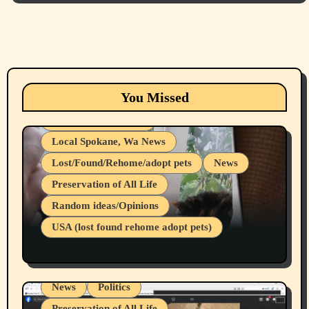
Animals
Cats
dogs
Eastern Washington (lost found rehome
You Missed
adopt pets)
Health & Well Being
Local Spokane, Wa News
Lost/Found/Rehome/adopt pets
News
Preservation of All Life
Belief Systems
Random ideas/Opinions
Businesses/Products reviews
USA (lost found rehome adopt pets)
Health & Well Being
LGBTQIA
Spokane Fires Lost Pets 2026 Part 1
Local Spokane, Wa News
Mental Health
News
Politics
Preservation of All Life