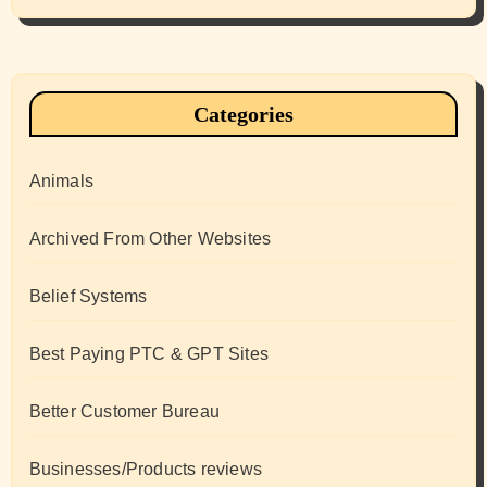
Categories
Animals
Archived From Other Websites
Belief Systems
Best Paying PTC & GPT Sites
Better Customer Bureau
Businesses/Products reviews