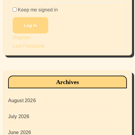
Keep me signed in
Log In
Register
Lost Password
Archives
August 2026
July 2026
June 2026