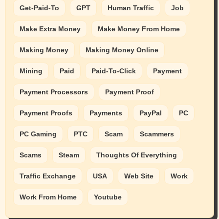
Get-Paid-To
GPT
Human Traffic
Job
Make Extra Money
Make Money From Home
Making Money
Making Money Online
Mining
Paid
Paid-To-Click
Payment
Payment Processors
Payment Proof
Payment Proofs
Payments
PayPal
PC
PC Gaming
PTC
Scam
Scammers
Scams
Steam
Thoughts Of Everything
Traffic Exchange
USA
Web Site
Work
Work From Home
Youtube