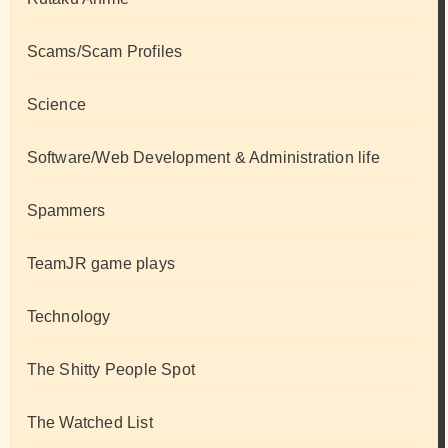
Scams/Scam Profiles
Science
Software/Web Development & Administration life
Spammers
TeamJR game plays
Technology
The Shitty People Spot
The Watched List