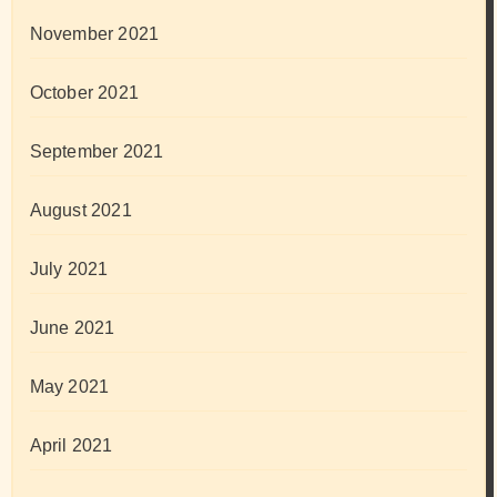
November 2021
October 2021
September 2021
August 2021
July 2021
June 2021
May 2021
April 2021