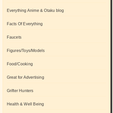
Everything Anime & Otaku blog
Facts Of Everything
Faucets
Figures/Toys/Models
Food/Cooking
Great for Advertising
Grifter Hunters
Health & Well Being