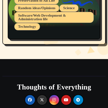
Preservation of All Life
Random ideas/Opinions
Science
Software/Web Development &
Administration life
Technology
The Alternatives to AI By Rukun Rutakus
Part 1
Thoughts of Everything