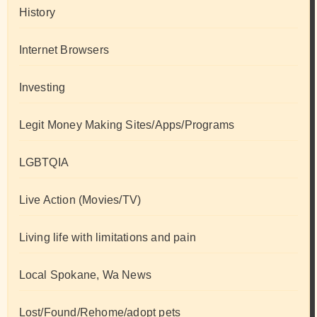
History
Internet Browsers
Investing
Legit Money Making Sites/Apps/Programs
LGBTQIA
Live Action (Movies/TV)
Living life with limitations and pain
Local Spokane, Wa News
Lost/Found/Rehome/adopt pets