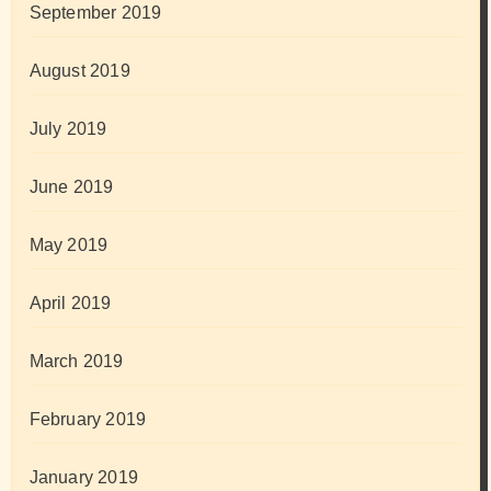
September 2019
August 2019
July 2019
June 2019
May 2019
April 2019
March 2019
February 2019
January 2019