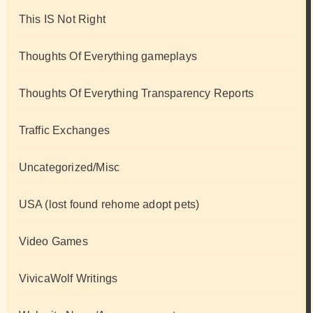
This IS Not Right
Thoughts Of Everything gameplays
Thoughts Of Everything Transparency Reports
Traffic Exchanges
Uncategorized/Misc
USA (lost found rehome adopt pets)
Video Games
VivicaWolf Writings