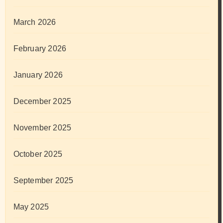
March 2026
February 2026
January 2026
December 2025
November 2025
October 2025
September 2025
May 2025