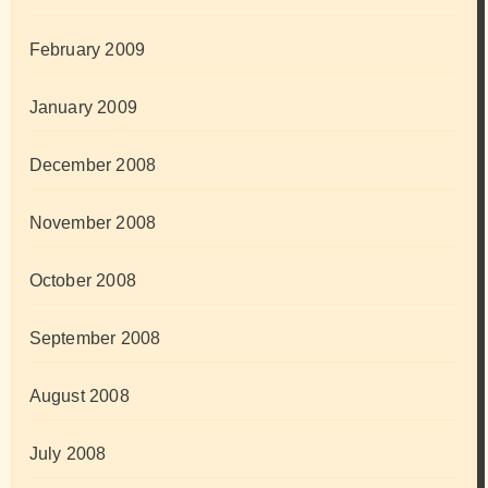
February 2009
January 2009
December 2008
November 2008
October 2008
September 2008
August 2008
July 2008