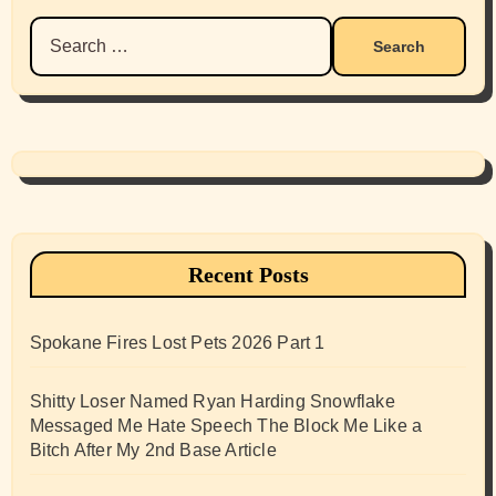
Search
for:
Recent Posts
Spokane Fires Lost Pets 2026 Part 1
Shitty Loser Named Ryan Harding Snowflake
Messaged Me Hate Speech The Block Me Like a
Bitch After My 2nd Base Article