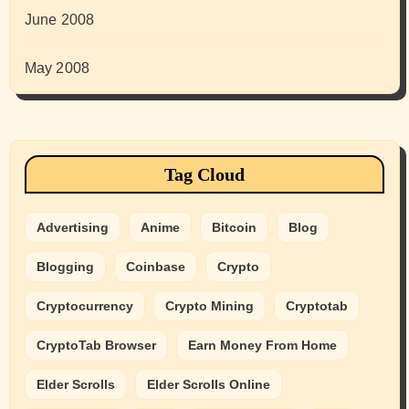
June 2008
May 2008
Tag Cloud
Advertising
Anime
Bitcoin
Blog
Blogging
Coinbase
Crypto
Cryptocurrency
Crypto Mining
Cryptotab
CryptoTab Browser
Earn Money From Home
Elder Scrolls
Elder Scrolls Online