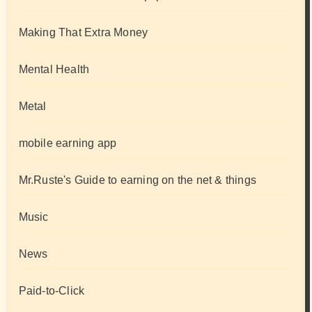
Making That Extra Money
Mental Health
Metal
mobile earning app
Mr.Ruste's Guide to earning on the net & things
Music
News
Paid-to-Click