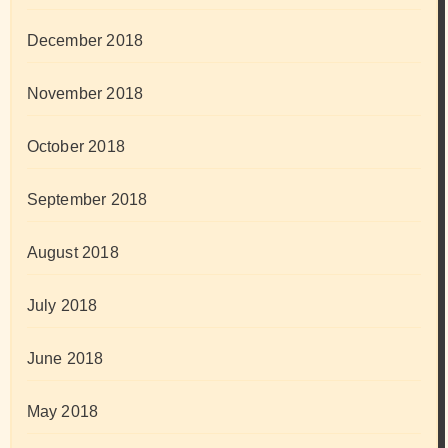
December 2018
November 2018
October 2018
September 2018
August 2018
July 2018
June 2018
May 2018