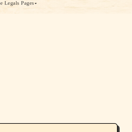
e Legals Pages