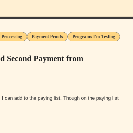
 Processing
Payment Proofs
Programs I'm Testing
nd Second Payment from