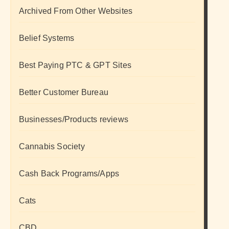
Archived From Other Websites
Belief Systems
Best Paying PTC & GPT Sites
Better Customer Bureau
Businesses/Products reviews
Cannabis Society
Cash Back Programs/Apps
Cats
CBD