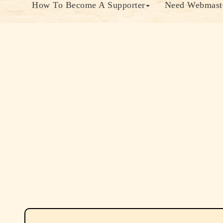
How To Become A Supporter
Need Webmaste