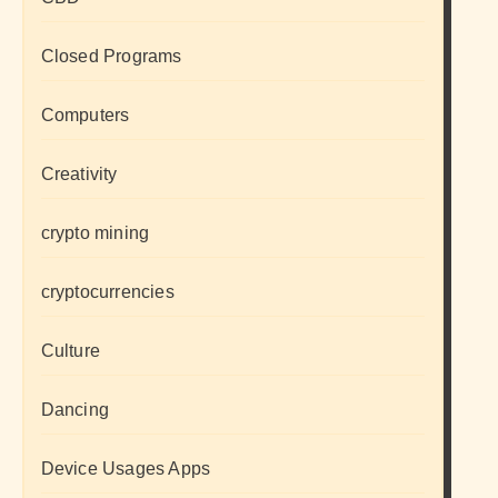
Closed Programs
Computers
Creativity
crypto mining
cryptocurrencies
Culture
Dancing
Device Usages Apps