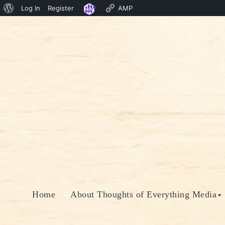
About
Log In
Register
AMP
Skip
WordPress
to
content
Home
About Thoughts of Everything Media