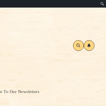
be To Our Newsletters