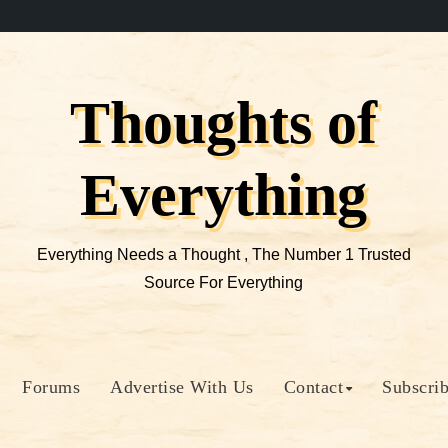
Thoughts of
Everything
Everything Needs a Thought , The Number 1 Trusted
Source For Everything
Forums
Advertise With Us
Contact
Subscri