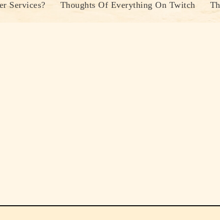
r Services?
Thoughts Of Everything On Twitch
Th