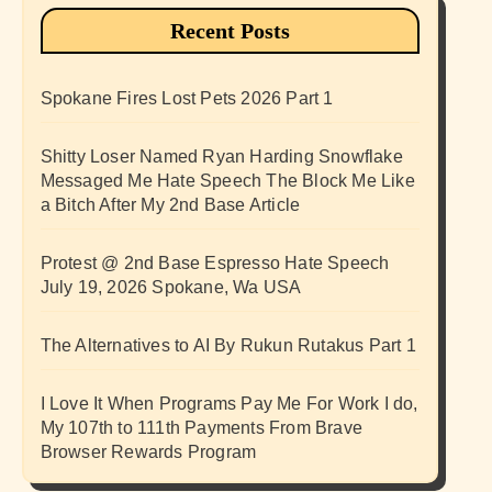
Recent Posts
Spokane Fires Lost Pets 2026 Part 1
Shitty Loser Named Ryan Harding Snowflake
Messaged Me Hate Speech The Block Me Like
a Bitch After My 2nd Base Article
Protest @ 2nd Base Espresso Hate Speech
July 19, 2026 Spokane, Wa USA
The Alternatives to AI By Rukun Rutakus Part 1
I Love It When Programs Pay Me For Work I do,
My 107th to 111th Payments From Brave
Browser Rewards Program