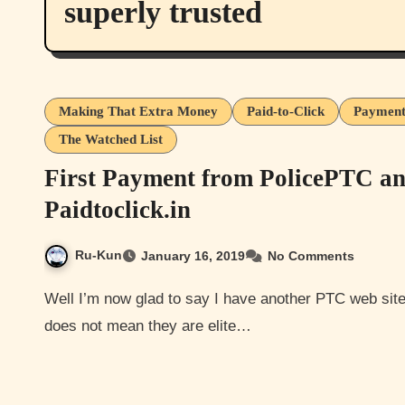
superly trusted
Making That Extra Money
Paid-to-Click
Payment
The Watched List
First Payment from PolicePTC a
Paidtoclick.in
Ru-Kun
January 16, 2019
No Comments
Well I’m now glad to say I have another PTC web site I can add to the paying list. Though on the paying list
does not mean they are elite…