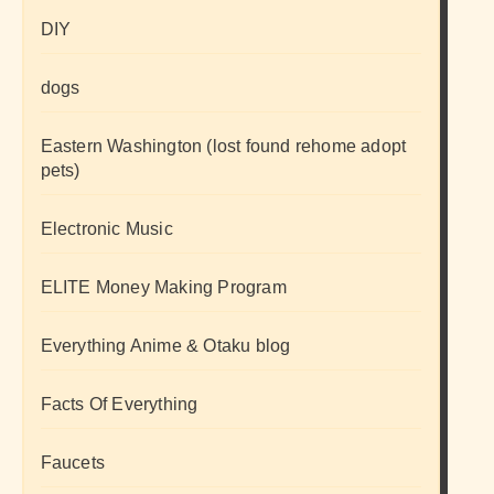
DIY
dogs
Eastern Washington (lost found rehome adopt
pets)
Electronic Music
ELITE Money Making Program
Everything Anime & Otaku blog
Facts Of Everything
Faucets