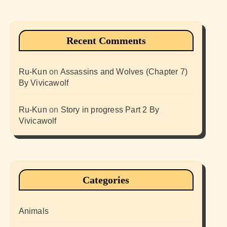
Recent Comments
Ru-Kun
on
Assassins and Wolves (Chapter 7)
By Vivicawolf
Ru-Kun
on
Story in progress Part 2 By
Vivicawolf
Categories
Animals