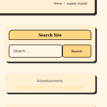
Home
superly trusted
Search Site
Search
for:
Advertisements
Your Link Ad here click here to get prices