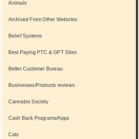
Animals
Archived From Other Websites
Belief Systems
Best Paying PTC & GPT Sites
Better Customer Bureau
Businesses/Products reviews
Cannabis Society
Cash Back Programs/Apps
Cats