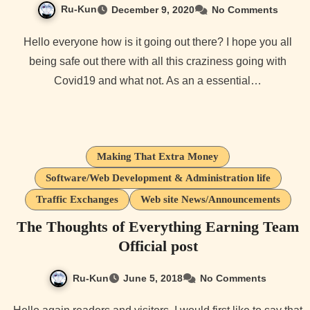
Ru-Kun
December 9, 2020
No Comments
Hello everyone how is it going out there? I hope you all
being safe out there with all this craziness going with
Covid19 and what not. As an a essential…
Making That Extra Money
Software/Web Development & Administration life
Traffic Exchanges
Web site News/Announcements
The Thoughts of Everything Earning Team
Official post
Ru-Kun
June 5, 2018
No Comments