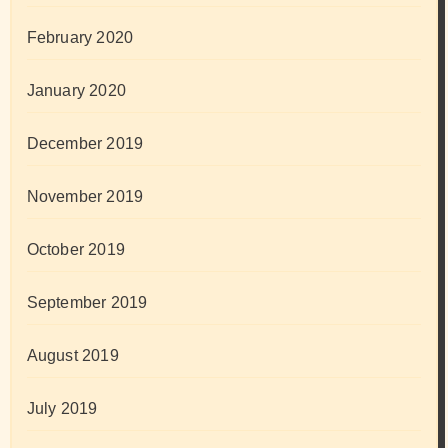
February 2020
January 2020
December 2019
November 2019
October 2019
September 2019
August 2019
July 2019