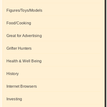
Figures/Toys/Models
Food/Cooking
Great for Advertising
Grifter Hunters
Health & Well Being
History
Internet Browsers
Investing