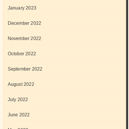
January 2023
December 2022
November 2022
October 2022
September 2022
August 2022
July 2022
June 2022