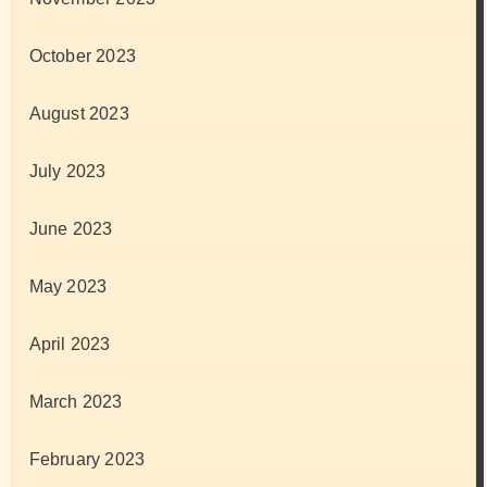
October 2023
August 2023
July 2023
June 2023
May 2023
April 2023
March 2023
February 2023