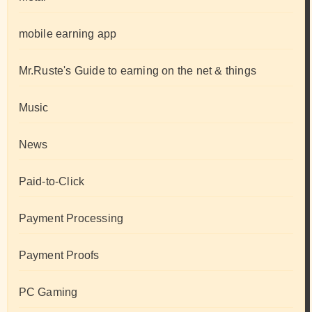
mobile earning app
Mr.Ruste's Guide to earning on the net & things
Music
News
Paid-to-Click
Payment Processing
Payment Proofs
PC Gaming