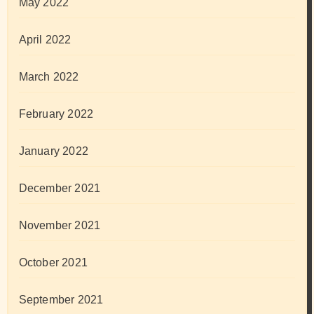
May 2022
April 2022
March 2022
February 2022
January 2022
December 2021
November 2021
October 2021
September 2021