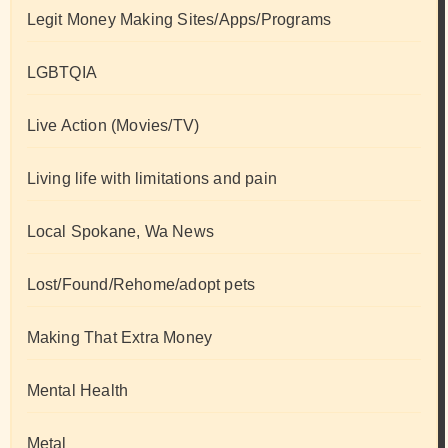
Legit Money Making Sites/Apps/Programs
LGBTQIA
Live Action (Movies/TV)
Living life with limitations and pain
Local Spokane, Wa News
Lost/Found/Rehome/adopt pets
Making That Extra Money
Mental Health
Metal