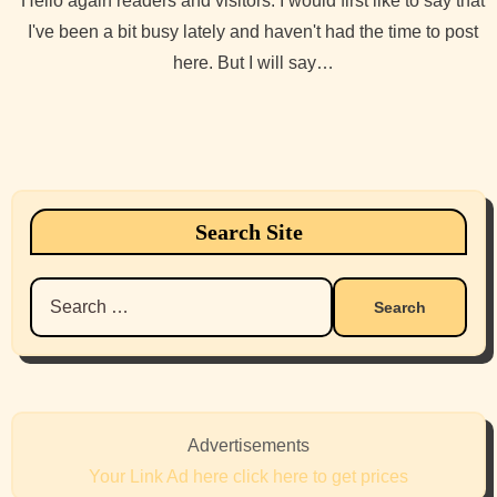
Hello again readers and visitors. I would first like to say that
I've been a bit busy lately and haven't had the time to post
here. But I will say…
Search Site
Search
for:
Advertisements
Your Link Ad here click here to get prices