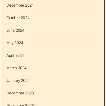
December 2024
October 2024
June 2024
May 2024
April 2024
March 2024
January 2024
December 2023
November 2023