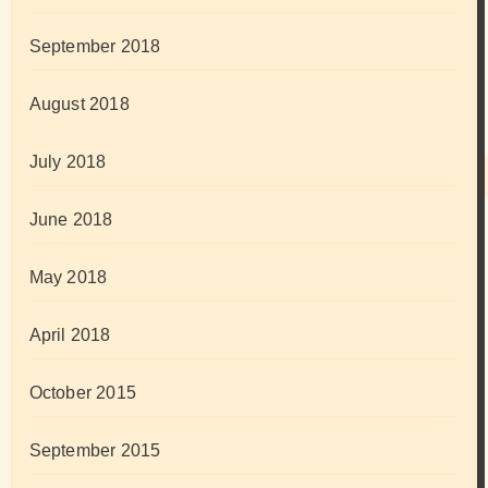
September 2018
August 2018
July 2018
June 2018
May 2018
April 2018
October 2015
September 2015