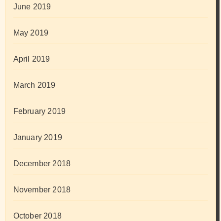
June 2019
May 2019
April 2019
March 2019
February 2019
January 2019
December 2018
November 2018
October 2018