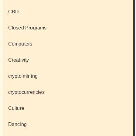
CBD
Closed Programs
Computers
Creativity
crypto mining
cryptocurrencies
Culture
Dancing