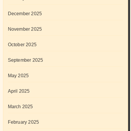
December 2025
November 2025
October 2025
September 2025
May 2025
April 2025
March 2025
February 2025