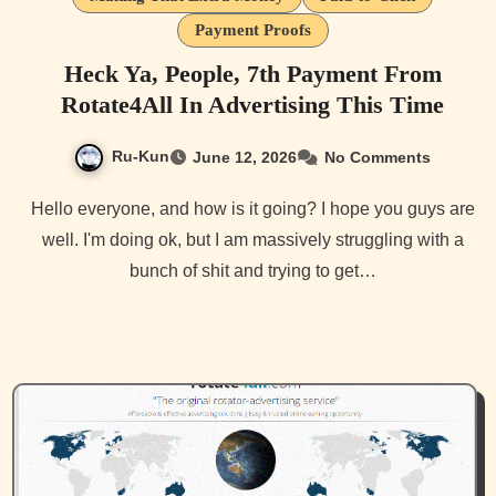
Payment Proofs
Heck Ya, People, 7th Payment From
Rotate4All In Advertising This Time
Ru-Kun
June 12, 2026
No Comments
Hello everyone, and how is it going? I hope you guys are
well. I'm doing ok, but I am massively struggling with a
bunch of shit and trying to get…