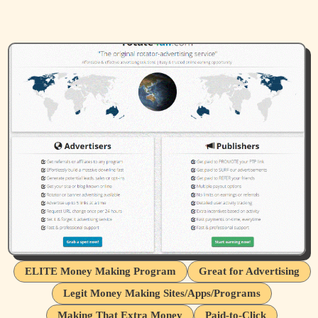
ELITE Money Making Program
Great for Advertising
Legit Money Making Sites/Apps/Programs
Making That Extra Money
Paid-to-Click