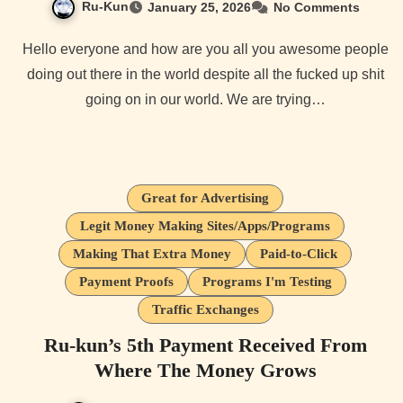
Ru-Kun
January 25, 2026
No Comments
Hello everyone and how are you all you awesome people
doing out there in the world despite all the fucked up shit
going on in our world. We are trying…
Great for Advertising
Legit Money Making Sites/Apps/Programs
Making That Extra Money
Paid-to-Click
Payment Proofs
Programs I'm Testing
Traffic Exchanges
Ru-kun’s 5th Payment Received From
Where The Money Grows