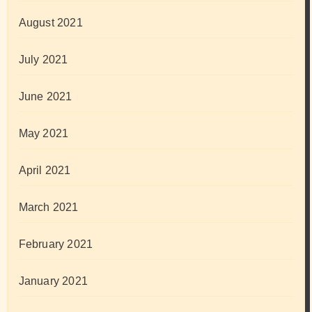
August 2021
July 2021
June 2021
May 2021
April 2021
March 2021
February 2021
January 2021