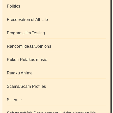
Politics
Preservation of All Life
Programs I'm Testing
Random ideas/Opinions
Rukun Rutakus music
Rutaku Anime
Scams/Scam Profiles
Science