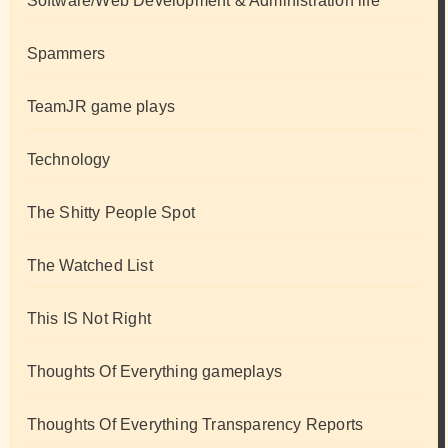
Software/Web Development & Administration life
Spammers
TeamJR game plays
Technology
The Shitty People Spot
The Watched List
This IS Not Right
Thoughts Of Everything gameplays
Thoughts Of Everything Transparency Reports