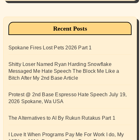
Recent Posts
Spokane Fires Lost Pets 2026 Part 1
Shitty Loser Named Ryan Harding Snowflake
Messaged Me Hate Speech The Block Me Like a
Bitch After My 2nd Base Article
Protest @ 2nd Base Espresso Hate Speech July 19,
2026 Spokane, Wa USA
The Alternatives to AI By Rukun Rutakus Part 1
I Love It When Programs Pay Me For Work I do, My