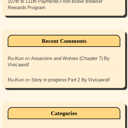
107th to 111th Payments From Brave Browser
Rewards Program
Recent Comments
Ru-Kun
on
Assassins and Wolves (Chapter 7) By
Vivicawolf
Ru-Kun
on
Story in progress Part 2 By Vivicawolf
Categories