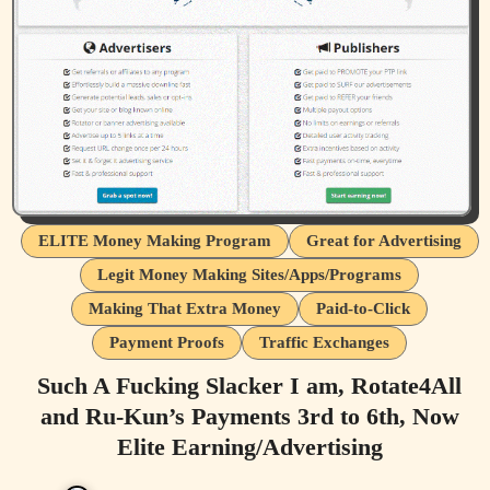
ELITE Money Making Program
Great for Advertising
Legit Money Making Sites/Apps/Programs
Making That Extra Money
Paid-to-Click
Payment Proofs
Traffic Exchanges
Such A Fucking Slacker I am, Rotate4All
and Ru-Kun’s Payments 3rd to 6th, Now
Elite Earning/Advertising