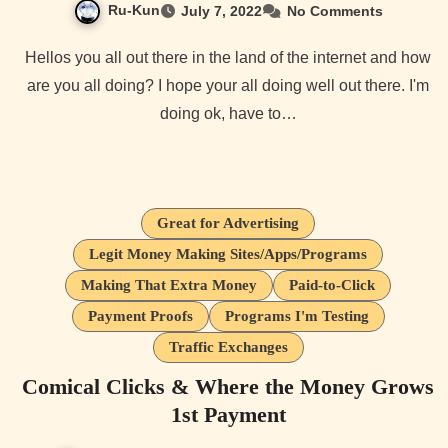
Ru-Kun
July 7, 2022
No Comments
Hellos you all out there in the land of the internet and how
are you all doing? I hope your all doing well out there. I'm
doing ok, have to…
Great for Advertising
Legit Money Making Sites/Apps/Programs
Making That Extra Money
Paid-to-Click
Payment Proofs
Programs I'm Testing
Traffic Exchanges
Comical Clicks & Where the Money Grows
1st Payment