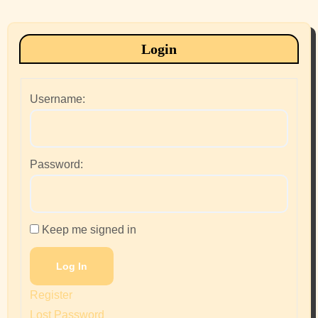
Login
Username:
Password:
Keep me signed in
Log In
Register
Lost Password