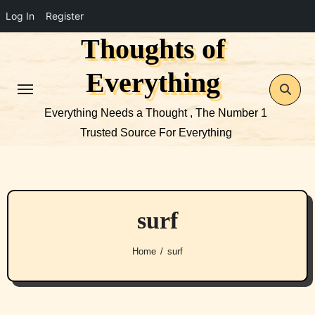
Log In
Register
Thoughts of
Skip
to
Everything
content
Everything Needs a Thought , The Number 1
Trusted Source For Everything
surf
Home
surf