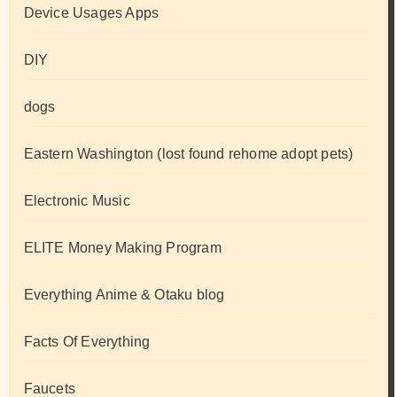
Device Usages Apps
DIY
dogs
Eastern Washington (lost found rehome adopt pets)
Electronic Music
ELITE Money Making Program
Everything Anime & Otaku blog
Facts Of Everything
Faucets