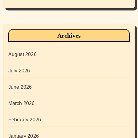
Archives
August 2026
July 2026
June 2026
March 2026
February 2026
January 2026