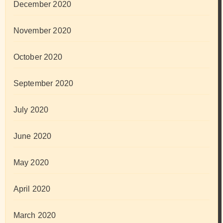
December 2020
November 2020
October 2020
September 2020
July 2020
June 2020
May 2020
April 2020
March 2020