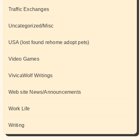
Traffic Exchanges
Uncategorized/Misc
USA (lost found rehome adopt pets)
Video Games
VivicaWolf Writings
Web site News/Announcements
Work Life
Writing