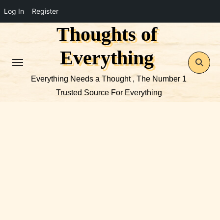
Log In
Register
Thoughts of
Skip
to
Everything
content
Everything Needs a Thought , The Number 1
Trusted Source For Everything