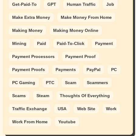
Get-Paid-To
GPT
Human Traffic
Job
Make Extra Money
Make Money From Home
Making Money
Making Money Online
Mining
Paid
Paid-To-Click
Payment
Payment Processors
Payment Proof
Payment Proofs
Payments
PayPal
PC
PC Gaming
PTC
Scam
Scammers
Scams
Steam
Thoughts Of Everything
Traffic Exchange
USA
Web Site
Work
Work From Home
Youtube