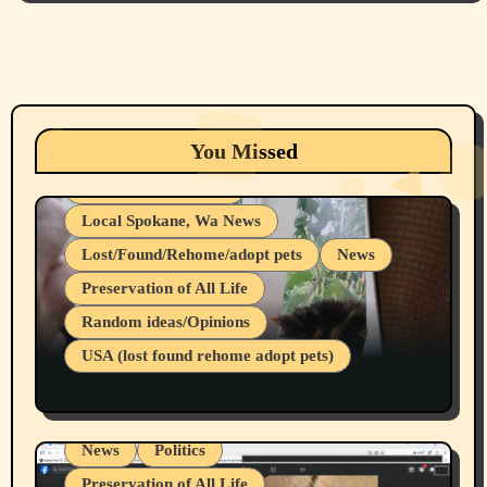
Animals
Cats
dogs
Eastern Washington (lost found rehome
You Missed
adopt pets)
Health & Well Being
Local Spokane, Wa News
Lost/Found/Rehome/adopt pets
News
Preservation of All Life
Belief Systems
Random ideas/Opinions
Businesses/Products reviews
USA (lost found rehome adopt pets)
Health & Well Being
LGBTQIA
Spokane Fires Lost Pets 2026 Part 1
Local Spokane, Wa News
Mental Health
News
Politics
Preservation of All Life