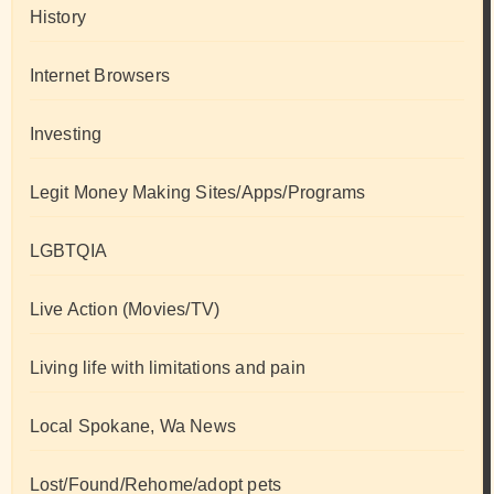
History
Internet Browsers
Investing
Legit Money Making Sites/Apps/Programs
LGBTQIA
Live Action (Movies/TV)
Living life with limitations and pain
Local Spokane, Wa News
Lost/Found/Rehome/adopt pets