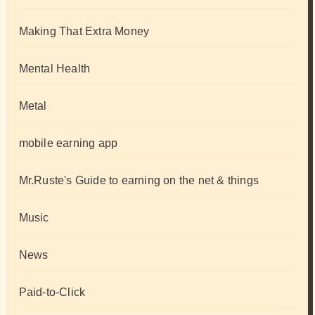
Making That Extra Money
Mental Health
Metal
mobile earning app
Mr.Ruste's Guide to earning on the net & things
Music
News
Paid-to-Click