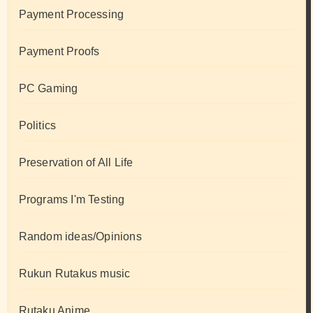
Payment Processing
Payment Proofs
PC Gaming
Politics
Preservation of All Life
Programs I'm Testing
Random ideas/Opinions
Rukun Rutakus music
Rutaku Anime