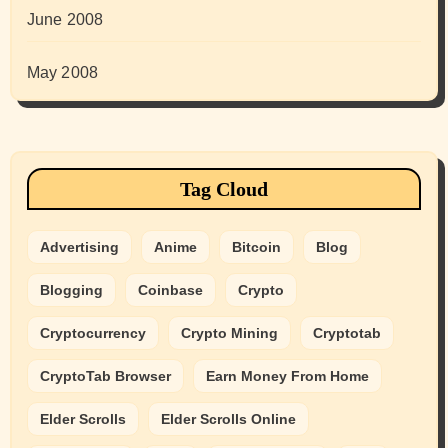
June 2008
May 2008
Tag Cloud
Advertising
Anime
Bitcoin
Blog
Blogging
Coinbase
Crypto
Cryptocurrency
Crypto Mining
Cryptotab
CryptoTab Browser
Earn Money From Home
Elder Scrolls
Elder Scrolls Online