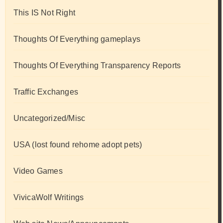
This IS Not Right
Thoughts Of Everything gameplays
Thoughts Of Everything Transparency Reports
Traffic Exchanges
Uncategorized/Misc
USA (lost found rehome adopt pets)
Video Games
VivicaWolf Writings