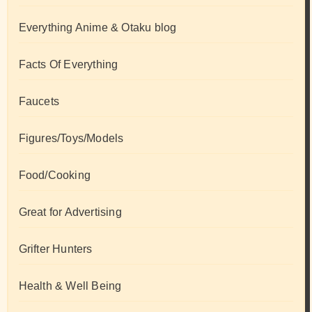
Everything Anime & Otaku blog
Facts Of Everything
Faucets
Figures/Toys/Models
Food/Cooking
Great for Advertising
Grifter Hunters
Health & Well Being