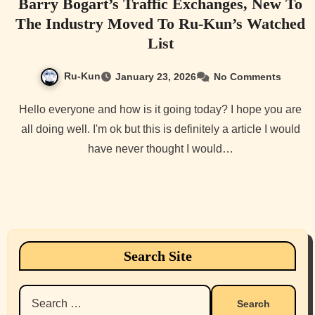
Barry Bogart’s Traffic Exchanges, New To
The Industry Moved To Ru-Kun’s Watched
List
Ru-Kun
January 23, 2026
No Comments
Hello everyone and how is it going today? I hope you are
all doing well. I'm ok but this is definitely a article I would
have never thought I would…
Search Site
Search
for: