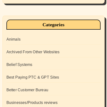
Categories
Animals
Archived From Other Websites
Belief Systems
Best Paying PTC & GPT Sites
Better Customer Bureau
Businesses/Products reviews