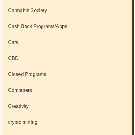
Cannabis Society
Cash Back Programs/Apps
Cats
CBD
Closed Programs
Computers
Creativity
crypto mining