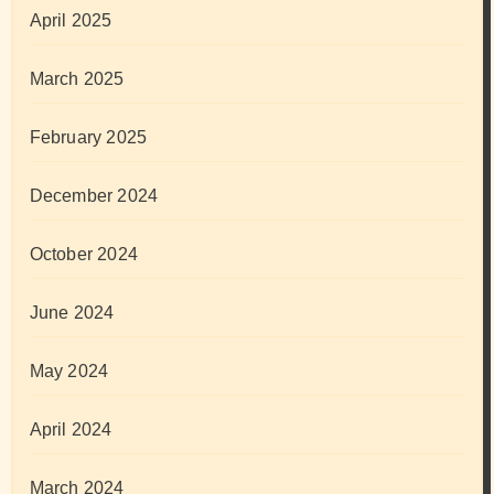
April 2025
March 2025
February 2025
December 2024
October 2024
June 2024
May 2024
April 2024
March 2024