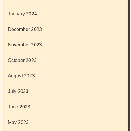
January 2024
December 2023
November 2023
October 2023
August 2023
July 2023
June 2023
May 2023