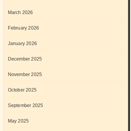
March 2026
February 2026
January 2026
December 2025
November 2025
October 2025
September 2025
May 2025