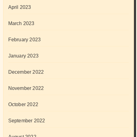
April 2023
March 2023
February 2023
January 2023
December 2022
November 2022
October 2022
September 2022
August 2022