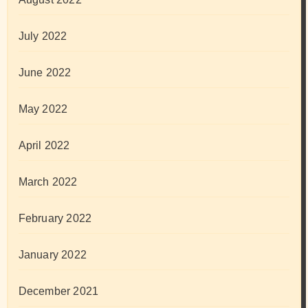
July 2022
June 2022
May 2022
April 2022
March 2022
February 2022
January 2022
December 2021