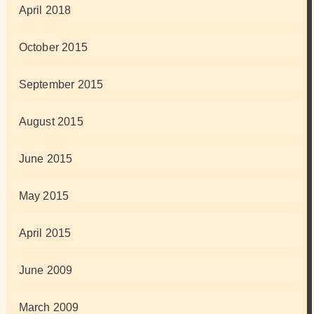
April 2018
October 2015
September 2015
August 2015
June 2015
May 2015
April 2015
June 2009
March 2009