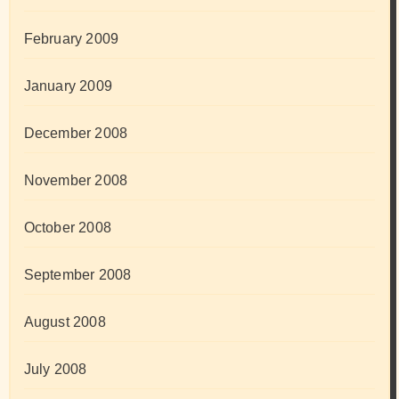
February 2009
January 2009
December 2008
November 2008
October 2008
September 2008
August 2008
July 2008