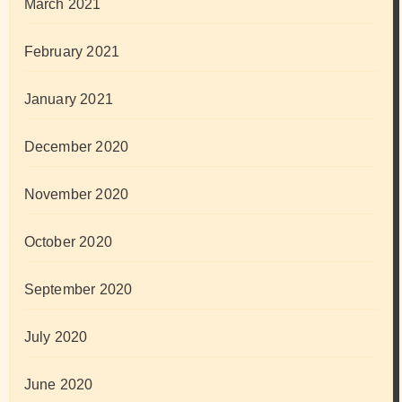
March 2021
February 2021
January 2021
December 2020
November 2020
October 2020
September 2020
July 2020
June 2020