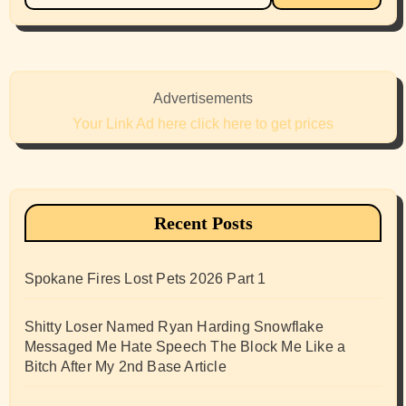
Advertisements
Your Link Ad here click here to get prices
Recent Posts
Spokane Fires Lost Pets 2026 Part 1
Shitty Loser Named Ryan Harding Snowflake
Messaged Me Hate Speech The Block Me Like a
Bitch After My 2nd Base Article