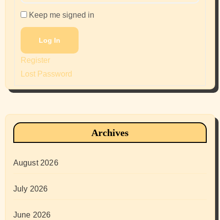
Keep me signed in
Log In
Register
Lost Password
Archives
August 2026
July 2026
June 2026