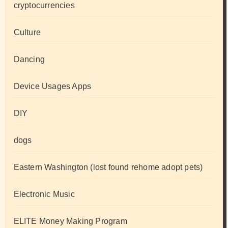
cryptocurrencies
Culture
Dancing
Device Usages Apps
DIY
dogs
Eastern Washington (lost found rehome adopt pets)
Electronic Music
ELITE Money Making Program