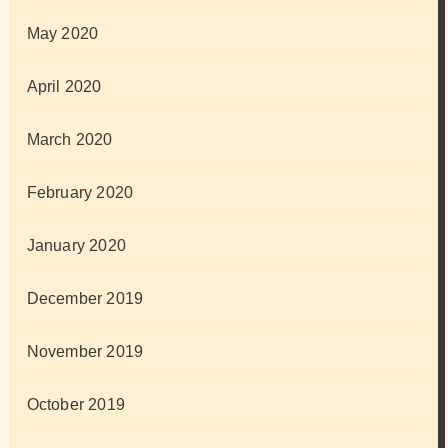
May 2020
April 2020
March 2020
February 2020
January 2020
December 2019
November 2019
October 2019