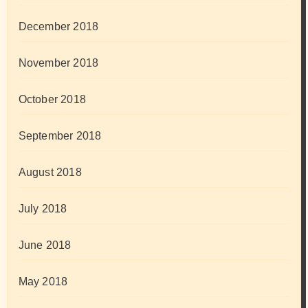
December 2018
November 2018
October 2018
September 2018
August 2018
July 2018
June 2018
May 2018