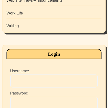
Web site News/Announcements
Work Life
Writing
Login
Username:
Password: