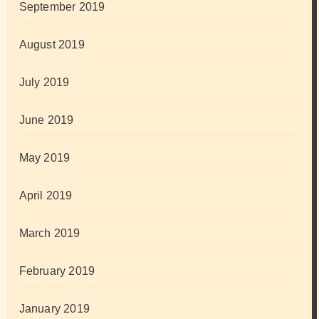
September 2019
August 2019
July 2019
June 2019
May 2019
April 2019
March 2019
February 2019
January 2019