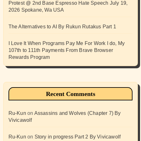
Protest @ 2nd Base Espresso Hate Speech July 19,
2026 Spokane, Wa USA
The Alternatives to AI By Rukun Rutakus Part 1
I Love It When Programs Pay Me For Work I do, My
107th to 111th Payments From Brave Browser
Rewards Program
Recent Comments
Ru-Kun
on
Assassins and Wolves (Chapter 7) By
Vivicawolf
Ru-Kun
on
Story in progress Part 2 By Vivicawolf