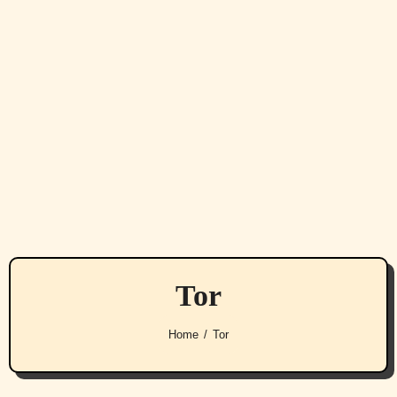
Tor
Home
Tor