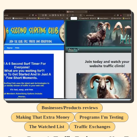
Businesses/Products reviews
Making That Extra Money
Programs I'm Testing
The Watched List
Traffic Exchanges