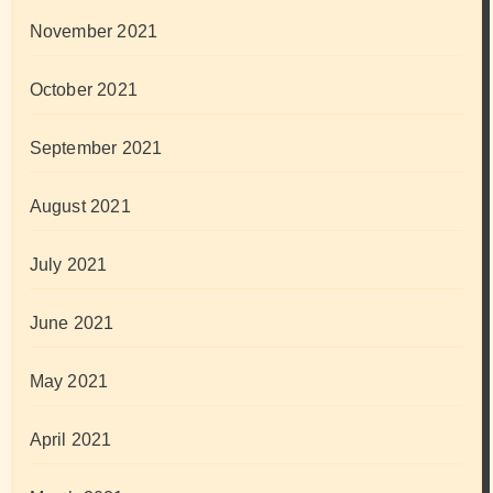
November 2021
October 2021
September 2021
August 2021
July 2021
June 2021
May 2021
April 2021