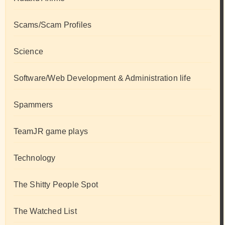
Scams/Scam Profiles
Science
Software/Web Development & Administration life
Spammers
TeamJR game plays
Technology
The Shitty People Spot
The Watched List