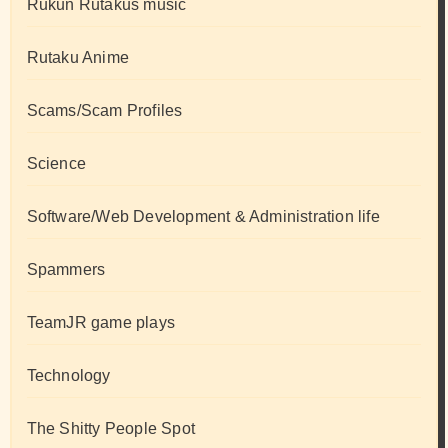
Rukun Rutakus music
Rutaku Anime
Scams/Scam Profiles
Science
Software/Web Development & Administration life
Spammers
TeamJR game plays
Technology
The Shitty People Spot