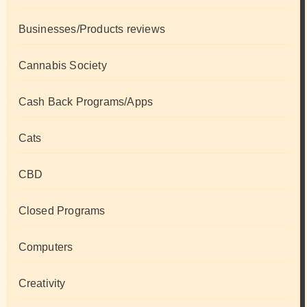
Businesses/Products reviews
Cannabis Society
Cash Back Programs/Apps
Cats
CBD
Closed Programs
Computers
Creativity