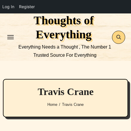
Log In
Register
Thoughts of
Skip
to
Everything
content
Everything Needs a Thought , The Number 1
Trusted Source For Everything
Travis Crane
Home
Travis Crane