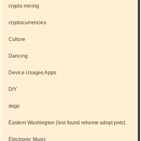
crypto mining
cryptocurrencies
Culture
Dancing
Device Usages Apps
DIY
dogs
Eastern Washington (lost found rehome adopt pets)
Electronic Music