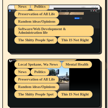
News
Politics
Preservation of All Life
Random ideas/Opinions
Belief Systems
Software/Web Development &
Administration life
Businesses/Products reviews
The Shitty People Spot
This IS Not Right
Grifter Hunters
Health & Well Being
Shitty Loser Named Ryan Harding
LGBTQIA
Snowflake Messaged Me Hate Speech The
Living life with limitations and pain
Block Me Like a Bitch After My 2nd Base
Article
Local Spokane, Wa News
Mental Health
News
Politics
Preservation of All Life
Random ideas/Opinions
The Shitty People Spot
This IS Not Right
Protest @ 2nd Base Espresso Hate Speech