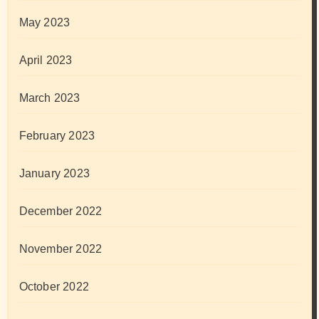
May 2023
April 2023
March 2023
February 2023
January 2023
December 2022
November 2022
October 2022