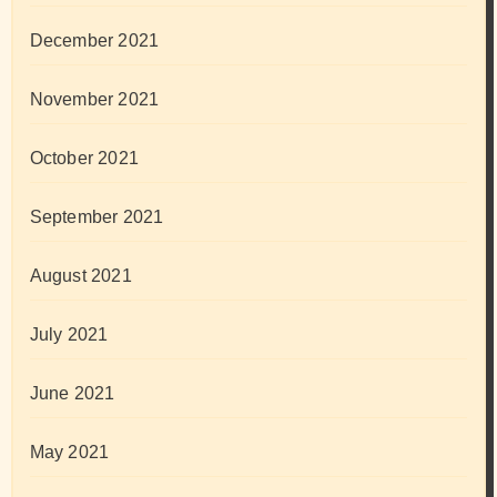
December 2021
November 2021
October 2021
September 2021
August 2021
July 2021
June 2021
May 2021