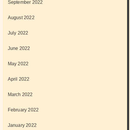
September 2022
August 2022
July 2022
June 2022
May 2022
April 2022
March 2022
February 2022
January 2022