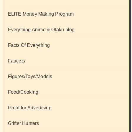
ELITE Money Making Program
Everything Anime & Otaku blog
Facts Of Everything
Faucets
Figures/Toys/Models
Food/Cooking
Great for Advertising
Grifter Hunters