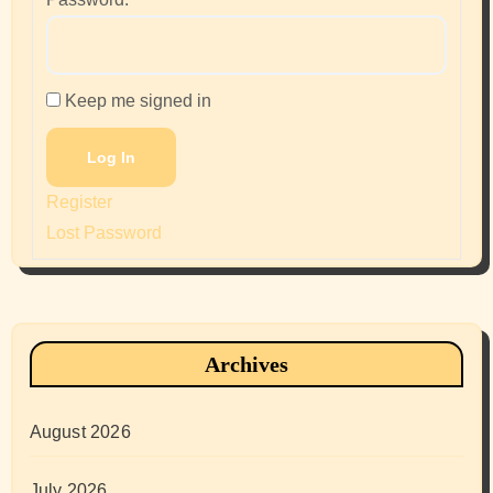
Keep me signed in
Log In
Register
Lost Password
Archives
August 2026
July 2026