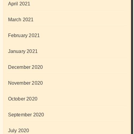
April 2021
March 2021
February 2021
January 2021
December 2020
November 2020
October 2020
September 2020
July 2020