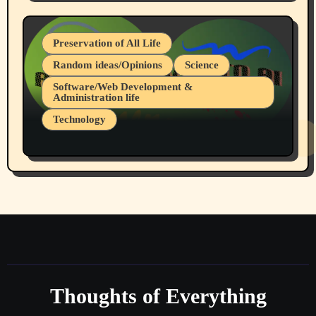
July 19, 2026 Spokane, Wa USA
Preservation of All Life
Random ideas/Opinions
Science
Software/Web Development &
Administration life
Technology
The Alternatives to AI By Rukun Rutakus
Part 1
Thoughts of Everything