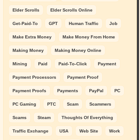
Elder Scrolls
Elder Scrolls Online
Get-Paid-To
GPT
Human Traffic
Job
Make Extra Money
Make Money From Home
Making Money
Making Money Online
Mining
Paid
Paid-To-Click
Payment
Payment Processors
Payment Proof
Payment Proofs
Payments
PayPal
PC
PC Gaming
PTC
Scam
Scammers
Scams
Steam
Thoughts Of Everything
Traffic Exchange
USA
Web Site
Work