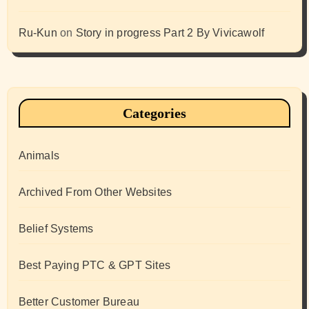
Ru-Kun
on
Story in progress Part 2 By Vivicawolf
Categories
Animals
Archived From Other Websites
Belief Systems
Best Paying PTC & GPT Sites
Better Customer Bureau