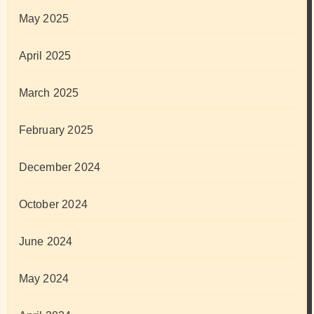
May 2025
April 2025
March 2025
February 2025
December 2024
October 2024
June 2024
May 2024