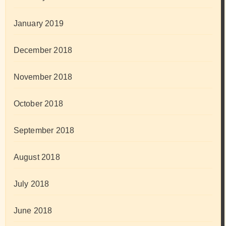
January 2019
December 2018
November 2018
October 2018
September 2018
August 2018
July 2018
June 2018