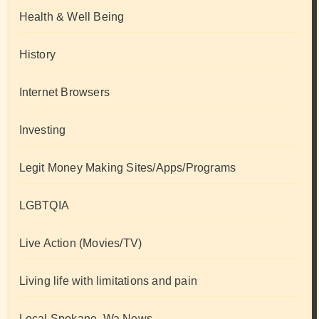
Health & Well Being
History
Internet Browsers
Investing
Legit Money Making Sites/Apps/Programs
LGBTQIA
Live Action (Movies/TV)
Living life with limitations and pain
Local Spokane, Wa News