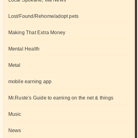
Lost/Found/Rehome/adopt pets
Making That Extra Money
Mental Health
Metal
mobile earning app
Mr.Ruste's Guide to earning on the net & things
Music
News