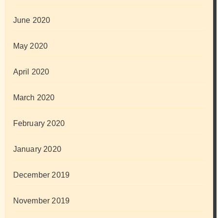
June 2020
May 2020
April 2020
March 2020
February 2020
January 2020
December 2019
November 2019