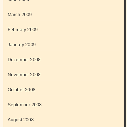
March 2009
February 2009
January 2009
December 2008
November 2008
October 2008
September 2008
August 2008