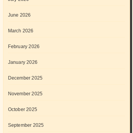
June 2026
March 2026
February 2026
January 2026
December 2025
November 2025
October 2025
September 2025