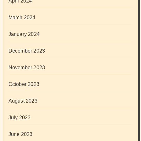
April 2024
March 2024
January 2024
December 2023
November 2023
October 2023
August 2023
July 2023
June 2023