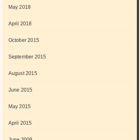
May 2018
April 2018
October 2015
September 2015
August 2015
June 2015
May 2015
April 2015
June 2009