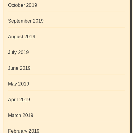
October 2019
September 2019
August 2019
July 2019
June 2019
May 2019
April 2019
March 2019
February 2019