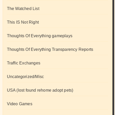
The Watched List
This IS Not Right
Thoughts Of Everything gameplays
Thoughts Of Everything Transparency Reports
Traffic Exchanges
Uncategorized/Misc
USA (lost found rehome adopt pets)
Video Games