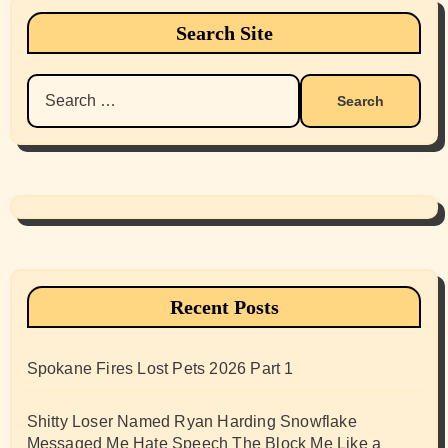
Search Site
Search
for:
Recent Posts
Spokane Fires Lost Pets 2026 Part 1
Shitty Loser Named Ryan Harding Snowflake
Messaged Me Hate Speech The Block Me Like a