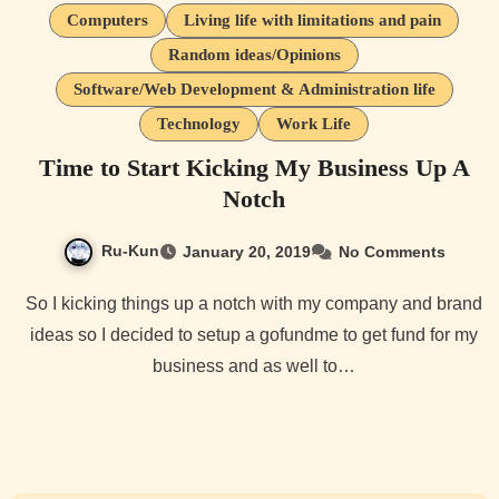
Computers
Living life with limitations and pain
Random ideas/Opinions
Software/Web Development & Administration life
Technology
Work Life
Time to Start Kicking My Business Up A
Notch
Ru-Kun
January 20, 2019
No Comments
So I kicking things up a notch with my company and brand
ideas so I decided to setup a gofundme to get fund for my
business and as well to…