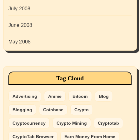
July 2008
June 2008
May 2008
Tag Cloud
Advertising
Anime
Bitcoin
Blog
Blogging
Coinbase
Crypto
Cryptocurrency
Crypto Mining
Cryptotab
CryptoTab Browser
Earn Money From Home