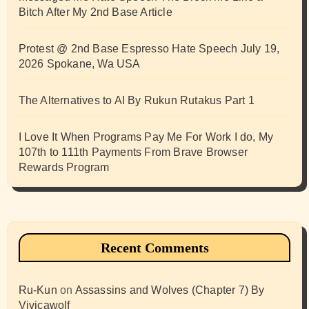
Bitch After My 2nd Base Article
Protest @ 2nd Base Espresso Hate Speech July 19,
2026 Spokane, Wa USA
The Alternatives to AI By Rukun Rutakus Part 1
I Love It When Programs Pay Me For Work I do, My
107th to 111th Payments From Brave Browser
Rewards Program
Recent Comments
Ru-Kun
on
Assassins and Wolves (Chapter 7) By
Vivicawolf