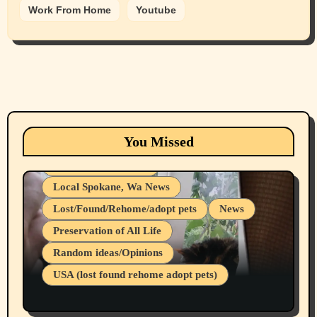
Work From Home
Youtube
Animals
Cats
dogs
Eastern Washington (lost found rehome
You Missed
adopt pets)
Health & Well Being
Local Spokane, Wa News
Lost/Found/Rehome/adopt pets
News
Preservation of All Life
Belief Systems
Random ideas/Opinions
Businesses/Products reviews
USA (lost found rehome adopt pets)
Health & Well Being
LGBTQIA
Spokane Fires Lost Pets 2026 Part 1
Local Spokane, Wa News
Mental Health