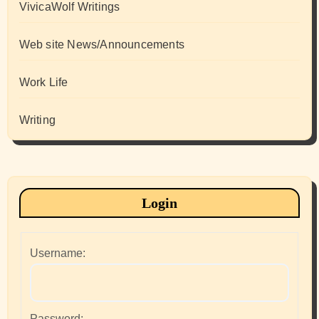
VivicaWolf Writings
Web site News/Announcements
Work Life
Writing
Login
Username:
Password: