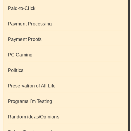
Paid-to-Click
Payment Processing
Payment Proofs
PC Gaming
Politics
Preservation of All Life
Programs I'm Testing
Random ideas/Opinions