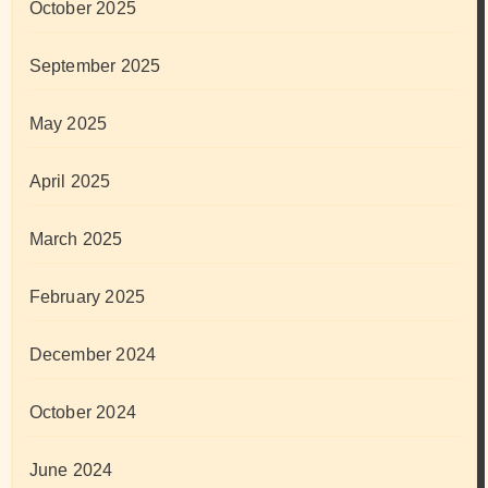
October 2025
September 2025
May 2025
April 2025
March 2025
February 2025
December 2024
October 2024
June 2024