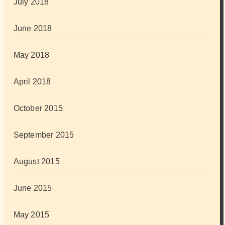
July 2018
June 2018
May 2018
April 2018
October 2015
September 2015
August 2015
June 2015
May 2015