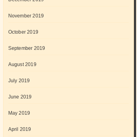
November 2019
October 2019
September 2019
August 2019
July 2019
June 2019
May 2019
April 2019