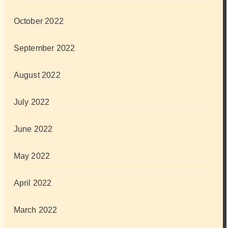
October 2022
September 2022
August 2022
July 2022
June 2022
May 2022
April 2022
March 2022