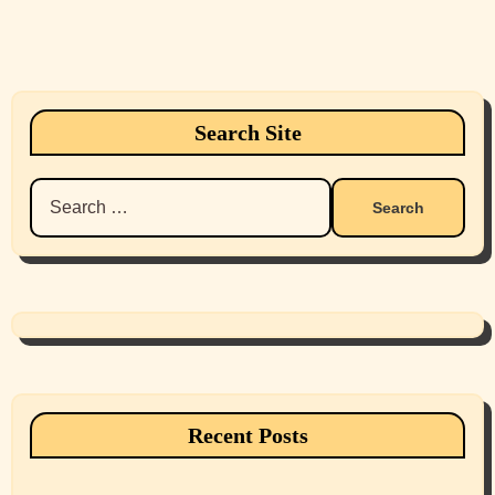
Search Site
Search
for:
Recent Posts