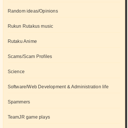
Random ideas/Opinions
Rukun Rutakus music
Rutaku Anime
Scams/Scam Profiles
Science
Software/Web Development & Administration life
Spammers
TeamJR game plays