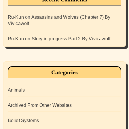
Ru-Kun
on
Assassins and Wolves (Chapter 7) By
Vivicawolf
Ru-Kun
on
Story in progress Part 2 By Vivicawolf
Categories
Animals
Archived From Other Websites
Belief Systems