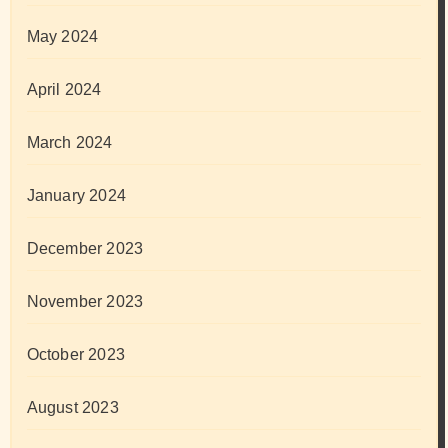
May 2024
April 2024
March 2024
January 2024
December 2023
November 2023
October 2023
August 2023