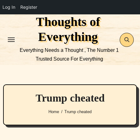
Log In
Register
Thoughts of
Skip
to
Everything
content
Everything Needs a Thought , The Number 1
Trusted Source For Everything
Trump cheated
Home
Trump cheated