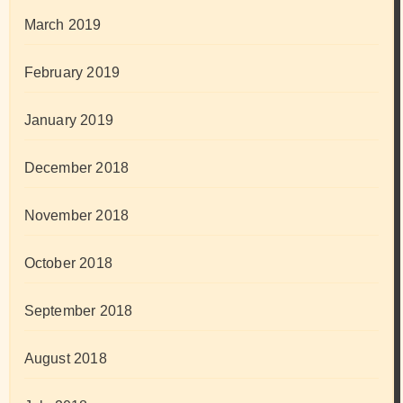
March 2019
February 2019
January 2019
December 2018
November 2018
October 2018
September 2018
August 2018