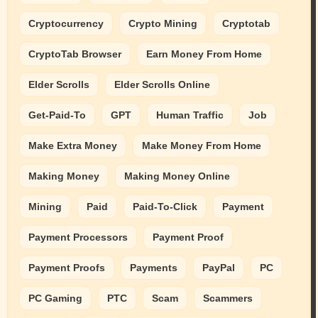
Cryptocurrency
Crypto Mining
Cryptotab
CryptoTab Browser
Earn Money From Home
Elder Scrolls
Elder Scrolls Online
Get-Paid-To
GPT
Human Traffic
Job
Make Extra Money
Make Money From Home
Making Money
Making Money Online
Mining
Paid
Paid-To-Click
Payment
Payment Processors
Payment Proof
Payment Proofs
Payments
PayPal
PC
PC Gaming
PTC
Scam
Scammers