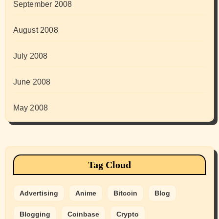
September 2008
August 2008
July 2008
June 2008
May 2008
Tag Cloud
Advertising
Anime
Bitcoin
Blog
Blogging
Coinbase
Crypto