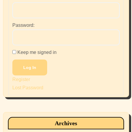
Password:
Keep me signed in
Log In
Register
Lost Password
Archives