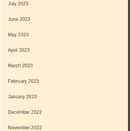
July 2023
June 2023
May 2023
April 2023
March 2023
February 2023
January 2023
December 2022
November 2022