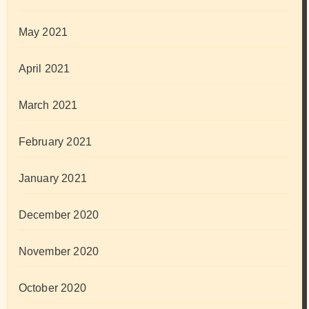
May 2021
April 2021
March 2021
February 2021
January 2021
December 2020
November 2020
October 2020