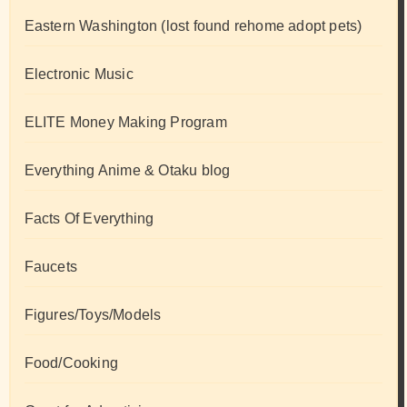
Eastern Washington (lost found rehome adopt pets)
Electronic Music
ELITE Money Making Program
Everything Anime & Otaku blog
Facts Of Everything
Faucets
Figures/Toys/Models
Food/Cooking