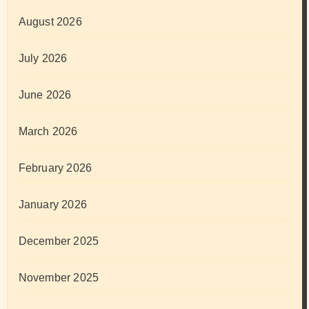
August 2026
July 2026
June 2026
March 2026
February 2026
January 2026
December 2025
November 2025