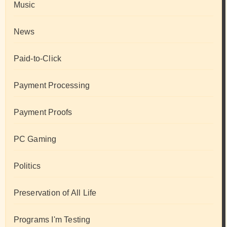
Music
News
Paid-to-Click
Payment Processing
Payment Proofs
PC Gaming
Politics
Preservation of All Life
Programs I'm Testing