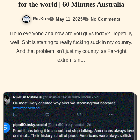
for the world | 60 Minutes Australia
Ru-Kun
May 11, 2025
No Comments
Hello everyone and how are you guys today? Hopefully
well. Shit is starting to really fucking suck in my country.
And that problem isn’t just my country, as Far-right
extremism…