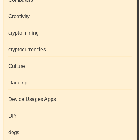
Creativity
crypto mining
cryptocurrencies
Culture
Dancing
Device Usages Apps
DIY
dogs