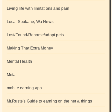
Living life with limitations and pain
Local Spokane, Wa News
Lost/Found/Rehome/adopt pets
Making That Extra Money
Mental Health
Metal
mobile earning app
Mr.Ruste's Guide to earning on the net & things