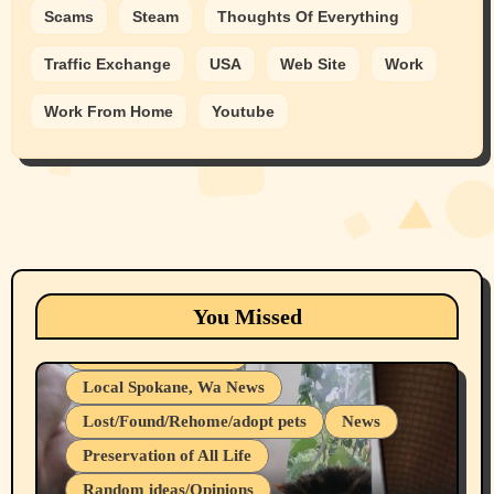
Scams
Steam
Thoughts Of Everything
Traffic Exchange
USA
Web Site
Work
Work From Home
Youtube
Animals
Cats
dogs
Eastern Washington (lost found rehome
You Missed
adopt pets)
Health & Well Being
Local Spokane, Wa News
Lost/Found/Rehome/adopt pets
News
Preservation of All Life
Belief Systems
Random ideas/Opinions