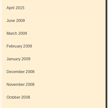
April 2015
June 2009
March 2009
February 2009
January 2009
December 2008
November 2008
October 2008