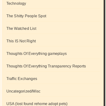
Technology
The Shitty People Spot
The Watched List
This IS Not Right
Thoughts Of Everything gameplays
Thoughts Of Everything Transparency Reports
Traffic Exchanges
Uncategorized/Misc
USA (lost found rehome adopt pets)