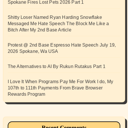
Spokane Fires Lost Pets 2026 Part 1
Shitty Loser Named Ryan Harding Snowflake
Messaged Me Hate Speech The Block Me Like a
Bitch After My 2nd Base Article
Protest @ 2nd Base Espresso Hate Speech July 19,
2026 Spokane, Wa USA
The Alternatives to AI By Rukun Rutakus Part 1
I Love It When Programs Pay Me For Work I do, My
107th to 111th Payments From Brave Browser
Rewards Program
Recent Comments