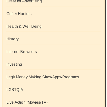
Great for Advertising
Grifter Hunters
Health & Well Being
History
Internet Browsers
Investing
Legit Money Making Sites/Apps/Programs
LGBTQIA
Live Action (Movies/TV)