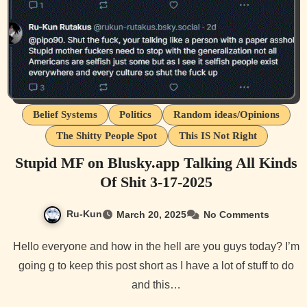
Belief Systems
Politics
Random ideas/Opinions
The Shitty People Spot
This IS Not Right
Stupid MF on Blusky.app Talking All Kinds
Of Shit 3-17-2025
Ru-Kun
March 20, 2025
No Comments
Hello everyone and how in the hell are you guys today? I’m
going g to keep this post short as I have a lot of stuff to do
and this…