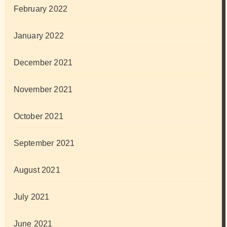
February 2022
January 2022
December 2021
November 2021
October 2021
September 2021
August 2021
July 2021
June 2021