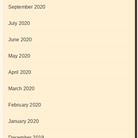
September 2020
July 2020
June 2020
May 2020
April 2020
March 2020
February 2020
January 2020
December 2019