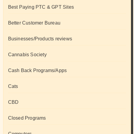
Best Paying PTC & GPT Sites
Better Customer Bureau
Businesses/Products reviews
Cannabis Society
Cash Back Programs/Apps
Cats
CBD
Closed Programs
Computers