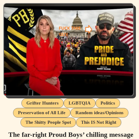
Grifter Hunters
LGBTQIA
Politics
Preservation of All Life
Random ideas/Opinions
The Shitty People Spot
This IS Not Right
The far-right Proud Boys’ chilling message