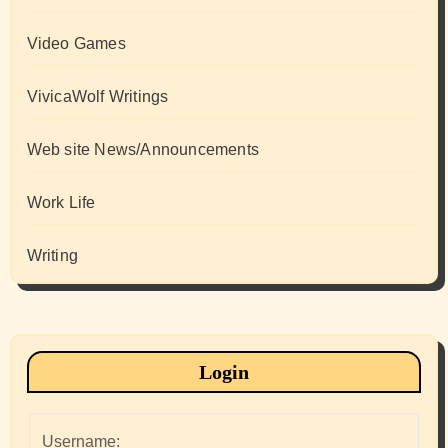
Video Games
VivicaWolf Writings
Web site News/Announcements
Work Life
Writing
Login
Username: