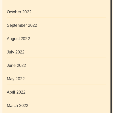
October 2022
September 2022
August 2022
July 2022
June 2022
May 2022
April 2022
March 2022