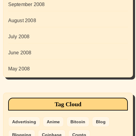
September 2008
August 2008
July 2008
June 2008
May 2008
Tag Cloud
Advertising
Anime
Bitcoin
Blog
Blogging
Coinbase
Crypto