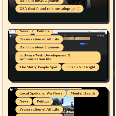
Random ideas/Opinions
Businesses/Products reviews
USA (lost found rehome adopt pets)
Health & Well Being
LGBTQIA
Spokane Fires Lost Pets 2026 Part 1
Local Spokane, Wa News
Mental Health
News
Politics
Preservation of All Life
Random ideas/Opinions
Belief Systems
Software/Web Development &
Administration life
Businesses/Products reviews
The Shitty People Spot
This IS Not Right
Grifter Hunters
Health & Well Being
Shitty Loser Named Ryan Harding
LGBTQIA
Snowflake Messaged Me Hate Speech The
Living life with limitations and pain
Block Me Like a Bitch After My 2nd Base
Article
Local Spokane, Wa News
Mental Health
News
Politics
Preservation of All Life