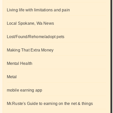
Living life with limitations and pain
Local Spokane, Wa News
Lost/Found/Rehome/adopt pets
Making That Extra Money
Mental Health
Metal
mobile earning app
Mr.Ruste's Guide to earning on the net & things