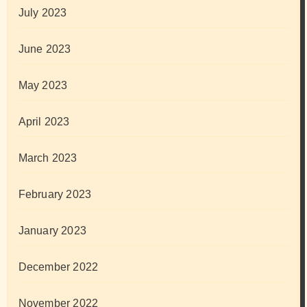
July 2023
June 2023
May 2023
April 2023
March 2023
February 2023
January 2023
December 2022
November 2022