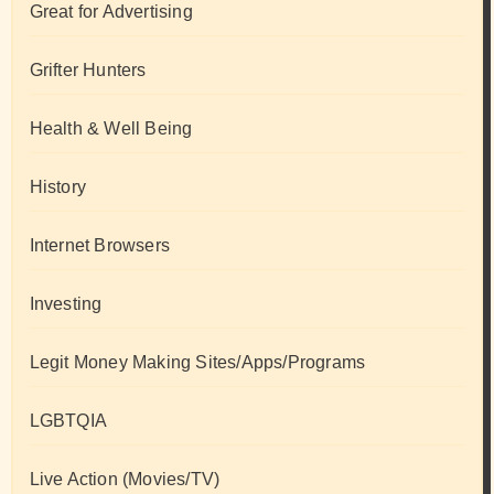
Great for Advertising
Grifter Hunters
Health & Well Being
History
Internet Browsers
Investing
Legit Money Making Sites/Apps/Programs
LGBTQIA
Live Action (Movies/TV)