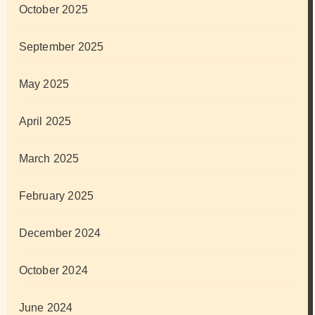
October 2025
September 2025
May 2025
April 2025
March 2025
February 2025
December 2024
October 2024
June 2024