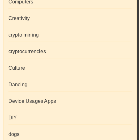
Computers
Creativity
crypto mining
cryptocurrencies
Culture
Dancing
Device Usages Apps
DIY
dogs