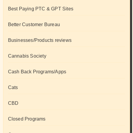
Best Paying PTC & GPT Sites
Better Customer Bureau
Businesses/Products reviews
Cannabis Society
Cash Back Programs/Apps
Cats
CBD
Closed Programs