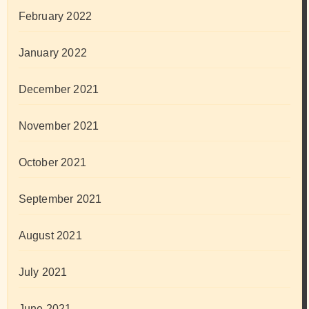
February 2022
January 2022
December 2021
November 2021
October 2021
September 2021
August 2021
July 2021
June 2021