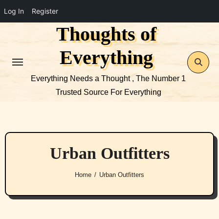
Log In
Register
Thoughts of
Skip
to
Everything
content
Everything Needs a Thought , The Number 1
Trusted Source For Everything
Urban Outfitters
Home
Urban Outfitters