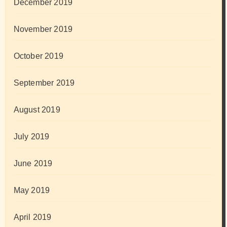
December 2019
November 2019
October 2019
September 2019
August 2019
July 2019
June 2019
May 2019
April 2019