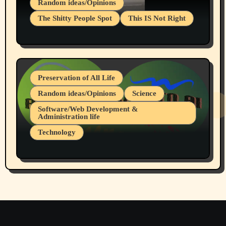
Random ideas/Opinions
The Shitty People Spot
This IS Not Right
Protest @ 2nd Base Espresso Hate Speech
July 19, 2026 Spokane, Wa USA
Preservation of All Life
Random ideas/Opinions
Science
Software/Web Development &
Administration life
Technology
The Alternatives to AI By Rukun Rutakus
Part 1