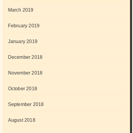
March 2019
February 2019
January 2019
December 2018
November 2018
October 2018
September 2018
August 2018