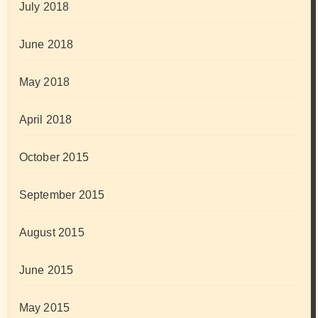
July 2018
June 2018
May 2018
April 2018
October 2015
September 2015
August 2015
June 2015
May 2015