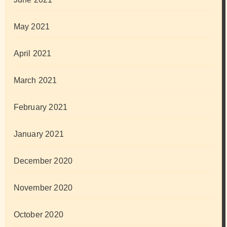
May 2021
April 2021
March 2021
February 2021
January 2021
December 2020
November 2020
October 2020