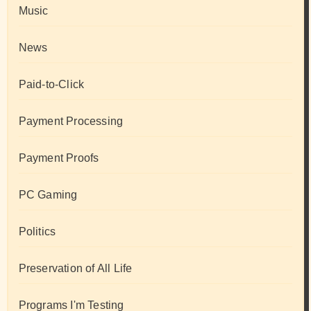
Music
News
Paid-to-Click
Payment Processing
Payment Proofs
PC Gaming
Politics
Preservation of All Life
Programs I'm Testing