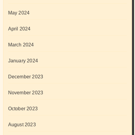
May 2024
April 2024
March 2024
January 2024
December 2023
November 2023
October 2023
August 2023