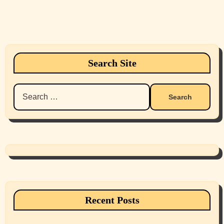
Search Site
Search
for:
Recent Posts