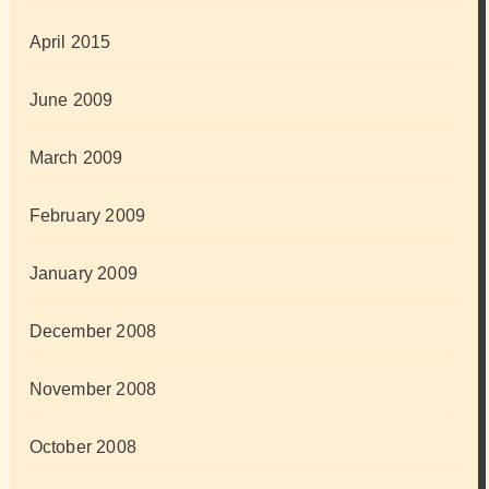
April 2015
June 2009
March 2009
February 2009
January 2009
December 2008
November 2008
October 2008