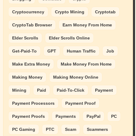
Cryptocurrency
Crypto Mining
Cryptotab
CryptoTab Browser
Earn Money From Home
Elder Scrolls
Elder Scrolls Online
Get-Paid-To
GPT
Human Traffic
Job
Make Extra Money
Make Money From Home
Making Money
Making Money Online
Mining
Paid
Paid-To-Click
Payment
Payment Processors
Payment Proof
Payment Proofs
Payments
PayPal
PC
PC Gaming
PTC
Scam
Scammers