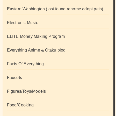
Eastern Washington (lost found rehome adopt pets)
Electronic Music
ELITE Money Making Program
Everything Anime & Otaku blog
Facts Of Everything
Faucets
Figures/Toys/Models
Food/Cooking