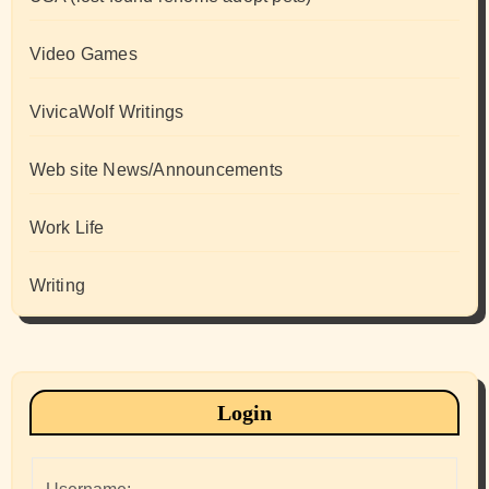
Video Games
VivicaWolf Writings
Web site News/Announcements
Work Life
Writing
Login