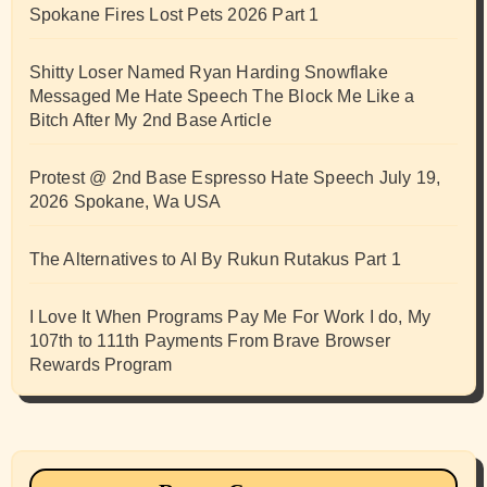
Spokane Fires Lost Pets 2026 Part 1
Shitty Loser Named Ryan Harding Snowflake
Messaged Me Hate Speech The Block Me Like a
Bitch After My 2nd Base Article
Protest @ 2nd Base Espresso Hate Speech July 19,
2026 Spokane, Wa USA
The Alternatives to AI By Rukun Rutakus Part 1
I Love It When Programs Pay Me For Work I do, My
107th to 111th Payments From Brave Browser
Rewards Program