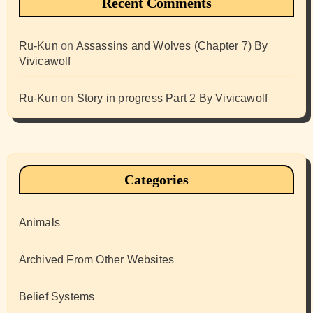
Recent Comments
Ru-Kun
on
Assassins and Wolves (Chapter 7) By
Vivicawolf
Ru-Kun
on
Story in progress Part 2 By Vivicawolf
Categories
Animals
Archived From Other Websites
Belief Systems