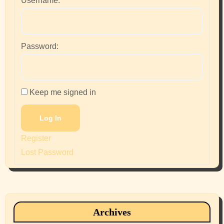
Username:
Password:
Keep me signed in
Log In
Register
Lost Password
Archives