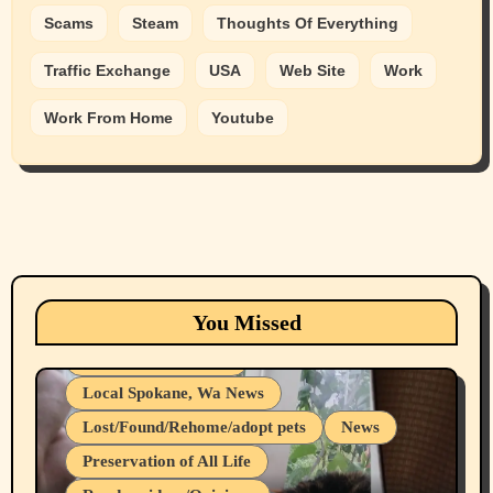
Scams
Steam
Thoughts Of Everything
Traffic Exchange
USA
Web Site
Work
Work From Home
Youtube
Animals
Cats
dogs
Eastern Washington (lost found rehome
You Missed
adopt pets)
Health & Well Being
Local Spokane, Wa News
Lost/Found/Rehome/adopt pets
News
Preservation of All Life
Belief Systems