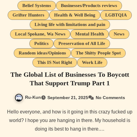
Belief Systems
Businesses/Products reviews
Grifter Hunters
Health & Well Being
LGBTQIA
Living life with limitations and pain
Local Spokane, Wa News
Mental Health
News
Politics
Preservation of All Life
Random ideas/Opinions
The Shitty People Spot
This IS Not Right
Work Life
The Global List of Businesses To Boycott
That Support Trump Part 1
Ru-Kun
September 21, 2025
No Comments
Hello everyone, and how is it going in this crazy fucked up
world? I hope you are hanging in there. My household is
doing its best to hang in there.…