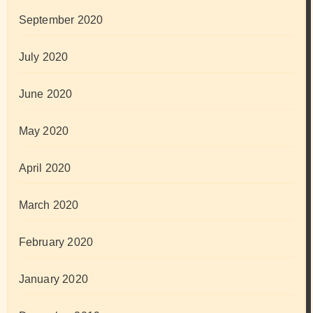
September 2020
July 2020
June 2020
May 2020
April 2020
March 2020
February 2020
January 2020