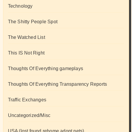
Technology
The Shitty People Spot
The Watched List
This IS Not Right
Thoughts Of Everything gameplays
Thoughts Of Everything Transparency Reports
Traffic Exchanges
Uncategorized/Misc
USA (lost found rehome adopt pets)