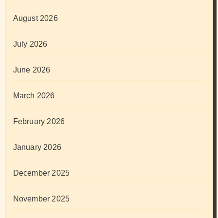
August 2026
July 2026
June 2026
March 2026
February 2026
January 2026
December 2025
November 2025