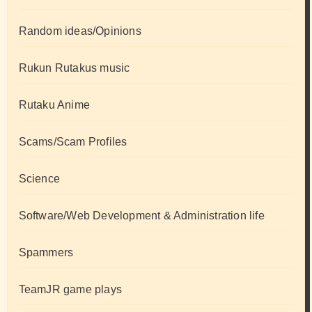
Random ideas/Opinions
Rukun Rutakus music
Rutaku Anime
Scams/Scam Profiles
Science
Software/Web Development & Administration life
Spammers
TeamJR game plays