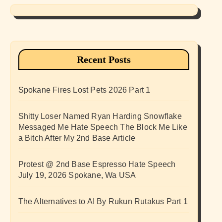
Recent Posts
Spokane Fires Lost Pets 2026 Part 1
Shitty Loser Named Ryan Harding Snowflake
Messaged Me Hate Speech The Block Me Like
a Bitch After My 2nd Base Article
Protest @ 2nd Base Espresso Hate Speech
July 19, 2026 Spokane, Wa USA
The Alternatives to AI By Rukun Rutakus Part 1