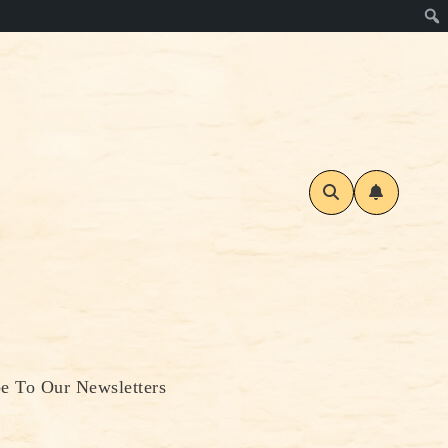
be To Our Newsletters