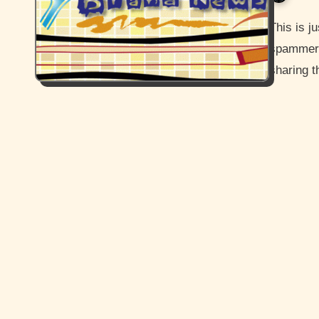
This is just going to be a short post more or less sharing
spammers 
sharing t