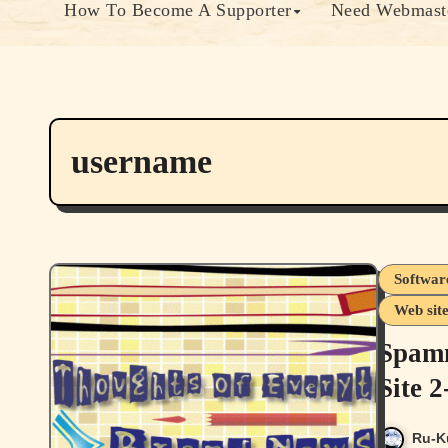
How To Become A Supporter
Need Webmaste
username
Softwar
Web sit
Spamm
Site 
Ru-K