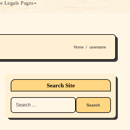
e Legals Pages
Home
username
Search Site
Search
for: