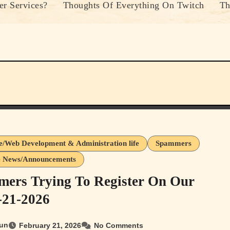
r Services?
Thoughts Of Everything On Twitch
Th
e/Web Development & Administration life
Spammers
e News/Announcements
ers Trying To Register On Our
2-21-2026
un
February 21, 2026
No Comments