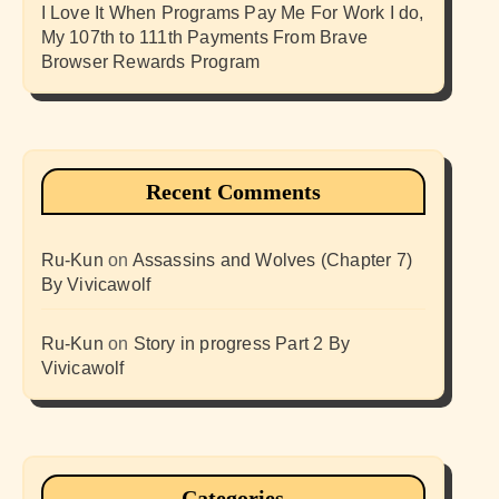
I Love It When Programs Pay Me For Work I do,
My 107th to 111th Payments From Brave
Browser Rewards Program
Recent Comments
Ru-Kun
on
Assassins and Wolves (Chapter 7)
By Vivicawolf
Ru-Kun
on
Story in progress Part 2 By
Vivicawolf
Categories