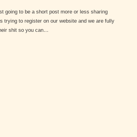
trying to register on our website and we are fully
heir shit so you can…