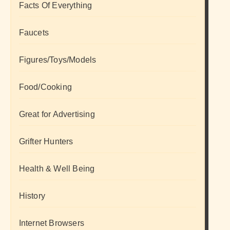
Facts Of Everything
Faucets
Figures/Toys/Models
Food/Cooking
Great for Advertising
Grifter Hunters
Health & Well Being
History
Internet Browsers