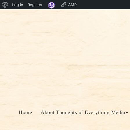
About
Log In
Register
AMP
Skip
WordPress
to
content
Home
About Thoughts of Everything Media