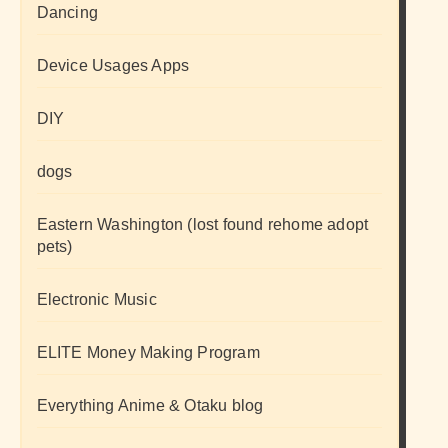
Dancing
Device Usages Apps
DIY
dogs
Eastern Washington (lost found rehome adopt
pets)
Electronic Music
ELITE Money Making Program
Everything Anime & Otaku blog