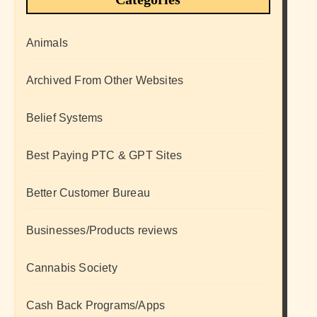
Animals
Archived From Other Websites
Belief Systems
Best Paying PTC & GPT Sites
Better Customer Bureau
Businesses/Products reviews
Cannabis Society
Cash Back Programs/Apps