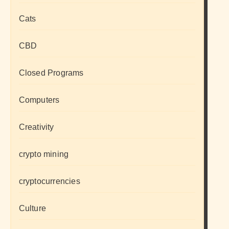
Cats
CBD
Closed Programs
Computers
Creativity
crypto mining
cryptocurrencies
Culture