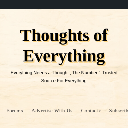
Thoughts of
Everything
Everything Needs a Thought , The Number 1 Trusted
Source For Everything
Forums
Advertise With Us
Contact
Subscri