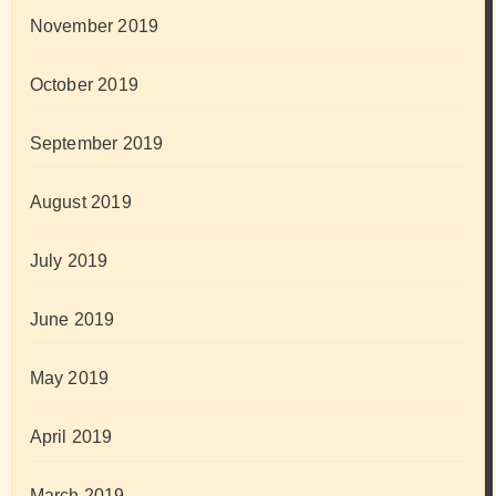
November 2019
October 2019
September 2019
August 2019
July 2019
June 2019
May 2019
April 2019
March 2019