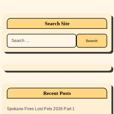
Search Site
Search
for:
Recent Posts
Spokane Fires Lost Pets 2026 Part 1