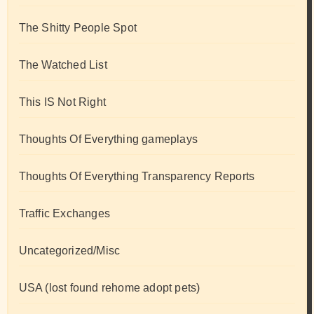
The Shitty People Spot
The Watched List
This IS Not Right
Thoughts Of Everything gameplays
Thoughts Of Everything Transparency Reports
Traffic Exchanges
Uncategorized/Misc
USA (lost found rehome adopt pets)