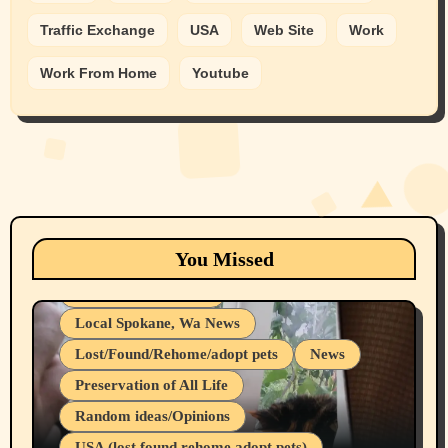
Traffic Exchange
USA
Web Site
Work
Work From Home
Youtube
Animals
Cats
dogs
Eastern Washington (lost found rehome
You Missed
adopt pets)
Health & Well Being
Local Spokane, Wa News
Lost/Found/Rehome/adopt pets
News
Preservation of All Life
Belief Systems
Random ideas/Opinions
Businesses/Products reviews
USA (lost found rehome adopt pets)