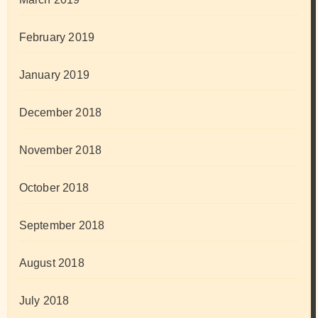
February 2019
January 2019
December 2018
November 2018
October 2018
September 2018
August 2018
July 2018