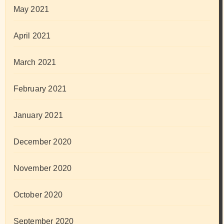
May 2021
April 2021
March 2021
February 2021
January 2021
December 2020
November 2020
October 2020
September 2020