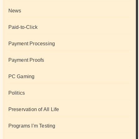
News
Paid-to-Click
Payment Processing
Payment Proofs
PC Gaming
Politics
Preservation of All Life
Programs I'm Testing