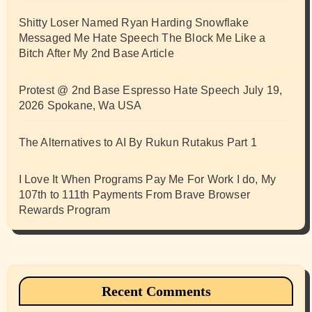
Shitty Loser Named Ryan Harding Snowflake
Messaged Me Hate Speech The Block Me Like a
Bitch After My 2nd Base Article
Protest @ 2nd Base Espresso Hate Speech July 19,
2026 Spokane, Wa USA
The Alternatives to AI By Rukun Rutakus Part 1
I Love It When Programs Pay Me For Work I do, My
107th to 111th Payments From Brave Browser
Rewards Program
Recent Comments