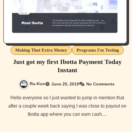
Making That Extra Money
Programs I'm Testing
Just got my first Ibotta Payment Today
Instant
Ru-Kun
June 25, 2019
No Comments
Hello everyone so I just wanted to jump in mention that
after a couple week back saying I was close to payout on
Ibotta app where you can earn cash…