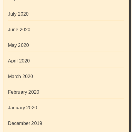
July 2020
June 2020
May 2020
April 2020
March 2020
February 2020
January 2020
December 2019