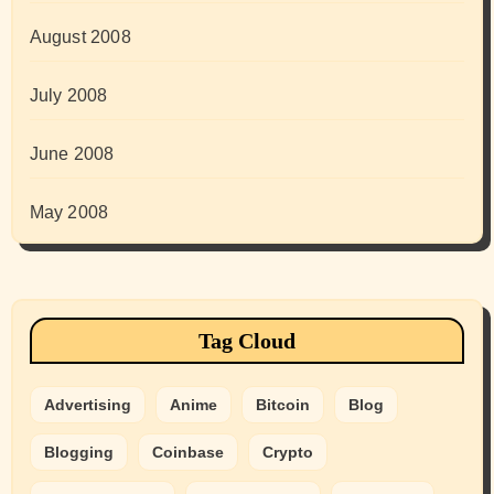
August 2008
July 2008
June 2008
May 2008
Tag Cloud
Advertising
Anime
Bitcoin
Blog
Blogging
Coinbase
Crypto