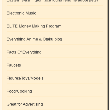
Eastern Washington (lost found rehome adopt pets)
Electronic Music
ELITE Money Making Program
Everything Anime & Otaku blog
Facts Of Everything
Faucets
Figures/Toys/Models
Food/Cooking
Great for Advertising