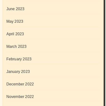
June 2023
May 2023
April 2023
March 2023
February 2023
January 2023
December 2022
November 2022