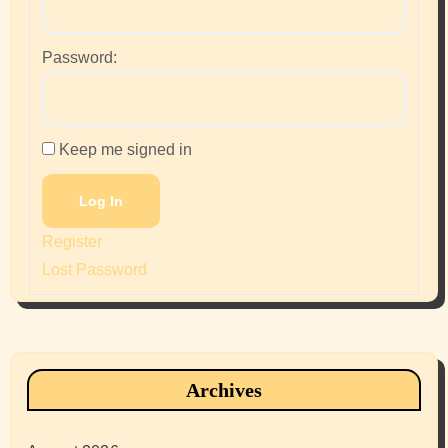
Password:
Keep me signed in
Log In
Register
Lost Password
Archives