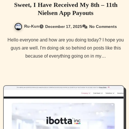
Sweet, I Have Received My 8th – 11th
Nielsen App Payouts
Ru-Kun
December 17, 2025
No Comments
Hello everyone and how are you doing today? I hope you
guys are well. I'm doing ok so behind on posts like this
because of everything going on in my…