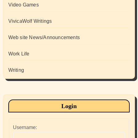
Video Games
VivicaWolf Writings
Web site News/Announcements
Work Life
Writing
Login
Username: