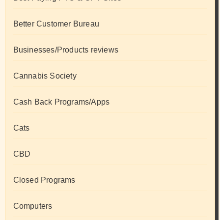
Better Customer Bureau
Businesses/Products reviews
Cannabis Society
Cash Back Programs/Apps
Cats
CBD
Closed Programs
Computers