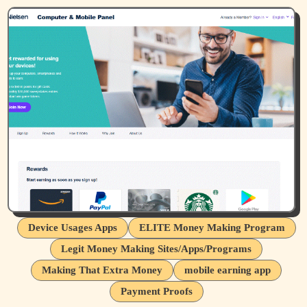
Device Usages Apps
ELITE Money Making Program
Legit Money Making Sites/Apps/Programs
Making That Extra Money
mobile earning app
Payment Proofs