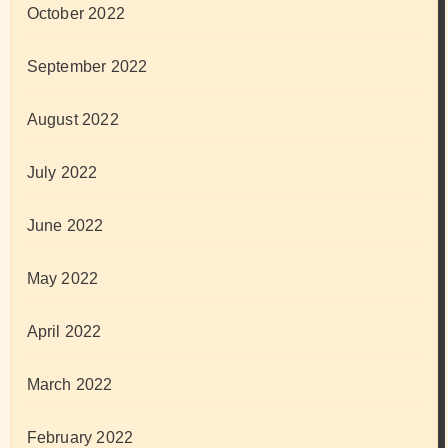
October 2022
September 2022
August 2022
July 2022
June 2022
May 2022
April 2022
March 2022
February 2022