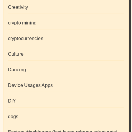
Creativity
crypto mining
cryptocurrencies
Culture
Dancing
Device Usages Apps
DIY
dogs