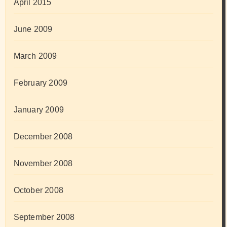
April 2015
June 2009
March 2009
February 2009
January 2009
December 2008
November 2008
October 2008
September 2008