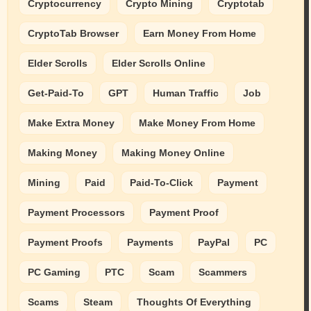
Cryptocurrency
Crypto Mining
Cryptotab
CryptoTab Browser
Earn Money From Home
Elder Scrolls
Elder Scrolls Online
Get-Paid-To
GPT
Human Traffic
Job
Make Extra Money
Make Money From Home
Making Money
Making Money Online
Mining
Paid
Paid-To-Click
Payment
Payment Processors
Payment Proof
Payment Proofs
Payments
PayPal
PC
PC Gaming
PTC
Scam
Scammers
Scams
Steam
Thoughts Of Everything