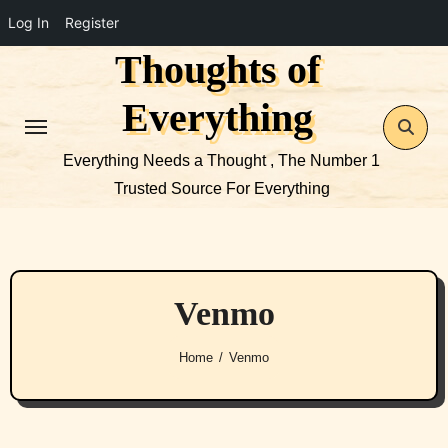
Log In
Register
Thoughts of
Skip
to
Everything
content
Everything Needs a Thought , The Number 1
Trusted Source For Everything
Venmo
Home
Venmo