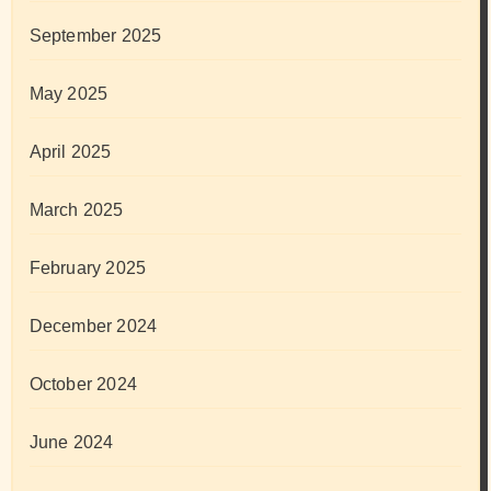
September 2025
May 2025
April 2025
March 2025
February 2025
December 2024
October 2024
June 2024