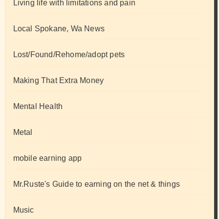
Living life with limitations and pain
Local Spokane, Wa News
Lost/Found/Rehome/adopt pets
Making That Extra Money
Mental Health
Metal
mobile earning app
Mr.Ruste's Guide to earning on the net & things
Music