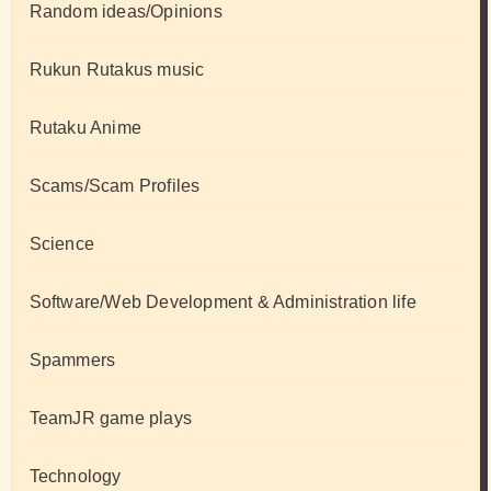
Random ideas/Opinions
Rukun Rutakus music
Rutaku Anime
Scams/Scam Profiles
Science
Software/Web Development & Administration life
Spammers
TeamJR game plays
Technology