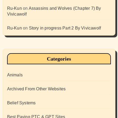
Ru-Kun
on
Assassins and Wolves (Chapter 7) By
Vivicawolf
Ru-Kun
on
Story in progress Part 2 By Vivicawolf
Categories
Animals
Archived From Other Websites
Belief Systems
Best Paying PTC & GPT Sites