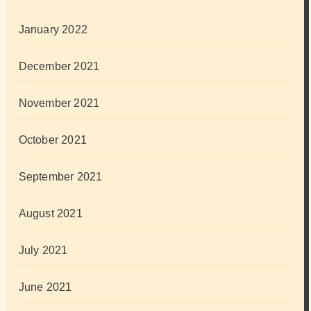
January 2022
December 2021
November 2021
October 2021
September 2021
August 2021
July 2021
June 2021