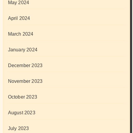
May 2024
April 2024
March 2024
January 2024
December 2023
November 2023
October 2023
August 2023
July 2023