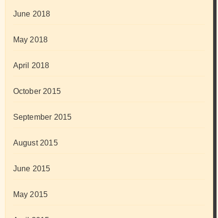
June 2018
May 2018
April 2018
October 2015
September 2015
August 2015
June 2015
May 2015