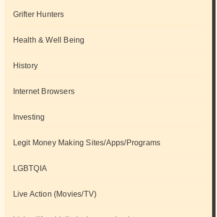
Grifter Hunters
Health & Well Being
History
Internet Browsers
Investing
Legit Money Making Sites/Apps/Programs
LGBTQIA
Live Action (Movies/TV)