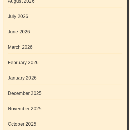
August 2026
July 2026
June 2026
March 2026
February 2026
January 2026
December 2025
November 2025
October 2025