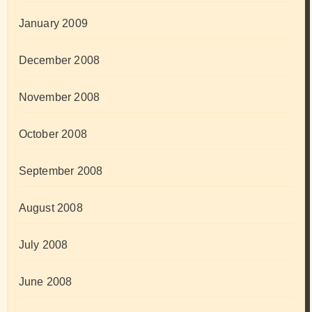
January 2009
December 2008
November 2008
October 2008
September 2008
August 2008
July 2008
June 2008