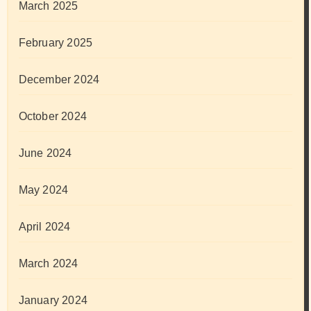
March 2025
February 2025
December 2024
October 2024
June 2024
May 2024
April 2024
March 2024
January 2024