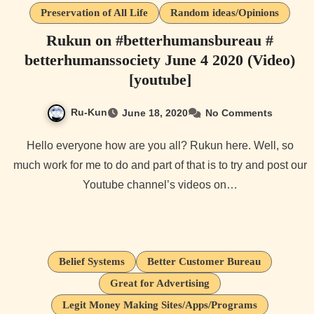
Preservation of All Life
Random ideas/Opinions
Rukun on #betterhumansbureau #
betterhumanssociety June 4 2020 (Video)
[youtube]
Ru-Kun
June 18, 2020
No Comments
Hello everyone how are you all? Rukun here. Well, so
much work for me to do and part of that is to try and post our
Youtube channel’s videos on…
Belief Systems
Better Customer Bureau
Great for Advertising
Legit Money Making Sites/Apps/Programs