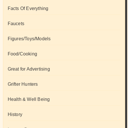
Facts Of Everything
Faucets
Figures/Toys/Models
Food/Cooking
Great for Advertising
Grifter Hunters
Health & Well Being
History