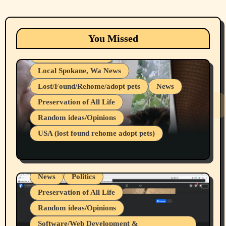
Animals
Cats
dogs
Eastern Washington (lost found rehome
You Missed
adopt pets)
Health & Well Being
Local Spokane, Wa News
Lost/Found/Rehome/adopt pets
News
Preservation of All Life
Belief Systems
Random ideas/Opinions
Businesses/Products reviews
USA (lost found rehome adopt pets)
Health & Well Being
LGBTQIA
Spokane Fires Lost Pets 2026 Part 1
Local Spokane, Wa News
Mental Health
News
Politics
Preservation of All Life
Random ideas/Opinions
Belief Systems
Software/Web Development &