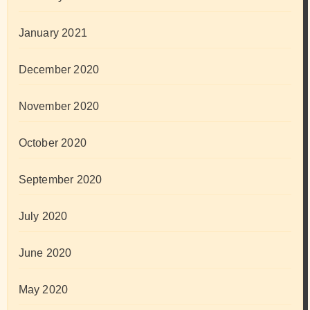
January 2021
December 2020
November 2020
October 2020
September 2020
July 2020
June 2020
May 2020