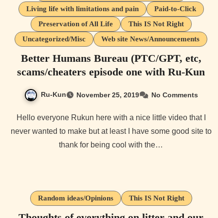
Living life with limitations and pain
Paid-to-Click
Preservation of All Life
This IS Not Right
Uncategorized/Misc
Web site News/Announcements
Better Humans Bureau (PTC/GPT, etc,
scams/cheaters episode one with Ru-Kun
Ru-Kun
November 25, 2019
No Comments
Hello everyone Rukun here with a nice little video that I
never wanted to make but at least I have some good site to
thank for being cool with the…
Random ideas/Opinions
This IS Not Right
Thoughts of everything on litter and our