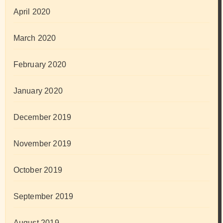
April 2020
March 2020
February 2020
January 2020
December 2019
November 2019
October 2019
September 2019
August 2019