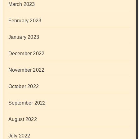
March 2023
February 2023
January 2023
December 2022
November 2022
October 2022
September 2022
August 2022
July 2022