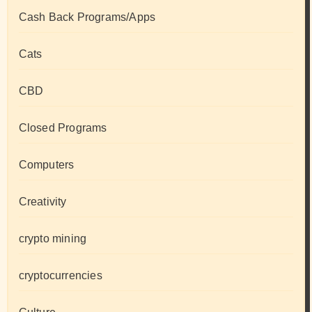
Cash Back Programs/Apps
Cats
CBD
Closed Programs
Computers
Creativity
crypto mining
cryptocurrencies