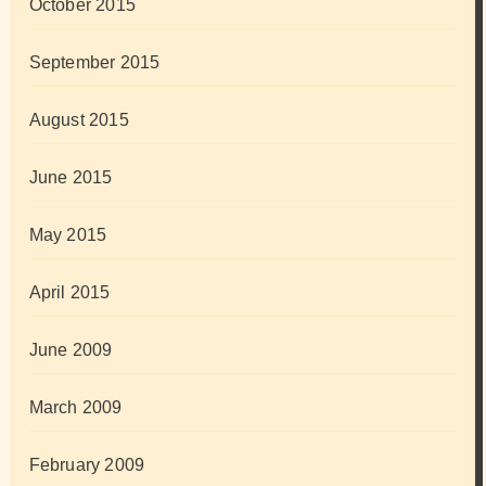
October 2015
September 2015
August 2015
June 2015
May 2015
April 2015
June 2009
March 2009
February 2009