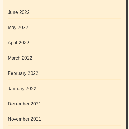
June 2022
May 2022
April 2022
March 2022
February 2022
January 2022
December 2021
November 2021