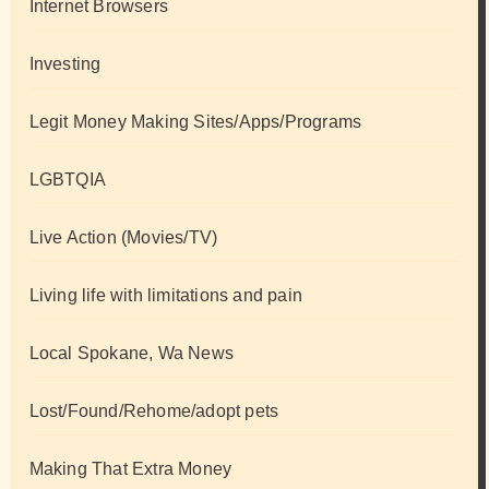
Internet Browsers
Investing
Legit Money Making Sites/Apps/Programs
LGBTQIA
Live Action (Movies/TV)
Living life with limitations and pain
Local Spokane, Wa News
Lost/Found/Rehome/adopt pets
Making That Extra Money