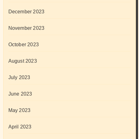
December 2023
November 2023
October 2023
August 2023
July 2023
June 2023
May 2023
April 2023