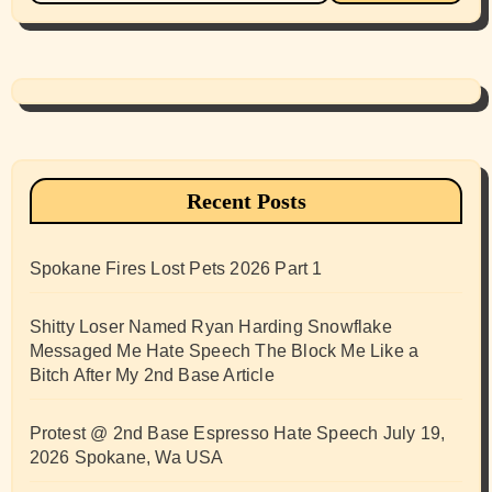
Recent Posts
Spokane Fires Lost Pets 2026 Part 1
Shitty Loser Named Ryan Harding Snowflake
Messaged Me Hate Speech The Block Me Like a
Bitch After My 2nd Base Article
Protest @ 2nd Base Espresso Hate Speech July 19,
2026 Spokane, Wa USA