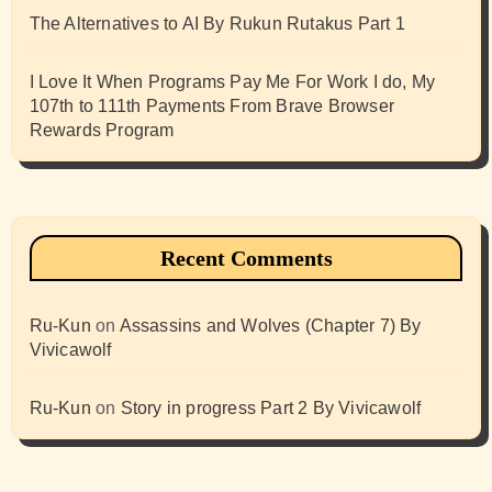
The Alternatives to AI By Rukun Rutakus Part 1
I Love It When Programs Pay Me For Work I do, My
107th to 111th Payments From Brave Browser
Rewards Program
Recent Comments
Ru-Kun
on
Assassins and Wolves (Chapter 7) By
Vivicawolf
Ru-Kun
on
Story in progress Part 2 By Vivicawolf