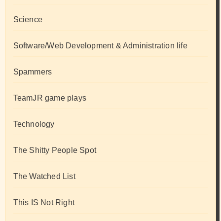
Science
Software/Web Development & Administration life
Spammers
TeamJR game plays
Technology
The Shitty People Spot
The Watched List
This IS Not Right