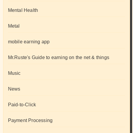
Mental Health
Metal
mobile earning app
Mr.Ruste's Guide to earning on the net & things
Music
News
Paid-to-Click
Payment Processing