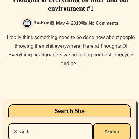
environment #1
Ru-Kun
May 4, 2019
No Comments
I really think something need to be done now about people
throwing their shit everywhere. Here at Thoughts Of
Everything headquarters we are doing our best to recycle
and be…
Search Site
Search
for: