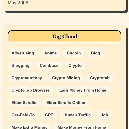
May 2008
Tag Cloud
Advertising
Anime
Bitcoin
Blog
Blogging
Coinbase
Crypto
Cryptocurrency
Crypto Mining
Cryptotab
CryptoTab Browser
Earn Money From Home
Elder Scrolls
Elder Scrolls Online
Get-Paid-To
GPT
Human Traffic
Job
Make Extra Money
Make Money From Home