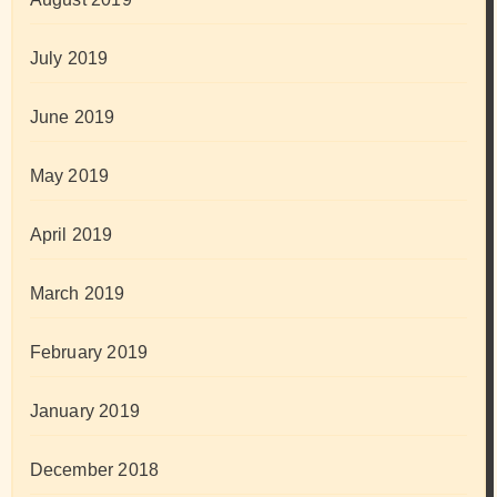
July 2019
June 2019
May 2019
April 2019
March 2019
February 2019
January 2019
December 2018