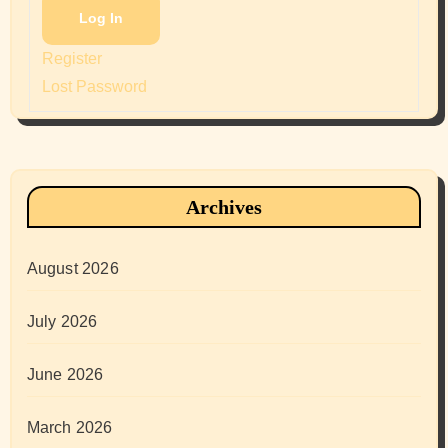
Log In
Register
Lost Password
Archives
August 2026
July 2026
June 2026
March 2026