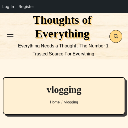
Log In
Register
Thoughts of
Skip
to
Everything
content
Everything Needs a Thought , The Number 1
Trusted Source For Everything
vlogging
Home
vlogging