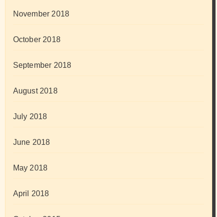
November 2018
October 2018
September 2018
August 2018
July 2018
June 2018
May 2018
April 2018