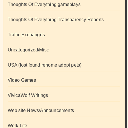
Thoughts Of Everything gameplays
Thoughts Of Everything Transparency Reports
Traffic Exchanges
Uncategorized/Misc
USA (lost found rehome adopt pets)
Video Games
VivicaWolf Writings
Web site News/Announcements
Work Life