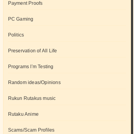
Payment Proofs
PC Gaming
Politics
Preservation of All Life
Programs I'm Testing
Random ideas/Opinions
Rukun Rutakus music
Rutaku Anime
Scams/Scam Profiles