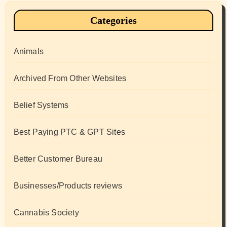
Categories
Animals
Archived From Other Websites
Belief Systems
Best Paying PTC & GPT Sites
Better Customer Bureau
Businesses/Products reviews
Cannabis Society