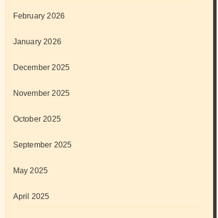
February 2026
January 2026
December 2025
November 2025
October 2025
September 2025
May 2025
April 2025