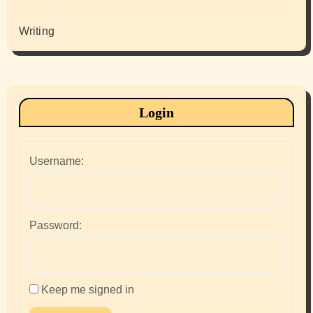
Writing
Login
Username:
Password:
Keep me signed in