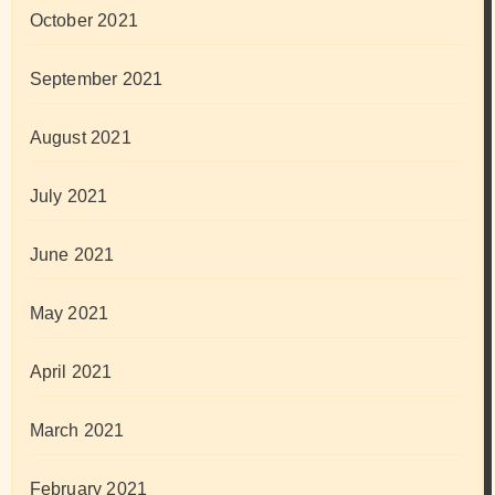
October 2021
September 2021
August 2021
July 2021
June 2021
May 2021
April 2021
March 2021
February 2021