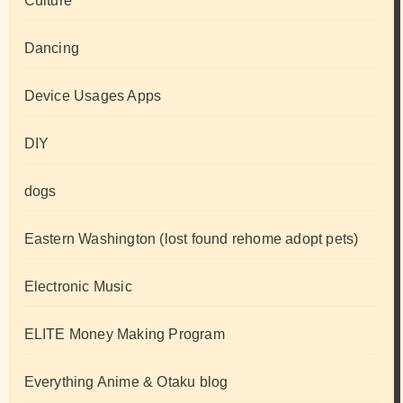
Culture
Dancing
Device Usages Apps
DIY
dogs
Eastern Washington (lost found rehome adopt pets)
Electronic Music
ELITE Money Making Program
Everything Anime & Otaku blog