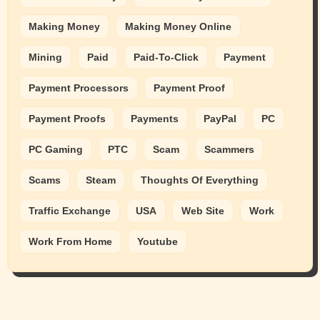
Making Money
Making Money Online
Mining
Paid
Paid-To-Click
Payment
Payment Processors
Payment Proof
Payment Proofs
Payments
PayPal
PC
PC Gaming
PTC
Scam
Scammers
Scams
Steam
Thoughts Of Everything
Traffic Exchange
USA
Web Site
Work
Work From Home
Youtube