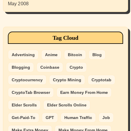
May 2008
Tag Cloud
Advertising
Anime
Bitcoin
Blog
Blogging
Coinbase
Crypto
Cryptocurrency
Crypto Mining
Cryptotab
CryptoTab Browser
Earn Money From Home
Elder Scrolls
Elder Scrolls Online
Get-Paid-To
GPT
Human Traffic
Job
Make Extra Money
Make Money From Home