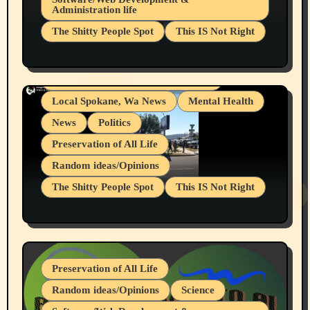
Administration life
Businesses/Products reviews
The Shitty People Spot
This IS Not Right
Grifter Hunters
Health & Well Being
Shitty Loser Named Ryan Harding
LGBTQIA
Snowflake Messaged Me Hate Speech The
Living life with limitations and pain
Block Me Like a Bitch After My 2nd Base
Article
Local Spokane, Wa News
Mental Health
News
Politics
Preservation of All Life
Random ideas/Opinions
The Shitty People Spot
This IS Not Right
Protest @ 2nd Base Espresso Hate Speech
July 19, 2026 Spokane, Wa USA
Preservation of All Life
Random ideas/Opinions
Science