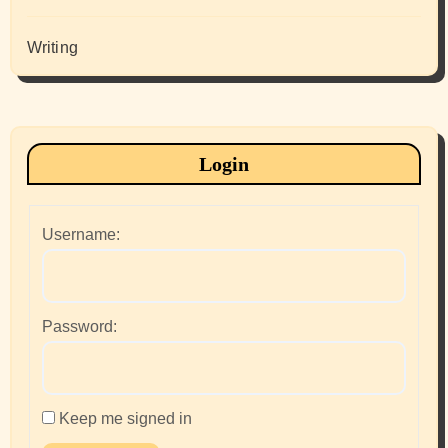
Writing
Login
Username:
Password:
Keep me signed in