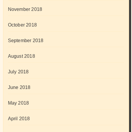
November 2018
October 2018
September 2018
August 2018
July 2018
June 2018
May 2018
April 2018