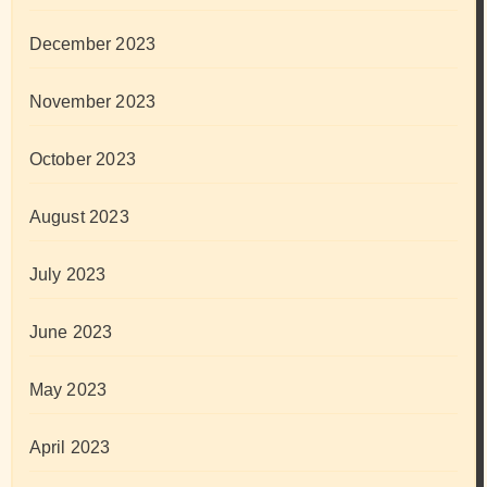
December 2023
November 2023
October 2023
August 2023
July 2023
June 2023
May 2023
April 2023