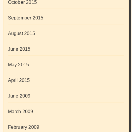
October 2015
September 2015
August 2015
June 2015
May 2015
April 2015
June 2009
March 2009
February 2009