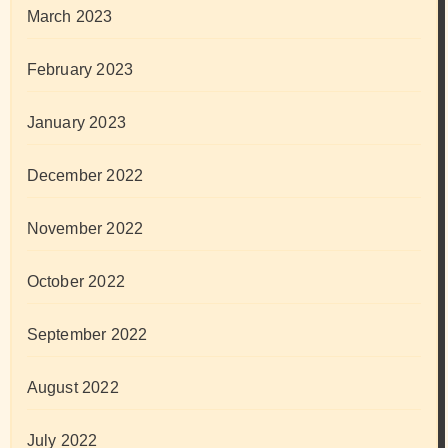
March 2023
February 2023
January 2023
December 2022
November 2022
October 2022
September 2022
August 2022
July 2022