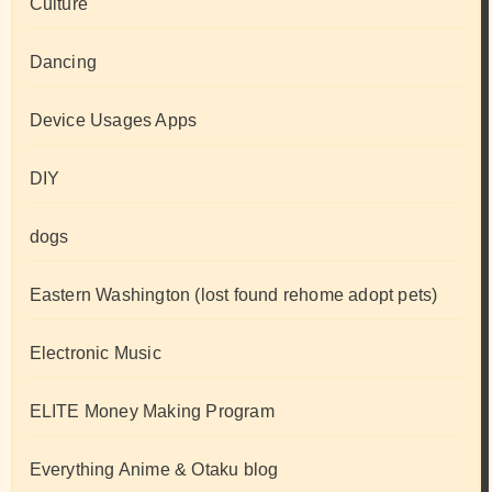
Culture
Dancing
Device Usages Apps
DIY
dogs
Eastern Washington (lost found rehome adopt pets)
Electronic Music
ELITE Money Making Program
Everything Anime & Otaku blog