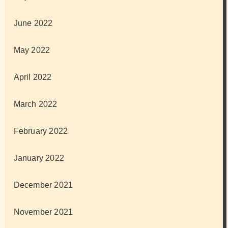
June 2022
May 2022
April 2022
March 2022
February 2022
January 2022
December 2021
November 2021