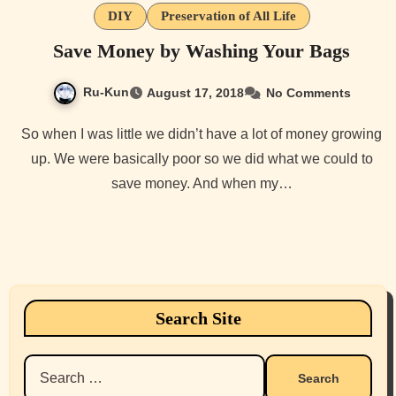
DIY
Preservation of All Life
Save Money by Washing Your Bags
Ru-Kun
August 17, 2018
No Comments
So when I was little we didn’t have a lot of money growing
up. We were basically poor so we did what we could to
save money. And when my…
Search Site
Search
for: