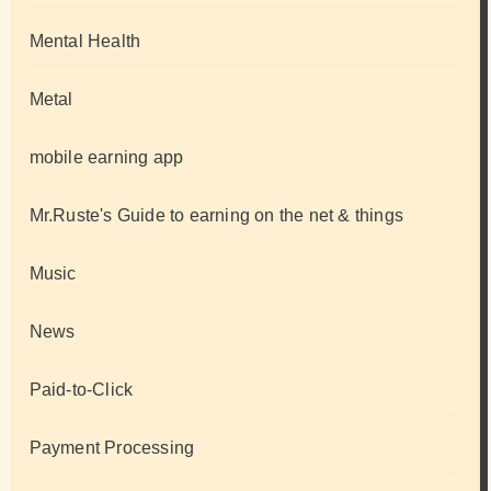
Mental Health
Metal
mobile earning app
Mr.Ruste's Guide to earning on the net & things
Music
News
Paid-to-Click
Payment Processing