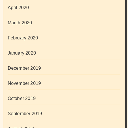
April 2020
March 2020
February 2020
January 2020
December 2019
November 2019
October 2019
September 2019