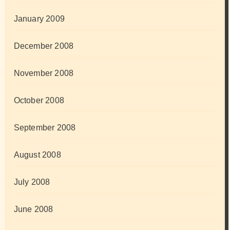
January 2009
December 2008
November 2008
October 2008
September 2008
August 2008
July 2008
June 2008