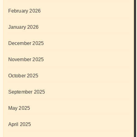
February 2026
January 2026
December 2025
November 2025
October 2025
September 2025
May 2025
April 2025