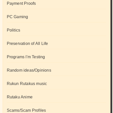
Payment Proofs
PC Gaming
Politics
Preservation of All Life
Programs I'm Testing
Random ideas/Opinions
Rukun Rutakus music
Rutaku Anime
Scams/Scam Profiles