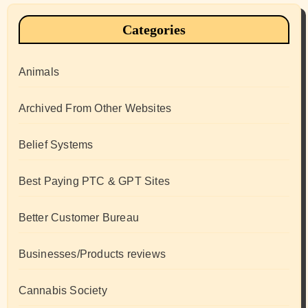
Categories
Animals
Archived From Other Websites
Belief Systems
Best Paying PTC & GPT Sites
Better Customer Bureau
Businesses/Products reviews
Cannabis Society