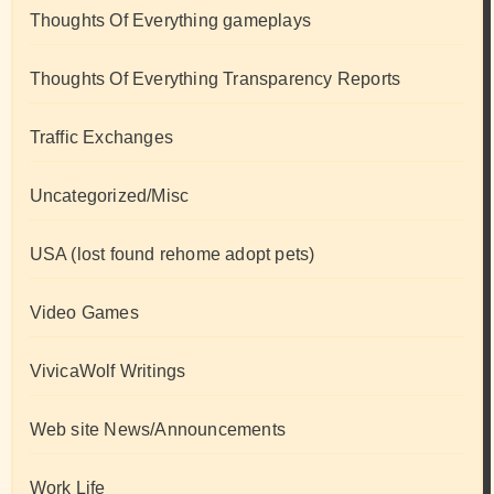
Thoughts Of Everything gameplays
Thoughts Of Everything Transparency Reports
Traffic Exchanges
Uncategorized/Misc
USA (lost found rehome adopt pets)
Video Games
VivicaWolf Writings
Web site News/Announcements
Work Life