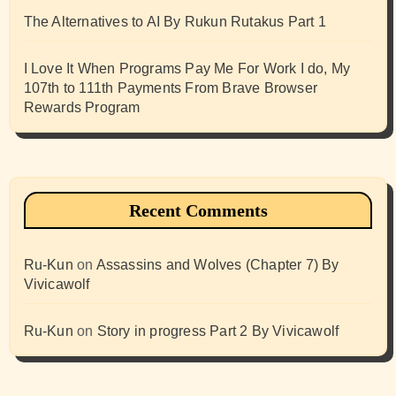
The Alternatives to AI By Rukun Rutakus Part 1
I Love It When Programs Pay Me For Work I do, My
107th to 111th Payments From Brave Browser
Rewards Program
Recent Comments
Ru-Kun
on
Assassins and Wolves (Chapter 7) By
Vivicawolf
Ru-Kun
on
Story in progress Part 2 By Vivicawolf