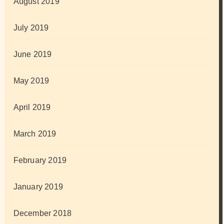
August 2019
July 2019
June 2019
May 2019
April 2019
March 2019
February 2019
January 2019
December 2018