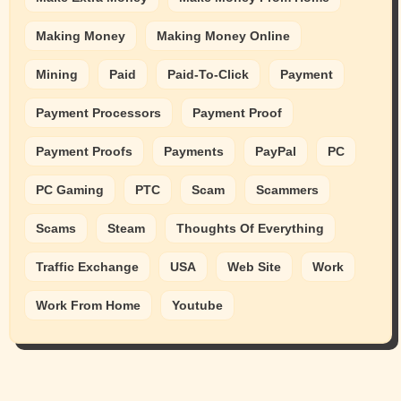
Making Money
Making Money Online
Mining
Paid
Paid-To-Click
Payment
Payment Processors
Payment Proof
Payment Proofs
Payments
PayPal
PC
PC Gaming
PTC
Scam
Scammers
Scams
Steam
Thoughts Of Everything
Traffic Exchange
USA
Web Site
Work
Work From Home
Youtube