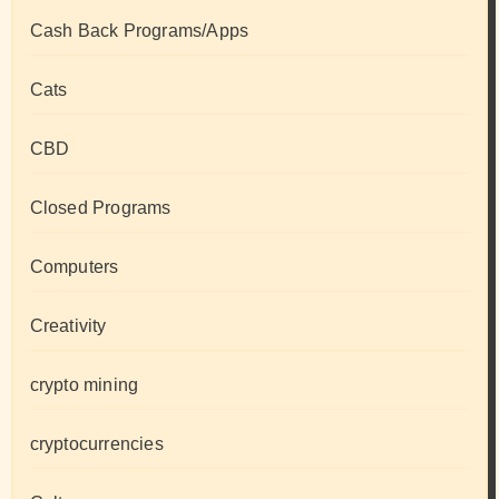
Cash Back Programs/Apps
Cats
CBD
Closed Programs
Computers
Creativity
crypto mining
cryptocurrencies