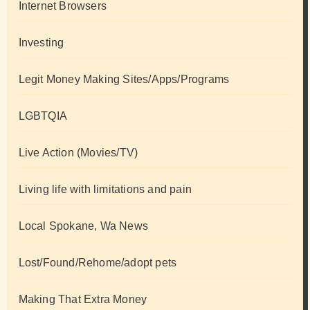
Internet Browsers
Investing
Legit Money Making Sites/Apps/Programs
LGBTQIA
Live Action (Movies/TV)
Living life with limitations and pain
Local Spokane, Wa News
Lost/Found/Rehome/adopt pets
Making That Extra Money