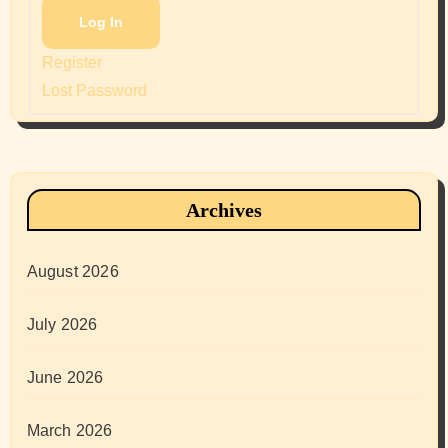
Log In
Register
Lost Password
Archives
August 2026
July 2026
June 2026
March 2026