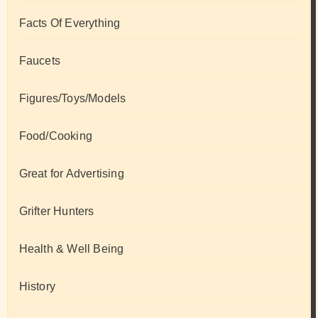
Facts Of Everything
Faucets
Figures/Toys/Models
Food/Cooking
Great for Advertising
Grifter Hunters
Health & Well Being
History