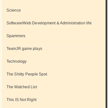
Science
Software/Web Development & Administration life
Spammers
TeamJR game plays
Technology
The Shitty People Spot
The Watched List
This IS Not Right