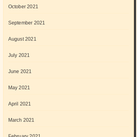
October 2021
September 2021
August 2021
July 2021
June 2021
May 2021
April 2021
March 2021
February 2021