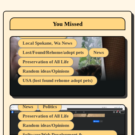
Animals
Cats
dogs
Eastern Washington (lost found rehome
You Missed
adopt pets)
Health & Well Being
Local Spokane, Wa News
Lost/Found/Rehome/adopt pets
News
Preservation of All Life
Belief Systems
Random ideas/Opinions
Businesses/Products reviews
USA (lost found rehome adopt pets)
Health & Well Being
LGBTQIA
Spokane Fires Lost Pets 2026 Part 1
Local Spokane, Wa News
Mental Health
News
Politics
Preservation of All Life
Random ideas/Opinions
Belief Systems
Software/Web Development &