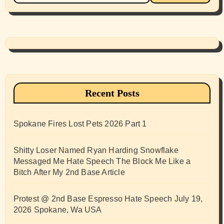
Recent Posts
Spokane Fires Lost Pets 2026 Part 1
Shitty Loser Named Ryan Harding Snowflake
Messaged Me Hate Speech The Block Me Like a
Bitch After My 2nd Base Article
Protest @ 2nd Base Espresso Hate Speech July 19,
2026 Spokane, Wa USA