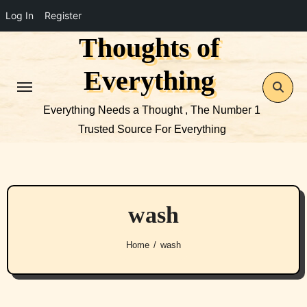
Log In
Register
Thoughts of
Skip
to
Everything
content
Everything Needs a Thought , The Number 1
Trusted Source For Everything
wash
Home
wash