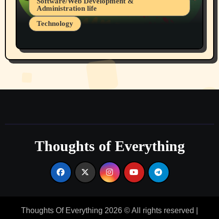
Software/Web Development &
Administration life
Technology
The Alternatives to AI By Rukun Rutakus
Part 1
Thoughts of Everything
Thoughts Of Everything 2026 © All rights reserved
|