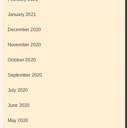
January 2021
December 2020
November 2020
October 2020
September 2020
July 2020
June 2020
May 2020