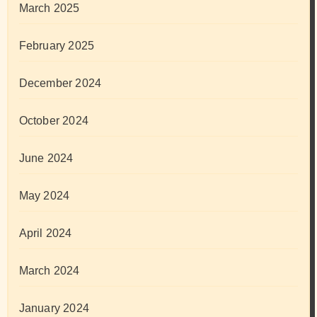
March 2025
February 2025
December 2024
October 2024
June 2024
May 2024
April 2024
March 2024
January 2024