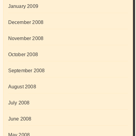
January 2009
December 2008
November 2008
October 2008
September 2008
August 2008
July 2008
June 2008
May 2008