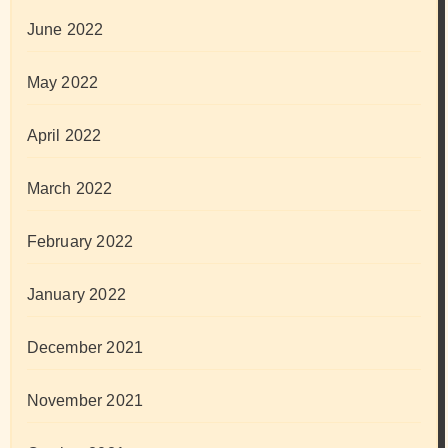
June 2022
May 2022
April 2022
March 2022
February 2022
January 2022
December 2021
November 2021