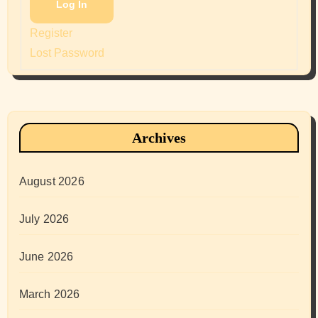
Log In
Register
Lost Password
Archives
August 2026
July 2026
June 2026
March 2026