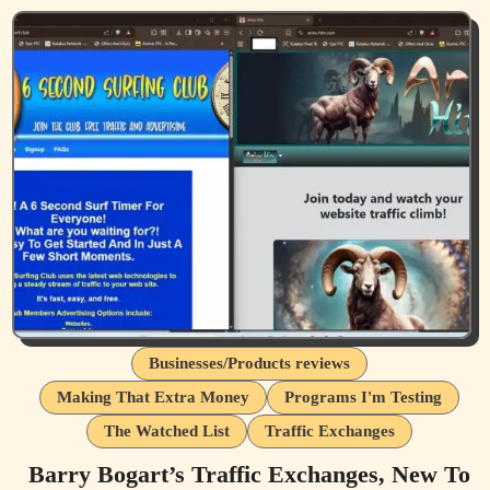
Businesses/Products reviews
Making That Extra Money
Programs I'm Testing
The Watched List
Traffic Exchanges
Barry Bogart’s Traffic Exchanges, New To