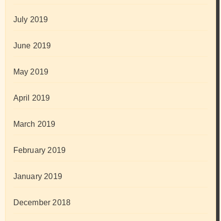
July 2019
June 2019
May 2019
April 2019
March 2019
February 2019
January 2019
December 2018