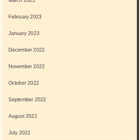
March 2023
February 2023
January 2023
December 2022
November 2022
October 2022
September 2022
August 2022
July 2022