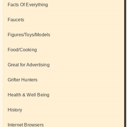
Facts Of Everything
Faucets
Figures/Toys/Models
Food/Cooking
Great for Advertising
Grifter Hunters
Health & Well Being
History
Internet Browsers