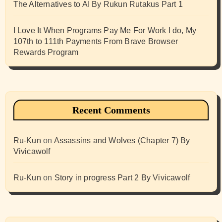
The Alternatives to AI By Rukun Rutakus Part 1
I Love It When Programs Pay Me For Work I do, My
107th to 111th Payments From Brave Browser
Rewards Program
Recent Comments
Ru-Kun
on
Assassins and Wolves (Chapter 7) By
Vivicawolf
Ru-Kun
on
Story in progress Part 2 By Vivicawolf