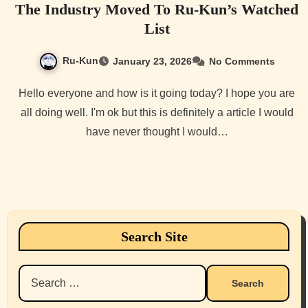
The Industry Moved To Ru-Kun’s Watched
List
Ru-Kun
January 23, 2026
No Comments
Hello everyone and how is it going today? I hope you are
all doing well. I'm ok but this is definitely a article I would
have never thought I would…
Search Site
Search
for: