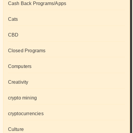
Cash Back Programs/Apps
Cats
CBD
Closed Programs
Computers
Creativity
crypto mining
cryptocurrencies
Culture