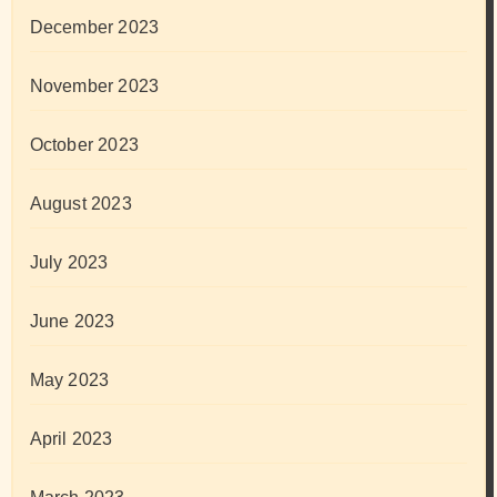
December 2023
November 2023
October 2023
August 2023
July 2023
June 2023
May 2023
April 2023