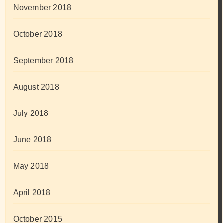
November 2018
October 2018
September 2018
August 2018
July 2018
June 2018
May 2018
April 2018
October 2015