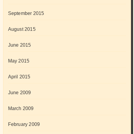
September 2015
August 2015
June 2015
May 2015
April 2015
June 2009
March 2009
February 2009