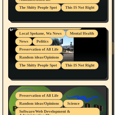
Businesses/Products reviews
The Shitty People Spot
This IS Not Right
Grifter Hunters
Health & Well Being
Shitty Loser Named Ryan Harding
LGBTQIA
Snowflake Messaged Me Hate Speech The
Living life with limitations and pain
Block Me Like a Bitch After My 2nd Base
Article
Local Spokane, Wa News
Mental Health
News
Politics
Preservation of All Life
Random ideas/Opinions
The Shitty People Spot
This IS Not Right
Protest @ 2nd Base Espresso Hate Speech
July 19, 2026 Spokane, Wa USA
Preservation of All Life
Random ideas/Opinions
Science
Software/Web Development &