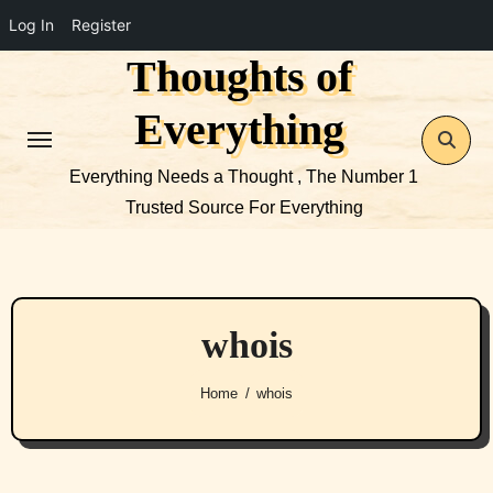
Log In
Register
Thoughts of
Skip
to
Everything
content
Everything Needs a Thought , The Number 1
Trusted Source For Everything
whois
Home
whois