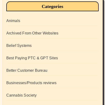
Categories
Animals
Archived From Other Websites
Belief Systems
Best Paying PTC & GPT Sites
Better Customer Bureau
Businesses/Products reviews
Cannabis Society