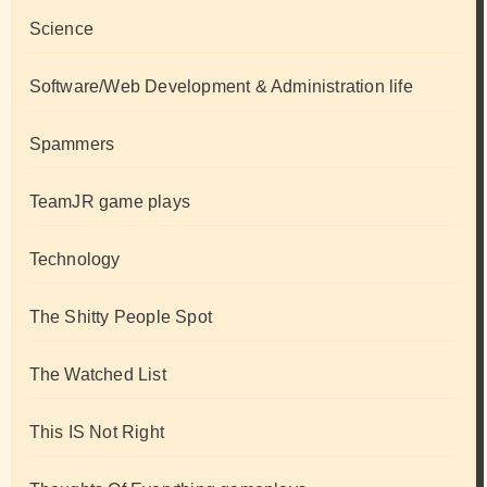
Science
Software/Web Development & Administration life
Spammers
TeamJR game plays
Technology
The Shitty People Spot
The Watched List
This IS Not Right