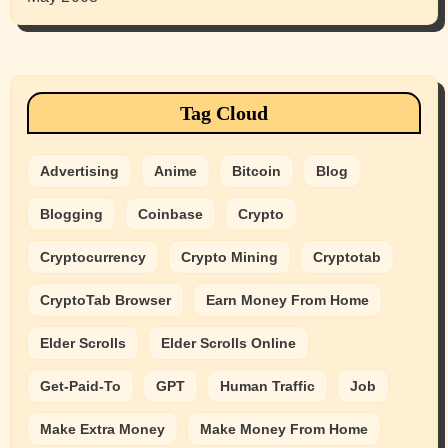
Tag Cloud
Advertising
Anime
Bitcoin
Blog
Blogging
Coinbase
Crypto
Cryptocurrency
Crypto Mining
Cryptotab
CryptoTab Browser
Earn Money From Home
Elder Scrolls
Elder Scrolls Online
Get-Paid-To
GPT
Human Traffic
Job
Make Extra Money
Make Money From Home