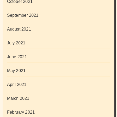
October 2021
September 2021
August 2021
July 2021
June 2021
May 2021
April 2021
March 2021
February 2021