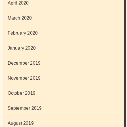
April 2020
March 2020
February 2020
January 2020
December 2019
November 2019
October 2019
September 2019
August 2019