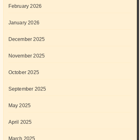
February 2026
January 2026
December 2025
November 2025
October 2025
September 2025
May 2025
April 2025
March 2025