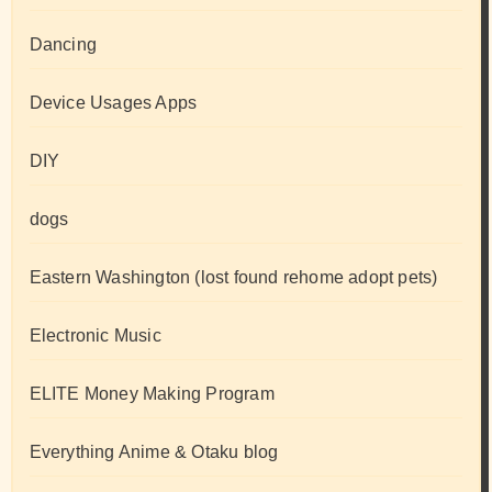
Dancing
Device Usages Apps
DIY
dogs
Eastern Washington (lost found rehome adopt pets)
Electronic Music
ELITE Money Making Program
Everything Anime & Otaku blog