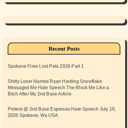
Recent Posts
Spokane Fires Lost Pets 2026 Part 1
Shitty Loser Named Ryan Harding Snowflake
Messaged Me Hate Speech The Block Me Like a
Bitch After My 2nd Base Article
Protest @ 2nd Base Espresso Hate Speech July 19,
2026 Spokane, Wa USA