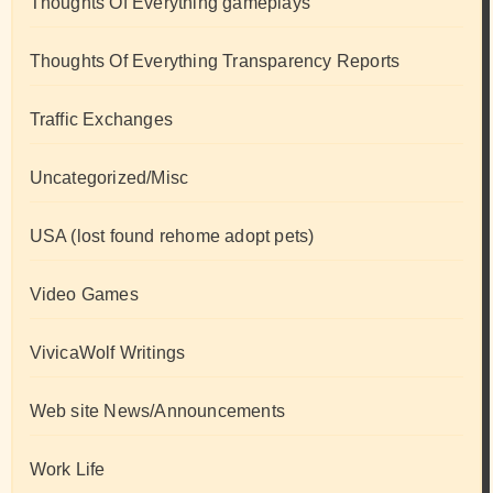
Thoughts Of Everything gameplays
Thoughts Of Everything Transparency Reports
Traffic Exchanges
Uncategorized/Misc
USA (lost found rehome adopt pets)
Video Games
VivicaWolf Writings
Web site News/Announcements
Work Life