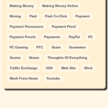
Making Money
Making Money Online
Mining
Paid
Paid-To-Click
Payment
Payment Processors
Payment Proof
Payment Proofs
Payments
PayPal
PC
PC Gaming
PTC
Scam
Scammers
Scams
Steam
Thoughts Of Everything
Traffic Exchange
USA
Web Site
Work
Work From Home
Youtube