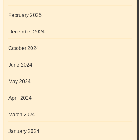
February 2025
December 2024
October 2024
June 2024
May 2024
April 2024
March 2024
January 2024