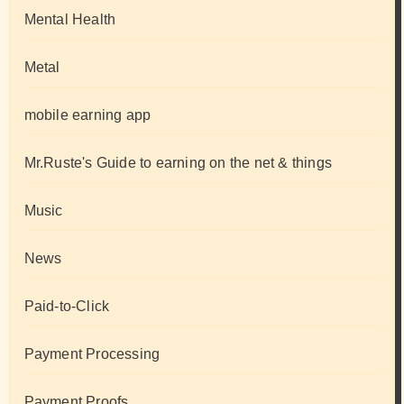
Mental Health
Metal
mobile earning app
Mr.Ruste's Guide to earning on the net & things
Music
News
Paid-to-Click
Payment Processing
Payment Proofs