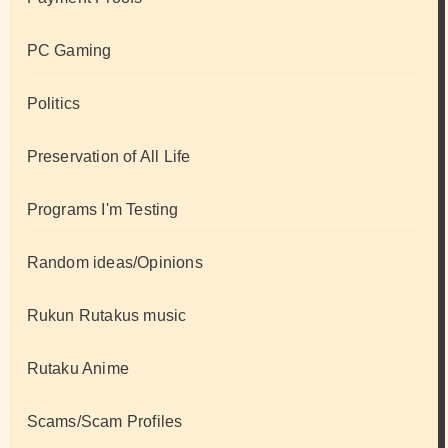
PC Gaming
Politics
Preservation of All Life
Programs I'm Testing
Random ideas/Opinions
Rukun Rutakus music
Rutaku Anime
Scams/Scam Profiles