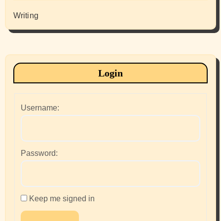
Writing
Login
Username:
Password:
Keep me signed in