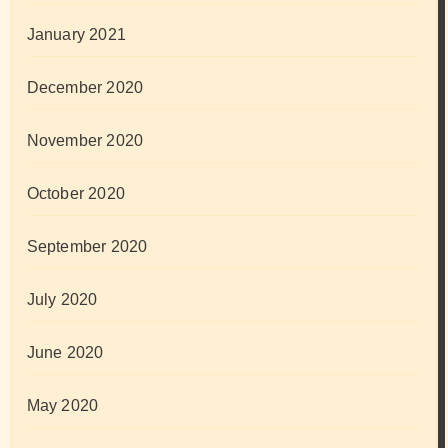
January 2021
December 2020
November 2020
October 2020
September 2020
July 2020
June 2020
May 2020