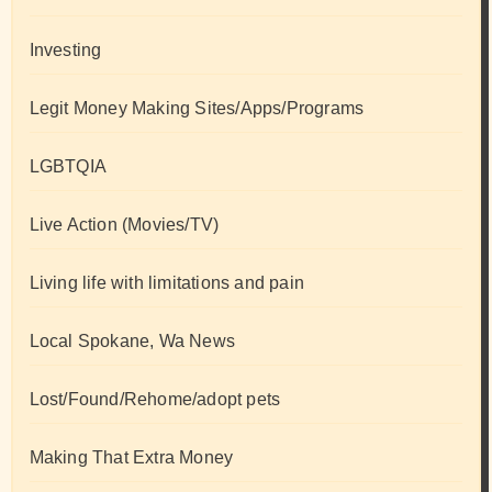
Investing
Legit Money Making Sites/Apps/Programs
LGBTQIA
Live Action (Movies/TV)
Living life with limitations and pain
Local Spokane, Wa News
Lost/Found/Rehome/adopt pets
Making That Extra Money