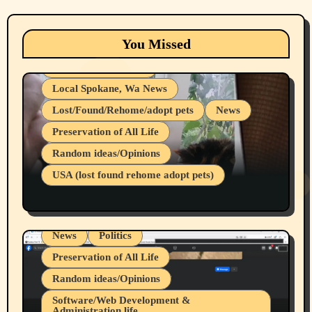
Animals
Cats
dogs
Eastern Washington (lost found rehome
You Missed
adopt pets)
Health & Well Being
Local Spokane, Wa News
Lost/Found/Rehome/adopt pets
News
Preservation of All Life
Belief Systems
Random ideas/Opinions
Businesses/Products reviews
USA (lost found rehome adopt pets)
Health & Well Being
LGBTQIA
Spokane Fires Lost Pets 2026 Part 1
Local Spokane, Wa News
Mental Health
News
Politics
Preservation of All Life
Random ideas/Opinions
Belief Systems
Software/Web Development &
Administration life