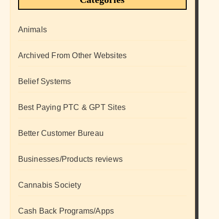
Animals
Archived From Other Websites
Belief Systems
Best Paying PTC & GPT Sites
Better Customer Bureau
Businesses/Products reviews
Cannabis Society
Cash Back Programs/Apps