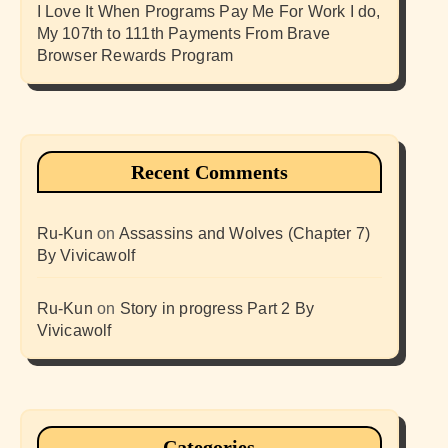
I Love It When Programs Pay Me For Work I do,
My 107th to 111th Payments From Brave
Browser Rewards Program
Recent Comments
Ru-Kun
on
Assassins and Wolves (Chapter 7)
By Vivicawolf
Ru-Kun
on
Story in progress Part 2 By
Vivicawolf
Categories