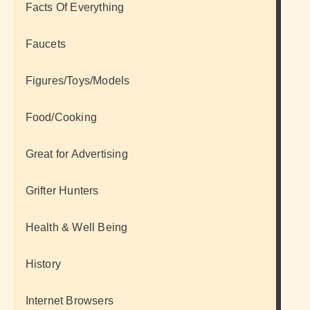
Facts Of Everything
Faucets
Figures/Toys/Models
Food/Cooking
Great for Advertising
Grifter Hunters
Health & Well Being
History
Internet Browsers