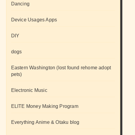
Dancing
Device Usages Apps
DIY
dogs
Eastern Washington (lost found rehome adopt
pets)
Electronic Music
ELITE Money Making Program
Everything Anime & Otaku blog