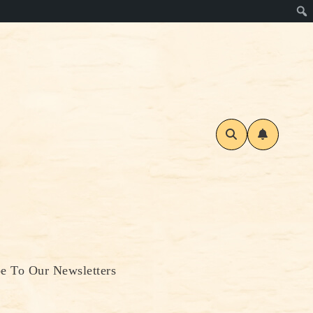
be To Our Newsletters