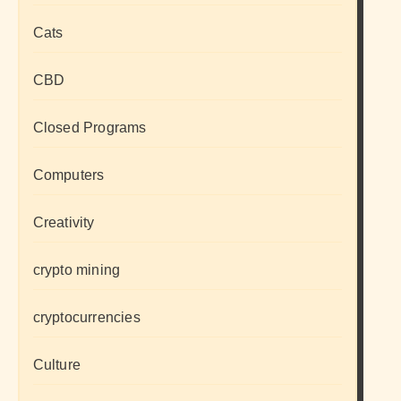
Cats
CBD
Closed Programs
Computers
Creativity
crypto mining
cryptocurrencies
Culture