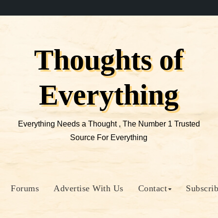
Thoughts of
Everything
Everything Needs a Thought , The Number 1 Trusted
Source For Everything
Forums
Advertise With Us
Contact
Subscri