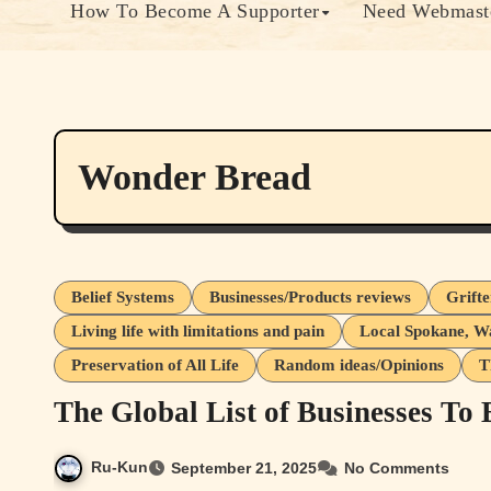
How To Become A Supporter
Need Webmaste
Wonder Bread
Belief Systems
Businesses/Products reviews
Grift
Living life with limitations and pain
Local Spokane, W
Preservation of All Life
Random ideas/Opinions
T
The Global List of Businesses To
Ru-Kun
September 21, 2025
No Comments