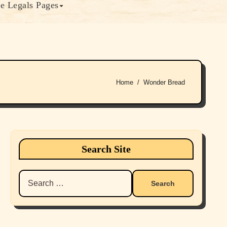
e Legals Pages
Home
Wonder Bread
Search Site
Search
for: