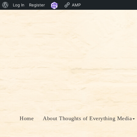
About
Log In
Register
AMP
Skip
WordPress
to
content
Home
About Thoughts of Everything Media