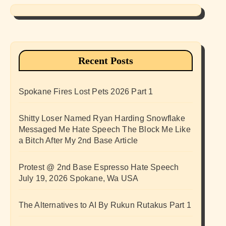
Recent Posts
Spokane Fires Lost Pets 2026 Part 1
Shitty Loser Named Ryan Harding Snowflake
Messaged Me Hate Speech The Block Me Like
a Bitch After My 2nd Base Article
Protest @ 2nd Base Espresso Hate Speech
July 19, 2026 Spokane, Wa USA
The Alternatives to AI By Rukun Rutakus Part 1