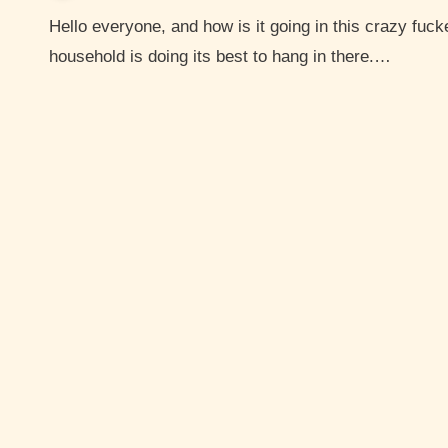
Hello everyone, and how is it going in this crazy fucked up world? I hope you are hanging in there. My
household is doing its best to hang in there.…