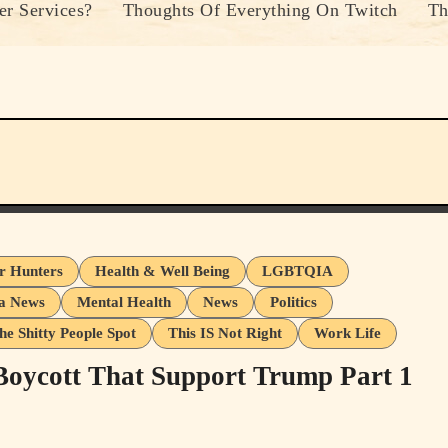
r Services?
Thoughts Of Everything On Twitch
Th
er Hunters
Health & Well Being
LGBTQIA
a News
Mental Health
News
Politics
he Shitty People Spot
This IS Not Right
Work Life
 Boycott That Support Trump Part 1