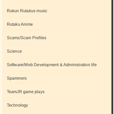
Rukun Rutakus music
Rutaku Anime
Scams/Scam Profiles
Science
Software/Web Development & Administration life
Spammers
TeamJR game plays
Technology