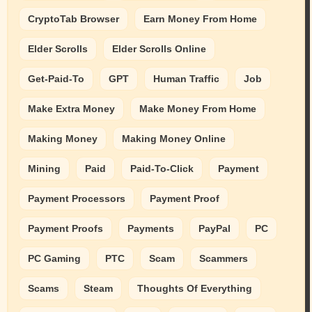
CryptoTab Browser
Earn Money From Home
Elder Scrolls
Elder Scrolls Online
Get-Paid-To
GPT
Human Traffic
Job
Make Extra Money
Make Money From Home
Making Money
Making Money Online
Mining
Paid
Paid-To-Click
Payment
Payment Processors
Payment Proof
Payment Proofs
Payments
PayPal
PC
PC Gaming
PTC
Scam
Scammers
Scams
Steam
Thoughts Of Everything