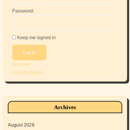
Password:
Keep me signed in
Log In
Register
Lost Password
Archives
August 2026