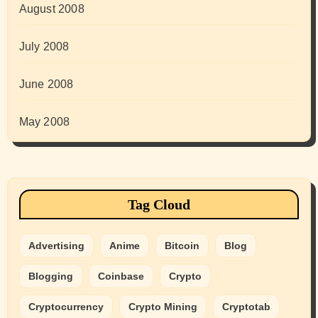
August 2008
July 2008
June 2008
May 2008
Tag Cloud
Advertising
Anime
Bitcoin
Blog
Blogging
Coinbase
Crypto
Cryptocurrency
Crypto Mining
Cryptotab