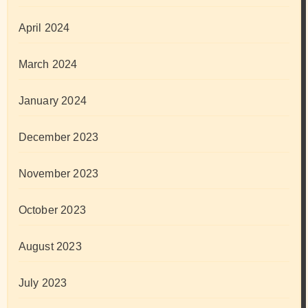
April 2024
March 2024
January 2024
December 2023
November 2023
October 2023
August 2023
July 2023