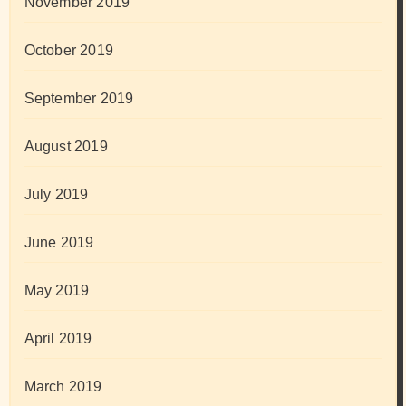
November 2019
October 2019
September 2019
August 2019
July 2019
June 2019
May 2019
April 2019
March 2019