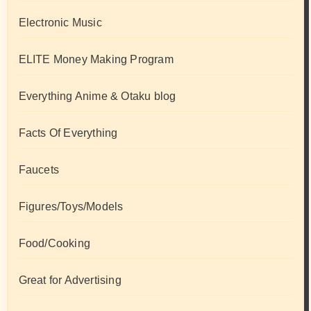
Electronic Music
ELITE Money Making Program
Everything Anime & Otaku blog
Facts Of Everything
Faucets
Figures/Toys/Models
Food/Cooking
Great for Advertising