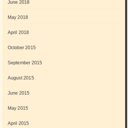
June 2018
May 2018
April 2018
October 2015
September 2015
August 2015
June 2015
May 2015
April 2015