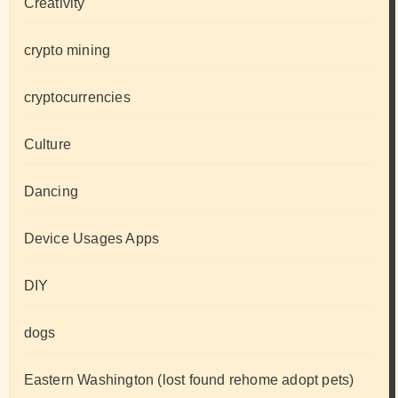
Creativity
crypto mining
cryptocurrencies
Culture
Dancing
Device Usages Apps
DIY
dogs
Eastern Washington (lost found rehome adopt pets)