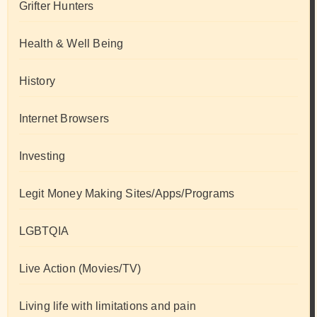
Grifter Hunters
Health & Well Being
History
Internet Browsers
Investing
Legit Money Making Sites/Apps/Programs
LGBTQIA
Live Action (Movies/TV)
Living life with limitations and pain