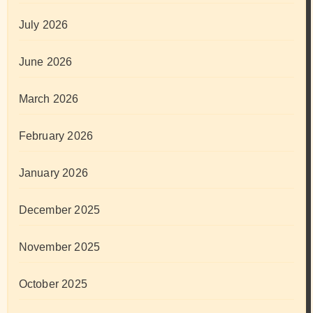
July 2026
June 2026
March 2026
February 2026
January 2026
December 2025
November 2025
October 2025