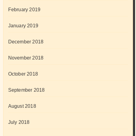
February 2019
January 2019
December 2018
November 2018
October 2018
September 2018
August 2018
July 2018