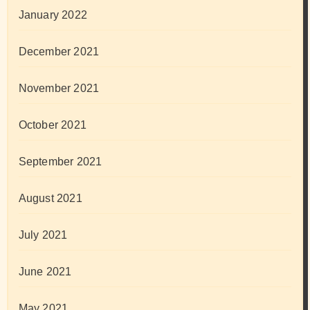
January 2022
December 2021
November 2021
October 2021
September 2021
August 2021
July 2021
June 2021
May 2021