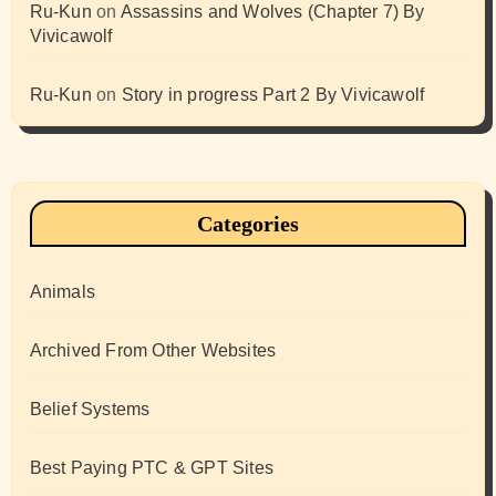
Ru-Kun
on
Assassins and Wolves (Chapter 7) By
Vivicawolf
Ru-Kun
on
Story in progress Part 2 By Vivicawolf
Categories
Animals
Archived From Other Websites
Belief Systems
Best Paying PTC & GPT Sites