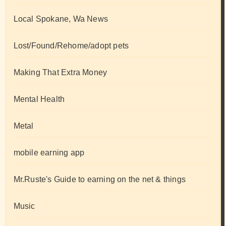
Local Spokane, Wa News
Lost/Found/Rehome/adopt pets
Making That Extra Money
Mental Health
Metal
mobile earning app
Mr.Ruste's Guide to earning on the net & things
Music