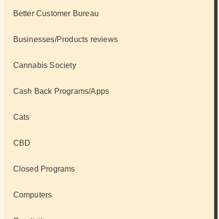
Better Customer Bureau
Businesses/Products reviews
Cannabis Society
Cash Back Programs/Apps
Cats
CBD
Closed Programs
Computers