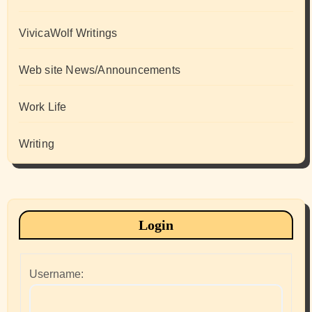
VivicaWolf Writings
Web site News/Announcements
Work Life
Writing
Login
Username: