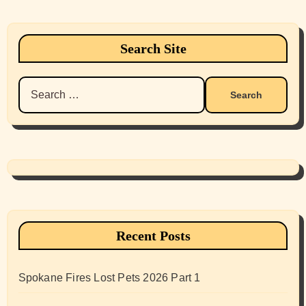
Search Site
Search
for:
Recent Posts
Spokane Fires Lost Pets 2026 Part 1