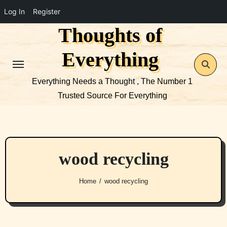
Log In
Register
Thoughts of
Skip
to
Everything
content
Everything Needs a Thought , The Number 1
Trusted Source For Everything
wood recycling
Home
wood recycling