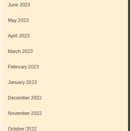
June 2023
May 2023
April 2023
March 2023
February 2023
January 2023
December 2022
November 2022
October 2022