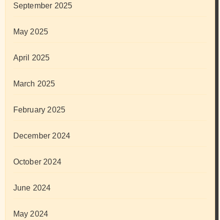
September 2025
May 2025
April 2025
March 2025
February 2025
December 2024
October 2024
June 2024
May 2024