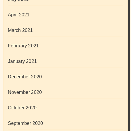
April 2021
March 2021
February 2021
January 2021
December 2020
November 2020
October 2020
September 2020