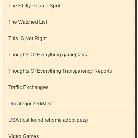
The Shitty People Spot
The Watched List
This IS Not Right
Thoughts Of Everything gameplays
Thoughts Of Everything Transparency Reports
Traffic Exchanges
Uncategorized/Misc
USA (lost found rehome adopt pets)
Video Games