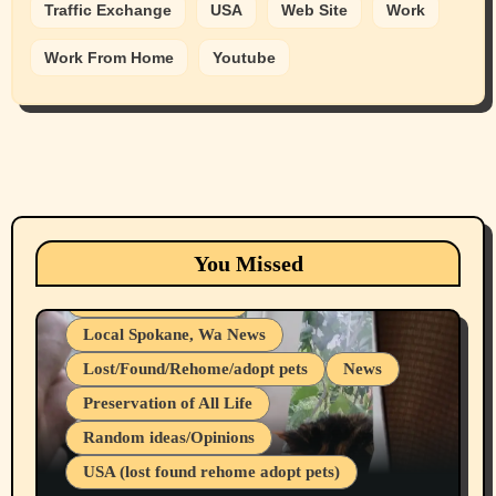
Traffic Exchange
USA
Web Site
Work
Work From Home
Youtube
Animals
Cats
dogs
Eastern Washington (lost found rehome
You Missed
adopt pets)
Health & Well Being
Local Spokane, Wa News
Lost/Found/Rehome/adopt pets
News
Preservation of All Life
Belief Systems
Random ideas/Opinions
Businesses/Products reviews
USA (lost found rehome adopt pets)