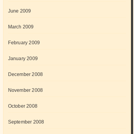
June 2009
March 2009
February 2009
January 2009
December 2008
November 2008
October 2008
September 2008