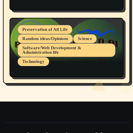
Protest @ 2nd Base Espresso Hate Speech
July 19, 2026 Spokane, Wa USA
Preservation of All Life
Random ideas/Opinions
Science
Software/Web Development &
Administration life
Technology
The Alternatives to AI By Rukun Rutakus
Part 1