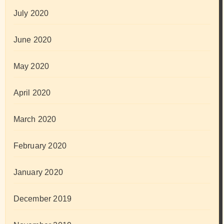
July 2020
June 2020
May 2020
April 2020
March 2020
February 2020
January 2020
December 2019