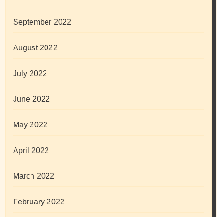
September 2022
August 2022
July 2022
June 2022
May 2022
April 2022
March 2022
February 2022