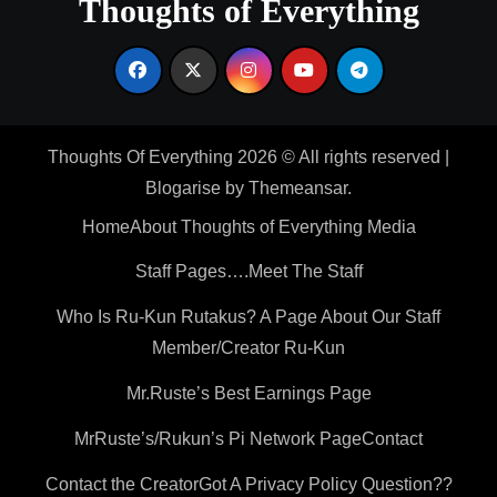
Thoughts of Everything
Thoughts Of Everything 2026 © All rights reserved
|
Blogarise
by
Themeansar
.
Home
About Thoughts of Everything Media
Staff Pages….Meet The Staff
Who Is Ru-Kun Rutakus? A Page About Our Staff
Member/Creator Ru-Kun
Mr.Ruste’s Best Earnings Page
MrRuste’s/Rukun’s Pi Network Page
Contact
Contact the Creator
Got A Privacy Policy Question??