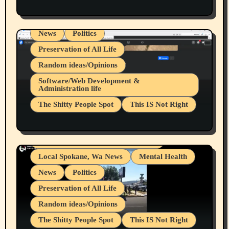
Health & Well Being
LGBTQIA
Spokane Fires Lost Pets 2026 Part 1
Local Spokane, Wa News
Mental Health
News
Politics
Preservation of All Life
Random ideas/Opinions
Belief Systems
Software/Web Development &
Administration life
Businesses/Products reviews
The Shitty People Spot
This IS Not Right
Grifter Hunters
Health & Well Being
Shitty Loser Named Ryan Harding
LGBTQIA
Snowflake Messaged Me Hate Speech The
Living life with limitations and pain
Block Me Like a Bitch After My 2nd Base
Article
Local Spokane, Wa News
Mental Health
News
Politics
Preservation of All Life
Random ideas/Opinions
The Shitty People Spot
This IS Not Right