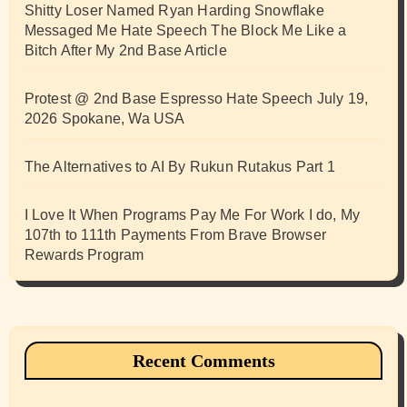
Shitty Loser Named Ryan Harding Snowflake
Messaged Me Hate Speech The Block Me Like a
Bitch After My 2nd Base Article
Protest @ 2nd Base Espresso Hate Speech July 19,
2026 Spokane, Wa USA
The Alternatives to AI By Rukun Rutakus Part 1
I Love It When Programs Pay Me For Work I do, My
107th to 111th Payments From Brave Browser
Rewards Program
Recent Comments