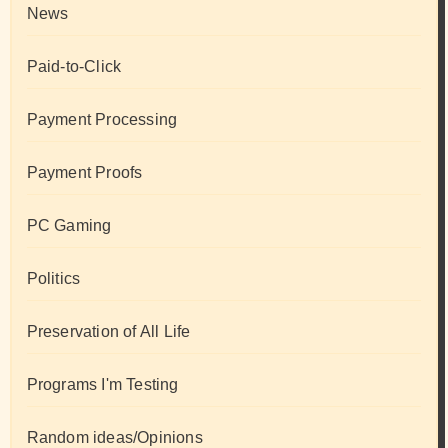
News
Paid-to-Click
Payment Processing
Payment Proofs
PC Gaming
Politics
Preservation of All Life
Programs I'm Testing
Random ideas/Opinions