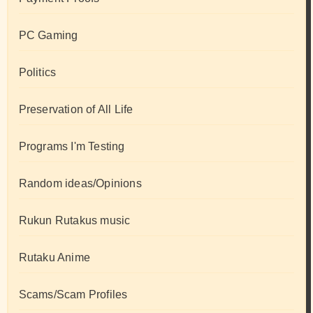
PC Gaming
Politics
Preservation of All Life
Programs I'm Testing
Random ideas/Opinions
Rukun Rutakus music
Rutaku Anime
Scams/Scam Profiles