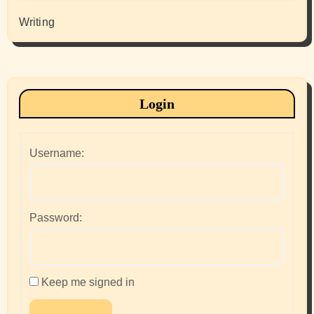
Writing
Login
Username:
Password:
Keep me signed in