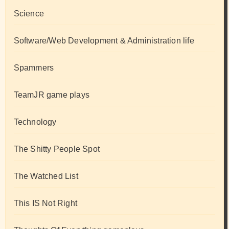
Science
Software/Web Development & Administration life
Spammers
TeamJR game plays
Technology
The Shitty People Spot
The Watched List
This IS Not Right