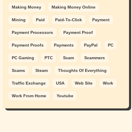
Making Money
Making Money Online
Mining
Paid
Paid-To-Click
Payment
Payment Processors
Payment Proof
Payment Proofs
Payments
PayPal
PC
PC Gaming
PTC
Scam
Scammers
Scams
Steam
Thoughts Of Everything
Traffic Exchange
USA
Web Site
Work
Work From Home
Youtube