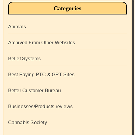
Categories
Animals
Archived From Other Websites
Belief Systems
Best Paying PTC & GPT Sites
Better Customer Bureau
Businesses/Products reviews
Cannabis Society