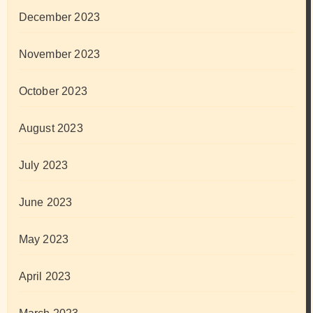
December 2023
November 2023
October 2023
August 2023
July 2023
June 2023
May 2023
April 2023