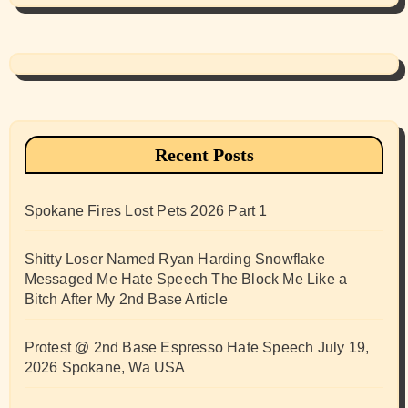
Recent Posts
Spokane Fires Lost Pets 2026 Part 1
Shitty Loser Named Ryan Harding Snowflake
Messaged Me Hate Speech The Block Me Like a
Bitch After My 2nd Base Article
Protest @ 2nd Base Espresso Hate Speech July 19,
2026 Spokane, Wa USA