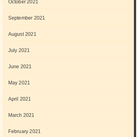
October 2021
September 2021
August 2021
July 2021
June 2021
May 2021
April 2021
March 2021
February 2021