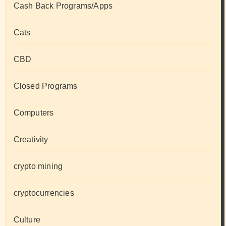
Cash Back Programs/Apps
Cats
CBD
Closed Programs
Computers
Creativity
crypto mining
cryptocurrencies
Culture