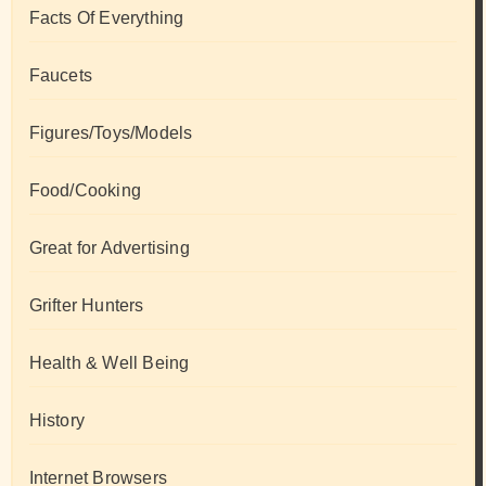
Facts Of Everything
Faucets
Figures/Toys/Models
Food/Cooking
Great for Advertising
Grifter Hunters
Health & Well Being
History
Internet Browsers