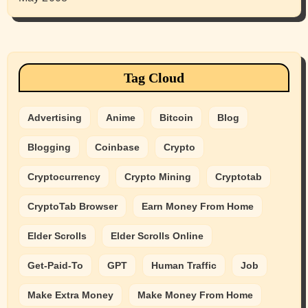
Tag Cloud
Advertising
Anime
Bitcoin
Blog
Blogging
Coinbase
Crypto
Cryptocurrency
Crypto Mining
Cryptotab
CryptoTab Browser
Earn Money From Home
Elder Scrolls
Elder Scrolls Online
Get-Paid-To
GPT
Human Traffic
Job
Make Extra Money
Make Money From Home