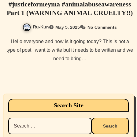
#justiceformeyma #animalabuseawareness
Part 1 (WARNING ANIMAL CRUELTY!!)
Ru-Kun
May 5, 2025
No Comments
Hello everyone and how is it going today? This is not a
type of post I want to write but it needs to be written and we
need to bring…
Search Site
Search
for: