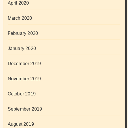
April 2020
March 2020
February 2020
January 2020
December 2019
November 2019
October 2019
September 2019
August 2019