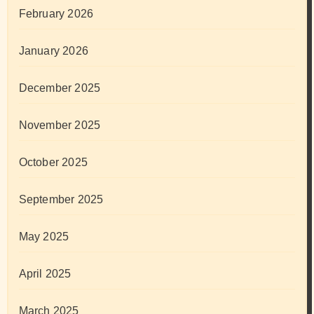
February 2026
January 2026
December 2025
November 2025
October 2025
September 2025
May 2025
April 2025
March 2025