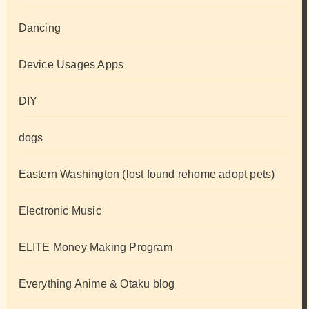
Dancing
Device Usages Apps
DIY
dogs
Eastern Washington (lost found rehome adopt pets)
Electronic Music
ELITE Money Making Program
Everything Anime & Otaku blog