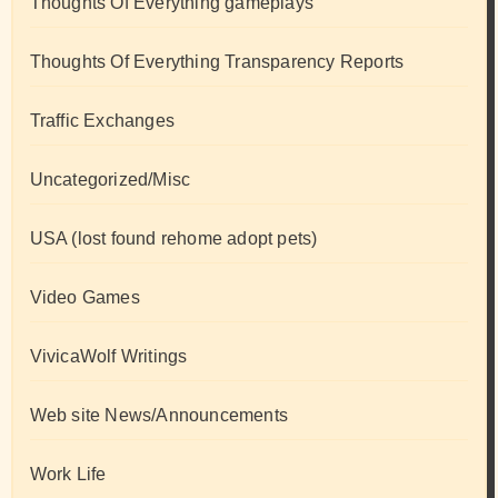
Thoughts Of Everything gameplays
Thoughts Of Everything Transparency Reports
Traffic Exchanges
Uncategorized/Misc
USA (lost found rehome adopt pets)
Video Games
VivicaWolf Writings
Web site News/Announcements
Work Life