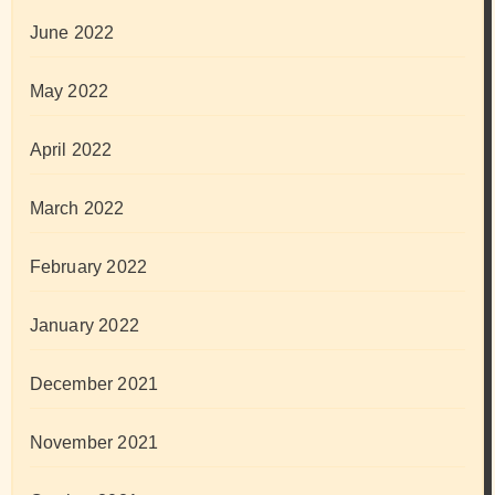
June 2022
May 2022
April 2022
March 2022
February 2022
January 2022
December 2021
November 2021