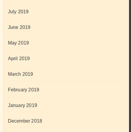
July 2019
June 2019
May 2019
April 2019
March 2019
February 2019
January 2019
December 2018