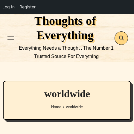
Log In
Register
Thoughts of
Skip
to
Everything
content
Everything Needs a Thought , The Number 1
Trusted Source For Everything
worldwide
Home
worldwide