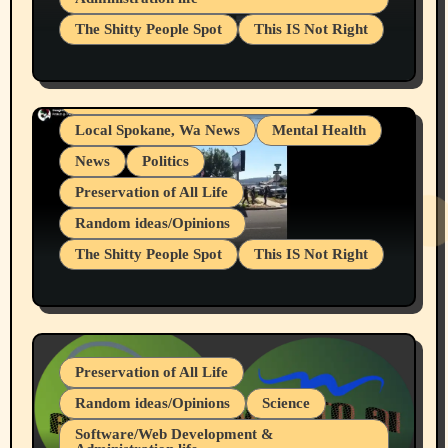
Businesses/Products reviews
The Shitty People Spot
This IS Not Right
Grifter Hunters
Health & Well Being
Shitty Loser Named Ryan Harding
LGBTQIA
Snowflake Messaged Me Hate Speech The
Living life with limitations and pain
Block Me Like a Bitch After My 2nd Base
Article
Local Spokane, Wa News
Mental Health
News
Politics
Preservation of All Life
Random ideas/Opinions
The Shitty People Spot
This IS Not Right
Protest @ 2nd Base Espresso Hate Speech
July 19, 2026 Spokane, Wa USA
Preservation of All Life
Random ideas/Opinions
Science
Software/Web Development &