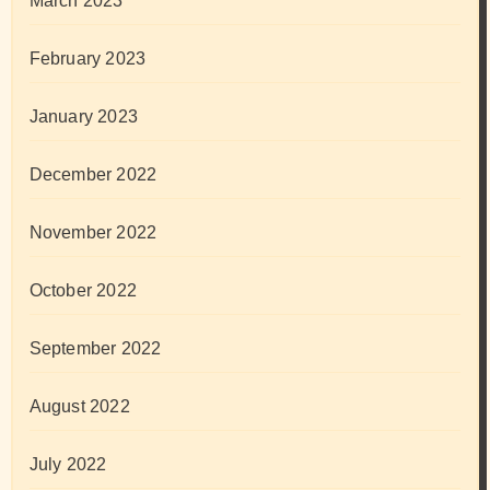
March 2023
February 2023
January 2023
December 2022
November 2022
October 2022
September 2022
August 2022
July 2022