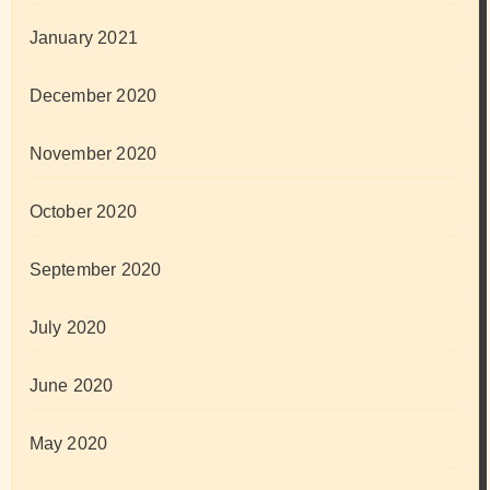
January 2021
December 2020
November 2020
October 2020
September 2020
July 2020
June 2020
May 2020