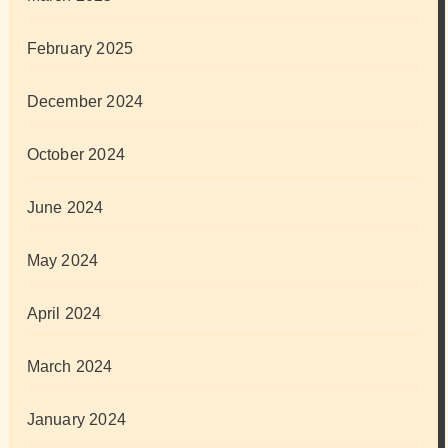
February 2025
December 2024
October 2024
June 2024
May 2024
April 2024
March 2024
January 2024