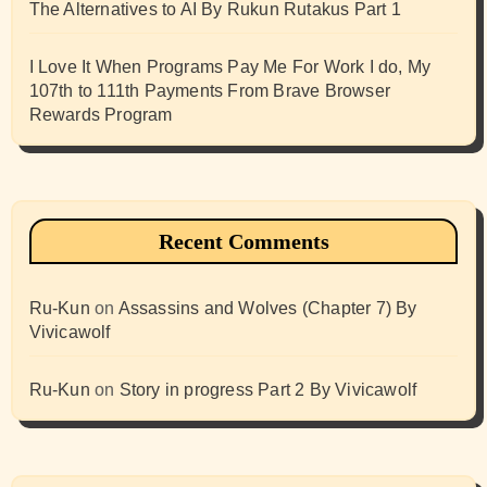
The Alternatives to AI By Rukun Rutakus Part 1
I Love It When Programs Pay Me For Work I do, My
107th to 111th Payments From Brave Browser
Rewards Program
Recent Comments
Ru-Kun
on
Assassins and Wolves (Chapter 7) By
Vivicawolf
Ru-Kun
on
Story in progress Part 2 By Vivicawolf