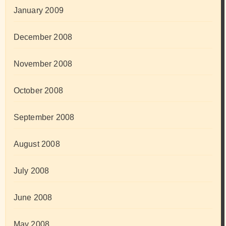
January 2009
December 2008
November 2008
October 2008
September 2008
August 2008
July 2008
June 2008
May 2008