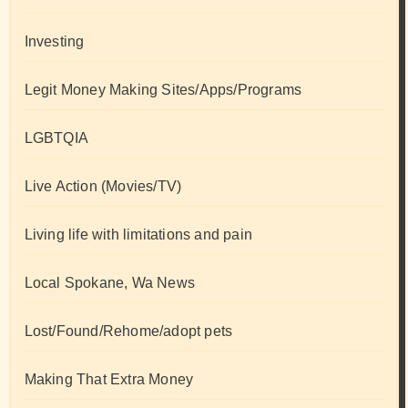
Investing
Legit Money Making Sites/Apps/Programs
LGBTQIA
Live Action (Movies/TV)
Living life with limitations and pain
Local Spokane, Wa News
Lost/Found/Rehome/adopt pets
Making That Extra Money