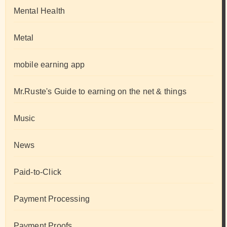
Mental Health
Metal
mobile earning app
Mr.Ruste's Guide to earning on the net & things
Music
News
Paid-to-Click
Payment Processing
Payment Proofs