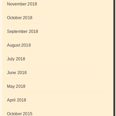
November 2018
October 2018
September 2018
August 2018
July 2018
June 2018
May 2018
April 2018
October 2015