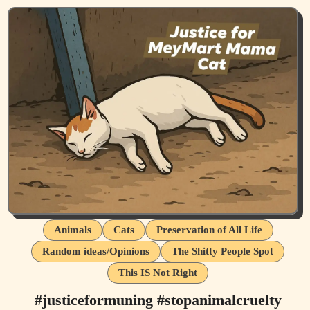
Animals
Cats
Preservation of All Life
Random ideas/Opinions
The Shitty People Spot
This IS Not Right
#justiceformuning #stopanimalcruelty