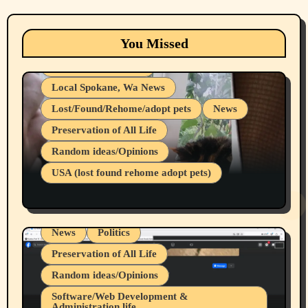
Animals
Cats
dogs
Eastern Washington (lost found rehome
You Missed
adopt pets)
Health & Well Being
Local Spokane, Wa News
Lost/Found/Rehome/adopt pets
News
Preservation of All Life
Belief Systems
Random ideas/Opinions
Businesses/Products reviews
USA (lost found rehome adopt pets)
Health & Well Being
LGBTQIA
Spokane Fires Lost Pets 2026 Part 1
Local Spokane, Wa News
Mental Health
News
Politics
Preservation of All Life
Random ideas/Opinions
Belief Systems
Software/Web Development &
Administration life