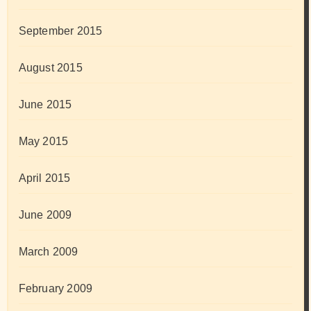
September 2015
August 2015
June 2015
May 2015
April 2015
June 2009
March 2009
February 2009