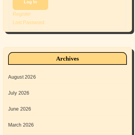
Log In
Register
Lost Password
Archives
August 2026
July 2026
June 2026
March 2026