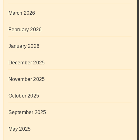
March 2026
February 2026
January 2026
December 2025
November 2025
October 2025
September 2025
May 2025