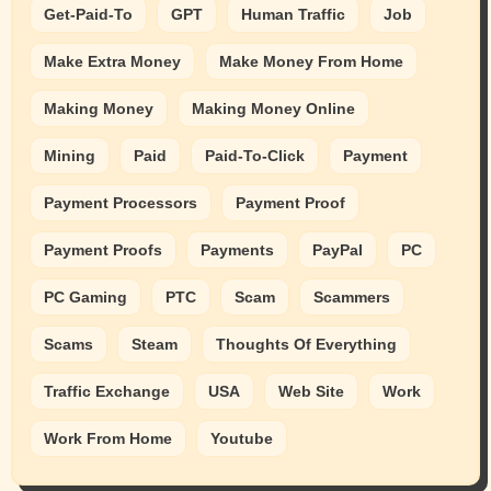
Get-Paid-To
GPT
Human Traffic
Job
Make Extra Money
Make Money From Home
Making Money
Making Money Online
Mining
Paid
Paid-To-Click
Payment
Payment Processors
Payment Proof
Payment Proofs
Payments
PayPal
PC
PC Gaming
PTC
Scam
Scammers
Scams
Steam
Thoughts Of Everything
Traffic Exchange
USA
Web Site
Work
Work From Home
Youtube