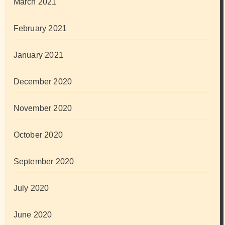
March 2021
February 2021
January 2021
December 2020
November 2020
October 2020
September 2020
July 2020
June 2020