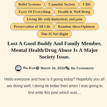
Belief Systems
Cannabis Society
CBD
Facts Of Everything
Health & Well Being
Living life with limitations and pain
Preservation of All Life
Random ideas/Opinions
This IS Not Right
Lost A Good Buddy And Family Member,
Mental Health/Drug Abuse Is A Major
Society Issue.
Ru-Kun
March 16, 2022
No Comments
Hello everyone and how is it going today? Hopefully you all
are doing well. I doing ok better then when I was going to
first write this post which was…