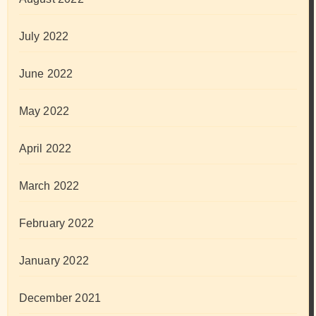
July 2022
June 2022
May 2022
April 2022
March 2022
February 2022
January 2022
December 2021