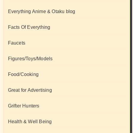
Everything Anime & Otaku blog
Facts Of Everything
Faucets
Figures/Toys/Models
Food/Cooking
Great for Advertising
Grifter Hunters
Health & Well Being