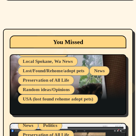
Animals
Cats
dogs
Eastern Washington (lost found rehome
You Missed
adopt pets)
Health & Well Being
Local Spokane, Wa News
Lost/Found/Rehome/adopt pets
News
Preservation of All Life
Belief Systems
Random ideas/Opinions
Businesses/Products reviews
USA (lost found rehome adopt pets)
Health & Well Being
LGBTQIA
Spokane Fires Lost Pets 2026 Part 1
Local Spokane, Wa News
Mental Health
News
Politics
Preservation of All Life