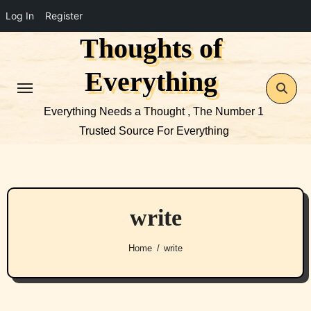
Log In
Register
Thoughts of
Skip
to
Everything
content
Everything Needs a Thought , The Number 1
Trusted Source For Everything
write
Home
write