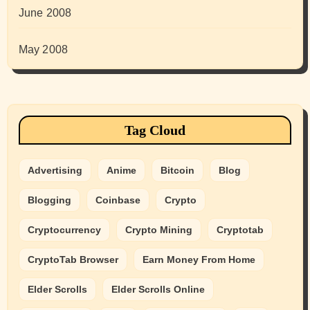
June 2008
May 2008
Tag Cloud
Advertising
Anime
Bitcoin
Blog
Blogging
Coinbase
Crypto
Cryptocurrency
Crypto Mining
Cryptotab
CryptoTab Browser
Earn Money From Home
Elder Scrolls
Elder Scrolls Online