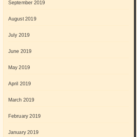
September 2019
August 2019
July 2019
June 2019
May 2019
April 2019
March 2019
February 2019
January 2019