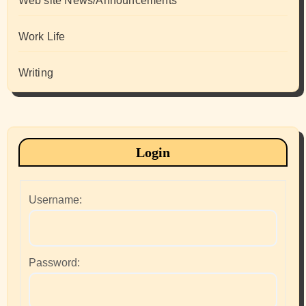
Web site News/Announcements
Work Life
Writing
Login
Username:
Password: