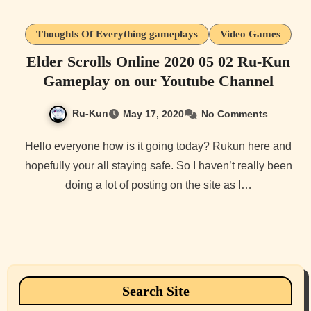
Thoughts Of Everything gameplays
Video Games
Elder Scrolls Online 2020 05 02 Ru-Kun
Gameplay on our Youtube Channel
Ru-Kun
May 17, 2020
No Comments
Hello everyone how is it going today? Rukun here and
hopefully your all staying safe. So I haven’t really been
doing a lot of posting on the site as I…
Search Site