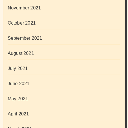
November 2021
October 2021
September 2021
August 2021
July 2021
June 2021
May 2021
April 2021