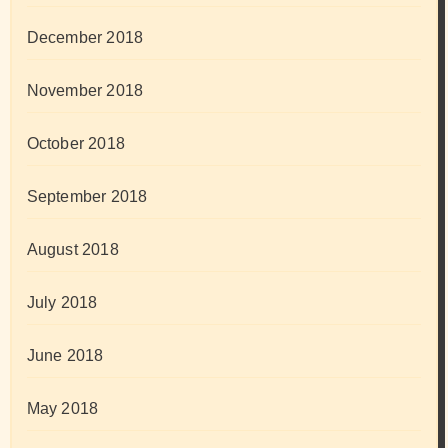
December 2018
November 2018
October 2018
September 2018
August 2018
July 2018
June 2018
May 2018