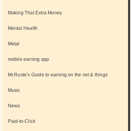
Making That Extra Money
Mental Health
Metal
mobile earning app
Mr.Ruste's Guide to earning on the net & things
Music
News
Paid-to-Click