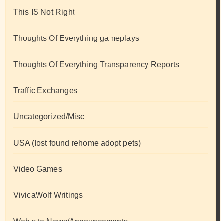
This IS Not Right
Thoughts Of Everything gameplays
Thoughts Of Everything Transparency Reports
Traffic Exchanges
Uncategorized/Misc
USA (lost found rehome adopt pets)
Video Games
VivicaWolf Writings