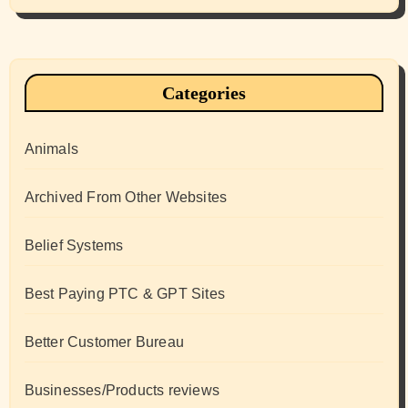
Categories
Animals
Archived From Other Websites
Belief Systems
Best Paying PTC & GPT Sites
Better Customer Bureau
Businesses/Products reviews