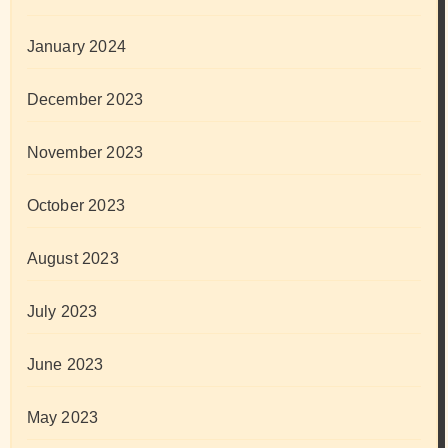
January 2024
December 2023
November 2023
October 2023
August 2023
July 2023
June 2023
May 2023