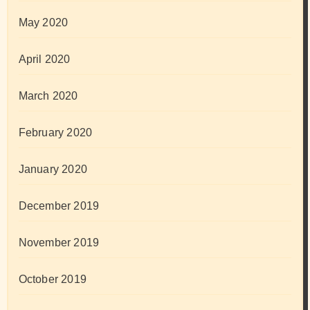
May 2020
April 2020
March 2020
February 2020
January 2020
December 2019
November 2019
October 2019