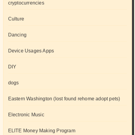
cryptocurrencies
Culture
Dancing
Device Usages Apps
DIY
dogs
Eastern Washington (lost found rehome adopt pets)
Electronic Music
ELITE Money Making Program