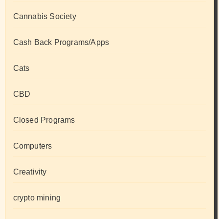
Cannabis Society
Cash Back Programs/Apps
Cats
CBD
Closed Programs
Computers
Creativity
crypto mining