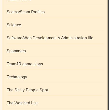
Scams/Scam Profiles
Science
Software/Web Development & Administration life
Spammers
TeamJR game plays
Technology
The Shitty People Spot
The Watched List