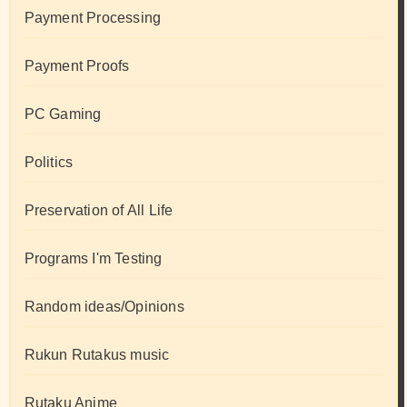
Payment Processing
Payment Proofs
PC Gaming
Politics
Preservation of All Life
Programs I'm Testing
Random ideas/Opinions
Rukun Rutakus music
Rutaku Anime