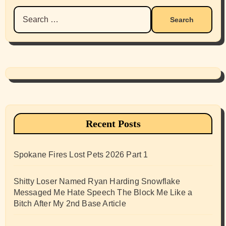
Search
for:
Recent Posts
Spokane Fires Lost Pets 2026 Part 1
Shitty Loser Named Ryan Harding Snowflake
Messaged Me Hate Speech The Block Me Like a
Bitch After My 2nd Base Article