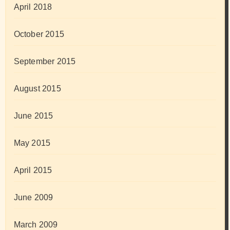
April 2018
October 2015
September 2015
August 2015
June 2015
May 2015
April 2015
June 2009
March 2009