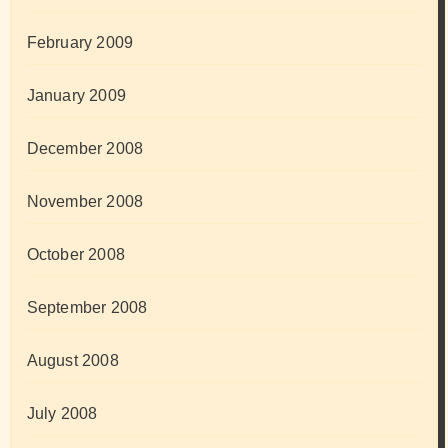
February 2009
January 2009
December 2008
November 2008
October 2008
September 2008
August 2008
July 2008