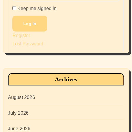
Keep me signed in
Log In
Register
Lost Password
Archives
August 2026
July 2026
June 2026