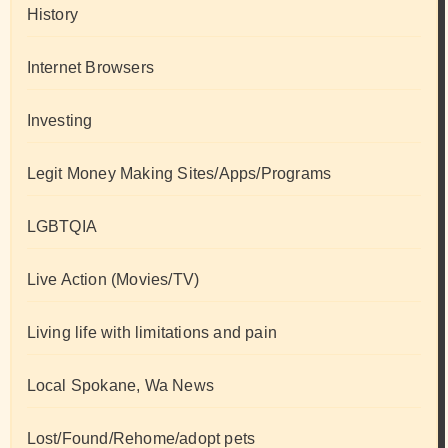
History
Internet Browsers
Investing
Legit Money Making Sites/Apps/Programs
LGBTQIA
Live Action (Movies/TV)
Living life with limitations and pain
Local Spokane, Wa News
Lost/Found/Rehome/adopt pets