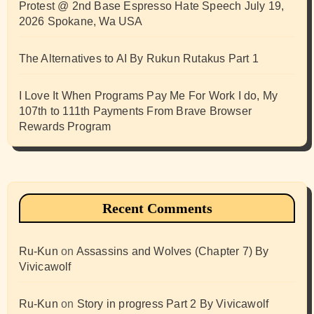
Protest @ 2nd Base Espresso Hate Speech July 19,
2026 Spokane, Wa USA
The Alternatives to AI By Rukun Rutakus Part 1
I Love It When Programs Pay Me For Work I do, My
107th to 111th Payments From Brave Browser
Rewards Program
Recent Comments
Ru-Kun
on
Assassins and Wolves (Chapter 7) By
Vivicawolf
Ru-Kun
on
Story in progress Part 2 By Vivicawolf