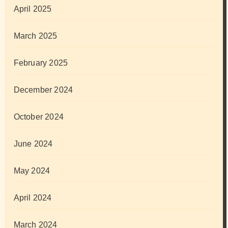
April 2025
March 2025
February 2025
December 2024
October 2024
June 2024
May 2024
April 2024
March 2024