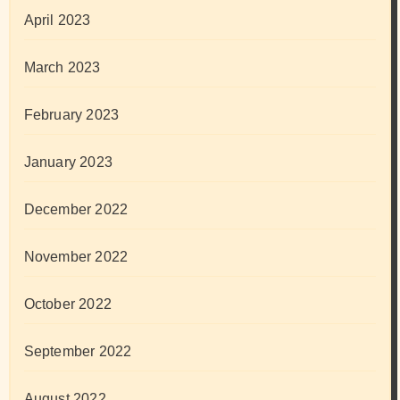
April 2023
March 2023
February 2023
January 2023
December 2022
November 2022
October 2022
September 2022
August 2022