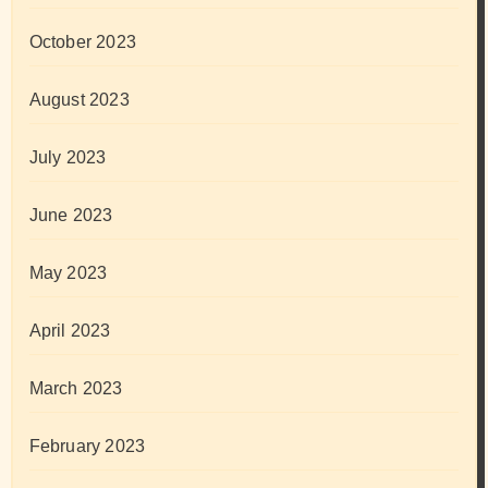
October 2023
August 2023
July 2023
June 2023
May 2023
April 2023
March 2023
February 2023