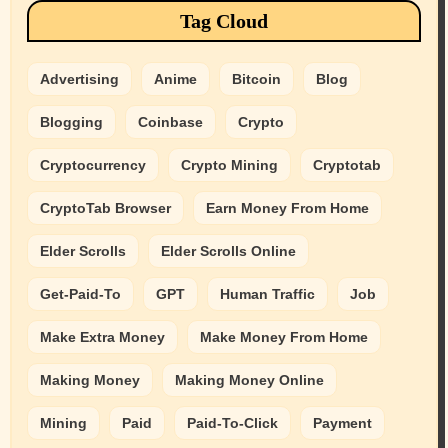
Tag Cloud
Advertising
Anime
Bitcoin
Blog
Blogging
Coinbase
Crypto
Cryptocurrency
Crypto Mining
Cryptotab
CryptoTab Browser
Earn Money From Home
Elder Scrolls
Elder Scrolls Online
Get-Paid-To
GPT
Human Traffic
Job
Make Extra Money
Make Money From Home
Making Money
Making Money Online
Mining
Paid
Paid-To-Click
Payment