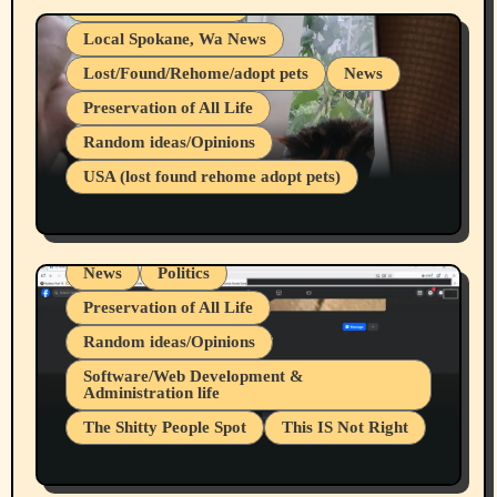
Health & Well Being
Local Spokane, Wa News
Lost/Found/Rehome/adopt pets
News
Preservation of All Life
Belief Systems
Random ideas/Opinions
Businesses/Products reviews
USA (lost found rehome adopt pets)
Health & Well Being
LGBTQIA
Spokane Fires Lost Pets 2026 Part 1
Local Spokane, Wa News
Mental Health
News
Politics
Preservation of All Life
Random ideas/Opinions
Belief Systems
Software/Web Development &
Administration life
Businesses/Products reviews
The Shitty People Spot
This IS Not Right
Grifter Hunters
Health & Well Being
Shitty Loser Named Ryan Harding
LGBTQIA
Snowflake Messaged Me Hate Speech The