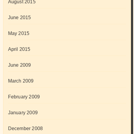
August 2015
June 2015
May 2015
April 2015
June 2009
March 2009
February 2009
January 2009
December 2008