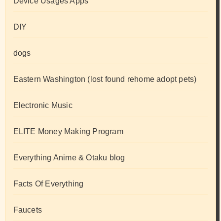
Device Usages Apps
DIY
dogs
Eastern Washington (lost found rehome adopt pets)
Electronic Music
ELITE Money Making Program
Everything Anime & Otaku blog
Facts Of Everything
Faucets