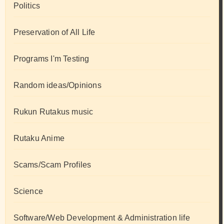
Politics
Preservation of All Life
Programs I'm Testing
Random ideas/Opinions
Rukun Rutakus music
Rutaku Anime
Scams/Scam Profiles
Science
Software/Web Development & Administration life