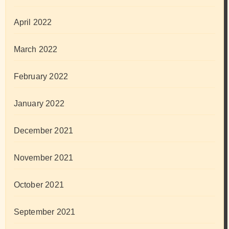
April 2022
March 2022
February 2022
January 2022
December 2021
November 2021
October 2021
September 2021