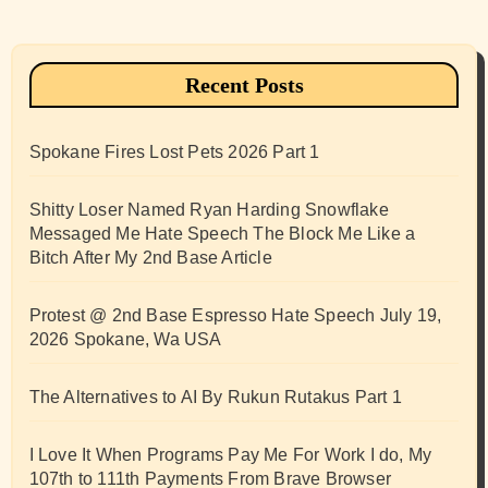
Recent Posts
Spokane Fires Lost Pets 2026 Part 1
Shitty Loser Named Ryan Harding Snowflake
Messaged Me Hate Speech The Block Me Like a
Bitch After My 2nd Base Article
Protest @ 2nd Base Espresso Hate Speech July 19,
2026 Spokane, Wa USA
The Alternatives to AI By Rukun Rutakus Part 1
I Love It When Programs Pay Me For Work I do, My
107th to 111th Payments From Brave Browser