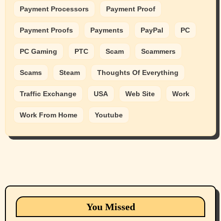
Payment Processors
Payment Proof
Payment Proofs
Payments
PayPal
PC
PC Gaming
PTC
Scam
Scammers
Scams
Steam
Thoughts Of Everything
Traffic Exchange
USA
Web Site
Work
Work From Home
Youtube
Animals
Cats
dogs
Eastern Washington (lost found rehome
You Missed
adopt pets)