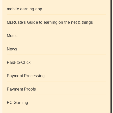
mobile earning app
Mr.Ruste's Guide to earning on the net & things
Music
News
Paid-to-Click
Payment Processing
Payment Proofs
PC Gaming