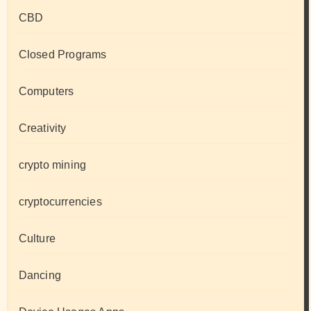
CBD
Closed Programs
Computers
Creativity
crypto mining
cryptocurrencies
Culture
Dancing