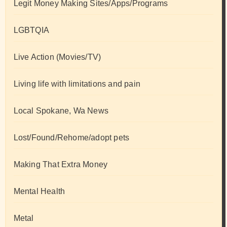
Legit Money Making Sites/Apps/Programs
LGBTQIA
Live Action (Movies/TV)
Living life with limitations and pain
Local Spokane, Wa News
Lost/Found/Rehome/adopt pets
Making That Extra Money
Mental Health
Metal