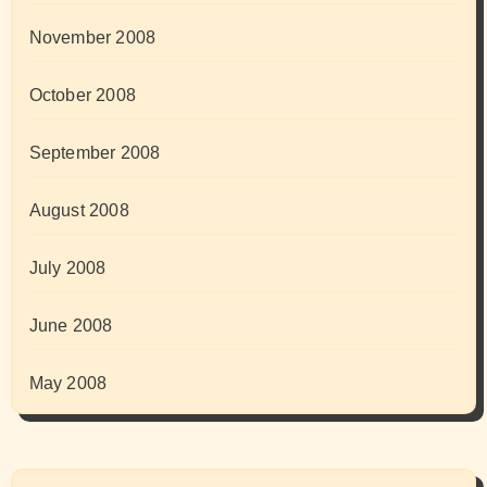
November 2008
October 2008
September 2008
August 2008
July 2008
June 2008
May 2008