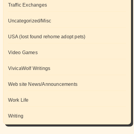
Traffic Exchanges
Uncategorized/Misc
USA (lost found rehome adopt pets)
Video Games
VivicaWolf Writings
Web site News/Announcements
Work Life
Writing