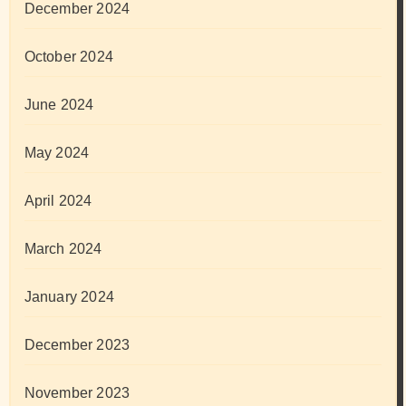
December 2024
October 2024
June 2024
May 2024
April 2024
March 2024
January 2024
December 2023
November 2023