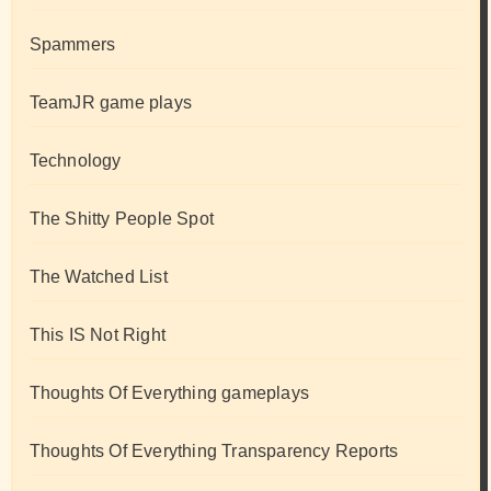
Spammers
TeamJR game plays
Technology
The Shitty People Spot
The Watched List
This IS Not Right
Thoughts Of Everything gameplays
Thoughts Of Everything Transparency Reports