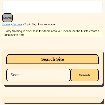
Home
›
Forums
›
Topic Tag: Azobux scam
Sorry Nothing to discuss in this topic area yet. Please be the first to create a
discussion here.
Search Site
Search
for: