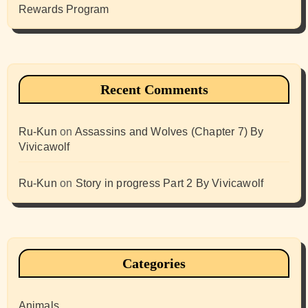
Rewards Program
Recent Comments
Ru-Kun
on
Assassins and Wolves (Chapter 7) By
Vivicawolf
Ru-Kun
on
Story in progress Part 2 By Vivicawolf
Categories
Animals