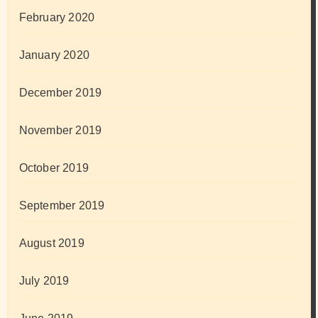
February 2020
January 2020
December 2019
November 2019
October 2019
September 2019
August 2019
July 2019