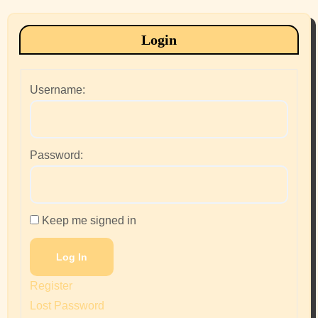
Login
Username:
Password:
Keep me signed in
Log In
Register
Lost Password