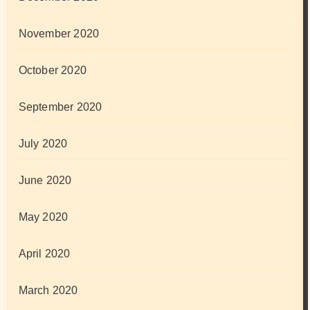
November 2020
October 2020
September 2020
July 2020
June 2020
May 2020
April 2020
March 2020