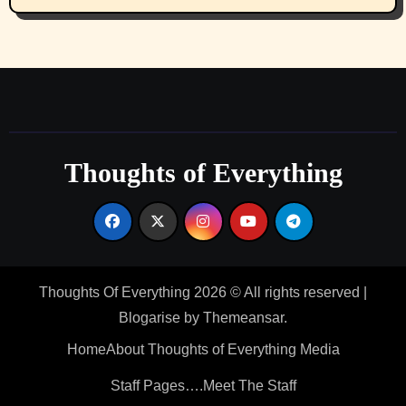
Thoughts of Everything
Thoughts Of Everything 2026 © All rights reserved
|
Blogarise
by
Themeansar
.
Home
About Thoughts of Everything Media
Staff Pages….Meet The Staff