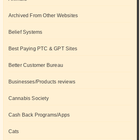
Archived From Other Websites
Belief Systems
Best Paying PTC & GPT Sites
Better Customer Bureau
Businesses/Products reviews
Cannabis Society
Cash Back Programs/Apps
Cats