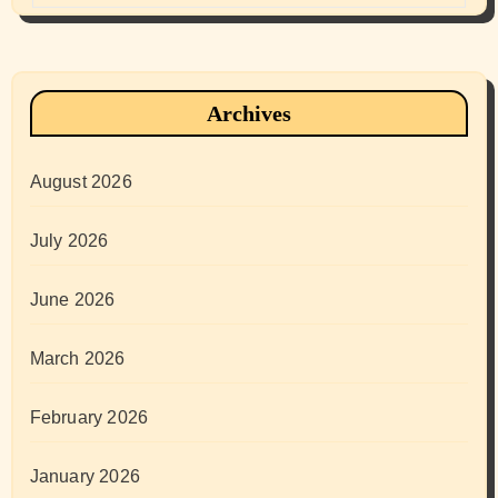
Archives
August 2026
July 2026
June 2026
March 2026
February 2026
January 2026