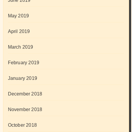
June 2019
May 2019
April 2019
March 2019
February 2019
January 2019
December 2018
November 2018
October 2018