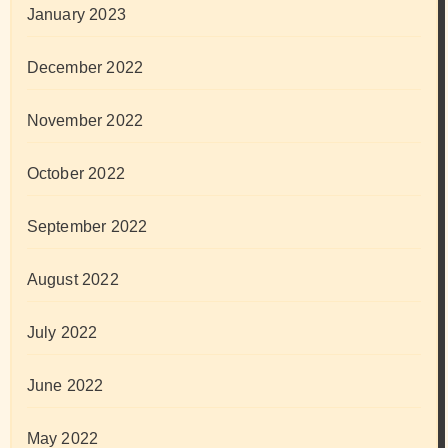
January 2023
December 2022
November 2022
October 2022
September 2022
August 2022
July 2022
June 2022
May 2022