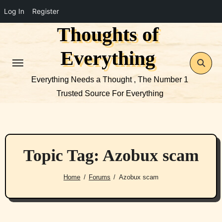
Log In
Register
Thoughts of
Skip
to
Everything
content
Everything Needs a Thought , The Number 1
Trusted Source For Everything
Topic Tag: Azobux scam
Home
Forums
Azobux scam