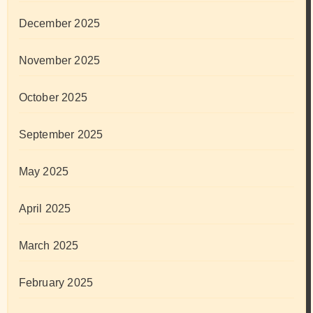
December 2025
November 2025
October 2025
September 2025
May 2025
April 2025
March 2025
February 2025