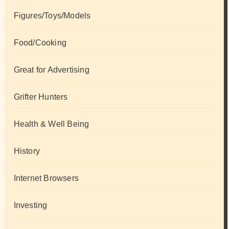
Figures/Toys/Models
Food/Cooking
Great for Advertising
Grifter Hunters
Health & Well Being
History
Internet Browsers
Investing