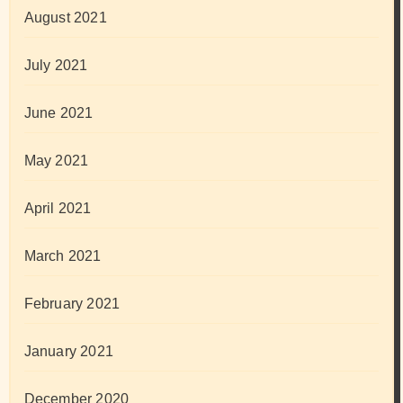
August 2021
July 2021
June 2021
May 2021
April 2021
March 2021
February 2021
January 2021
December 2020