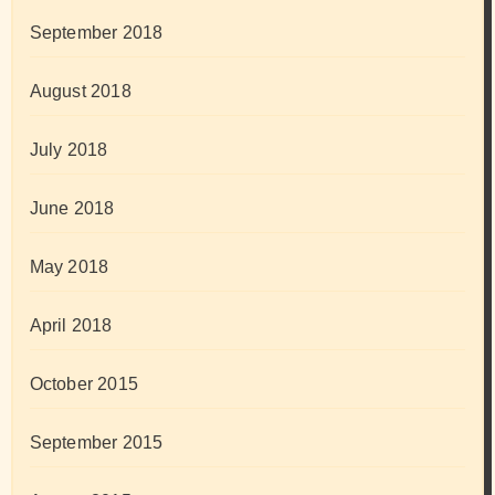
September 2018
August 2018
July 2018
June 2018
May 2018
April 2018
October 2015
September 2015