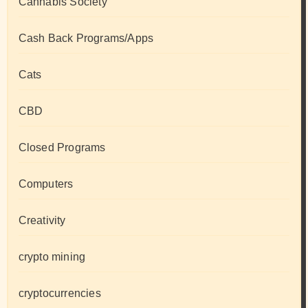
Cannabis Society
Cash Back Programs/Apps
Cats
CBD
Closed Programs
Computers
Creativity
crypto mining
cryptocurrencies