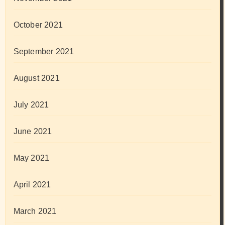
October 2021
September 2021
August 2021
July 2021
June 2021
May 2021
April 2021
March 2021