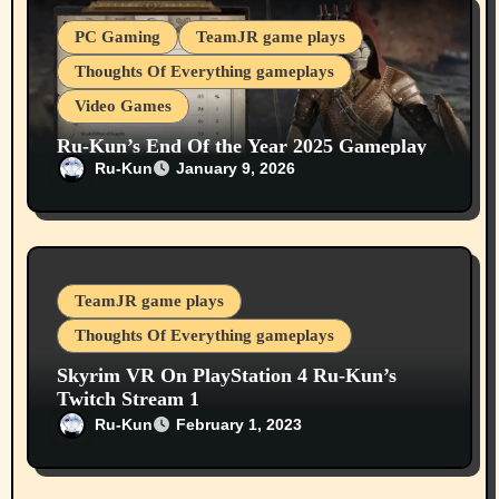
PC Gaming
TeamJR game plays
Thoughts Of Everything gameplays
Video Games
Ru-Kun’s End Of the Year 2025 Gameplay
Elder Scrolls Oblivion Remastered (PC) On
Ru-Kun
January 9, 2026
Our Youtube Channel
TeamJR game plays
Thoughts Of Everything gameplays
Skyrim VR On PlayStation 4 Ru-Kun’s
Twitch Stream 1
Ru-Kun
February 1, 2023