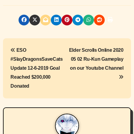
P
ESO
Elder Scrolls Online 2020
o
#SlayDragonsSaveCats
05 02 Ru-Kun Gameplay
s
Update 12-6-2019 Goal
on our Youtube Channel
Reached $200,000
t
Donated
n
a
v
i