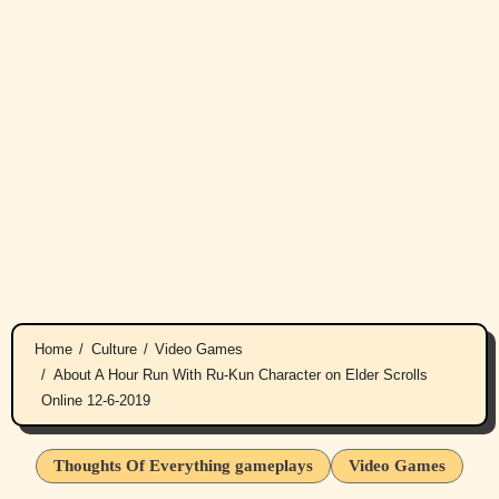
Home
Culture
Video Games
About A Hour Run With Ru-Kun Character on Elder Scrolls
Online 12-6-2019
Thoughts Of Everything gameplays
Video Games