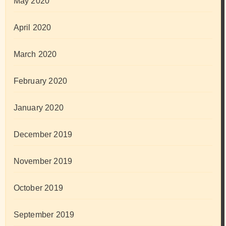
May 2020
April 2020
March 2020
February 2020
January 2020
December 2019
November 2019
October 2019
September 2019