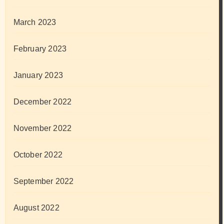
March 2023
February 2023
January 2023
December 2022
November 2022
October 2022
September 2022
August 2022