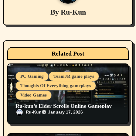
g
By
Ru-Kun
a
t
i
Related Post
o
n
PC Gaming
TeamJR game plays
Thoughts Of Everything gameplays
Video Games
Ru-kun’s Elder Scrolls Online Gameplay
From 2025 12 26 On Our Youtube Channel
Ru-Kun
January 17, 2026