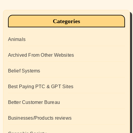
Categories
Animals
Archived From Other Websites
Belief Systems
Best Paying PTC & GPT Sites
Better Customer Bureau
Businesses/Products reviews