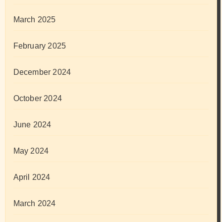
March 2025
February 2025
December 2024
October 2024
June 2024
May 2024
April 2024
March 2024