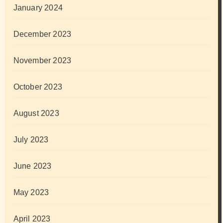
January 2024
December 2023
November 2023
October 2023
August 2023
July 2023
June 2023
May 2023
April 2023