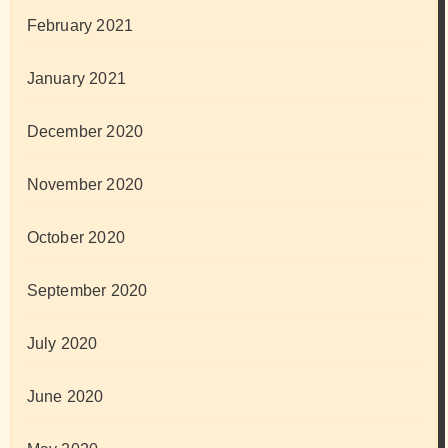
February 2021
January 2021
December 2020
November 2020
October 2020
September 2020
July 2020
June 2020