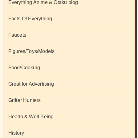
Everything Anime & Otaku blog
Facts Of Everything
Faucets
Figures/Toys/Models
Food/Cooking
Great for Advertising
Grifter Hunters
Health & Well Being
History