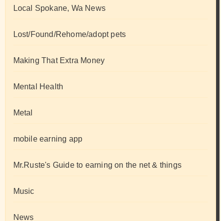
Local Spokane, Wa News
Lost/Found/Rehome/adopt pets
Making That Extra Money
Mental Health
Metal
mobile earning app
Mr.Ruste's Guide to earning on the net & things
Music
News