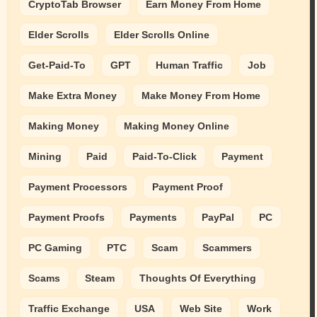
CryptoTab Browser
Earn Money From Home
Elder Scrolls
Elder Scrolls Online
Get-Paid-To
GPT
Human Traffic
Job
Make Extra Money
Make Money From Home
Making Money
Making Money Online
Mining
Paid
Paid-To-Click
Payment
Payment Processors
Payment Proof
Payment Proofs
Payments
PayPal
PC
PC Gaming
PTC
Scam
Scammers
Scams
Steam
Thoughts Of Everything
Traffic Exchange
USA
Web Site
Work