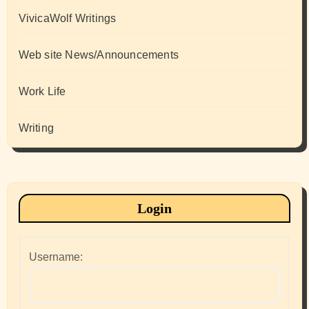
VivicaWolf Writings
Web site News/Announcements
Work Life
Writing
Login
Username: