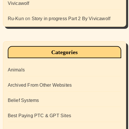
Vivicawolf
Ru-Kun
on
Story in progress Part 2 By Vivicawolf
Categories
Animals
Archived From Other Websites
Belief Systems
Best Paying PTC & GPT Sites