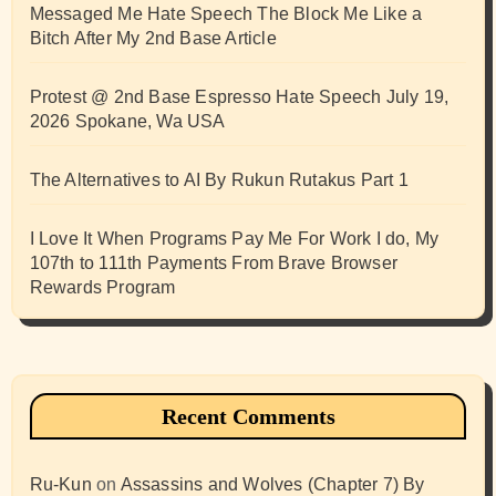
Messaged Me Hate Speech The Block Me Like a
Bitch After My 2nd Base Article
Protest @ 2nd Base Espresso Hate Speech July 19,
2026 Spokane, Wa USA
The Alternatives to AI By Rukun Rutakus Part 1
I Love It When Programs Pay Me For Work I do, My
107th to 111th Payments From Brave Browser
Rewards Program
Recent Comments
Ru-Kun
on
Assassins and Wolves (Chapter 7) By