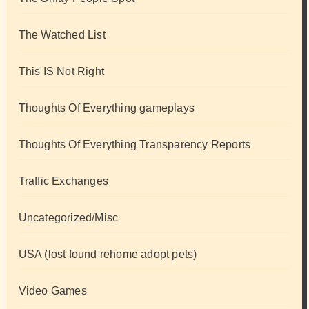
The Watched List
This IS Not Right
Thoughts Of Everything gameplays
Thoughts Of Everything Transparency Reports
Traffic Exchanges
Uncategorized/Misc
USA (lost found rehome adopt pets)
Video Games