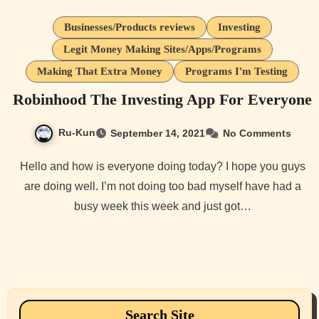
Businesses/Products reviews
Investing
Legit Money Making Sites/Apps/Programs
Making That Extra Money
Programs I'm Testing
Robinhood The Investing App For Everyone
Ru-Kun
September 14, 2021
No Comments
Hello and how is everyone doing today? I hope you guys
are doing well. I’m not doing too bad myself have had a
busy week this week and just got…
Search Site