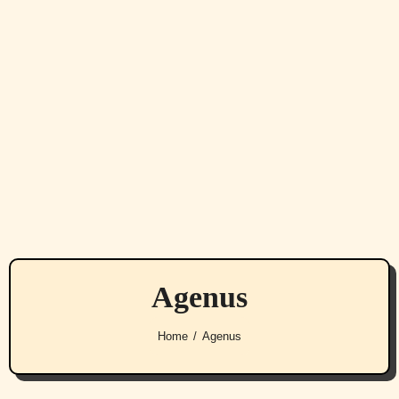
Agenus
Home
Agenus