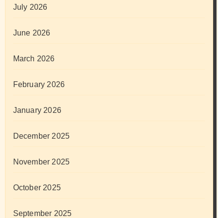
July 2026
June 2026
March 2026
February 2026
January 2026
December 2025
November 2025
October 2025
September 2025