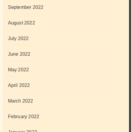
September 2022
August 2022
July 2022
June 2022
May 2022
April 2022
March 2022
February 2022