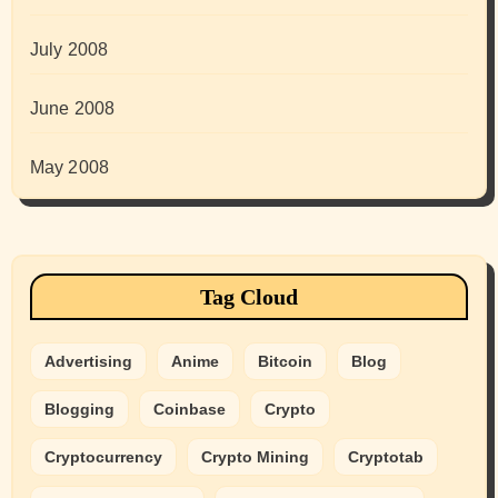
July 2008
June 2008
May 2008
Tag Cloud
Advertising
Anime
Bitcoin
Blog
Blogging
Coinbase
Crypto
Cryptocurrency
Crypto Mining
Cryptotab