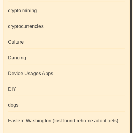
crypto mining
cryptocurrencies
Culture
Dancing
Device Usages Apps
DIY
dogs
Eastern Washington (lost found rehome adopt pets)