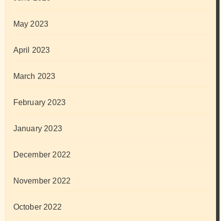
May 2023
April 2023
March 2023
February 2023
January 2023
December 2022
November 2022
October 2022