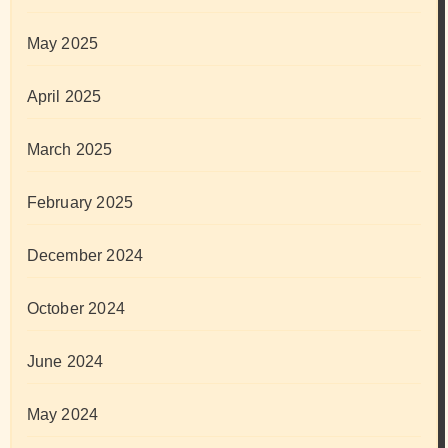
May 2025
April 2025
March 2025
February 2025
December 2024
October 2024
June 2024
May 2024