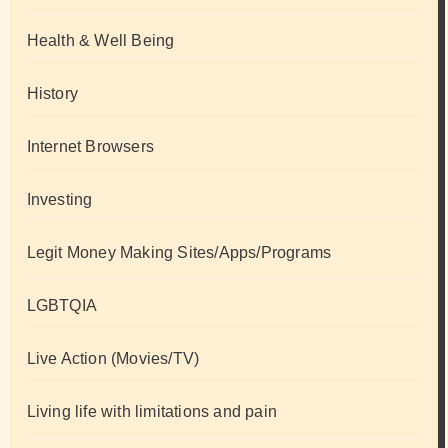
Health & Well Being
History
Internet Browsers
Investing
Legit Money Making Sites/Apps/Programs
LGBTQIA
Live Action (Movies/TV)
Living life with limitations and pain