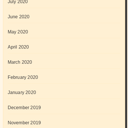
July 2020
June 2020
May 2020
April 2020
March 2020
February 2020
January 2020
December 2019
November 2019