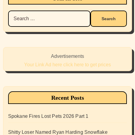
Search
for:
Advertisements
Your Link Ad here click here to get prices
Recent Posts
Spokane Fires Lost Pets 2026 Part 1
Shitty Loser Named Ryan Harding Snowflake