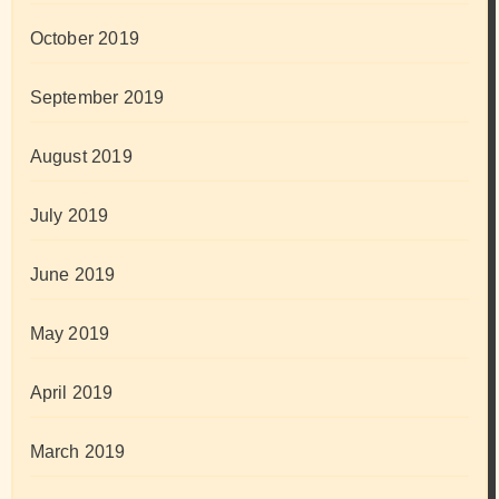
October 2019
September 2019
August 2019
July 2019
June 2019
May 2019
April 2019
March 2019