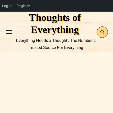
Log In
Register
Thoughts of
Skip
to
Everything
content
Everything Needs a Thought , The Number 1
Trusted Source For Everything