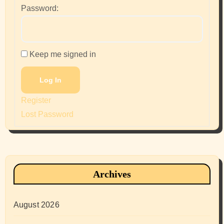
Password:
Keep me signed in
Log In
Register
Lost Password
Archives
August 2026