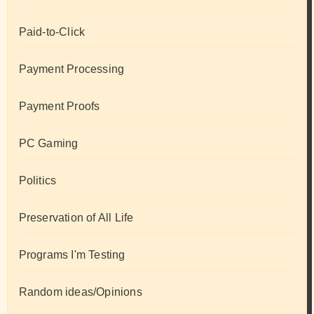
Paid-to-Click
Payment Processing
Payment Proofs
PC Gaming
Politics
Preservation of All Life
Programs I'm Testing
Random ideas/Opinions