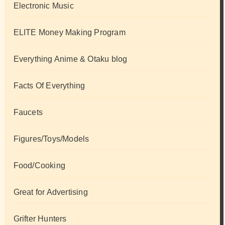
Electronic Music
ELITE Money Making Program
Everything Anime & Otaku blog
Facts Of Everything
Faucets
Figures/Toys/Models
Food/Cooking
Great for Advertising
Grifter Hunters