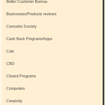
Better Customer Bureau
Businesses/Products reviews
Cannabis Society
Cash Back Programs/Apps
Cats
CBD
Closed Programs
Computers
Creativity