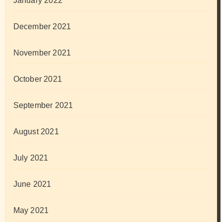
January 2022
December 2021
November 2021
October 2021
September 2021
August 2021
July 2021
June 2021
May 2021