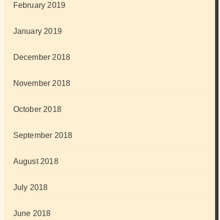
February 2019
January 2019
December 2018
November 2018
October 2018
September 2018
August 2018
July 2018
June 2018