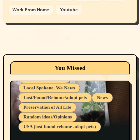
Work From Home
Youtube
Animals
Cats
dogs
Eastern Washington (lost found rehome
You Missed
adopt pets)
Health & Well Being
Local Spokane, Wa News
Lost/Found/Rehome/adopt pets
News
Preservation of All Life
Belief Systems
Random ideas/Opinions
Businesses/Products reviews
USA (lost found rehome adopt pets)
Health & Well Being
LGBTQIA
Spokane Fires Lost Pets 2026 Part 1