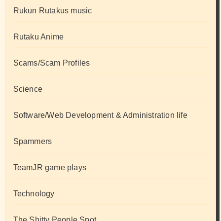
Rukun Rutakus music
Rutaku Anime
Scams/Scam Profiles
Science
Software/Web Development & Administration life
Spammers
TeamJR game plays
Technology
The Shitty People Spot