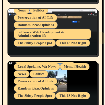
Local Spokane, Wa News
Mental Health
News
Politics
Preservation of All Life
Random ideas/Opinions
Belief Systems
Software/Web Development &
Administration life
Businesses/Products reviews
The Shitty People Spot
This IS Not Right
Grifter Hunters
Health & Well Being
Shitty Loser Named Ryan Harding
LGBTQIA
Snowflake Messaged Me Hate Speech The
Living life with limitations and pain
Block Me Like a Bitch After My 2nd Base
Article
Local Spokane, Wa News
Mental Health
News
Politics
Preservation of All Life
Random ideas/Opinions
The Shitty People Spot
This IS Not Right
Protest @ 2nd Base Espresso Hate Speech