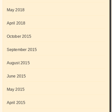
May 2018
April 2018
October 2015
September 2015
August 2015
June 2015
May 2015
April 2015