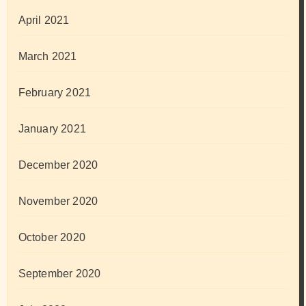
April 2021
March 2021
February 2021
January 2021
December 2020
November 2020
October 2020
September 2020