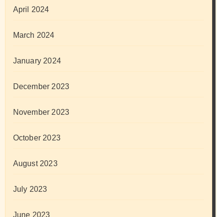
April 2024
March 2024
January 2024
December 2023
November 2023
October 2023
August 2023
July 2023
June 2023