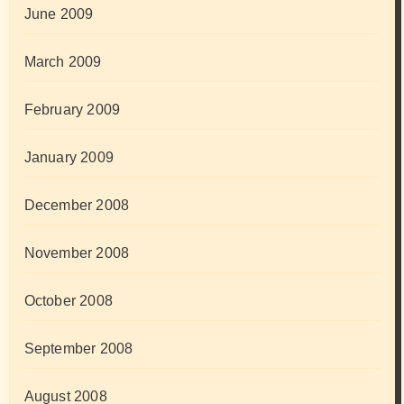
June 2009
March 2009
February 2009
January 2009
December 2008
November 2008
October 2008
September 2008
August 2008